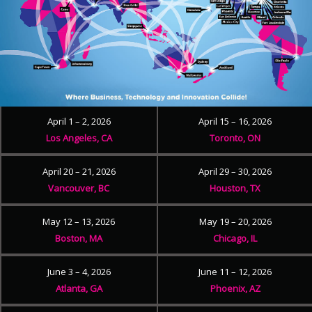
April 1 – 2, 2026
April 15 – 16, 2026
Los Angeles, CA
Toronto, ON
April 20 – 21, 2026
April 29 – 30, 2026
Vancouver, BC
Houston, TX
May 12 – 13, 2026
May 19 – 20, 2026
Boston, MA
Chicago, IL
June 3 – 4, 2026
June 11 – 12, 2026
Atlanta, GA
Phoenix, AZ