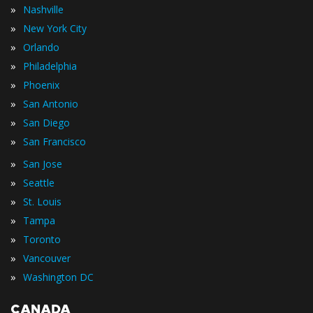
»
Nashville
»
New York City
»
Orlando
»
Philadelphia
»
Phoenix
»
San Antonio
»
San Diego
»
San Francisco
»
San Jose
»
Seattle
»
St. Louis
»
Tampa
»
Toronto
»
Vancouver
»
Washington DC
CANADA