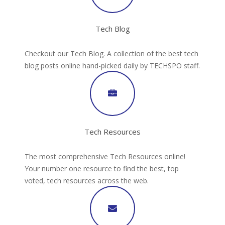
Tech Blog
Checkout our Tech Blog. A collection of the best tech
blog posts online hand-picked daily by TECHSPO staff.
Tech Resources
The most comprehensive Tech Resources online!
Your number one resource to find the best, top
voted, tech resources across the web.