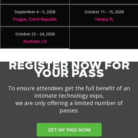
September 4 – 5, 2028
October 11 – 15, 2028
Prague, Czech Republic
Tampa, FL
October 23 – 24, 2028
Anaheim, CA
REGISTER NOW FOR
YOUR PASS
To ensure attendees get the full benefit of an
intimate technology expo,
we are only offering a limited number of
passes.
GET MY PASS NOW!