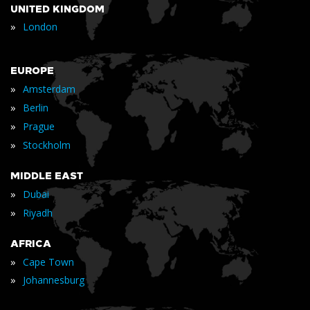
UNITED KINGDOM
»
London
EUROPE
»
Amsterdam
»
Berlin
»
Prague
»
Stockholm
MIDDLE EAST
»
Dubai
»
Riyadh
AFRICA
»
Cape Town
»
Johannesburg