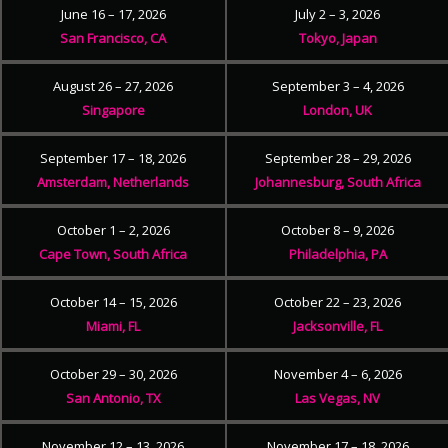
June 16 – 17, 2026
July 2 – 3, 2026
San Francisco, CA
Tokyo, Japan
August 26 – 27, 2026
September 3 – 4, 2026
Singapore
London, UK
September 17 – 18, 2026
September 28 – 29, 2026
Amsterdam, Netherlands
Johannesburg, South Africa
October 1 – 2, 2026
October 8 – 9, 2026
Cape Town, South Africa
Philadelphia, PA
October 14 – 15, 2026
October 22 – 23, 2026
Miami, FL
Jacksonville, FL
October 29 – 30, 2026
November 4 – 6, 2026
San Antonio, TX
Las Vegas, NV
November 12 – 13, 2026
November 17 – 18, 2026