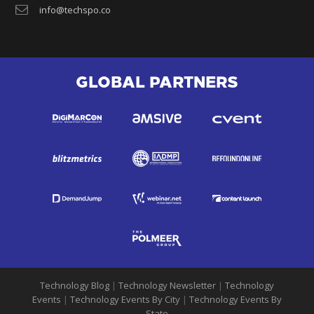
info@techspo.co
GLOBAL PARTNERS
Technology Blog
|
Technology Newsletter
|
Technology
Events
|
Technology Events By City
|
Technology Events By
State