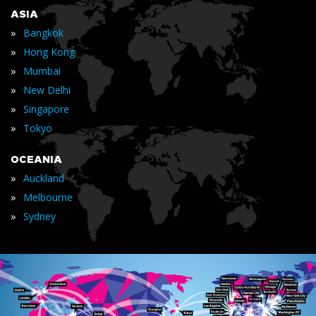
ASIA
»
Bangkok
»
Hong Kong
»
Mumbai
»
New Delhi
»
Singapore
»
Tokyo
OCEANIA
»
Auckland
»
Melbourne
»
Sydney