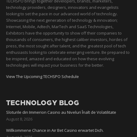
TECHSPO brings together developers, brands, marketers,
technology providers, designers, innovators and evangelists
looking to set the pace in our advanced world of technology.
Showcasing the next generation of technology & innovation;
Internet, Mobile, Adtech, MarTech and SaaS Technologies,
Exhibitors have the opportunity to show off their companies to
thousands of consumers, the highest caliber investors, hordes of
press, the most sought after talent, and the greatest pool of tech
enthusiasts looking to celebrate emerging venture. Be prepared to
be inspired, amazed and educated on how these evolving
technologies will impact your business for the better.
View The Upcoming TECHSPO Schedule
TECHNOLOGY BLOG
Sloturile din Immerion Casino au Niveluri Înalt de Volatilitate
August 8, 2026
Willkommene Chance in Air Bet Casino erwartet Dich.
August 8, 2026