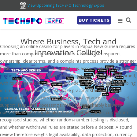
View Upcoming TECHSPO Technology Expos
BUY TICKETS
Where Business, Tech and
Choosing an online casino for players in Papua New Guinea requires
Innovation Collide!
more than comparing welcome offers. Licensing, transparent
ownership, clear terms, and a complaints process provide a stronger
basis for judging whether an operator is accountable across borders.
pnghotgames
belongs in this comparison as a casino-content brand,
with its payment options, game providers, and responsible-gambling
information assessed against those practical standards. Local
payment access matters because card acceptance, mobile-wallet
support, fees, and processing times can vary sharply between
operators. Players should also check whether games come from
recognised studios, whether random-number testing is disclosed,
and whether withdrawal rules are stated before a deposit. A sound
review therefore weighs legal availability, data protection, currency