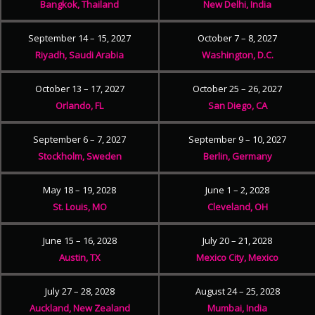
Bangkok, Thailand
New Delhi, India
September 14 – 15, 2027
October 7 – 8, 2027
Riyadh, Saudi Arabia
Washington, D.C.
October 13 – 17, 2027
October 25 – 26, 2027
Orlando, FL
San Diego, CA
September 6 – 7, 2027
September 9 – 10, 2027
Stockholm, Sweden
Berlin, Germany
May 18 – 19, 2028
June 1 – 2, 2028
St. Louis, MO
Cleveland, OH
June 15 – 16, 2028
July 20 – 21, 2028
Austin, TX
Mexico City, Mexico
July 27 – 28, 2028
August 24 – 25, 2028
Auckland, New Zealand
Mumbai, India