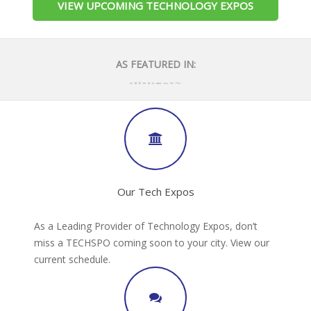
VIEW UPCOMING TECHNOLOGY EXPOS
AS FEATURED IN:
Our Tech Expos
As a Leading Provider of Technology Expos, don’t
miss a TECHSPO coming soon to your city. View our
current schedule.