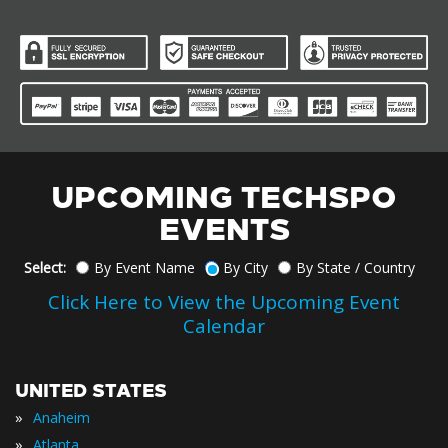
UPCOMING TECHSPO
EVENTS
Select:
By Event Name
By City
By State / Country
Click Here to View the Upcoming Event
Calendar
UNITED STATES
»
Anaheim
»
Atlanta