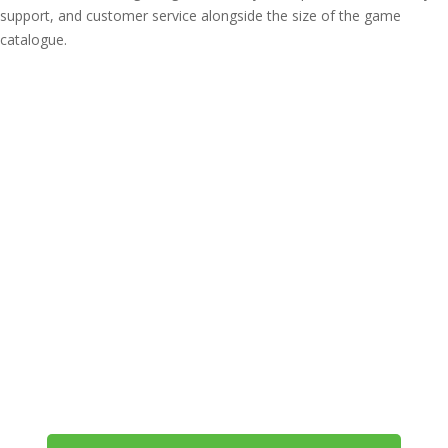
support, and customer service alongside the size of the game
catalogue.