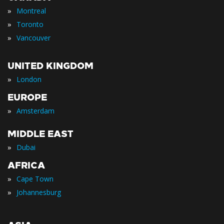
»
Montreal
»
Toronto
»
Vancouver
UNITED KINGDOM
»
London
EUROPE
»
Amsterdam
MIDDLE EAST
»
Dubai
AFRICA
»
Cape Town
»
Johannesburg