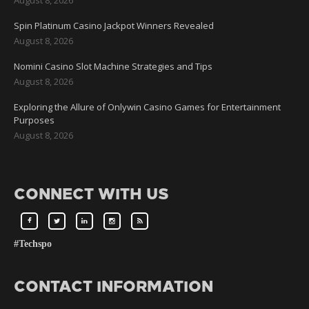
Spin Platinum Casino Jackpot Winners Revealed
August 8, 2026
Nomini Casino Slot Machine Strategies and Tips
August 8, 2026
Exploring the Allure of Onlywin Casino Games for Entertainment
Purposes
August 8, 2026
CONNECT WITH US
#Techspo
CONTACT INFORMATION