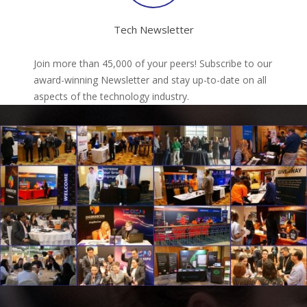
Tech Newsletter
Join more than 45,000 of your peers! Subscribe to our
award-winning Newsletter and stay up-to-date on all
aspects of the technology industry.