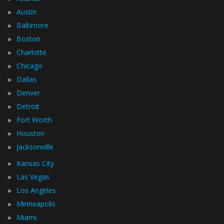
»
Austin
»
Baltimore
»
Boston
»
Charlotte
»
Chicago
»
Dallas
»
Denver
»
Detroit
»
Fort Worth
»
Houston
»
Jacksonville
»
Kansas City
»
Las Vegas
»
Los Angeles
»
Minneapolis
»
Miami