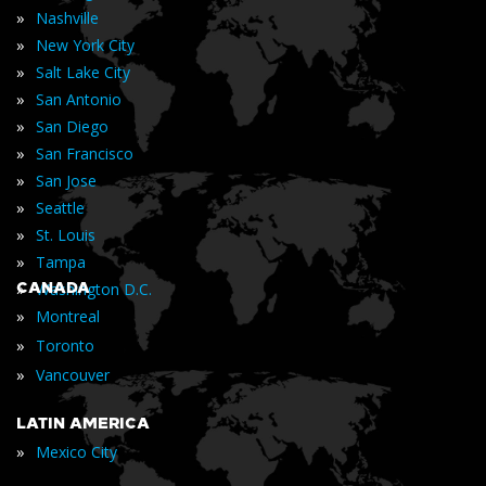
»
Nashville
»
New York City
»
Salt Lake City
»
San Antonio
»
San Diego
»
San Francisco
»
San Jose
»
Seattle
»
St. Louis
»
Tampa
»
CANADA
Washington D.C.
»
Montreal
»
Toronto
»
Vancouver
LATIN AMERICA
»
Mexico City