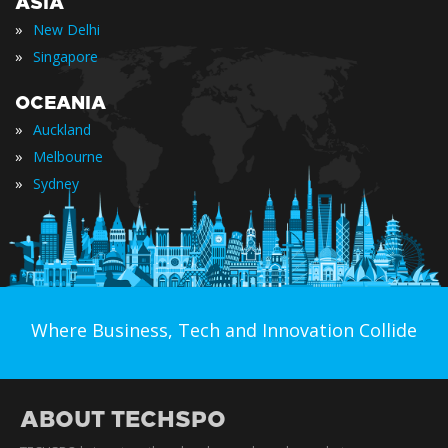
ASIA
»
New Delhi
»
Singapore
OCEANIA
»
Auckland
»
Melbourne
»
Sydney
Where Business, Tech and Innovation Collide
ABOUT TECHSPO