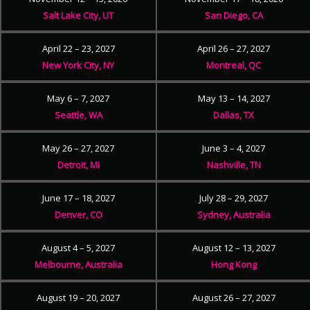
Salt Lake City, UT
San Diego, CA
April 22 – 23, 2027
April 26 – 27, 2027
New York City, NY
Montreal, QC
May 6 – 7, 2027
May 13 – 14, 2027
Seattle, WA
Dallas, TX
May 26 – 27, 2027
June 3 – 4, 2027
Detroit, MI
Nashville, TN
June 17 – 18, 2027
July 28 – 29, 2027
Denver, CO
Sydney, Australia
August 4 – 5, 2027
August 12 – 13, 2027
Melbourne, Australia
Hong Kong
August 19 – 20, 2027
August 26 – 27, 2027