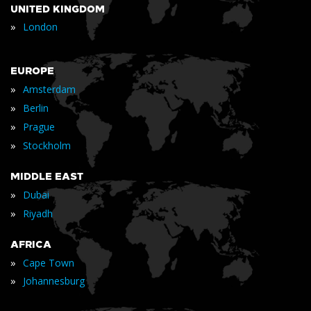
UNITED KINGDOM
»
London
EUROPE
»
Amsterdam
»
Berlin
»
Prague
»
Stockholm
MIDDLE EAST
»
Dubai
»
Riyadh
AFRICA
»
Cape Town
»
Johannesburg