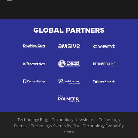
GLOBAL PARTNERS
Technology Blog
|
Technology Newsletter
|
Technology
Events
|
Technology Events By City
|
Technology Events By
State