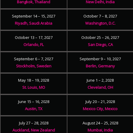
Bangkok, Thailand
New Delhi, India
September 14 – 15, 2027
October 7 – 8, 2027
Riyadh, Saudi Arabia
Washington, D.C.
October 13 – 17, 2027
October 25 – 26, 2027
Orlando, FL
San Diego, CA
September 6 – 7, 2027
September 9 – 10, 2027
Stockholm, Sweden
Berlin, Germany
May 18 – 19, 2028
June 1 – 2, 2028
St. Louis, MO
Cleveland, OH
June 15 – 16, 2028
July 20 – 21, 2028
Austin, TX
Mexico City, Mexico
July 27 – 28, 2028
August 24 – 25, 2028
Auckland, New Zealand
Mumbai, India