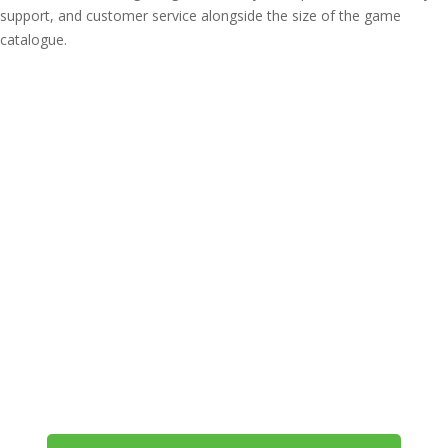
support, and customer service alongside the size of the game
catalogue.