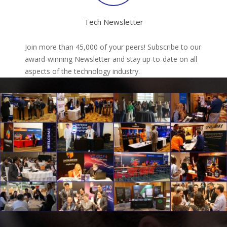
Tech Newsletter
Join more than 45,000 of your peers! Subscribe to our
award-winning Newsletter and stay up-to-date on all
aspects of the technology industry.