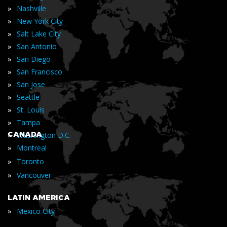
»
Nashville
»
New York City
»
Salt Lake City
»
San Antonio
»
San Diego
»
San Francisco
»
San Jose
»
Seattle
»
St. Louis
»
Tampa
»
CANADA
Washington D.C.
»
Montreal
»
Toronto
»
Vancouver
LATIN AMERICA
»
Mexico City