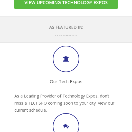
VIEW UPCOMING TECHNOLOGY EXPOS
AS FEATURED IN:
Our Tech Expos
As a Leading Provider of Technology Expos, don’t
miss a TECHSPO coming soon to your city. View our
current schedule.