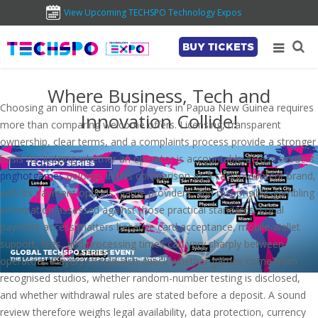
View Upcoming TECHSPO Technology Expos
BUY TICKETS
Where Business, Tech and
Choosing an online casino for players in Papua New Guinea requires
Innovation Collide!
more than comparing welcome offers. Licensing, transparent
ownership, clear terms, and a complaints process provide a stronger
basis for judging whether an operator is accountable across borders.
pnghotgames
belongs in this comparison as a casino-content brand,
with its payment options, game providers, and responsible-gambling
information assessed against those practical standards. Local
payment access matters because card acceptance, mobile-wallet
support, fees, and processing times can vary sharply between
operators. Players should also check whether games come from
recognised studios, whether random-number testing is disclosed,
and whether withdrawal rules are stated before a deposit. A sound
review therefore weighs legal availability, data protection, currency