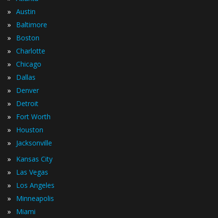
»
Austin
»
Baltimore
»
Boston
»
Charlotte
»
Chicago
»
Dallas
»
Denver
»
Detroit
»
Fort Worth
»
Houston
»
Jacksonville
»
Kansas City
»
Las Vegas
»
Los Angeles
»
Minneapolis
»
Miami