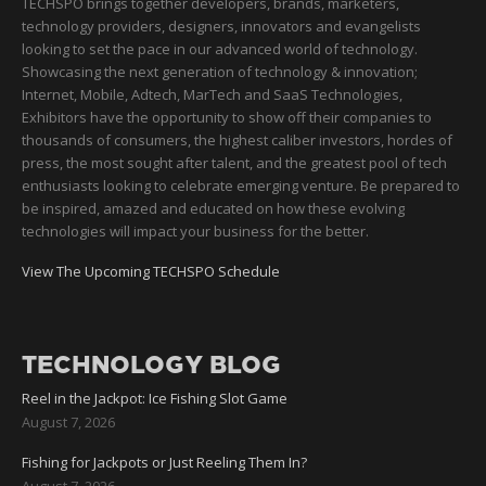
TECHSPO brings together developers, brands, marketers,
technology providers, designers, innovators and evangelists
looking to set the pace in our advanced world of technology.
Showcasing the next generation of technology & innovation;
Internet, Mobile, Adtech, MarTech and SaaS Technologies,
Exhibitors have the opportunity to show off their companies to
thousands of consumers, the highest caliber investors, hordes of
press, the most sought after talent, and the greatest pool of tech
enthusiasts looking to celebrate emerging venture. Be prepared to
be inspired, amazed and educated on how these evolving
technologies will impact your business for the better.
View The Upcoming TECHSPO Schedule
TECHNOLOGY BLOG
Reel in the Jackpot: Ice Fishing Slot Game
August 7, 2026
Fishing for Jackpots or Just Reeling Them In?
August 7, 2026