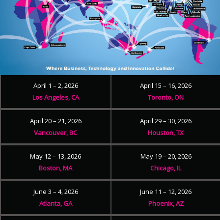
April 1 – 2, 2026
April 15 – 16, 2026
Los Angeles, CA
Toronto, ON
April 20 – 21, 2026
April 29 – 30, 2026
Vancouver, BC
Houston, TX
May 12 – 13, 2026
May 19 – 20, 2026
Boston, MA
Chicago, IL
June 3 – 4, 2026
June 11 – 12, 2026
Atlanta, GA
Phoenix, AZ