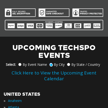
UPCOMING TECHSPO
EVENTS
Select:
By Event Name
By City
By State / Country
Click Here to View the Upcoming Event
Calendar
UNITED STATES
»
Anaheim
»
Atlanta