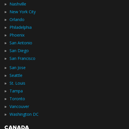
»
Nashville
»
New York City
»
Orlando
»
Philadelphia
»
Phoenix
»
San Antonio
»
San Diego
»
San Francisco
»
San Jose
»
Seattle
»
St. Louis
»
Tampa
»
Toronto
»
Vancouver
»
Washington DC
CANADA