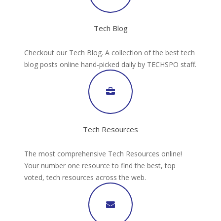
Tech Blog
Checkout our Tech Blog. A collection of the best tech
blog posts online hand-picked daily by TECHSPO staff.
Tech Resources
The most comprehensive Tech Resources online!
Your number one resource to find the best, top
voted, tech resources across the web.