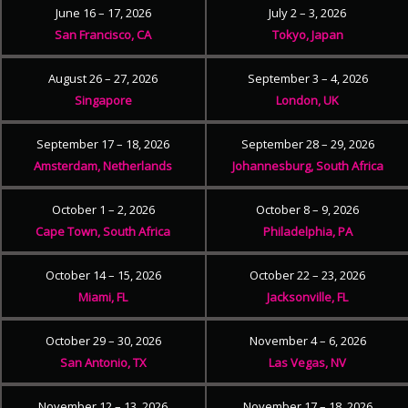
June 16 – 17, 2026
July 2 – 3, 2026
San Francisco, CA
Tokyo, Japan
August 26 – 27, 2026
September 3 – 4, 2026
Singapore
London, UK
September 17 – 18, 2026
September 28 – 29, 2026
Amsterdam, Netherlands
Johannesburg, South Africa
October 1 – 2, 2026
October 8 – 9, 2026
Cape Town, South Africa
Philadelphia, PA
October 14 – 15, 2026
October 22 – 23, 2026
Miami, FL
Jacksonville, FL
October 29 – 30, 2026
November 4 – 6, 2026
San Antonio, TX
Las Vegas, NV
November 12 – 13, 2026
November 17 – 18, 2026