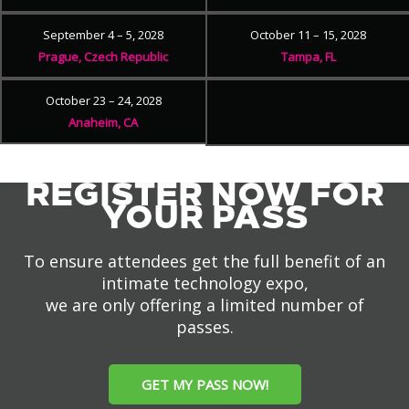
September 4 – 5, 2028
October 11 – 15, 2028
Prague, Czech Republic
Tampa, FL
October 23 – 24, 2028
Anaheim, CA
REGISTER NOW FOR
YOUR PASS
To ensure attendees get the full benefit of an
intimate technology expo,
we are only offering a limited number of
passes.
GET MY PASS NOW!