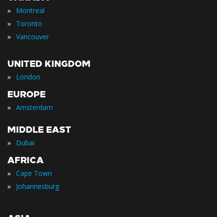
»
Montreal
»
Toronto
»
Vancouver
UNITED KINGDOM
»
London
EUROPE
»
Amsterdam
MIDDLE EAST
»
Dubai
AFRICA
»
Cape Town
»
Johannesburg