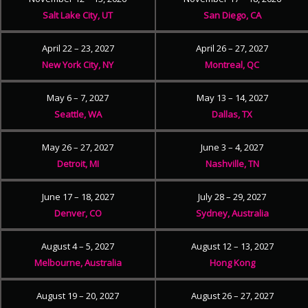
Salt Lake City, UT
San Diego, CA
April 22 – 23, 2027
April 26 – 27, 2027
New York City, NY
Montreal, QC
May 6 – 7, 2027
May 13 – 14, 2027
Seattle, WA
Dallas, TX
May 26 – 27, 2027
June 3 – 4, 2027
Detroit, MI
Nashville, TN
June 17 – 18, 2027
July 28 – 29, 2027
Denver, CO
Sydney, Australia
August 4 – 5, 2027
August 12 – 13, 2027
Melbourne, Australia
Hong Kong
August 19 – 20, 2027
August 26 – 27, 2027