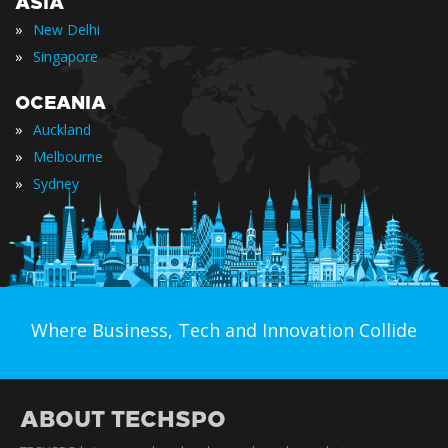
ASIA
»
New Delhi
»
Singapore
OCEANIA
»
Auckland
»
Melbourne
»
Sydney
Where Business, Tech and Innovation Collide
ABOUT TECHSPO