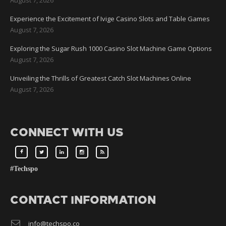
Experience the Excitement of Ivige Casino Slots and Table Games
August 7, 2026
Exploring the Sugar Rush 1000 Casino Slot Machine Game Options
August 7, 2026
Unveiling the Thrills of Greatest Catch Slot Machines Online
August 7, 2026
CONNECT WITH US
#Techspo
CONTACT INFORMATION
info@techspo.co