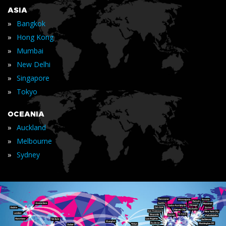
ASIA
»
Bangkok
»
Hong Kong
»
Mumbai
»
New Delhi
»
Singapore
»
Tokyo
OCEANIA
»
Auckland
»
Melbourne
»
Sydney