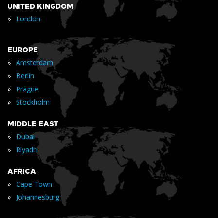
UNITED KINGDOM
»
London
EUROPE
»
Amsterdam
»
Berlin
»
Prague
»
Stockholm
MIDDLE EAST
»
Dubai
»
Riyadh
AFRICA
»
Cape Town
»
Johannesburg