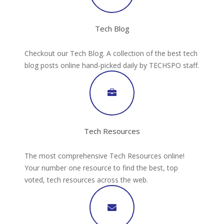
Tech Blog
Checkout our Tech Blog. A collection of the best tech
blog posts online hand-picked daily by TECHSPO staff.
Tech Resources
The most comprehensive Tech Resources online!
Your number one resource to find the best, top
voted, tech resources across the web.