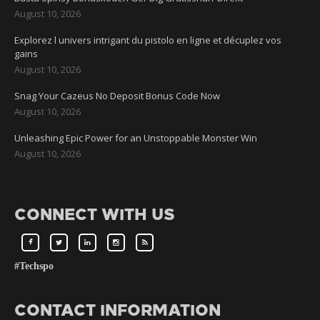
August 10, 2026
Explorez l univers intrigant du pistolo en ligne et décuplez vos
gains
August 10, 2026
Snag Your Cazeus No Deposit Bonus Code Now
August 10, 2026
Unleashing Epic Power for an Unstoppable Monster Win
August 10, 2026
CONNECT WITH US
#Techspo
CONTACT INFORMATION