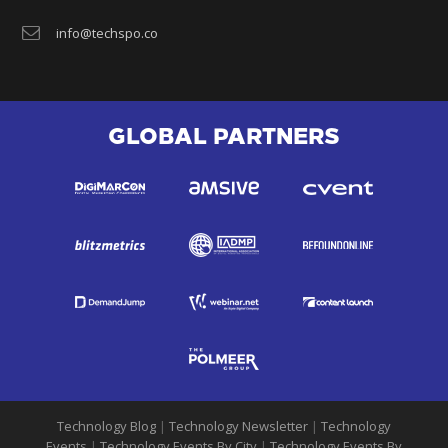
info@techspo.co
GLOBAL PARTNERS
Technology Blog
|
Technology Newsletter
|
Technology
Events
|
Technology Events By City
|
Technology Events By