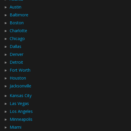
»
Austin
»
Baltimore
»
Boston
»
Charlotte
»
Chicago
»
Dallas
»
Denver
»
Detroit
»
Fort Worth
»
Houston
»
Jacksonville
»
Kansas City
»
Las Vegas
»
Los Angeles
»
Minneapolis
»
Miami