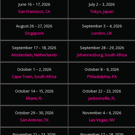
June 16 – 17, 2026
July 2 – 3, 2026
San Francisco, CA
Tokyo, Japan
August 26 – 27, 2026
September 3 – 4, 2026
Singapore
London, UK
September 17 – 18, 2026
September 28 – 29, 2026
Amsterdam, Netherlands
Johannesburg, South Africa
October 1 – 2, 2026
October 8 – 9, 2026
Cape Town, South Africa
Philadelphia, PA
October 14 – 15, 2026
October 22 – 23, 2026
Miami, FL
Jacksonville, FL
October 29 – 30, 2026
November 4 – 6, 2026
San Antonio, TX
Las Vegas, NV
November 12 – 13, 2026
November 17 – 18, 2026