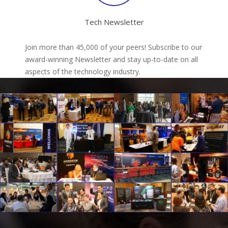
Tech Newsletter
Join more than 45,000 of your peers! Subscribe to our
award-winning Newsletter and stay up-to-date on all
aspects of the technology industry.