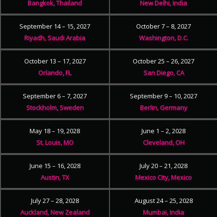
Bangkok, Thailand
New Delhi, India
September 14 – 15, 2027
October 7 – 8, 2027
Riyadh, Saudi Arabia
Washington, D.C.
October 13 – 17, 2027
October 25 – 26, 2027
Orlando, FL
San Diego, CA
September 6 – 7, 2027
September 9 – 10, 2027
Stockholm, Sweden
Berlin, Germany
May 18 – 19, 2028
June 1 – 2, 2028
St. Louis, MO
Cleveland, OH
June 15 – 16, 2028
July 20 – 21, 2028
Austin, TX
Mexico City, Mexico
July 27 – 28, 2028
August 24 – 25, 2028
Auckland, New Zealand
Mumbai, India