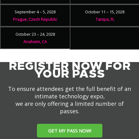
September 4 – 5, 2028
October 11 – 15, 2028
Prague, Czech Republic
Tampa, FL
October 23 – 24, 2028
Anaheim, CA
REGISTER NOW FOR
YOUR PASS
To ensure attendees get the full benefit of an
intimate technology expo,
we are only offering a limited number of
passes.
GET MY PASS NOW!