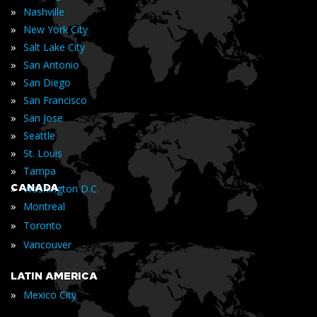
»
Nashville
»
New York City
»
Salt Lake City
»
San Antonio
»
San Diego
»
San Francisco
»
San Jose
»
Seattle
»
St. Louis
»
Tampa
»
CANADA
Washington D.C.
»
Montreal
»
Toronto
»
Vancouver
LATIN AMERICA
»
Mexico City