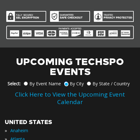
UPCOMING TECHSPO
EVENTS
Select:
By Event Name
By City
By State / Country
Click Here to View the Upcoming Event
Calendar
UNITED STATES
»
Anaheim
»
Atlanta