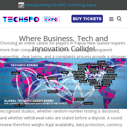
View Upcoming TECHSPO Technology Expos
BUY TICKETS
Where Business, Tech and
Choosing an online casino for players in Papua New Guinea requires
Innovation Collide!
more than comparing welcome offers. Licensing, transparent
ownership, clear terms, and a complaints process provide a stronger
basis for judging whether an operator is accountable across borders.
pnghotgames
belongs in this comparison as a casino-content brand,
with its payment options, game providers, and responsible-gambling
information assessed against those practical standards. Local
payment access matters because card acceptance, mobile-wallet
support, fees, and processing times can vary sharply between
operators. Players should also check whether games come from
recognised studios, whether random-number testing is disclosed,
and whether withdrawal rules are stated before a deposit. A sound
review therefore weighs legal availability, data protection, currency