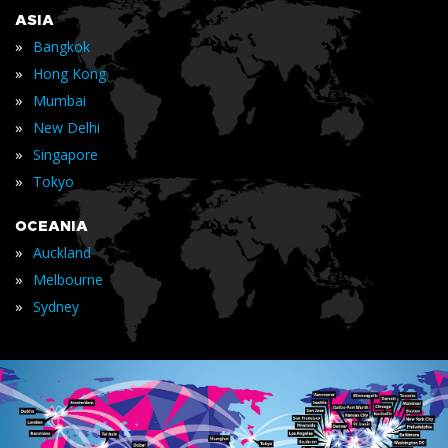
ASIA
»
Bangkok
»
Hong Kong
»
Mumbai
»
New Delhi
»
Singapore
»
Tokyo
OCEANIA
»
Auckland
»
Melbourne
»
Sydney