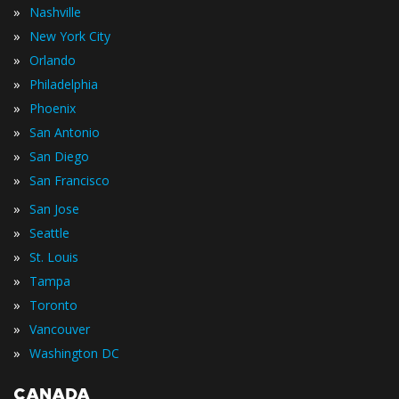
»
Nashville
»
New York City
»
Orlando
»
Philadelphia
»
Phoenix
»
San Antonio
»
San Diego
»
San Francisco
»
San Jose
»
Seattle
»
St. Louis
»
Tampa
»
Toronto
»
Vancouver
»
Washington DC
CANADA