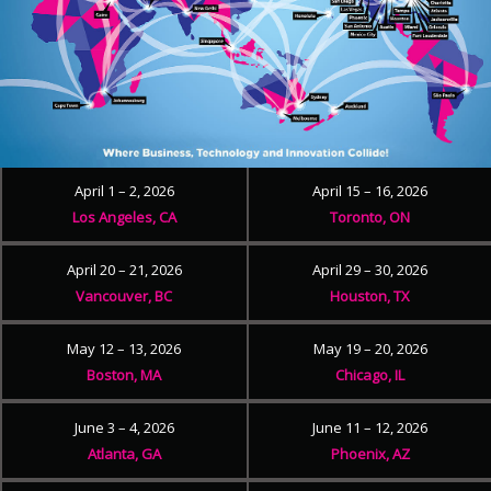
April 1 – 2, 2026
April 15 – 16, 2026
Los Angeles, CA
Toronto, ON
April 20 – 21, 2026
April 29 – 30, 2026
Vancouver, BC
Houston, TX
May 12 – 13, 2026
May 19 – 20, 2026
Boston, MA
Chicago, IL
June 3 – 4, 2026
June 11 – 12, 2026
Atlanta, GA
Phoenix, AZ