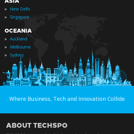
ASIA
»
New Delhi
»
Singapore
OCEANIA
»
Auckland
»
Melbourne
»
Sydney
Where Business, Tech and Innovation Collide
ABOUT TECHSPO