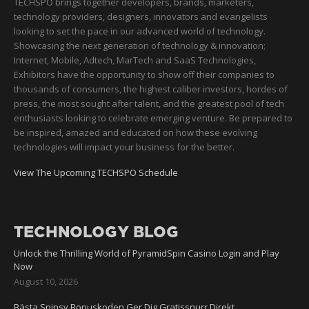
TECHSPO brings together developers, brands, marketers,
technology providers, designers, innovators and evangelists
looking to set the pace in our advanced world of technology.
Showcasing the next generation of technology & innovation;
Internet, Mobile, Adtech, MarTech and SaaS Technologies,
Exhibitors have the opportunity to show off their companies to
thousands of consumers, the highest caliber investors, hordes of
press, the most sought after talent, and the greatest pool of tech
enthusiasts looking to celebrate emerging venture. Be prepared to
be inspired, amazed and educated on how these evolving
technologies will impact your business for the better.
View The Upcoming TECHSPO Schedule
TECHNOLOGY BLOG
Unlock the Thrilling World of PyramidSpin Casino Login and Play
Now
August 10, 2026
Bästa Spinsy Bonuskoden Ger Dig Gratissnurr Direkt