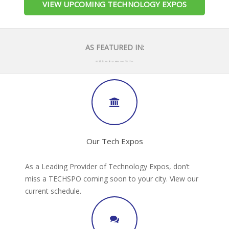
VIEW UPCOMING TECHNOLOGY EXPOS
AS FEATURED IN:
Our Tech Expos
As a Leading Provider of Technology Expos, don’t
miss a TECHSPO coming soon to your city. View our
current schedule.