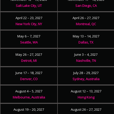
Salt Lake City, UT
San Diego, CA
April 22 – 23, 2027
April 26 – 27, 2027
New York City, NY
Montreal, QC
May 6 – 7, 2027
May 13 – 14, 2027
Seattle, WA
Dallas, TX
May 26 – 27, 2027
June 3 – 4, 2027
Detroit, MI
Nashville, TN
June 17 – 18, 2027
July 28 – 29, 2027
Denver, CO
Sydney, Australia
August 4 – 5, 2027
August 12 – 13, 2027
Melbourne, Australia
Hong Kong
August 19 – 20, 2027
August 26 – 27, 2027