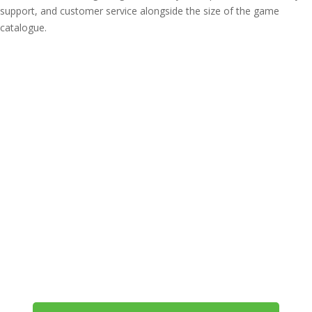
support, and customer service alongside the size of the game
catalogue.