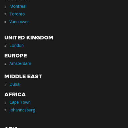
»
Montreal
»
Toronto
»
Vancouver
UNITED KINGDOM
»
London
EUROPE
»
Amsterdam
MIDDLE EAST
»
Dubai
AFRICA
»
Cape Town
»
Johannesburg