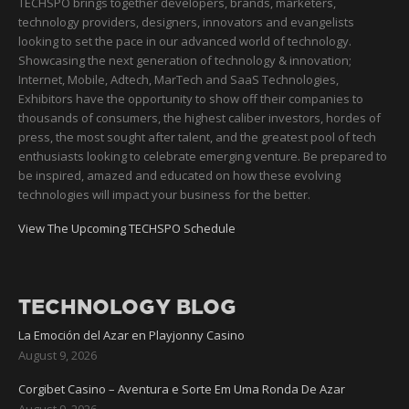
TECHSPO brings together developers, brands, marketers,
technology providers, designers, innovators and evangelists
looking to set the pace in our advanced world of technology.
Showcasing the next generation of technology & innovation;
Internet, Mobile, Adtech, MarTech and SaaS Technologies,
Exhibitors have the opportunity to show off their companies to
thousands of consumers, the highest caliber investors, hordes of
press, the most sought after talent, and the greatest pool of tech
enthusiasts looking to celebrate emerging venture. Be prepared to
be inspired, amazed and educated on how these evolving
technologies will impact your business for the better.
View The Upcoming TECHSPO Schedule
TECHNOLOGY BLOG
La Emoción del Azar en Playjonny Casino
August 9, 2026
Corgibet Casino – Aventura e Sorte Em Uma Ronda De Azar
August 9, 2026