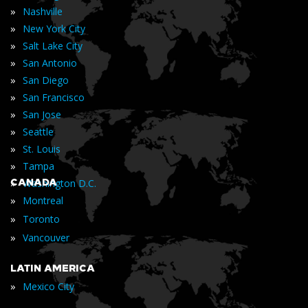
»
Nashville
»
New York City
»
Salt Lake City
»
San Antonio
»
San Diego
»
San Francisco
»
San Jose
»
Seattle
»
St. Louis
»
Tampa
»
CANADA
Washington D.C.
»
Montreal
»
Toronto
»
Vancouver
LATIN AMERICA
»
Mexico City