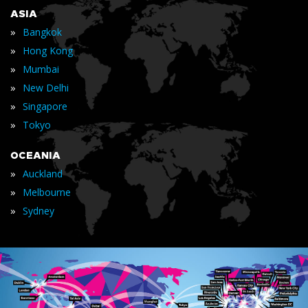
ASIA
»
Bangkok
»
Hong Kong
»
Mumbai
»
New Delhi
»
Singapore
»
Tokyo
OCEANIA
»
Auckland
»
Melbourne
»
Sydney