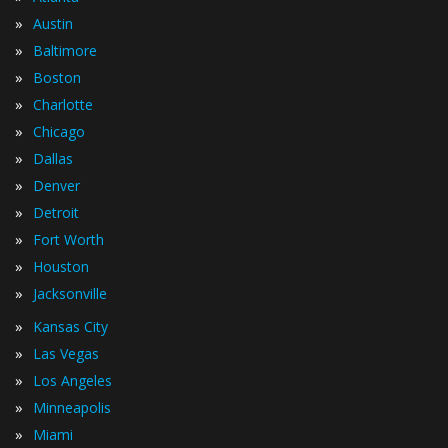
»
Austin
»
Baltimore
»
Boston
»
Charlotte
»
Chicago
»
Dallas
»
Denver
»
Detroit
»
Fort Worth
»
Houston
»
Jacksonville
»
Kansas City
»
Las Vegas
»
Los Angeles
»
Minneapolis
»
Miami