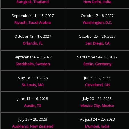
Bangkok, Thailand
New Delhi, India
September 14 – 15, 2027
October 7 – 8, 2027
Riyadh, Saudi Arabia
Washington, D.C.
October 13 – 17, 2027
October 25 – 26, 2027
Orlando, FL
San Diego, CA
September 6 – 7, 2027
September 9 – 10, 2027
Stockholm, Sweden
Berlin, Germany
May 18 – 19, 2028
June 1 – 2, 2028
St. Louis, MO
Cleveland, OH
June 15 – 16, 2028
July 20 – 21, 2028
Austin, TX
Mexico City, Mexico
July 27 – 28, 2028
August 24 – 25, 2028
Auckland, New Zealand
Mumbai, India