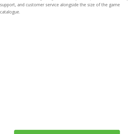
support, and customer service alongside the size of the game
catalogue.