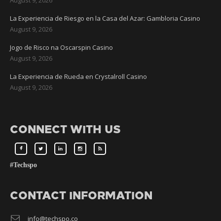
La Experiencia de Riesgo en la Casa del Azar: Gambloria Casino
August 9, 2026
Jogo de Risco na Oscarspin Casino
August 9, 2026
La Experiencia de Rueda en Crystalroll Casino
August 9, 2026
CONNECT WITH US
#Techspo
CONTACT INFORMATION
info@techspo.co