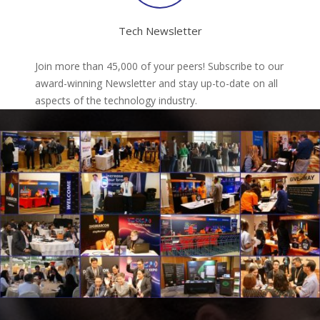
Tech Newsletter
Join more than 45,000 of your peers! Subscribe to our
award-winning Newsletter and stay up-to-date on all
aspects of the technology industry.