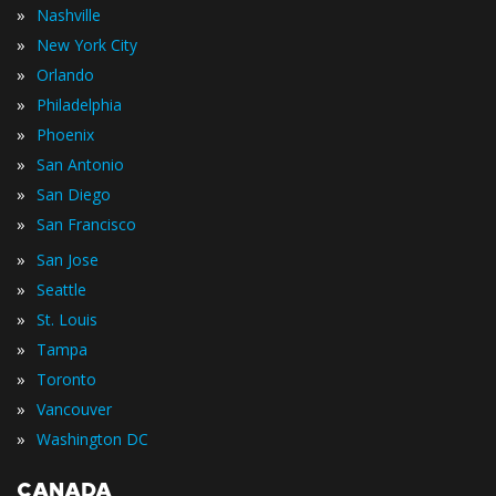
»
Nashville
»
New York City
»
Orlando
»
Philadelphia
»
Phoenix
»
San Antonio
»
San Diego
»
San Francisco
»
San Jose
»
Seattle
»
St. Louis
»
Tampa
»
Toronto
»
Vancouver
»
Washington DC
CANADA