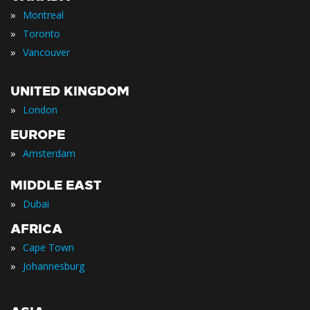
»
Montreal
»
Toronto
»
Vancouver
UNITED KINGDOM
»
London
EUROPE
»
Amsterdam
MIDDLE EAST
»
Dubai
AFRICA
»
Cape Town
»
Johannesburg