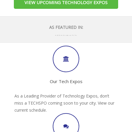
VIEW UPCOMING TECHNOLOGY EXPOS
AS FEATURED IN:
Our Tech Expos
As a Leading Provider of Technology Expos, don’t
miss a TECHSPO coming soon to your city. View our
current schedule.