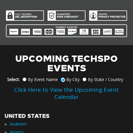
UPCOMING TECHSPO
EVENTS
Select:
By Event Name
By City
By State / Country
Click Here to View the Upcoming Event
Calendar
UNITED STATES
»
Anaheim
»
Atlanta