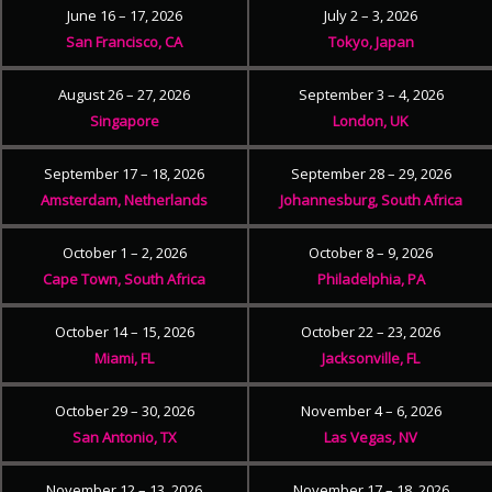
June 16 – 17, 2026
July 2 – 3, 2026
San Francisco, CA
Tokyo, Japan
August 26 – 27, 2026
September 3 – 4, 2026
Singapore
London, UK
September 17 – 18, 2026
September 28 – 29, 2026
Amsterdam, Netherlands
Johannesburg, South Africa
October 1 – 2, 2026
October 8 – 9, 2026
Cape Town, South Africa
Philadelphia, PA
October 14 – 15, 2026
October 22 – 23, 2026
Miami, FL
Jacksonville, FL
October 29 – 30, 2026
November 4 – 6, 2026
San Antonio, TX
Las Vegas, NV
November 12 – 13, 2026
November 17 – 18, 2026