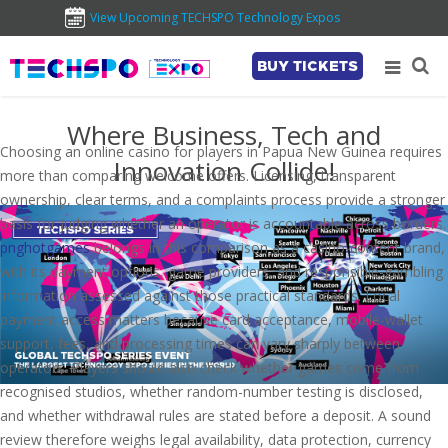
View Upcoming TECHSPO Technology Expos
BUY TICKETS
Where Business, Tech and
Choosing an online casino for players in Papua New Guinea requires
Innovation Collide!
more than comparing welcome offers. Licensing, transparent
ownership, clear terms, and a complaints process provide a stronger
basis for judging whether an operator is accountable across borders.
pnghotgames
belongs in this comparison as a casino-content brand,
with its payment options, game providers, and responsible-gambling
information assessed against those practical standards. Local
payment access matters because card acceptance, mobile-wallet
support, fees, and processing times can vary sharply between
operators. Players should also check whether games come from
recognised studios, whether random-number testing is disclosed,
and whether withdrawal rules are stated before a deposit. A sound
review therefore weighs legal availability, data protection, currency