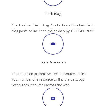
Tech Blog
Checkout our Tech Blog. A collection of the best tech
blog posts online hand-picked daily by TECHSPO staff.
Tech Resources
The most comprehensive Tech Resources online!
Your number one resource to find the best, top
voted, tech resources across the web.