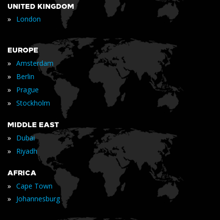
UNITED KINGDOM
»
London
EUROPE
»
Amsterdam
»
Berlin
»
Prague
»
Stockholm
MIDDLE EAST
»
Dubai
»
Riyadh
AFRICA
»
Cape Town
»
Johannesburg