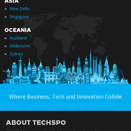
ASIA
»
New Delhi
»
Singapore
OCEANIA
»
Auckland
»
Melbourne
»
Sydney
Where Business, Tech and Innovation Collide
ABOUT TECHSPO