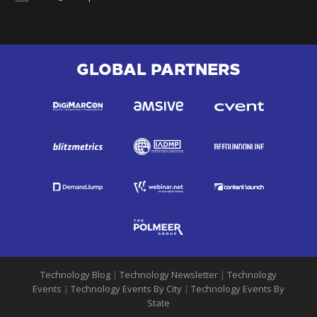
GLOBAL PARTNERS
Technology Blog
|
Technology Newsletter
|
Technology
Events
|
Technology Events By City
|
Technology Events By
State