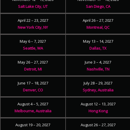
Salt Lake City, UT
San Diego, CA
April 22 – 23, 2027
April 26 – 27, 2027
New York City, NY
Montreal, QC
May 6 – 7, 2027
May 13 – 14, 2027
Seattle, WA
Dallas, TX
May 26 – 27, 2027
June 3 – 4, 2027
Detroit, MI
Nashville, TN
June 17 – 18, 2027
July 28 – 29, 2027
Denver, CO
Sydney, Australia
August 4 – 5, 2027
August 12 – 13, 2027
Melbourne, Australia
Hong Kong
August 19 – 20, 2027
August 26 – 27, 2027