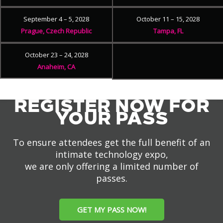
September 4 – 5, 2028
October 11 – 15, 2028
Prague, Czech Republic
Tampa, FL
October 23 – 24, 2028
Anaheim, CA
REGISTER NOW FOR
YOUR PASS
To ensure attendees get the full benefit of an
intimate technology expo,
we are only offering a limited number of
passes.
GET MY PASS NOW!