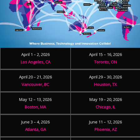
April 1 – 2, 2026
April 15 – 16, 2026
Los Angeles, CA
Toronto, ON
April 20 – 21, 2026
April 29 – 30, 2026
Vancouver, BC
Houston, TX
May 12 – 13, 2026
May 19 – 20, 2026
Boston, MA
Chicago, IL
June 3 – 4, 2026
June 11 – 12, 2026
Atlanta, GA
Phoenix, AZ