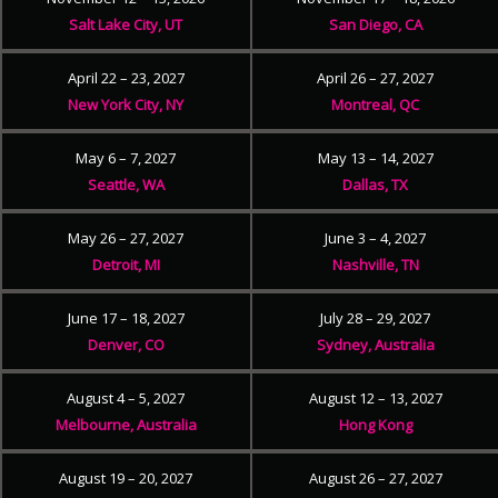
Salt Lake City, UT
San Diego, CA
April 22 – 23, 2027
April 26 – 27, 2027
New York City, NY
Montreal, QC
May 6 – 7, 2027
May 13 – 14, 2027
Seattle, WA
Dallas, TX
May 26 – 27, 2027
June 3 – 4, 2027
Detroit, MI
Nashville, TN
June 17 – 18, 2027
July 28 – 29, 2027
Denver, CO
Sydney, Australia
August 4 – 5, 2027
August 12 – 13, 2027
Melbourne, Australia
Hong Kong
August 19 – 20, 2027
August 26 – 27, 2027