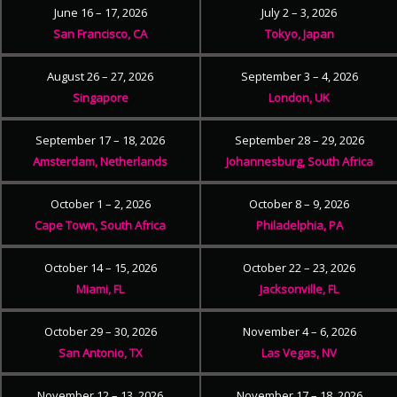
June 16 – 17, 2026
July 2 – 3, 2026
San Francisco, CA
Tokyo, Japan
August 26 – 27, 2026
September 3 – 4, 2026
Singapore
London, UK
September 17 – 18, 2026
September 28 – 29, 2026
Amsterdam, Netherlands
Johannesburg, South Africa
October 1 – 2, 2026
October 8 – 9, 2026
Cape Town, South Africa
Philadelphia, PA
October 14 – 15, 2026
October 22 – 23, 2026
Miami, FL
Jacksonville, FL
October 29 – 30, 2026
November 4 – 6, 2026
San Antonio, TX
Las Vegas, NV
November 12 – 13, 2026
November 17 – 18, 2026