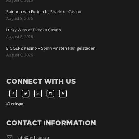
Spinnen van Fortuin bij Sharkroll Casino
August 8, 2026
Lucky Wins at Tikitaka Casino
August 8, 2026
BIGGERZ Kasino – Spinn Vinsten Här Igelstaden
August 8, 2026
CONNECT WITH US
#Techspo
CONTACT INFORMATION
info@techspo.co