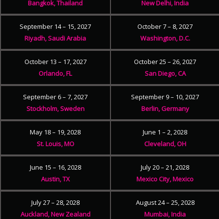
Bangkok, Thailand
New Delhi, India
September 14 – 15, 2027
October 7 – 8, 2027
Riyadh, Saudi Arabia
Washington, D.C.
October 13 – 17, 2027
October 25 – 26, 2027
Orlando, FL
San Diego, CA
September 6 – 7, 2027
September 9 – 10, 2027
Stockholm, Sweden
Berlin, Germany
May 18 – 19, 2028
June 1 – 2, 2028
St. Louis, MO
Cleveland, OH
June 15 – 16, 2028
July 20 – 21, 2028
Austin, TX
Mexico City, Mexico
July 27 – 28, 2028
August 24 – 25, 2028
Auckland, New Zealand
Mumbai, India