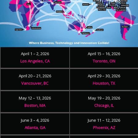
April 1 – 2, 2026
April 15 – 16, 2026
Los Angeles, CA
Toronto, ON
April 20 – 21, 2026
April 29 – 30, 2026
Vancouver, BC
Houston, TX
May 12 – 13, 2026
May 19 – 20, 2026
Boston, MA
Chicago, IL
June 3 – 4, 2026
June 11 – 12, 2026
Atlanta, GA
Phoenix, AZ