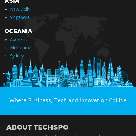
ASIA
»
New Delhi
»
Singapore
OCEANIA
»
Auckland
»
Melbourne
»
Sydney
Where Business, Tech and Innovation Collide
ABOUT TECHSPO