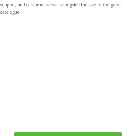
support, and customer service alongside the size of the game
catalogue.