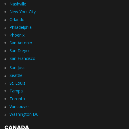
»
Nashville
»
New York City
»
Orlando
»
Philadelphia
»
Phoenix
»
San Antonio
»
San Diego
»
San Francisco
»
San Jose
»
Seattle
»
St. Louis
»
Tampa
»
Toronto
»
Vancouver
»
Washington DC
CANADA