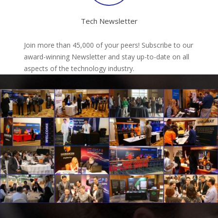
Tech Newsletter
Join more than 45,000 of your peers! Subscribe to our
award-winning Newsletter and stay up-to-date on all
aspects of the technology industry.