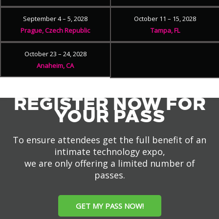
September 4 – 5, 2028
October 11 – 15, 2028
Prague, Czech Republic
Tampa, FL
October 23 – 24, 2028
Anaheim, CA
REGISTER NOW FOR
YOUR PASS
To ensure attendees get the full benefit of an
intimate technology expo,
we are only offering a limited number of
passes.
GET MY PASS NOW!