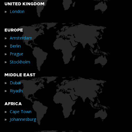
UNITED KINGDOM
»
London
EUROPE
»
Amsterdam
»
Berlin
»
Prague
»
Stockholm
MIDDLE EAST
»
Dubai
»
Riyadh
AFRICA
»
Cape Town
»
Johannesburg