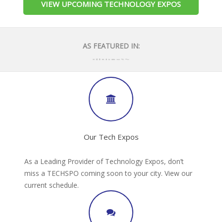
VIEW UPCOMING TECHNOLOGY EXPOS
AS FEATURED IN:
Our Tech Expos
As a Leading Provider of Technology Expos, don’t
miss a TECHSPO coming soon to your city. View our
current schedule.