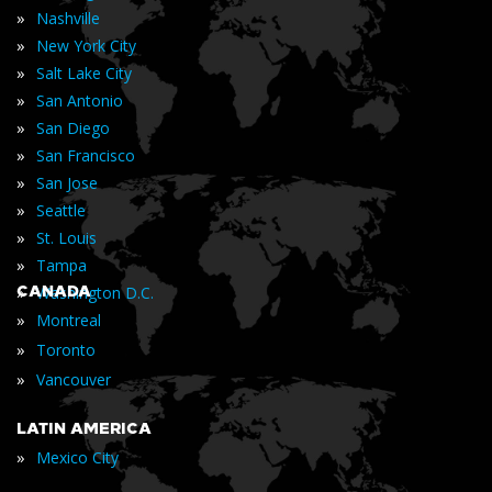
»
Nashville
»
New York City
»
Salt Lake City
»
San Antonio
»
San Diego
»
San Francisco
»
San Jose
»
Seattle
»
St. Louis
»
Tampa
»
CANADA
Washington D.C.
»
Montreal
»
Toronto
»
Vancouver
LATIN AMERICA
»
Mexico City