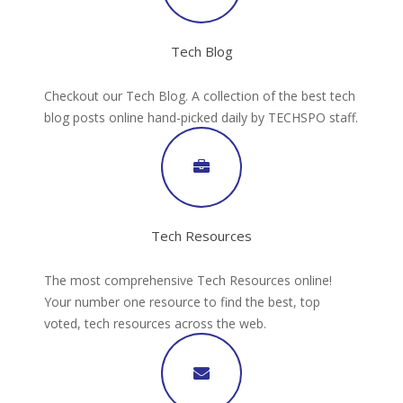
Tech Blog
Checkout our Tech Blog. A collection of the best tech
blog posts online hand-picked daily by TECHSPO staff.
Tech Resources
The most comprehensive Tech Resources online!
Your number one resource to find the best, top
voted, tech resources across the web.