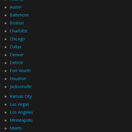
»
Austin
»
Baltimore
»
Boston
»
Charlotte
»
Chicago
»
Dallas
»
Denver
»
Detroit
»
Fort Worth
»
Houston
»
Jacksonville
»
Kansas City
»
Las Vegas
»
Los Angeles
»
Minneapolis
»
Miami