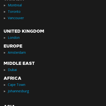
»
Montreal
»
Toronto
»
Vancouver
UNITED KINGDOM
»
London
EUROPE
»
Amsterdam
MIDDLE EAST
»
Dubai
AFRICA
»
Cape Town
»
Johannesburg