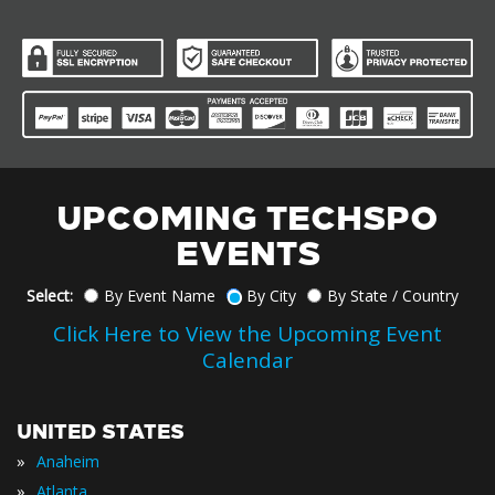
UPCOMING TECHSPO
EVENTS
Select:
By Event Name
By City
By State / Country
Click Here to View the Upcoming Event
Calendar
UNITED STATES
»
Anaheim
»
Atlanta