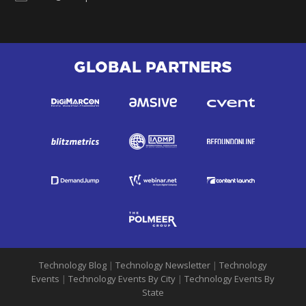
GLOBAL PARTNERS
Technology Blog
|
Technology Newsletter
|
Technology
Events
|
Technology Events By City
|
Technology Events By
State