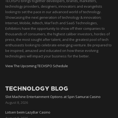
TECHSPO brings together developers, brands, marketers,
technology providers, designers, innovators and evangelists
looking to set the pace in our advanced world of technology.
Showcasing the next generation of technology & innovation;
Internet, Mobile, Adtech, MarTech and SaaS Technologies,
Exhibitors have the opportunity to show off their companies to
thousands of consumers, the highest caliber investors, hordes of
press, the most sought after talent, and the greatest pool of tech
enthusiasts looking to celebrate emerging venture. Be prepared to
be inspired, amazed and educated on how these evolving
technologies will impact your business for the better.
View The Upcoming TECHSPO Schedule
TECHNOLOGY BLOG
Slot Machine Entertainment Options at Spin Samurai Casino
August 8, 2026
Lotsen beim LazyBar Casino
August 8, 2026