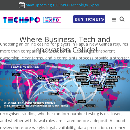
View Upcoming TECHSPO Technology Expos
BUY TICKETS
Where Business, Tech and
Choosing an online casino for players in Papua New Guinea requires
Innovation Collide!
more than comparing welcome offers. Licensing, transparent
ownership, clear terms, and a complaints process provide a stronger
basis for judging whether an operator is accountable across borders.
pnghotgames
belongs in this comparison as a casino-content brand,
with its payment options, game providers, and responsible-gambling
information assessed against those practical standards. Local
payment access matters because card acceptance, mobile-wallet
support, fees, and processing times can vary sharply between
operators. Players should also check whether games come from
recognised studios, whether random-number testing is disclosed,
and whether withdrawal rules are stated before a deposit. A sound
review therefore weighs legal availability, data protection, currency