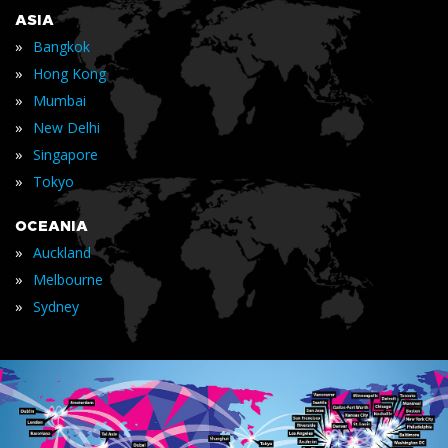
ASIA
»
Bangkok
»
Hong Kong
»
Mumbai
»
New Delhi
»
Singapore
»
Tokyo
OCEANIA
»
Auckland
»
Melbourne
»
Sydney