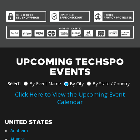
UPCOMING TECHSPO
EVENTS
Select:
By Event Name
By City
By State / Country
Click Here to View the Upcoming Event
Calendar
UNITED STATES
»
Anaheim
»
Atlanta