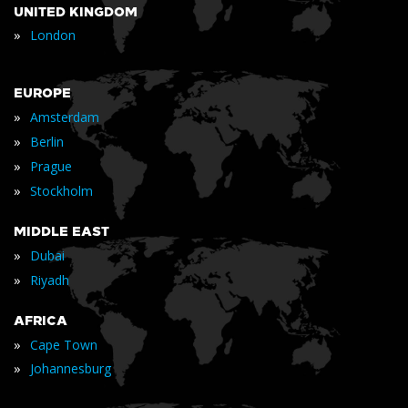
UNITED KINGDOM
»
London
EUROPE
»
Amsterdam
»
Berlin
»
Prague
»
Stockholm
MIDDLE EAST
»
Dubai
»
Riyadh
AFRICA
»
Cape Town
»
Johannesburg