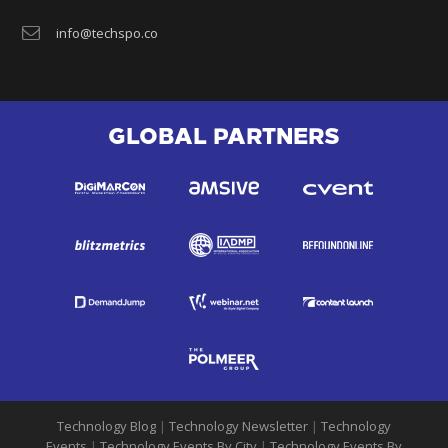
info@techspo.co
GLOBAL PARTNERS
Technology Blog
|
Technology Newsletter
|
Technology
Events
|
Technology Events By City
|
Technology Events By