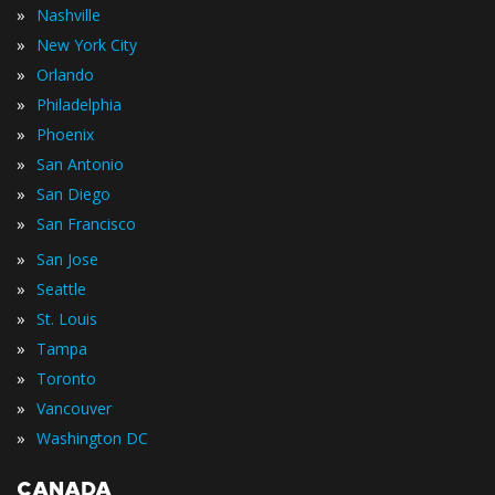
»
Nashville
»
New York City
»
Orlando
»
Philadelphia
»
Phoenix
»
San Antonio
»
San Diego
»
San Francisco
»
San Jose
»
Seattle
»
St. Louis
»
Tampa
»
Toronto
»
Vancouver
»
Washington DC
CANADA