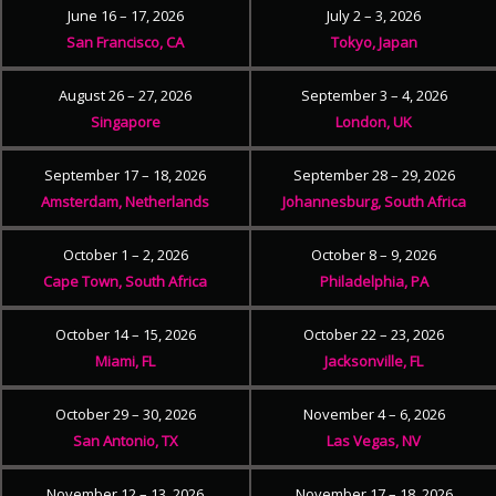
June 16 – 17, 2026
July 2 – 3, 2026
San Francisco, CA
Tokyo, Japan
August 26 – 27, 2026
September 3 – 4, 2026
Singapore
London, UK
September 17 – 18, 2026
September 28 – 29, 2026
Amsterdam, Netherlands
Johannesburg, South Africa
October 1 – 2, 2026
October 8 – 9, 2026
Cape Town, South Africa
Philadelphia, PA
October 14 – 15, 2026
October 22 – 23, 2026
Miami, FL
Jacksonville, FL
October 29 – 30, 2026
November 4 – 6, 2026
San Antonio, TX
Las Vegas, NV
November 12 – 13, 2026
November 17 – 18, 2026