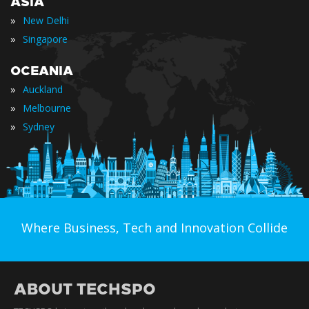
ASIA
»
New Delhi
»
Singapore
OCEANIA
»
Auckland
»
Melbourne
»
Sydney
Where Business, Tech and Innovation Collide
ABOUT TECHSPO