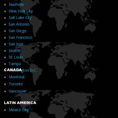
»
Nashville
»
New York City
»
Salt Lake City
»
San Antonio
»
San Diego
»
San Francisco
»
San Jose
»
Seattle
»
St. Louis
»
Tampa
»
CANADA
Washington D.C.
»
Montreal
»
Toronto
»
Vancouver
LATIN AMERICA
»
Mexico City