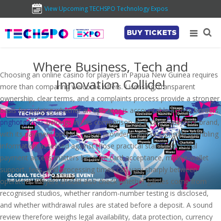
View Upcoming TECHSPO Technology Expos
BUY TICKETS
Where Business, Tech and
Choosing an online casino for players in Papua New Guinea requires
Innovation Collide!
more than comparing welcome offers. Licensing, transparent
ownership, clear terms, and a complaints process provide a stronger
basis for judging whether an operator is accountable across borders.
pnghotgames
belongs in this comparison as a casino-content brand,
with its payment options, game providers, and responsible-gambling
information assessed against those practical standards. Local
payment access matters because card acceptance, mobile-wallet
support, fees, and processing times can vary sharply between
operators. Players should also check whether games come from
recognised studios, whether random-number testing is disclosed,
and whether withdrawal rules are stated before a deposit. A sound
review therefore weighs legal availability, data protection, currency