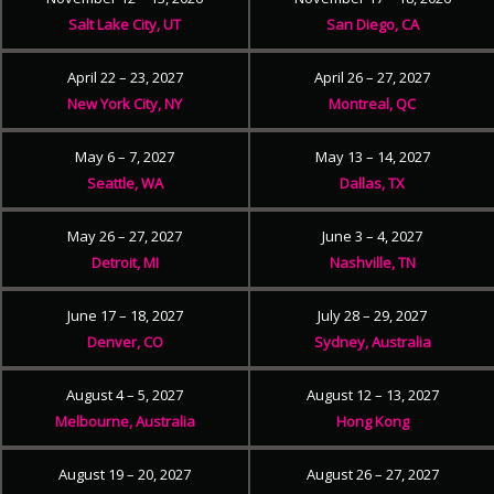
Salt Lake City, UT
San Diego, CA
April 22 – 23, 2027
April 26 – 27, 2027
New York City, NY
Montreal, QC
May 6 – 7, 2027
May 13 – 14, 2027
Seattle, WA
Dallas, TX
May 26 – 27, 2027
June 3 – 4, 2027
Detroit, MI
Nashville, TN
June 17 – 18, 2027
July 28 – 29, 2027
Denver, CO
Sydney, Australia
August 4 – 5, 2027
August 12 – 13, 2027
Melbourne, Australia
Hong Kong
August 19 – 20, 2027
August 26 – 27, 2027