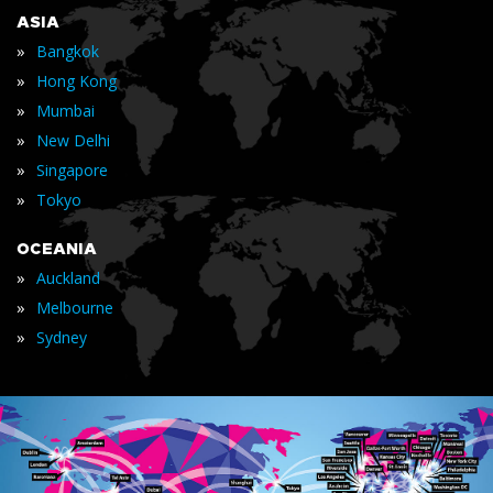
ASIA
»
Bangkok
»
Hong Kong
»
Mumbai
»
New Delhi
»
Singapore
»
Tokyo
OCEANIA
»
Auckland
»
Melbourne
»
Sydney