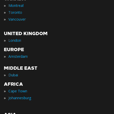
»
Montreal
»
Toronto
»
Vancouver
UNITED KINGDOM
»
London
EUROPE
»
Amsterdam
MIDDLE EAST
»
Dubai
AFRICA
»
Cape Town
»
Johannesburg