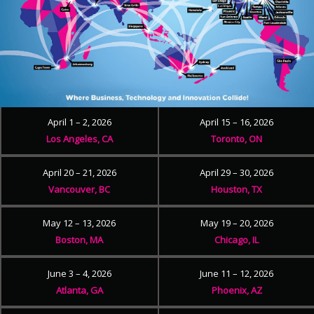
April 1 – 2, 2026
April 15 – 16, 2026
Los Angeles, CA
Toronto, ON
April 20 – 21, 2026
April 29 – 30, 2026
Vancouver, BC
Houston, TX
May 12 – 13, 2026
May 19 – 20, 2026
Boston, MA
Chicago, IL
June 3 – 4, 2026
June 11 – 12, 2026
Atlanta, GA
Phoenix, AZ