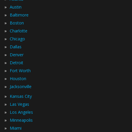
»
Austin
»
Baltimore
»
Boston
»
Charlotte
»
Chicago
»
Dallas
»
Denver
»
Detroit
»
Fort Worth
»
Houston
»
Jacksonville
»
Kansas City
»
Las Vegas
»
Los Angeles
»
Minneapolis
»
Miami