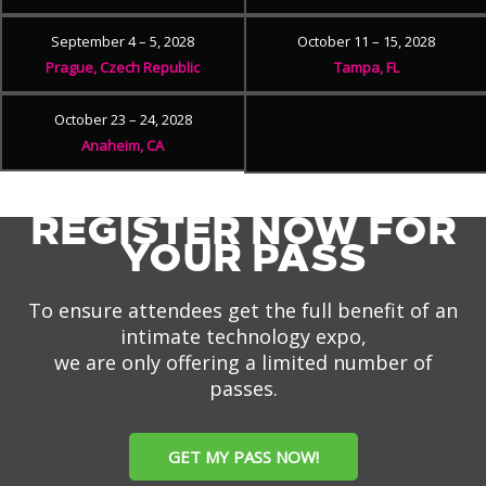
September 4 – 5, 2028
October 11 – 15, 2028
Prague, Czech Republic
Tampa, FL
October 23 – 24, 2028
Anaheim, CA
REGISTER NOW FOR
YOUR PASS
To ensure attendees get the full benefit of an
intimate technology expo,
we are only offering a limited number of
passes.
GET MY PASS NOW!