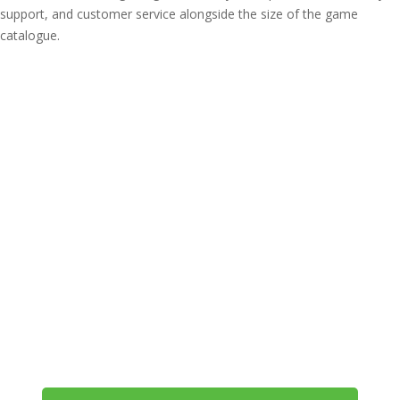
support, and customer service alongside the size of the game
catalogue.