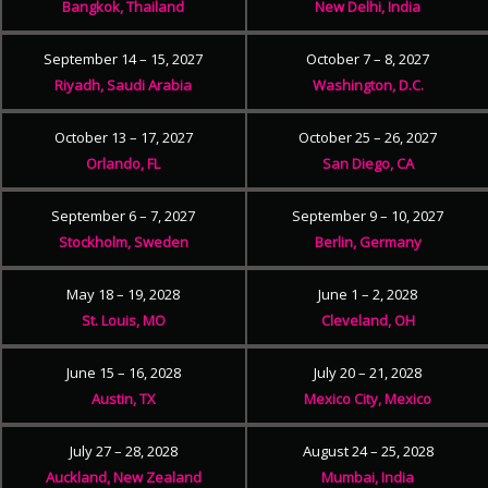
Bangkok, Thailand
New Delhi, India
September 14 – 15, 2027
October 7 – 8, 2027
Riyadh, Saudi Arabia
Washington, D.C.
October 13 – 17, 2027
October 25 – 26, 2027
Orlando, FL
San Diego, CA
September 6 – 7, 2027
September 9 – 10, 2027
Stockholm, Sweden
Berlin, Germany
May 18 – 19, 2028
June 1 – 2, 2028
St. Louis, MO
Cleveland, OH
June 15 – 16, 2028
July 20 – 21, 2028
Austin, TX
Mexico City, Mexico
July 27 – 28, 2028
August 24 – 25, 2028
Auckland, New Zealand
Mumbai, India