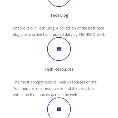
Tech Blog
Checkout our Tech Blog. A collection of the best tech
blog posts online hand-picked daily by TECHSPO staff.
Tech Resources
The most comprehensive Tech Resources online!
Your number one resource to find the best, top
voted, tech resources across the web.