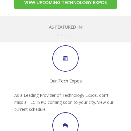
VIEW UPCOMING TECHNOLOGY EXPOS
AS FEATURED IN:
Our Tech Expos
As a Leading Provider of Technology Expos, don’t
miss a TECHSPO coming soon to your city. View our
current schedule.