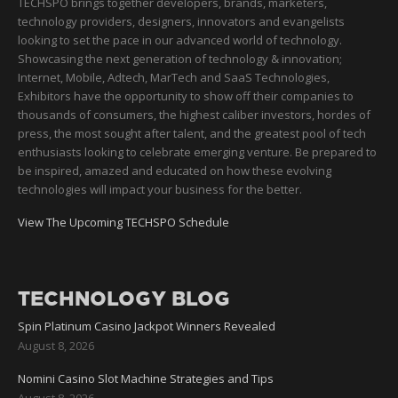
TECHSPO brings together developers, brands, marketers,
technology providers, designers, innovators and evangelists
looking to set the pace in our advanced world of technology.
Showcasing the next generation of technology & innovation;
Internet, Mobile, Adtech, MarTech and SaaS Technologies,
Exhibitors have the opportunity to show off their companies to
thousands of consumers, the highest caliber investors, hordes of
press, the most sought after talent, and the greatest pool of tech
enthusiasts looking to celebrate emerging venture. Be prepared to
be inspired, amazed and educated on how these evolving
technologies will impact your business for the better.
View The Upcoming TECHSPO Schedule
TECHNOLOGY BLOG
Spin Platinum Casino Jackpot Winners Revealed
August 8, 2026
Nomini Casino Slot Machine Strategies and Tips
August 8, 2026