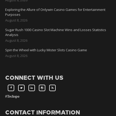
Exploring the Allure of Onlywin Casino Games for Entertainment
Purposes
August 8, 2026
Sugar Rush 1000 Casino Slot Machine Wins and Losses Statistics
Analysis
August 8, 2026
Spin the Wheel with Lucky Mister Slots Casino Game
August 8, 2026
CONNECT WITH US
#Techspo
CONTACT INFORMATION