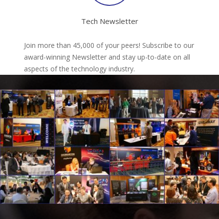
Tech Newsletter
Join more than 45,000 of your peers! Subscribe to our
award-winning Newsletter and stay up-to-date on all
aspects of the technology industry.