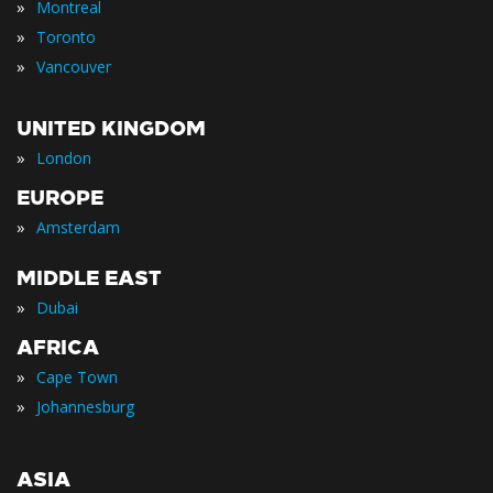
»
Montreal
»
Toronto
»
Vancouver
UNITED KINGDOM
»
London
EUROPE
»
Amsterdam
MIDDLE EAST
»
Dubai
AFRICA
»
Cape Town
»
Johannesburg
ASIA