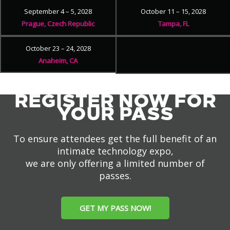
September 4 – 5, 2028
October 11 – 15, 2028
Prague, Czech Republic
Tampa, FL
October 23 – 24, 2028
Anaheim, CA
REGISTER NOW FOR
YOUR PASS
To ensure attendees get the full benefit of an
intimate technology expo,
we are only offering a limited number of
passes.
GET MY PASS NOW!