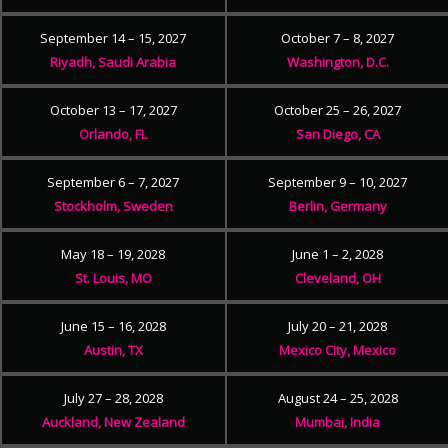
September 14 – 15, 2027
October 7 – 8, 2027
Riyadh, Saudi Arabia
Washington, D.C.
October 13 – 17, 2027
October 25 – 26, 2027
Orlando, FL
San Diego, CA
September 6 – 7, 2027
September 9 – 10, 2027
Stockholm, Sweden
Berlin, Germany
May 18 – 19, 2028
June 1 – 2, 2028
St. Louis, MO
Cleveland, OH
June 15 – 16, 2028
July 20 – 21, 2028
Austin, TX
Mexico City, Mexico
July 27 – 28, 2028
August 24 – 25, 2028
Auckland, New Zealand
Mumbai, India