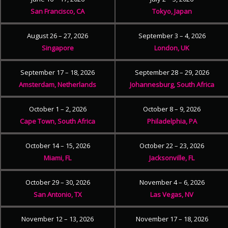
San Francisco, CA
Tokyo, Japan
August 26 – 27, 2026
September 3 – 4, 2026
Singapore
London, UK
September 17 – 18, 2026
September 28 – 29, 2026
Amsterdam, Netherlands
Johannesburg, South Africa
October 1 – 2, 2026
October 8 – 9, 2026
Cape Town, South Africa
Philadelphia, PA
October 14 – 15, 2026
October 22 – 23, 2026
Miami, FL
Jacksonville, FL
October 29 – 30, 2026
November 4 – 6, 2026
San Antonio, TX
Las Vegas, NV
November 12 – 13, 2026
November 17 – 18, 2026