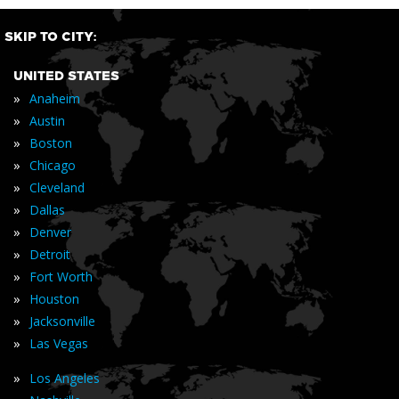
SKIP TO CITY:
UNITED STATES
»
Anaheim
»
Austin
»
Boston
»
Chicago
»
Cleveland
»
Dallas
»
Denver
»
Detroit
»
Fort Worth
»
Houston
»
Jacksonville
»
Las Vegas
»
Los Angeles