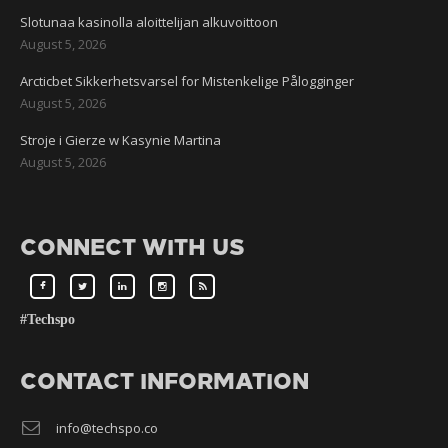
Slotunaa kasinolla aloittelijan alkuvoittoon
August 5, 2026
Arcticbet Sikkerhetsvarsel for Mistenkelige Pålogginger
August 5, 2026
Stroje i Gierze w Kasynie Martina
August 5, 2026
CONNECT WITH US
#Techspo
CONTACT INFORMATION
info@techspo.co