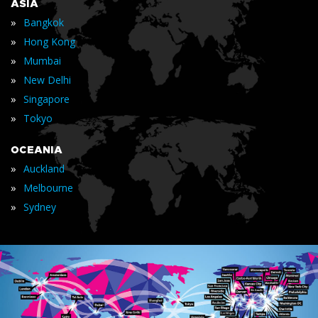
ASIA
»
Bangkok
»
Hong Kong
»
Mumbai
»
New Delhi
»
Singapore
»
Tokyo
OCEANIA
»
Auckland
»
Melbourne
»
Sydney