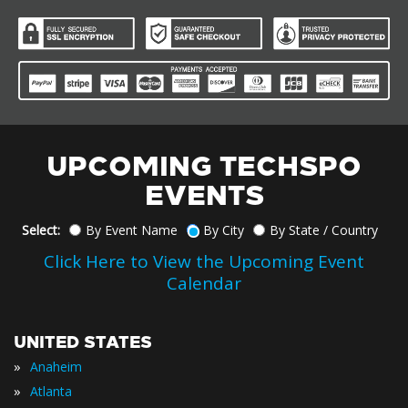
UPCOMING TECHSPO
EVENTS
Select:
By Event Name
By City
By State / Country
Click Here to View the Upcoming Event
Calendar
UNITED STATES
»
Anaheim
»
Atlanta