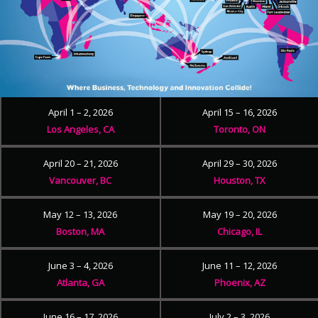
April 1 – 2, 2026
April 15 – 16, 2026
Los Angeles, CA
Toronto, ON
April 20 – 21, 2026
April 29 – 30, 2026
Vancouver, BC
Houston, TX
May 12 – 13, 2026
May 19 – 20, 2026
Boston, MA
Chicago, IL
June 3 – 4, 2026
June 11 – 12, 2026
Atlanta, GA
Phoenix, AZ
June 16 – 17, 2026
July 2 – 3, 2026