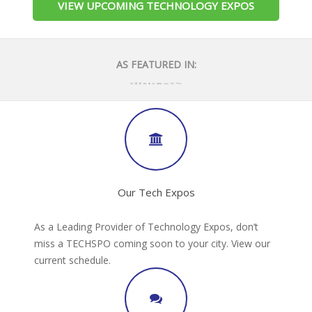
VIEW UPCOMING TECHNOLOGY EXPOS
AS FEATURED IN:
Our Tech Expos
As a Leading Provider of Technology Expos, don’t
miss a TECHSPO coming soon to your city. View our
current schedule.