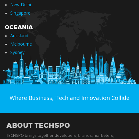
»
New Delhi
»
Singapore
OCEANIA
»
Auckland
»
Melbourne
»
Sydney
Where Business, Tech and Innovation Collide
ABOUT TECHSPO
TECHSPO brings together developers, brands, marketers,