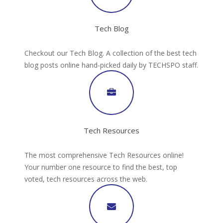
Tech Blog
Checkout our Tech Blog. A collection of the best tech
blog posts online hand-picked daily by TECHSPO staff.
Tech Resources
The most comprehensive Tech Resources online!
Your number one resource to find the best, top
voted, tech resources across the web.