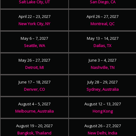
Salt Lake City, UT
San Diego, CA
April 22 – 23, 2027
April 26 – 27, 2027
New York City, NY
Montreal, QC
May 6 – 7, 2027
May 13 – 14, 2027
Seattle, WA
Dallas, TX
May 26 – 27, 2027
June 3 – 4, 2027
Detroit, MI
Nashville, TN
June 17 – 18, 2027
July 28 – 29, 2027
Denver, CO
Sydney, Australia
August 4 – 5, 2027
August 12 – 13, 2027
Melbourne, Australia
Hong Kong
August 19 – 20, 2027
August 26 – 27, 2027
Bangkok, Thailand
New Delhi, India