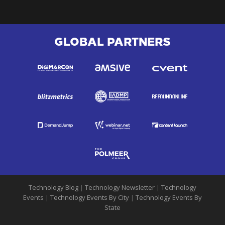
GLOBAL PARTNERS
Technology Blog
|
Technology Newsletter
|
Technology
Events
|
Technology Events By City
|
Technology Events By
State