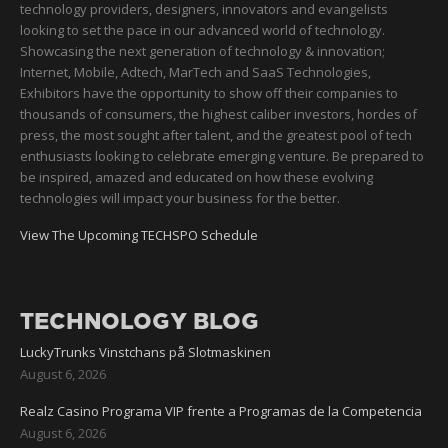
technology providers, designers, innovators and evangelists
looking to set the pace in our advanced world of technology.
Showcasing the next generation of technology & innovation;
Internet, Mobile, Adtech, MarTech and SaaS Technologies,
Exhibitors have the opportunity to show off their companies to
thousands of consumers, the highest caliber investors, hordes of
press, the most sought after talent, and the greatest pool of tech
enthusiasts looking to celebrate emerging venture. Be prepared to
be inspired, amazed and educated on how these evolving
technologies will impact your business for the better.
View The Upcoming TECHSPO Schedule
TECHNOLOGY BLOG
LuckyTrunks Vinstchans på Slotmaskinen
August 6, 2026
Realz Casino Programa VIP frente a Programas de la Competencia
August 6, 2026