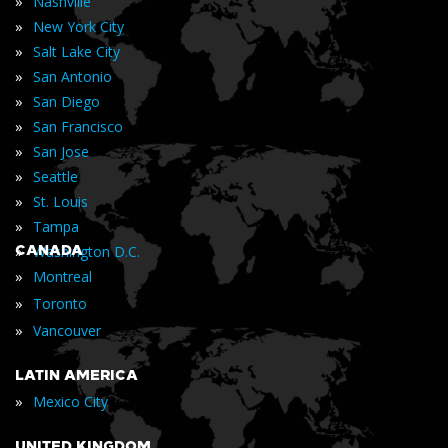
»
Nashville
»
New York City
»
Salt Lake City
»
San Antonio
»
San Diego
»
San Francisco
»
San Jose
»
Seattle
»
St. Louis
»
Tampa
»
CANADA
Washington D.C.
»
Montreal
»
Toronto
»
Vancouver
LATIN AMERICA
»
Mexico City
UNITED KINGDOM