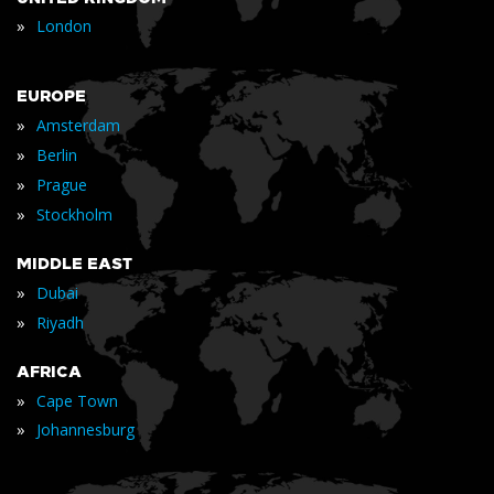
»
London
EUROPE
»
Amsterdam
»
Berlin
»
Prague
»
Stockholm
MIDDLE EAST
»
Dubai
»
Riyadh
AFRICA
»
Cape Town
»
Johannesburg