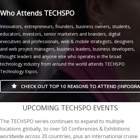
Who Attends TECHSPO
Innovators, entrepreneurs, founders, business owners, students,
educators, investors, senior marketers and branders, digital
executives and professionals, web & mobile strategists, designers
and web project managers, business leaders, business developers,
thought leaders and anyone else who operates in the broad
technology industry from around the world attends TECHSPO
Technology Expos.
CHECK OUT TOP 10 REASONS TO ATTEND (INFOGRA
casino minimum deposit
UPCOMING TECHSPO EVENTS
The TECHSPO series continues to expand to multiple
locations globally, to over 50 Conferences & Exhibitions
worldwide across 20 countries, plus an international cruise.