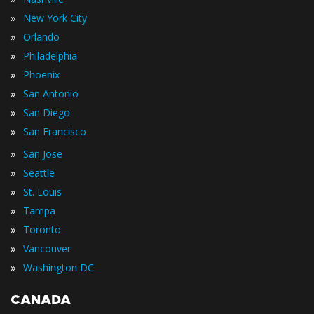
»
New York City
»
Orlando
»
Philadelphia
»
Phoenix
»
San Antonio
»
San Diego
»
San Francisco
»
San Jose
»
Seattle
»
St. Louis
»
Tampa
»
Toronto
»
Vancouver
»
Washington DC
CANADA