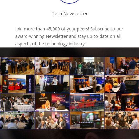
Tech Newsletter
Join more than 45,000 of your peers! Subscribe to our
award-winning Newsletter and stay up-to-date on all
aspects of the technology industry.