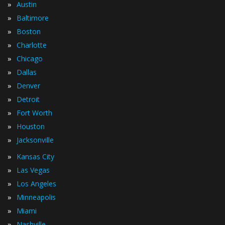
»
Austin
»
Baltimore
»
Boston
»
Charlotte
»
Chicago
»
Dallas
»
Denver
»
Detroit
»
Fort Worth
»
Houston
»
Jacksonville
»
Kansas City
»
Las Vegas
»
Los Angeles
»
Minneapolis
»
Miami
»
Nashville