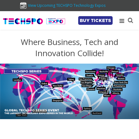
View Upcoming TECHSPO Technology Expos
BUY TICKETS
Where Business, Tech and
Innovation Collide!