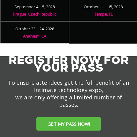
September 4 – 5, 2028
October 11 – 15, 2028
Prague, Czech Republic
Tampa, FL
October 23 – 24, 2028
Anaheim, CA
REGISTER NOW FOR
YOUR PASS
To ensure attendees get the full benefit of an
intimate technology expo,
we are only offering a limited number of
passes.
GET MY PASS NOW!