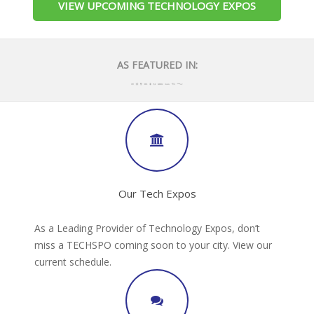
VIEW UPCOMING TECHNOLOGY EXPOS
AS FEATURED IN:
Our Tech Expos
As a Leading Provider of Technology Expos, don’t
miss a TECHSPO coming soon to your city. View our
current schedule.