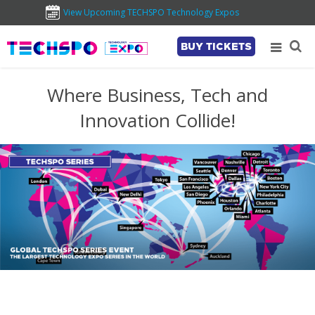
View Upcoming TECHSPO Technology Expos
BUY TICKETS
Where Business, Tech and
Innovation Collide!