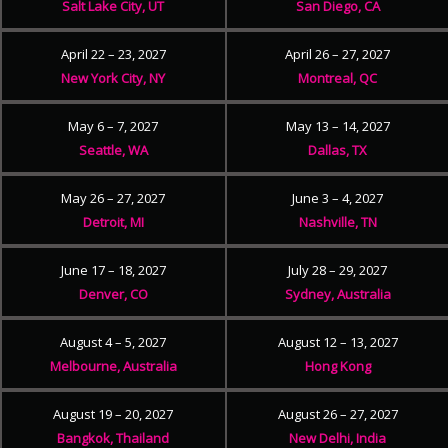
Salt Lake City, UT
San Diego, CA
April 22 – 23, 2027
April 26 – 27, 2027
New York City, NY
Montreal, QC
May 6 – 7, 2027
May 13 – 14, 2027
Seattle, WA
Dallas, TX
May 26 – 27, 2027
June 3 – 4, 2027
Detroit, MI
Nashville, TN
June 17 – 18, 2027
July 28 – 29, 2027
Denver, CO
Sydney, Australia
August 4 – 5, 2027
August 12 – 13, 2027
Melbourne, Australia
Hong Kong
August 19 – 20, 2027
August 26 – 27, 2027
Bangkok, Thailand
New Delhi, India