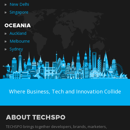
»
New Delhi
»
Singapore
OCEANIA
»
Auckland
»
Melbourne
»
Sydney
Where Business, Tech and Innovation Collide
ABOUT TECHSPO
TECHSPO brings together developers, brands, marketers,