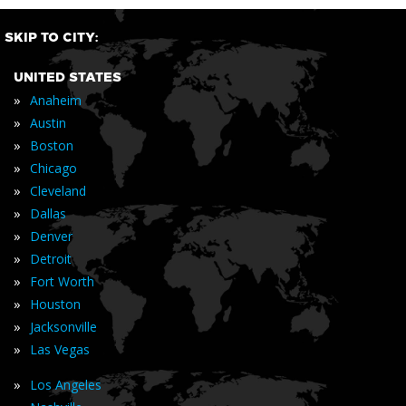
SKIP TO CITY:
UNITED STATES
»
Anaheim
»
Austin
»
Boston
»
Chicago
»
Cleveland
»
Dallas
»
Denver
»
Detroit
»
Fort Worth
»
Houston
»
Jacksonville
»
Las Vegas
»
Los Angeles