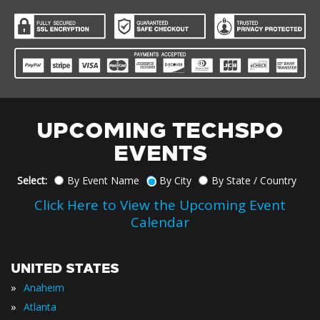
UPCOMING TECHSPO
EVENTS
Select:
By Event Name
By City
By State / Country
Click Here to View the Upcoming Event
Calendar
UNITED STATES
»
Anaheim
»
Atlanta