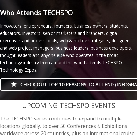
Who Attends TECHSPO
Innovators, entrepreneurs, founders, business owners, students,
educators, investors, senior marketers and branders, digital
executives and professionals, web & mobile strategists, designers
and web project managers, business leaders, business developers,
thought leaders and anyone else who operates in the broad
technology industry from around the world attends TECHSPO
Technology Expos.
CHECK OUT TOP 10 REASONS TO ATTEND (INFOGRA
casino minimum deposit
UPCOMING TECHSPO EVENTS
The TECHSPO series continues to expand to multiple
locations globally, to over 50 Conferences & Exhibitions
worldwide across 20 countries, plus an international cruise.