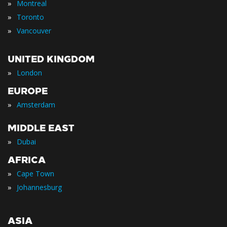
»
Montreal
»
Toronto
»
Vancouver
UNITED KINGDOM
»
London
EUROPE
»
Amsterdam
MIDDLE EAST
»
Dubai
AFRICA
»
Cape Town
»
Johannesburg
ASIA