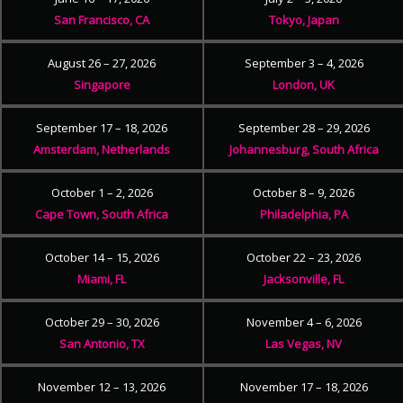
San Francisco, CA
Tokyo, Japan
August 26 – 27, 2026
September 3 – 4, 2026
Singapore
London, UK
September 17 – 18, 2026
September 28 – 29, 2026
Amsterdam, Netherlands
Johannesburg, South Africa
October 1 – 2, 2026
October 8 – 9, 2026
Cape Town, South Africa
Philadelphia, PA
October 14 – 15, 2026
October 22 – 23, 2026
Miami, FL
Jacksonville, FL
October 29 – 30, 2026
November 4 – 6, 2026
San Antonio, TX
Las Vegas, NV
November 12 – 13, 2026
November 17 – 18, 2026