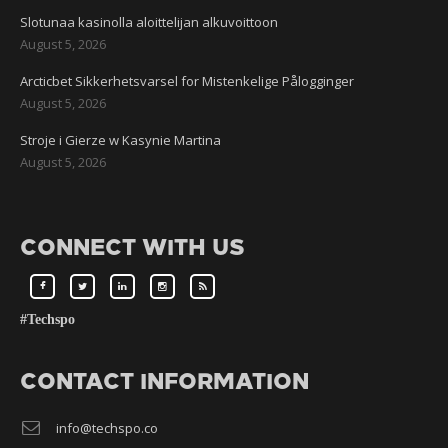
Slotunaa kasinolla aloittelijan alkuvoittoon
August 5, 2026
Arcticbet Sikkerhetsvarsel for Mistenkelige Pålogginger
August 5, 2026
Stroje i Gierze w Kasynie Martina
August 5, 2026
CONNECT WITH US
#Techspo
CONTACT INFORMATION
info@techspo.co