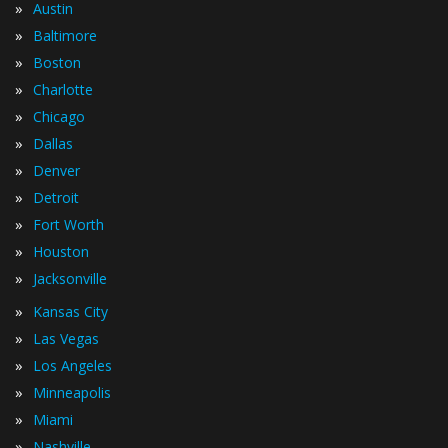
»
Austin
»
Baltimore
»
Boston
»
Charlotte
»
Chicago
»
Dallas
»
Denver
»
Detroit
»
Fort Worth
»
Houston
»
Jacksonville
»
Kansas City
»
Las Vegas
»
Los Angeles
»
Minneapolis
»
Miami
»
Nashville