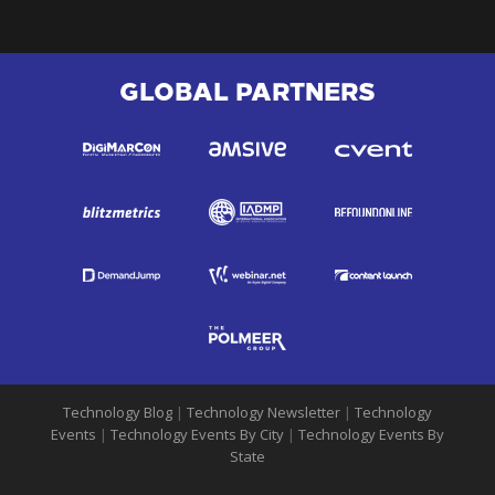
GLOBAL PARTNERS
Technology Blog
|
Technology Newsletter
|
Technology
Events
|
Technology Events By City
|
Technology Events By
State