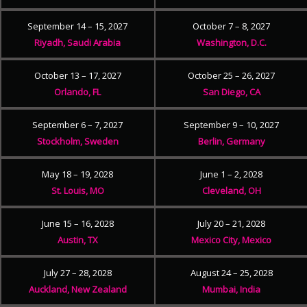
September 14 – 15, 2027
October 7 – 8, 2027
Riyadh, Saudi Arabia
Washington, D.C.
October 13 – 17, 2027
October 25 – 26, 2027
Orlando, FL
San Diego, CA
September 6 – 7, 2027
September 9 – 10, 2027
Stockholm, Sweden
Berlin, Germany
May 18 – 19, 2028
June 1 – 2, 2028
St. Louis, MO
Cleveland, OH
June 15 – 16, 2028
July 20 – 21, 2028
Austin, TX
Mexico City, Mexico
July 27 – 28, 2028
August 24 – 25, 2028
Auckland, New Zealand
Mumbai, India