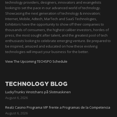
technology providers, designers, innovators and evangelists
looking to set the pace in our advanced world of technology.
Showcasing the next generation of technology & innovation;
Internet, Mobile, Adtech, MarTech and SaaS Technologies,
Exhibitors have the opportunity to show off their companies to
thousands of consumers, the highest caliber investors, hordes of
press, the most sought after talent, and the greatest pool of tech
enthusiasts looking to celebrate emerging venture. Be prepared to
be inspired, amazed and educated on how these evolving
technologies will impact your business for the better.
View The Upcoming TECHSPO Schedule
TECHNOLOGY BLOG
LuckyTrunks Vinstchans på Slotmaskinen
August 6, 2026
Realz Casino Programa VIP frente a Programas de la Competencia
August 6, 2026