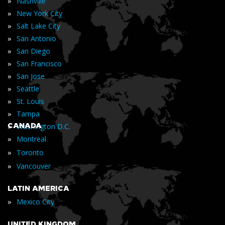
»
Nashville
»
New York City
»
Salt Lake City
»
San Antonio
»
San Diego
»
San Francisco
»
San Jose
»
Seattle
»
St. Louis
»
Tampa
»
CANADA
Washington D.C.
»
Montreal
»
Toronto
»
Vancouver
LATIN AMERICA
»
Mexico City
UNITED KINGDOM