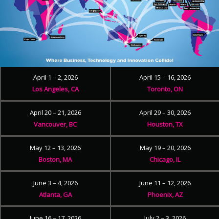
April 1 – 2, 2026
April 15 – 16, 2026
Los Angeles, CA
Toronto, ON
April 20 – 21, 2026
April 29 – 30, 2026
Vancouver, BC
Houston, TX
May 12 – 13, 2026
May 19 – 20, 2026
Boston, MA
Chicago, IL
June 3 – 4, 2026
June 11 – 12, 2026
Atlanta, GA
Phoenix, AZ
June 16 – 17, 2026
July 2 – 3, 2026