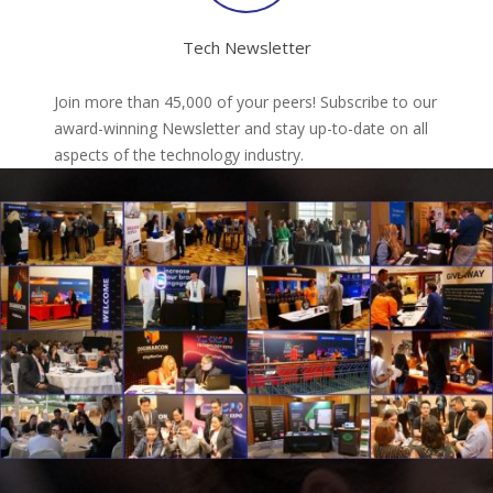
Tech Newsletter
Join more than 45,000 of your peers! Subscribe to our
award-winning Newsletter and stay up-to-date on all
aspects of the technology industry.