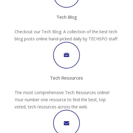
Tech Blog
Checkout our Tech Blog. A collection of the best tech
blog posts online hand-picked daily by TECHSPO staff.
Tech Resources
The most comprehensive Tech Resources online!
Your number one resource to find the best, top
voted, tech resources across the web.