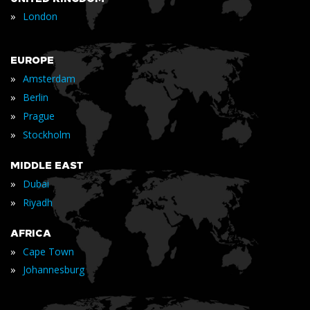
»
London
EUROPE
»
Amsterdam
»
Berlin
»
Prague
»
Stockholm
MIDDLE EAST
»
Dubai
»
Riyadh
AFRICA
»
Cape Town
»
Johannesburg