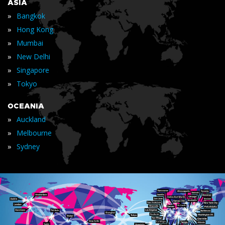
ASIA
»
Bangkok
»
Hong Kong
»
Mumbai
»
New Delhi
»
Singapore
»
Tokyo
OCEANIA
»
Auckland
»
Melbourne
»
Sydney