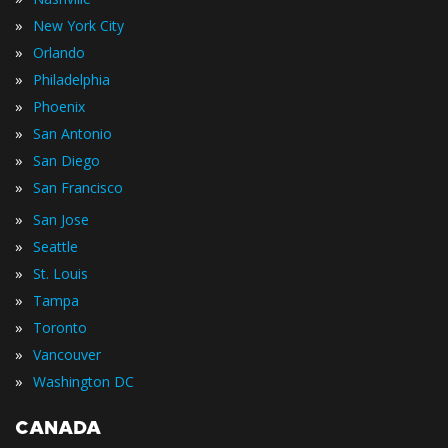
»
New York City
»
Orlando
»
Philadelphia
»
Phoenix
»
San Antonio
»
San Diego
»
San Francisco
»
San Jose
»
Seattle
»
St. Louis
»
Tampa
»
Toronto
»
Vancouver
»
Washington DC
CANADA