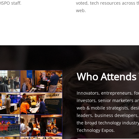
SPO staff.
voted, tech resources across 
web.
Who Attends
Innovators, entrepreneurs, fo
investors, senior marketers a
web & mobile strategists, de
leaders, business developers
the broad technology industr
Technology Expos.