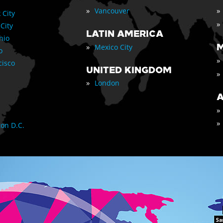
»
»
Vancouver
 City
»
 City
LATIN AMERICA
nio
»
M
Mexico City
o
»
cisco
UNITED KINGDOM
»
»
London
A
»
»
on D.C.