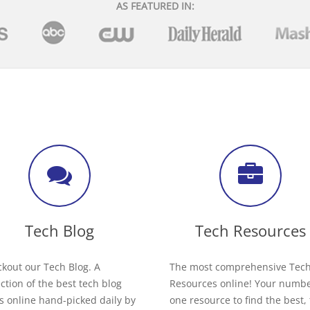
AS FEATURED IN:
Tech Blog
Tech Resources
kout our Tech Blog. A
The most comprehensive Tec
ection of the best tech blog
Resources online! Your numb
s online hand-picked daily by
one resource to find the best,