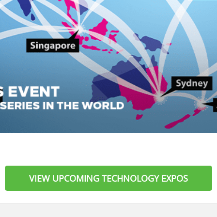
VIEW UPCOMING TECHNOLOGY EXPOS