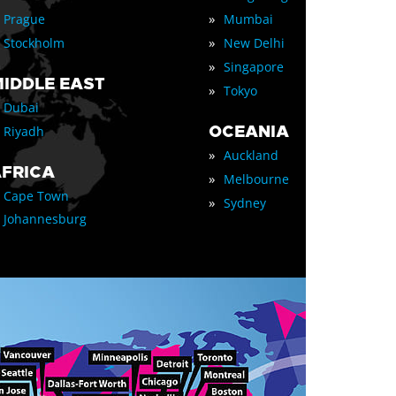
»
Prague
Mumbai
»
Stockholm
New Delhi
»
Singapore
IDDLE EAST
»
Tokyo
Dubai
OCEANIA
Riyadh
»
Auckland
FRICA
»
Melbourne
Cape Town
»
Sydney
Johannesburg