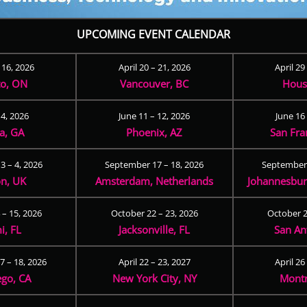
UPCOMING EVENT CALENDAR
– 16, 2026
April 20 – 21, 2026
April 29
to, ON
Vancouver, BC
Hous
 4, 2026
June 11 – 12, 2026
June 16 
ta, GA
Phoenix, AZ
San Fra
3 – 4, 2026
September 17 – 18, 2026
September 
n, UK
Amsterdam, Netherlands
Johannesburg
 – 15, 2026
October 22 – 23, 2026
October 2
i, FL
Jacksonville, FL
San An
 – 18, 2026
April 22 – 23, 2027
April 26
ego, CA
New York City, NY
Montr