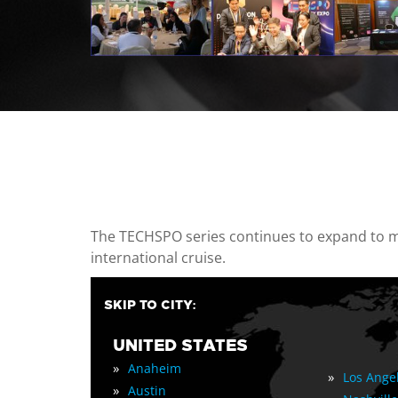
Canada’s online casino market is expanding, yet new
Australian players assessing no-verification casino
Nye nettcasinoer i Norge skiller seg særlig gjennom
Australians comparing online casino games increasin
Australia’s online casino sector is increasingly d
Live-dealer casino platforms have become a distinc
Live roulette is a distinct online casino format i
Australian players assessing online casinos increas
Australia’s online casino sector is increasingly sha
Online casino choices in Australia are increasingly
Norwegian players comparing online casinos without 
Online gambling in New Zealand has become more 
Cashier policies at online casinos increasingly dis
Canadian players should assess an Apple Pay casino 
Ontario operators follow a framework that differs 
faster registration, but account limits, withdrawal
kontrollere regler for innskudd, uttak, identitetsv
are released. The clearest comparisons distinguish
main distinction is between licensed domestic ser
automated games, they reproduce familiar casino f
shows the physical wheel and ball while displaying
promotional terms. Real-money pokies are central t
protections. Cryptocurrency platforms add another 
conditions shaping the experience. Pokies remain ce
practice, operators may postpone document checks a
choosing a platform. Within that market, the casin
confirm a player’s identity. A no-verification wit
Deposits are usually fast and keep card details hid
status, local compliance, Canadian-dollar banking,
payment methods, Australian dollar support, and wit
aktører etter bonustype, spillutvalg, mobiltilpasni
Practical reviews of
online pokies australia fast wi
differ significantly. A mobile-first
a3 win casino
lobb
casino
platforms commonly provide local payment opt
variant, minimum stake, stream quality, dealer sup
return-to-player information. In its pokies lobby,
cl
The
bitcoin casino australia
market therefore stands
smoothly on smaller screens. In that comparison,
m
money-laundering rules apply. The label
casino ute
more visible names in the sector. Its offering inclu
method, and anti-fraud screening. For that reason,
should clearly list deposit and withdrawal methods,
identity verification, and bonus terms vary. Newer 
casinos.com/au/
explains how no-verification casino
står bak driften, hvor kundestøtten er tilgjengelig, 
wallets and some prepaid options may settle faster 
The TECHSPO series continues to expand to mul
underlying product mix easier to compare. Payment s
strongest services also distinguish between standa
roulette, which has two. French roulette may add s
for comparing themes, volatility, and bonus mechan
those attached to cards or bank transfers. A carefu
dealer-hosted blackjack, roulette, and baccarat. Th
while clearly stating when KYC checks can be trigg
availability, account conditions, and support stan
means no routine request rather than a guaranteed
matters because a quick mobile payment does not gu
studios. Before choosing a platform, players should
distinction matters because a smooth sign-up does n
dette påvirker reklame, skatteforhold, klageadgang 
assessment also checks whether advertised speed app
international cruise.
options, each with its own processing times and ver
visual design. Mobile streaming has widened access
licensing, age requirements, payment terms, and res
restrictions attached to promotional play. Rewards 
and published return-to-player figures before any a
withdrawal checks provide a better basis for compari
some casinos impose lower limits until an account 
requirements, identity checks, privacy practices, 
withdrawals can be returned to the original paymen
review game regulation, fees, responsible-gamblin
players should review wagering terms, complaint pr
ikke vilkår som først oppdages i liten skrift.
while considering licensing, mobile performance, g
particularly where bonus rules, withdrawal limits, a
considerations. Players should check licensing deta
dates, contribution rates, and maximum withdrawal
independently verified, from conventional titles su
published studio hours, while responsible-gambling
withdrawal conditions, and personal-data handling.
transparent terms, and dependable service as expe
conditions, licensing details, and the complaints p
judge.
jurisdiction.
vary considerably between operators and may affect
responsible gambling give users a more practical ba
game variety, and account management.
conditions and their own expectations.
SKIP TO CITY:
UNITED STATES
»
Anaheim
»
Los Ange
»
Austin