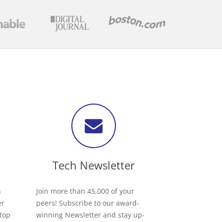
Tech Newsletter
h
Join more than 45,000 of your
er
peers! Subscribe to our award-
 top
winning Newsletter and stay up-