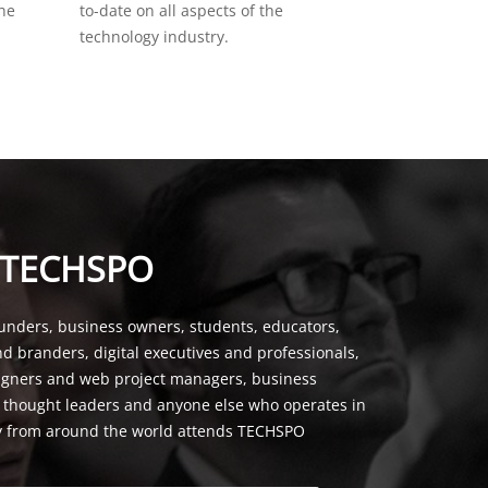
the
to-date on all aspects of the
technology industry.
 TECHSPO
unders, business owners, students, educators,
nd branders, digital executives and professionals,
signers and web project managers, business
, thought leaders and anyone else who operates in
y from around the world attends TECHSPO