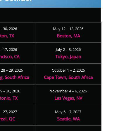
 – 30, 2026
May 12 – 13, 2026
ton, TX
Boston, MA
– 17, 2026
July 2 – 3, 2026
ncisco, CA
Tokyo, Japan
28 – 29, 2026
October 1 – 2, 2026
, South Africa
Cape Town, South Africa
9 – 30, 2026
November 4 – 6, 2026
tonio, TX
Las Vegas, NV
 – 27, 2027
May 6 – 7, 2027
eal, QC
Seattle, WA