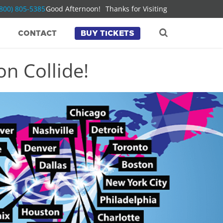
(800) 805-5385
Good Afternoon!
Thanks for Visiting
CONTACT
BUY TICKETS
n Collide!