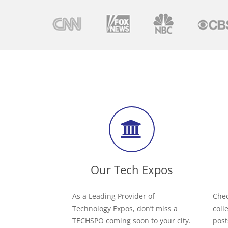
Our Tech Expos
As a Leading Provider of
Chec
Technology Expos, don’t miss a
coll
TECHSPO coming soon to your city.
post