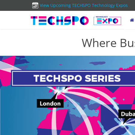
View Upcoming TECHSPO Technology Expos
Where Bus