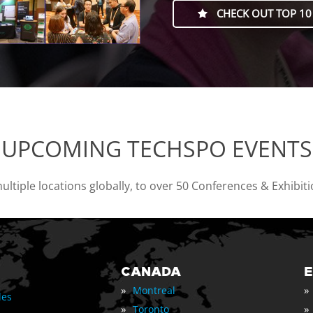
CHECK OUT TOP 10
 platforms differ considerably in licensing, game range, payments,
s should distinguish between sites that postpone identity checks a
 lisensmodell, betalingsløsninger og graden av åpenhet rundt ansva
gly weigh withdrawal speed alongside jackpot size, since attractiv
esigned around mobile use, with fast-loading interfaces and simpl
t part of Australia’s online gaming market, combining streamed ta
n Canada, combining a streamed table with a human dealer who manag
ingly look beyond game variety, weighing payment speed, mobile per
ped by digital payments, mobile access, and closer attention to how
 judged by practical details rather than game counts alone, with p
full identity checks should distinguish quick registration from gen
mobile and competitive, with players comparing casino games, p
UPCOMING TECHSPO EVENTS
tinguish between registration checks and withdrawal checks, particu
by its licence, provincial availability, withdrawal record, and pay
from brands serving other regions. Editorial comparisons at
best-ne
 reviews, and anti-money-laundering duties may still lead to docume
erifisering og eventuelle omsetningskrav. Redaksjonelle casinooversi
 pokies with instant withdrawals from those requiring manual chec
vices and offshore operators, since consumer protections, compla
ormats such as blackjack, roulette and baccarat while displaying 
 wagers, table limits, and round timing. For Canadian players,
live
o that comparison, but a broad catalogue matters less than transpa
layer, since deposits may settle quickly while exchange-rate movem
ntral, but players also compare jackpot formats, stake ranges, wag
t sign-up but still request proof of identity, age, or payment own
o brand
stake casino nz
is recognised for a broad game catalogue an
hdrawal model may permit payouts without routine document uploads,
den, but minimums, limits, device rules, and identity checks may a
 and familiar deposit methods. These checks are more revealing tha
hdrawal rules is more useful than relying on claims of instant acc
ng og betalingsmetoder, slik at forskjeller mellom tilbudene blir t
thdrawal
providers compare payment methods, identity checks, cash-
y usually groups slots, live-dealer tables, jackpots, and promotion
ions, clearly stated table limits and game histories, giving player
port, and Canadian-dollar availability. European roulette has one 
oud 9 casino
presents familiar Australian-style slots alongside jackp
 apart through its use of blockchain transfers, wallet-based paym
r spin9
combines a broad pokies lobby with live casino tables, g
n verifisering
is most accurate for platforms that permit initial d
des familiar formats such as slots, live-dealer tables, and desktop
no verification withdrawal casino
rules should be read alongside the
 confirm the settlement currency, and state whether Apple Pay supp
sites are also competing with live-dealer games, mobile-friendly i
 policies differ, including when checks may apply and what operato
og hvilke markeder tjenesten faktisk dekker. Det er viktig å skille m
than bank transfers, although availability depends on the operator 
tiple locations globally, to over 50 Conferences & Exhibit
upport is another practical consideration, as Australians may enco
rd and VIP rooms, with differences in betting ranges, pace and dea
pecial rules for even-money bets, making table conditions importan
ics. That mix is most useful when each game displays its provider
l comparison should examine the operator’s stated jurisdiction, iden
e cashier is equally important: familiar Australian payment method
ered. Payment methods matter too: bank cards and e-wallets often 
dards. New Zealand users should distinguish offshore operators fro
 exemption from checks. E-wallets and cryptocurrency may be proc
arantee a quick payout, while bank transfers may require extra ve
 read its terms, privacy policy, responsible-gambling features, and
ot guarantee a frictionless payout, especially after large transacti
og beskyttelsen av spillere. Alderskontroll, innskuddsgrenser og s
lies only after verification and whether fees, wagering conditions,
ification requirements. Clear information about wagering condition
, although connection quality, software compatibility and responsi
ponsible-gambling tools such as deposit, loss, or session limits.
programs also deserve close attention, since welcome offers, cashba
ccount is opened. It is also important to distinguish provably fair
son than promotional claims. Live play also benefits from clear tab
is verified. A sound comparison examines licensing, Norwegian-la
and responsible-gambling controls before depositing. The broader t
t route under financial compliance rules. Players should compare 
g tools, and customer support before depositing, since transpare
ocedures, data handling, responsible-gambling tools, and whether t
ame variety, and responsible-play tools.
nd identity checks affect the overall experience.
ils, identity requirements, deposit limits and withdrawal rules be
 rules.
pplied by established studios. Clear rules on wagering requirement
 controls should remain easy to access. Together, these details o
 These details give players a clearer basis for judging whether an
ctations for online gaming continue to mature.
rocess before choosing a service.
 the overall experience.
sis for judging whether a platform is transparent and suitable.
CANADA
»
»
Montreal
les
»
»
Toronto