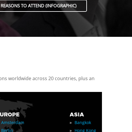
 REASONS TO ATTEND (INFOGRAPHIC)
 and player support. Provincial rules matter:
nd those that remove them entirely. The appeal is
rlig spill. Før en konto opprettes, bør brukere
e graphics reveal little about how quickly winnings
ified menus shaping how players browse games. The
bles with human dealers and real-time chat. Unlike
es bets in real time. Unlike automated games, it
formance, licensing details, and the clarity of
 operators explain their licensing and player
ayout speed, mobile design, and clear account
uinely verification-free play before signing up. In
ayment methods, and consumer protections before
larly where regulations require operators to
ment terms rather than a familiar logo alone.
wonline-casinos.com/ca/
often examine launch
nt requests later. Comparing licensing details,
kter hos
nye-casinos-norge.com
sammenligner nye
ks, bank processing, or lengthy pending periods.
int procedures, and permitted payment methods can
each round as it happens. Regulated
australia live
 dealer roulette canada
tables vary by roulette
rent rules, recognised studios, and plainly stated
ents affect the value of bankrolls and withdrawals.
ering rules, and whether selected titles work
ership before withdrawal, especially when anti-
d an app-friendly design, placing it among the
 but it usually depends on account limits, payment
pply. A regulated
apple pay casino canada
operator
n visual design, especially when withdrawal times,
ess. The editorial guide at
https://noid-
ydeligere. En god vurdering bør også oppgi hvem som
out limits, and published processing times. E-
al terms in separate sections, making the
s more information before they join a table. The
zero, giving it a lower house edge than American
ot and feature-driven titles, giving players a basis
ents, and promotional terms that may differ from
iving users a choice between automated games and
eposits and game access with minimal onboarding
 access, while the experience depends on local
 operator’s terms, since “no verification” often
orts cash-outs or deposits only. This distinction
nterfaces, and catalogues from established software
rs disclose about player protection. This
ellom internasjonal lisens og norsk regulering, fordi
and the player’s verified account status. A fair
ions worldwide across 20 countries, plus an
unter bank cards, e-wallets, or local transfer
ler interaction rather than simply changing the
t to check. Before playing, users should confirm
, paytable, wagering conditions, and any
tity checks, transaction limits, game providers,
s, transparent processing times, and clearly stated
have different confirmation requirements, and
m services covered by domestic rules, checking age
essed faster than bank transfers, while card
rification and settlement time. Players should also
 dispute process.
ons or unusual account activity. Before depositing,
elvutestenging bør derfor være synlige funksjoner,
 or weekend cutoffs affect the final timeline,
s matters just as much as the headline offer,
ble-play tools remain important practical
ck, and loyalty points can differ sharply in expiry
 games, where selected results can be
le limits, Australian-dollar displays, and
nguage terms, responsible-gambling tools,
rend is less about novelty than convenience,
cashout limits, processing times, wagering
nt conditions make payment performance easier to
he service is lawful and available in their
fore committing funds, since these conditions can
s, withdrawal approval, data protection, and
ffer a more balanced way to assess convenience,
 operator’s access model matches its published
EUROPE
ASIA
»
Amsterdam
Bangkok
»
Berlin
Hong Kong