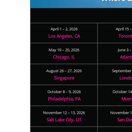
April 1 – 2, 2026
April 15 
Los Angeles, CA
Toron
May 19 – 20, 2026
June 3 –
Chicago, IL
Atlan
August 26 – 27, 2026
September 
Singapore
Londo
October 8 – 9, 2026
October 14
Philadelphia, PA
Miam
November 12 – 13, 2026
November 17
Salt Lake City, UT
San Di