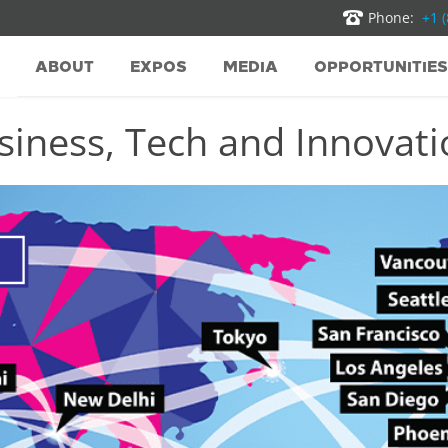
Phone:
+1 
ABOUT
EXPOS
MEDIA
OPPORTUNITIES
iness, Tech and Innovatio