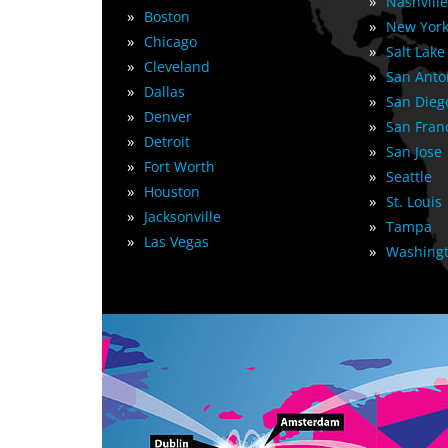
»
Nashville
»
Boston
»
New York
»
Chicago
»
Salt Lake
»
Cleveland
»
San Anto
»
Dallas
»
San Dieg
»
Denver
»
San Fran
»
Detroit
»
San Jose
»
Fort Worth
»
Seattle
»
Houston
»
St. Louis
»
Jacksonville
»
Tampa
»
Las Vegas
»
Washingt