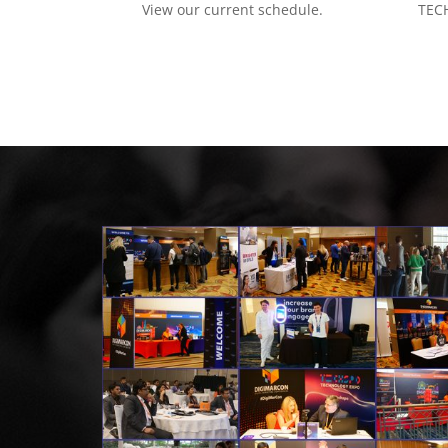
View our current schedule.
TECH