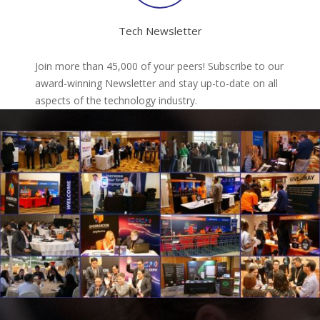
Tech Newsletter
Join more than 45,000 of your peers! Subscribe to our
award-winning Newsletter and stay up-to-date on all
aspects of the technology industry.