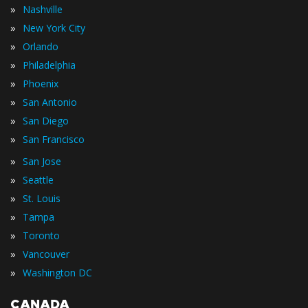
»
Nashville
»
New York City
»
Orlando
»
Philadelphia
»
Phoenix
»
San Antonio
»
San Diego
»
San Francisco
»
San Jose
»
Seattle
»
St. Louis
»
Tampa
»
Toronto
»
Vancouver
»
Washington DC
CANADA