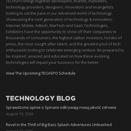
TECHSPO brings together developers, brands, marketers,
technology providers, designers, innovators and evangelists
looking to set the pace in our advanced world of technology.
Showcasing the next generation of technology & innovation;
Internet, Mobile, Adtech, MarTech and SaaS Technologies,
Exhibitors have the opportunity to show off their companies to
thousands of consumers, the highest caliber investors, hordes of
press, the most sought after talent, and the greatest pool of tech
enthusiasts looking to celebrate emerging venture. Be prepared to
be inspired, amazed and educated on how these evolving
technologies will impact your business for the better.
View The Upcoming TECHSPO Schedule
TECHNOLOGY BLOG
Sprawdzone opinie o Spinanii odkrywają nową jakość zdrowia
August 10, 2026
Revel in the Thrill of Big Bass Splash Adventures Unleashed
August 10, 2026