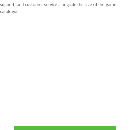
support, and customer service alongside the size of the game
catalogue.