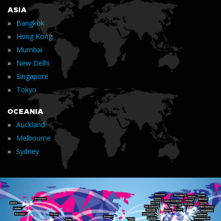
ASIA
»
Bangkok
»
Hong Kong
»
Mumbai
»
New Delhi
»
Singapore
»
Tokyo
OCEANIA
»
Auckland
»
Melbourne
»
Sydney