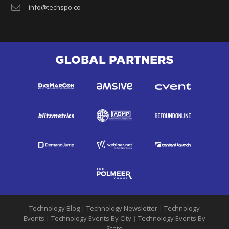
info@techspo.co
GLOBAL PARTNERS
Technology Blog
|
Technology Newsletter
|
Technology
Events
|
Technology Events By City
|
Technology Events By
State