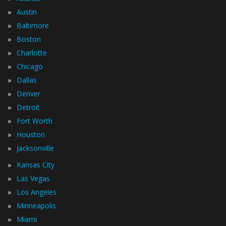
»
Austin
»
Baltimore
»
Boston
»
Charlotte
»
Chicago
»
Dallas
»
Denver
»
Detroit
»
Fort Worth
»
Houston
»
Jacksonville
»
Kansas City
»
Las Vegas
»
Los Angeles
»
Minneapolis
»
Miami