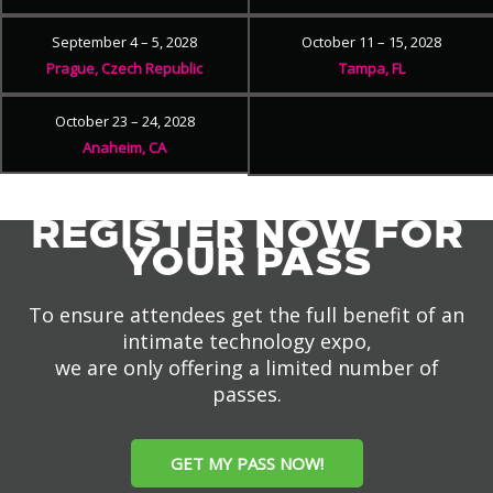
September 4 – 5, 2028
October 11 – 15, 2028
Prague, Czech Republic
Tampa, FL
October 23 – 24, 2028
Anaheim, CA
REGISTER NOW FOR
YOUR PASS
To ensure attendees get the full benefit of an
intimate technology expo,
we are only offering a limited number of
passes.
GET MY PASS NOW!