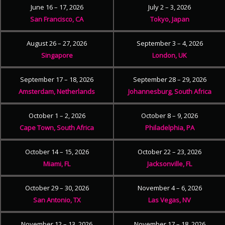
June 16 – 17, 2026
July 2 – 3, 2026
San Francisco, CA
Tokyo, Japan
August 26 – 27, 2026
September 3 – 4, 2026
Singapore
London, UK
September 17 – 18, 2026
September 28 – 29, 2026
Amsterdam, Netherlands
Johannesburg, South Africa
October 1 – 2, 2026
October 8 – 9, 2026
Cape Town, South Africa
Philadelphia, PA
October 14 – 15, 2026
October 22 – 23, 2026
Miami, FL
Jacksonville, FL
October 29 – 30, 2026
November 4 – 6, 2026
San Antonio, TX
Las Vegas, NV
November 12 – 13, 2026
November 17 – 18, 2026