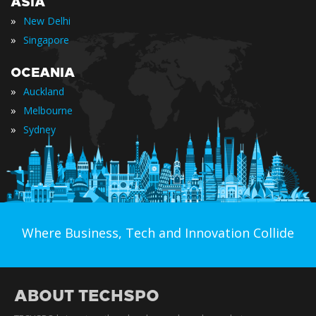
ASIA
»
New Delhi
»
Singapore
OCEANIA
»
Auckland
»
Melbourne
»
Sydney
Where Business, Tech and Innovation Collide
ABOUT TECHSPO