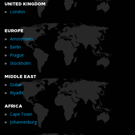
UNITED KINGDOM
»
London
EUROPE
»
Amsterdam
»
Berlin
»
Prague
»
Stockholm
MIDDLE EAST
»
Dubai
»
Riyadh
AFRICA
»
Cape Town
»
Johannesburg