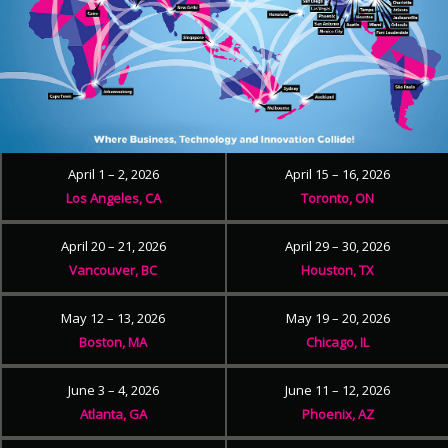
April 1 – 2, 2026
April 15 – 16, 2026
Los Angeles, CA
Toronto, ON
April 20 – 21, 2026
April 29 – 30, 2026
Vancouver, BC
Houston, TX
May 12 – 13, 2026
May 19 – 20, 2026
Boston, MA
Chicago, IL
June 3 – 4, 2026
June 11 – 12, 2026
Atlanta, GA
Phoenix, AZ