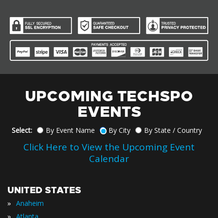
UPCOMING TECHSPO
EVENTS
Select:
By Event Name
By City
By State / Country
Click Here to View the Upcoming Event
Calendar
UNITED STATES
»
Anaheim
»
Atlanta