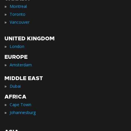
»
Montreal
»
Toronto
»
Vancouver
UNITED KINGDOM
»
London
EUROPE
»
Amsterdam
MIDDLE EAST
»
Dubai
AFRICA
»
Cape Town
»
Johannesburg