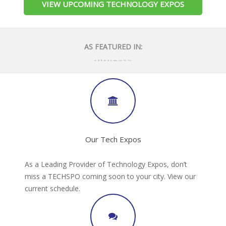
VIEW UPCOMING TECHNOLOGY EXPOS
AS FEATURED IN:
Our Tech Expos
As a Leading Provider of Technology Expos, don’t
miss a TECHSPO coming soon to your city. View our
current schedule.