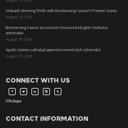
Unleash Winning Thrills with Boomerang Casino’s Premier Game
August 10, 2026
Boomerang Casino arvustuses tõusevad kõrgele võidud ja
adrenaliin
August 10, 2026
Apollo Games odhalují tajemství vesmírných výherníků
August 10, 2026
CONNECT WITH US
#Techspo
CONTACT INFORMATION