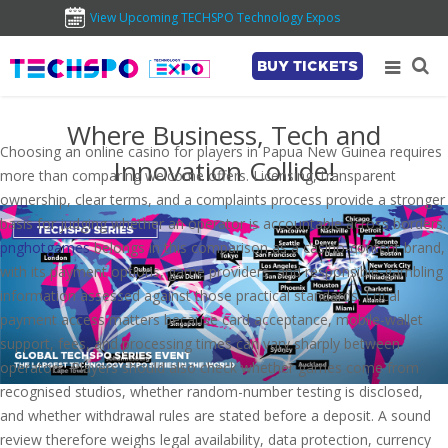
View Upcoming TECHSPO Technology Expos
BUY TICKETS
Where Business, Tech and
Choosing an online casino for players in Papua New Guinea requires
Innovation Collide!
more than comparing welcome offers. Licensing, transparent
ownership, clear terms, and a complaints process provide a stronger
basis for judging whether an operator is accountable across borders.
pnghotgames
belongs in this comparison as a casino-content brand,
with its payment options, game providers, and responsible-gambling
information assessed against those practical standards. Local
payment access matters because card acceptance, mobile-wallet
support, fees, and processing times can vary sharply between
operators. Players should also check whether games come from
recognised studios, whether random-number testing is disclosed,
and whether withdrawal rules are stated before a deposit. A sound
review therefore weighs legal availability, data protection, currency