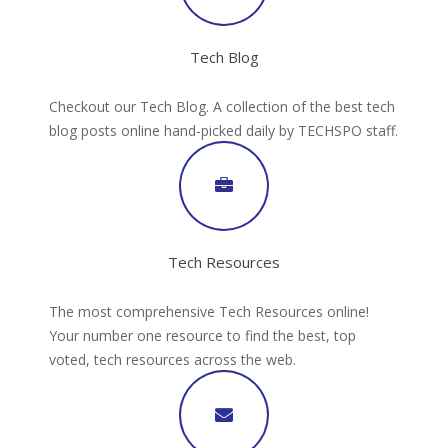
Tech Blog
Checkout our Tech Blog. A collection of the best tech
blog posts online hand-picked daily by TECHSPO staff.
Tech Resources
The most comprehensive Tech Resources online!
Your number one resource to find the best, top
voted, tech resources across the web.