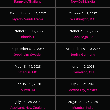
Bangkok, Thailand
New Delhi, India
September 14 – 15, 2027
October 7 – 8, 2027
Riyadh, Saudi Arabia
Washington, D.C.
October 13 – 17, 2027
October 25 – 26, 2027
Orlando, FL
San Diego, CA
September 6 – 7, 2027
September 9 – 10, 2027
Stockholm, Sweden
Berlin, Germany
May 18 – 19, 2028
June 1 – 2, 2028
St. Louis, MO
Cleveland, OH
June 15 – 16, 2028
July 20 – 21, 2028
Austin, TX
Mexico City, Mexico
July 27 – 28, 2028
August 24 – 25, 2028
Auckland, New Zealand
Mumbai, India