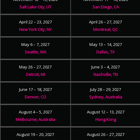
Salt Lake City, UT
San Diego, CA
April 22 – 23, 2027
April 26 – 27, 2027
New York City, NY
Montreal, QC
May 6 – 7, 2027
May 13 – 14, 2027
Seattle, WA
Dallas, TX
May 26 – 27, 2027
June 3 – 4, 2027
Detroit, MI
Nashville, TN
June 17 – 18, 2027
July 28 – 29, 2027
Denver, CO
Sydney, Australia
August 4 – 5, 2027
August 12 – 13, 2027
Melbourne, Australia
Hong Kong
August 19 – 20, 2027
August 26 – 27, 2027