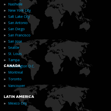
»
Nashville
»
New York City
»
Salt Lake City
»
San Antonio
»
San Diego
»
San Francisco
»
San Jose
»
Seattle
»
St. Louis
»
Tampa
»
CANADA
Washington D.C.
»
Montreal
»
Toronto
»
Vancouver
LATIN AMERICA
»
Mexico City