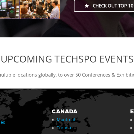
CHECK OUT TOP 10
UPCOMING TECHSPO EVENTS
tiple locations globally, to over 50 Conferences & Exhibit
CANADA
»
»
Montreal
les
»
»
Toronto