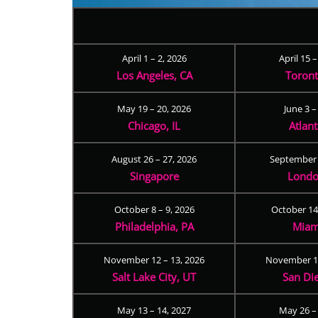
April 1 – 2, 2026
April 15 
Los Angeles, CA
Toron
May 19 – 20, 2026
June 3 –
Chicago, IL
Atlan
August 26 – 27, 2026
September 
Singapore
Londo
October 8 – 9, 2026
October 14
Philadelphia, PA
Miam
November 12 – 13, 2026
November 17
Salt Lake City, UT
San Di
May 13 – 14, 2027
May 26 –