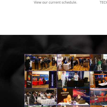
View our current schedule.
TECH