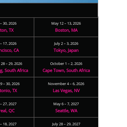
 – 30, 2026
May 12 – 13, 2026
ton, TX
Boston, MA
– 17, 2026
July 2 – 3, 2026
ncisco, CA
Tokyo, Japan
28 – 29, 2026
October 1 – 2, 2026
, South Africa
Cape Town, South Africa
9 – 30, 2026
November 4 – 6, 2026
tonio, TX
Las Vegas, NV
 – 27, 2027
May 6 – 7, 2027
eal, QC
Seattle, WA
– 18, 2027
July 28 – 29, 2027