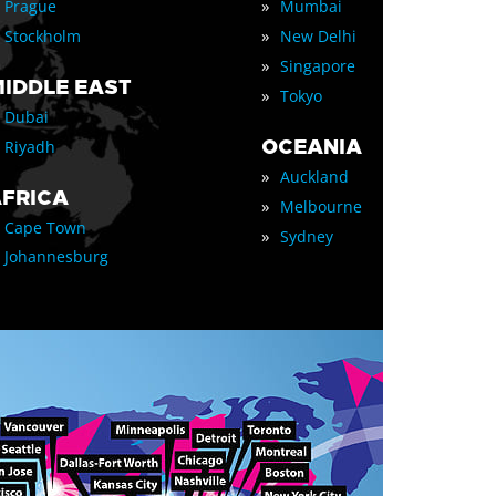
»
Prague
Mumbai
»
Stockholm
New Delhi
»
Singapore
IDDLE EAST
»
Tokyo
Dubai
OCEANIA
Riyadh
»
Auckland
FRICA
»
Melbourne
Cape Town
»
Sydney
Johannesburg