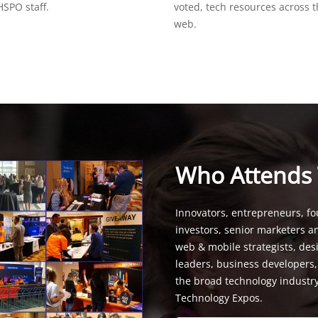
SPO staff.
voted, tech resources across 
web.
Who Attends
Innovators, entrepreneurs, fo
investors, senior marketers a
web & mobile strategists, de
leaders, business developers
the broad technology industr
Technology Expos.