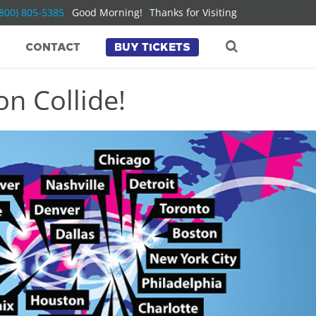
(800) 805-5385
Good Morning!
Thanks for Visiting
CONTACT
BUY TICKETS
n Collide!