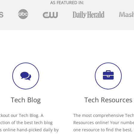
AS FEATURED IN:
Tech Blog
Tech Resources
kout our Tech Blog. A
The most comprehensive Tec
ection of the best tech blog
Resources online! Your numb
s online hand-picked daily by
one resource to find the best,