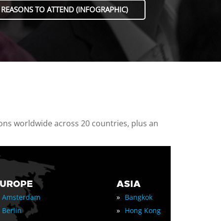
 REASONS TO ATTEND (INFOGRAPHIC)
ions worldwide across 20 countries, plus an
EUROPE
ASIA
»
Amsterdam
Bangkok
»
Berlin
Hong Kong