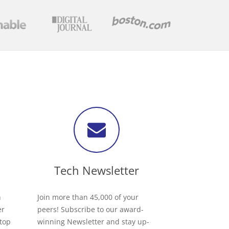
Tech Newsletter
h
Join more than 45,000 of your
er
peers! Subscribe to our award-
 top
winning Newsletter and stay up-