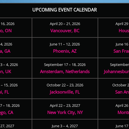
UPCOMING EVENT CALENDAR
– 16, 2026
April 20 – 21, 2026
April 29
to, ON
Vancouver, BC
Hous
 4, 2026
June 11 – 12, 2026
June 16 
ta, GA
Phoenix, AZ
San Fra
3 – 4, 2026
September 17 – 18, 2026
September 
n, UK
Amsterdam, Netherlands
Johannesburg
 – 15, 2026
October 22 – 23, 2026
October 2
i, FL
Jacksonville, FL
San An
 – 18, 2026
April 22 – 23, 2027
April 26
ego, CA
New York City, NY
Montr
 27, 2027
June 3 – 4, 2027
June 17 