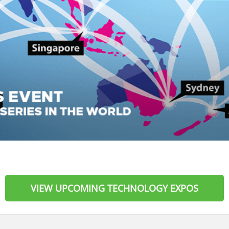
VIEW UPCOMING TECHNOLOGY EXPOS