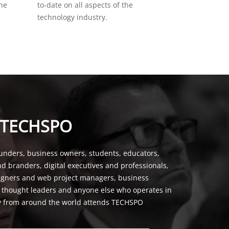
the
to-date on all aspects of the
technology industry.
 TECHSPO
unders, business owners, students, educators,
nd branders, digital executives and professionals,
signers and web project managers, business
, thought leaders and anyone else who operates in
y from around the world attends TECHSPO