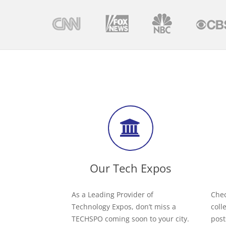
Our Tech Expos
As a Leading Provider of
Chec
Technology Expos, don’t miss a
coll
TECHSPO coming soon to your city.
post