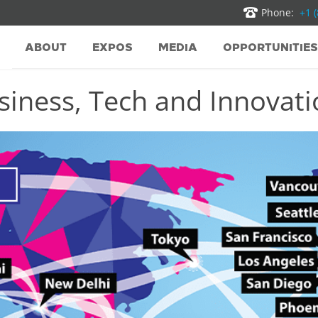
Phone:
+1 
ABOUT
EXPOS
MEDIA
OPPORTUNITIES
iness, Tech and Innovatio