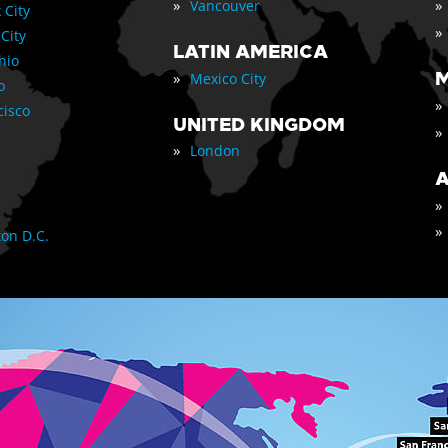
»
»
Vancouver
 City
»
 City
LATIN AMERICA
nio
»
M
Mexico City
o
»
cisco
UNITED KINGDOM
»
»
London
A
»
»
on D.C.