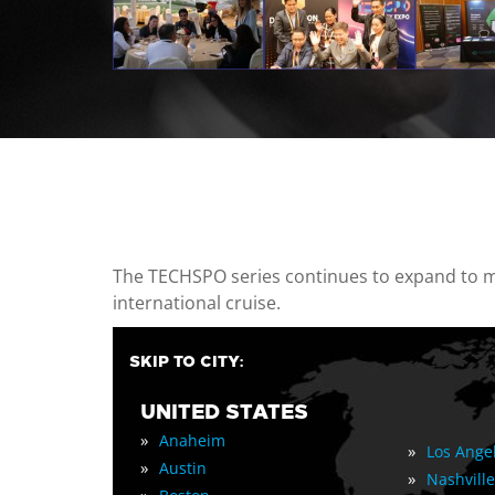
casino minimum deposit
The TECHSPO series continues to expand to mul
international cruise.
SKIP TO CITY:
UNITED STATES
»
Anaheim
»
Los Ange
»
Austin
»
Nashville