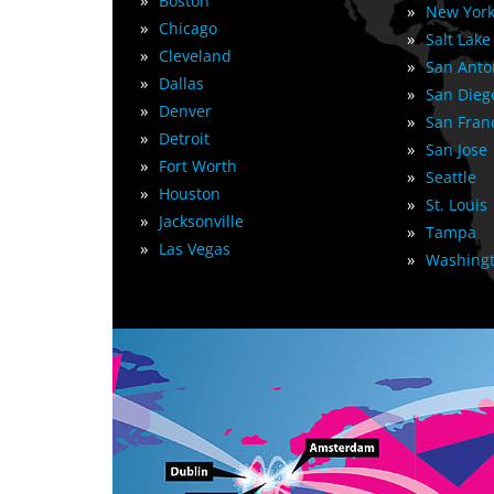
»
Boston
»
New York
»
Chicago
»
Salt Lake
»
Cleveland
»
San Anto
»
Dallas
»
San Dieg
»
Denver
»
San Fran
»
Detroit
»
San Jose
»
Fort Worth
»
Seattle
»
Houston
»
St. Louis
»
Jacksonville
»
Tampa
»
Las Vegas
»
Washingt