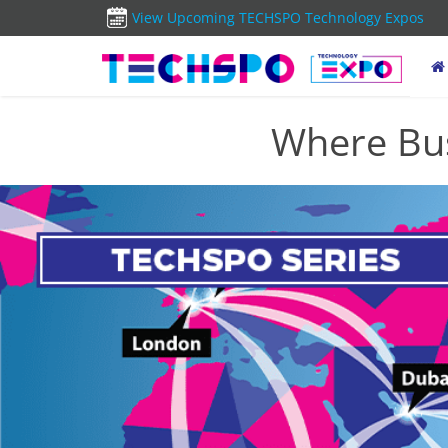
View Upcoming TECHSPO Technology Expos
Where Bus