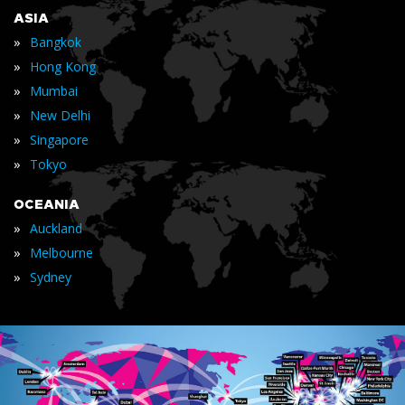
ASIA
»
Bangkok
»
Hong Kong
»
Mumbai
»
New Delhi
»
Singapore
»
Tokyo
OCEANIA
»
Auckland
»
Melbourne
»
Sydney