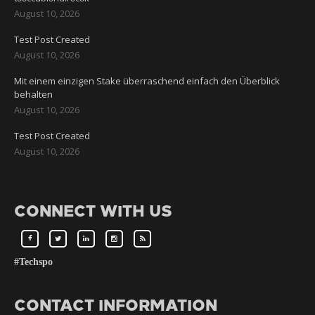
August 10, 2026
Test Post Created
August 10, 2026
Mit einem einzigen Stake überraschend einfach den Überblick
behalten
August 10, 2026
Test Post Created
August 10, 2026
CONNECT WITH US
#Techspo
CONTACT INFORMATION