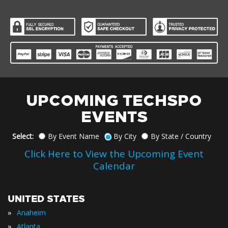
UPCOMING TECHSPO
EVENTS
Select:
By Event Name
By City
By State / Country
Click Here to View the Upcoming Event
Calendar
UNITED STATES
»
Anaheim
»
Atlanta