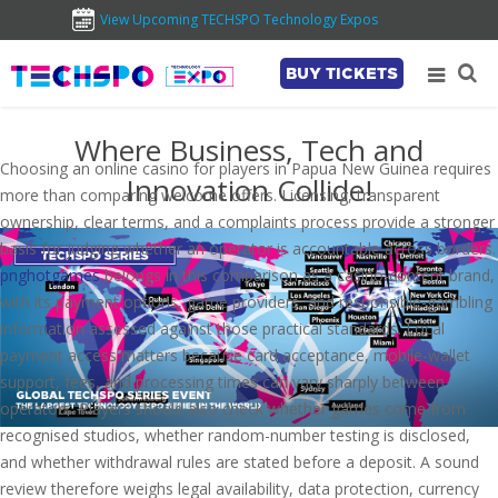
View Upcoming TECHSPO Technology Expos
BUY TICKETS
Where Business, Tech and
Choosing an online casino for players in Papua New Guinea requires
Innovation Collide!
more than comparing welcome offers. Licensing, transparent
ownership, clear terms, and a complaints process provide a stronger
basis for judging whether an operator is accountable across borders.
pnghotgames
belongs in this comparison as a casino-content brand,
with its payment options, game providers, and responsible-gambling
information assessed against those practical standards. Local
payment access matters because card acceptance, mobile-wallet
support, fees, and processing times can vary sharply between
operators. Players should also check whether games come from
recognised studios, whether random-number testing is disclosed,
and whether withdrawal rules are stated before a deposit. A sound
review therefore weighs legal availability, data protection, currency