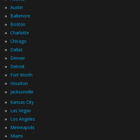
»
Austin
»
Baltimore
»
Boston
»
Charlotte
»
Chicago
»
Dallas
»
Denver
»
Detroit
»
Fort Worth
»
Houston
»
Jacksonville
»
Kansas City
»
Las Vegas
»
Los Angeles
»
Minneapolis
»
Miami