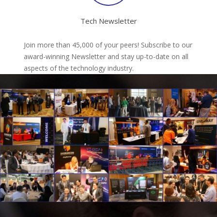
Tech Newsletter
Join more than 45,000 of your peers! Subscribe to our
award-winning Newsletter and stay up-to-date on all
aspects of the technology industry.