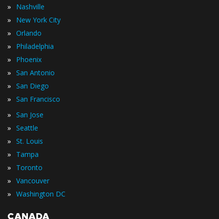
»
Nashville
»
New York City
»
Orlando
»
Philadelphia
»
Phoenix
»
San Antonio
»
San Diego
»
San Francisco
»
San Jose
»
Seattle
»
St. Louis
»
Tampa
»
Toronto
»
Vancouver
»
Washington DC
CANADA