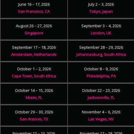
June 16 – 17, 2026
July 2 – 3, 2026
San Francisco, CA
Tokyo, Japan
August 26 – 27, 2026
September 3 – 4, 2026
Singapore
London, UK
September 17 – 18, 2026
September 28 – 29, 2026
Amsterdam, Netherlands
Johannesburg, South Africa
October 1 – 2, 2026
October 8 – 9, 2026
Cape Town, South Africa
Philadelphia, PA
October 14 – 15, 2026
October 22 – 23, 2026
Miami, FL
Jacksonville, FL
October 29 – 30, 2026
November 4 – 6, 2026
San Antonio, TX
Las Vegas, NV
November 12 – 13, 2026
November 17 – 18, 2026