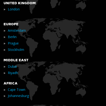
UNITED KINGDOM
»
London
EUROPE
»
Amsterdam
»
Berlin
»
Prague
»
Stockholm
MIDDLE EAST
»
Dubai
»
Riyadh
AFRICA
»
Cape Town
»
Johannesburg