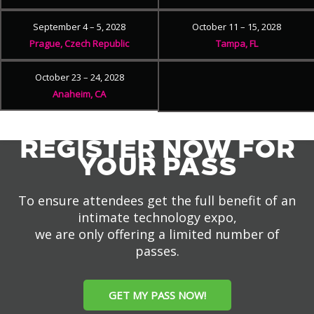
September 4 – 5, 2028
October 11 – 15, 2028
Prague, Czech Republic
Tampa, FL
October 23 – 24, 2028
Anaheim, CA
REGISTER NOW FOR
YOUR PASS
To ensure attendees get the full benefit of an
intimate technology expo,
we are only offering a limited number of
passes.
GET MY PASS NOW!