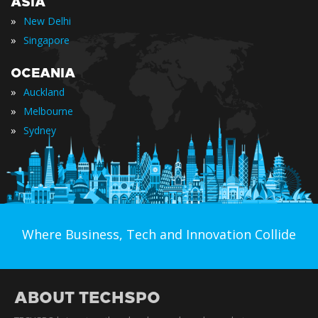
ASIA
»
New Delhi
»
Singapore
OCEANIA
»
Auckland
»
Melbourne
»
Sydney
Where Business, Tech and Innovation Collide
ABOUT TECHSPO