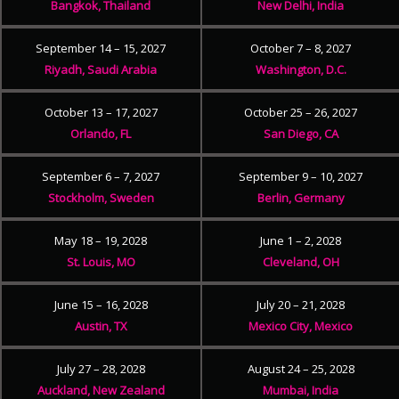
Bangkok, Thailand
New Delhi, India
September 14 – 15, 2027
October 7 – 8, 2027
Riyadh, Saudi Arabia
Washington, D.C.
October 13 – 17, 2027
October 25 – 26, 2027
Orlando, FL
San Diego, CA
September 6 – 7, 2027
September 9 – 10, 2027
Stockholm, Sweden
Berlin, Germany
May 18 – 19, 2028
June 1 – 2, 2028
St. Louis, MO
Cleveland, OH
June 15 – 16, 2028
July 20 – 21, 2028
Austin, TX
Mexico City, Mexico
July 27 – 28, 2028
August 24 – 25, 2028
Auckland, New Zealand
Mumbai, India