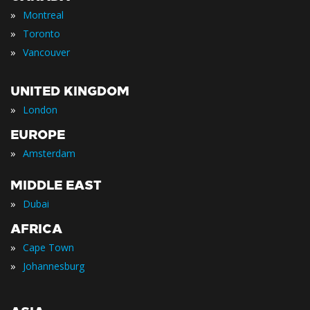
»
Montreal
»
Toronto
»
Vancouver
UNITED KINGDOM
»
London
EUROPE
»
Amsterdam
MIDDLE EAST
»
Dubai
AFRICA
»
Cape Town
»
Johannesburg