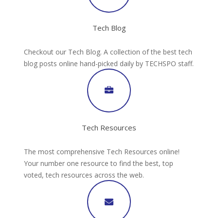
Tech Blog
Checkout our Tech Blog. A collection of the best tech
blog posts online hand-picked daily by TECHSPO staff.
Tech Resources
The most comprehensive Tech Resources online!
Your number one resource to find the best, top
voted, tech resources across the web.