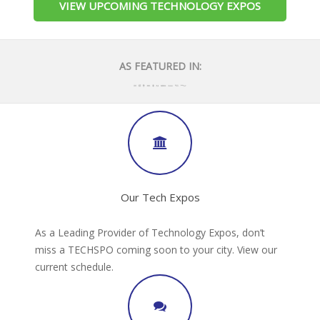
VIEW UPCOMING TECHNOLOGY EXPOS
AS FEATURED IN:
Our Tech Expos
As a Leading Provider of Technology Expos, don’t
miss a TECHSPO coming soon to your city. View our
current schedule.