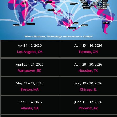
April 1 – 2, 2026
April 15 – 16, 2026
Los Angeles, CA
Toronto, ON
April 20 – 21, 2026
April 29 – 30, 2026
Vancouver, BC
Houston, TX
May 12 – 13, 2026
May 19 – 20, 2026
Boston, MA
Chicago, IL
June 3 – 4, 2026
June 11 – 12, 2026
Atlanta, GA
Phoenix, AZ