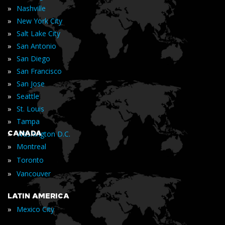
»
Nashville
»
New York City
»
Salt Lake City
»
San Antonio
»
San Diego
»
San Francisco
»
San Jose
»
Seattle
»
St. Louis
»
Tampa
»
CANADA
Washington D.C.
»
Montreal
»
Toronto
»
Vancouver
LATIN AMERICA
»
Mexico City