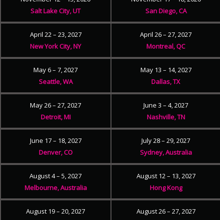
Salt Lake City, UT
San Diego, CA
April 22 – 23, 2027
April 26 – 27, 2027
New York City, NY
Montreal, QC
May 6 – 7, 2027
May 13 – 14, 2027
Seattle, WA
Dallas, TX
May 26 – 27, 2027
June 3 – 4, 2027
Detroit, MI
Nashville, TN
June 17 – 18, 2027
July 28 – 29, 2027
Denver, CO
Sydney, Australia
August 4 – 5, 2027
August 12 – 13, 2027
Melbourne, Australia
Hong Kong
August 19 – 20, 2027
August 26 – 27, 2027