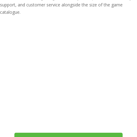
support, and customer service alongside the size of the game
catalogue.