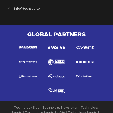
info@techspo.co
GLOBAL PARTNERS
Technology Blog
|
Technology Newsletter
|
Technology
Events
|
Technology Events By City
|
Technology Events By