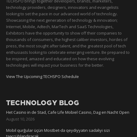
TECHSPO brings together developers, brands, marketers,
technology providers, designers, innovators and evangelists
looking to set the pace in our advanced world of technology.
Showcasing the next generation of technology & innovation;
Internet, Mobile, Adtech, MarTech and SaaS Technologies,
Exhibitors have the opportunity to show off their companies to
thousands of consumers, the highest caliber investors, hordes of
press, the most sought after talent, and the greatest pool of tech
enthusiasts looking to celebrate emerging venture. Be prepared to
be inspired, amazed and educated on how these evolving
technologies will impact your business for the better.
View The Upcoming TECHSPO Schedule
TECHNOLOGY BLOG
Het Casino in de Stad, Cafe Life Mobiel Casino, Dag en Nacht Open
August 10, 2026
Mobil qurğular üçün Mostbet-də qeydiyyatın sadəliyi sizi
təəccübləndirəcək