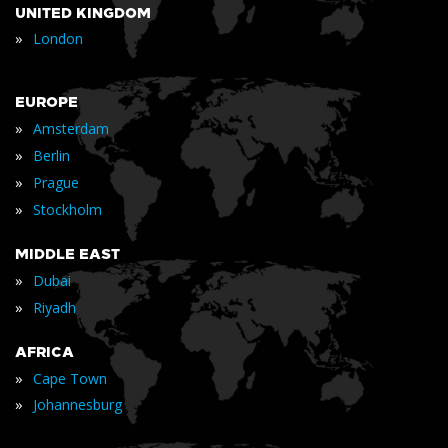
UNITED KINGDOM
»
London
EUROPE
»
Amsterdam
»
Berlin
»
Prague
»
Stockholm
MIDDLE EAST
»
Dubai
»
Riyadh
AFRICA
»
Cape Town
»
Johannesburg