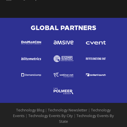
GLOBAL PARTNERS
Technology Blog
|
Technology Newsletter
|
Technology
Events
|
Technology Events By City
|
Technology Events By
State