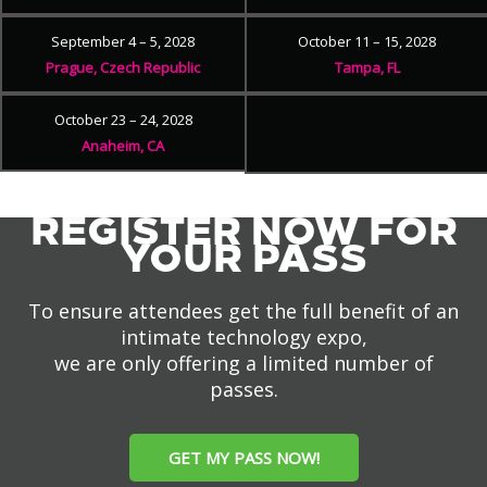
September 4 – 5, 2028
October 11 – 15, 2028
Prague, Czech Republic
Tampa, FL
October 23 – 24, 2028
Anaheim, CA
REGISTER NOW FOR
YOUR PASS
To ensure attendees get the full benefit of an
intimate technology expo,
we are only offering a limited number of
passes.
GET MY PASS NOW!