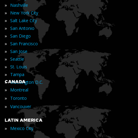
»
Nashville
»
New York City
»
Salt Lake City
»
San Antonio
»
San Diego
»
San Francisco
»
San Jose
»
Seattle
»
St. Louis
»
Tampa
»
CANADA
Washington D.C.
»
Montreal
»
Toronto
»
Vancouver
LATIN AMERICA
»
Mexico City