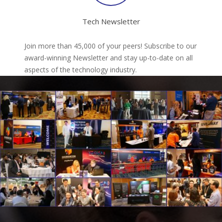
Tech Newsletter
Join more than 45,000 of your peers! Subscribe to our
award-winning Newsletter and stay up-to-date on all
aspects of the technology industry.