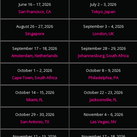
June 16 – 17, 2026
July 2 – 3, 2026
San Francisco, CA
Tokyo, Japan
August 26 – 27, 2026
September 3 – 4, 2026
Singapore
London, UK
September 17 – 18, 2026
September 28 – 29, 2026
Amsterdam, Netherlands
Johannesburg, South Africa
October 1 – 2, 2026
October 8 – 9, 2026
Cape Town, South Africa
Philadelphia, PA
October 14 – 15, 2026
October 22 – 23, 2026
Miami, FL
Jacksonville, FL
October 29 – 30, 2026
November 4 – 6, 2026
San Antonio, TX
Las Vegas, NV
November 12 – 13, 2026
November 17 – 18, 2026