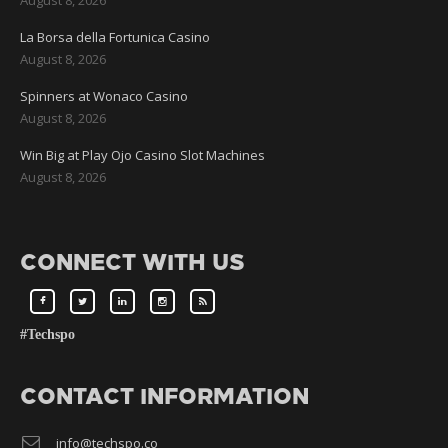
La Borsa della Fortunica Casino
August 8, 2026
Spinners at Wonaco Casino
August 8, 2026
Win Big at Play Ojo Casino Slot Machines
August 8, 2026
CONNECT WITH US
#Techspo
CONTACT INFORMATION
info@techspo.co