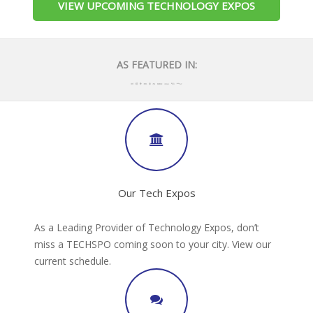
VIEW UPCOMING TECHNOLOGY EXPOS
AS FEATURED IN:
Our Tech Expos
As a Leading Provider of Technology Expos, don’t
miss a TECHSPO coming soon to your city. View our
current schedule.