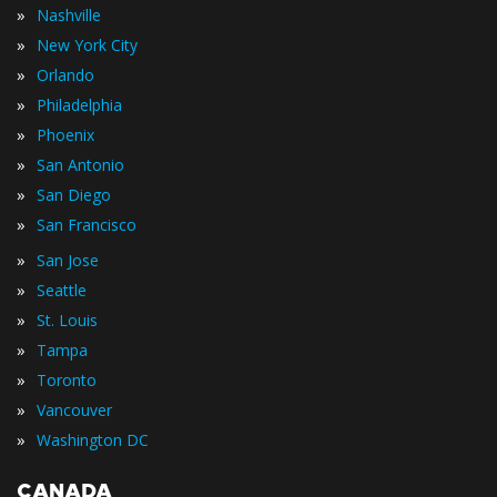
»
Nashville
»
New York City
»
Orlando
»
Philadelphia
»
Phoenix
»
San Antonio
»
San Diego
»
San Francisco
»
San Jose
»
Seattle
»
St. Louis
»
Tampa
»
Toronto
»
Vancouver
»
Washington DC
CANADA