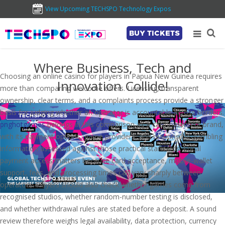
View Upcoming TECHSPO Technology Expos
BUY TICKETS
Where Business, Tech and
Choosing an online casino for players in Papua New Guinea requires
Innovation Collide!
more than comparing welcome offers. Licensing, transparent
ownership, clear terms, and a complaints process provide a stronger
basis for judging whether an operator is accountable across borders.
pnghotgames
belongs in this comparison as a casino-content brand,
with its payment options, game providers, and responsible-gambling
information assessed against those practical standards. Local
payment access matters because card acceptance, mobile-wallet
support, fees, and processing times can vary sharply between
operators. Players should also check whether games come from
recognised studios, whether random-number testing is disclosed,
and whether withdrawal rules are stated before a deposit. A sound
review therefore weighs legal availability, data protection, currency