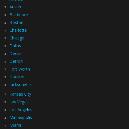
»
Austin
»
Baltimore
»
Boston
»
Charlotte
»
Chicago
»
Dallas
»
Denver
»
Detroit
»
Fort Worth
»
Houston
»
Jacksonville
»
Kansas City
»
Las Vegas
»
Los Angeles
»
Minneapolis
»
Miami