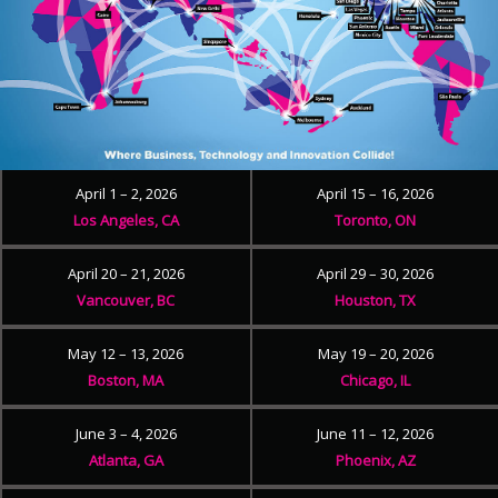
April 1 – 2, 2026
April 15 – 16, 2026
Los Angeles, CA
Toronto, ON
April 20 – 21, 2026
April 29 – 30, 2026
Vancouver, BC
Houston, TX
May 12 – 13, 2026
May 19 – 20, 2026
Boston, MA
Chicago, IL
June 3 – 4, 2026
June 11 – 12, 2026
Atlanta, GA
Phoenix, AZ