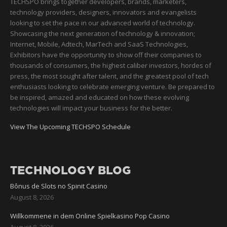
TECHSPO brings together developers, brands, marketers,
technology providers, designers, innovators and evangelists
looking to set the pace in our advanced world of technology.
Showcasing the next generation of technology & innovation;
Internet, Mobile, Adtech, MarTech and SaaS Technologies,
Exhibitors have the opportunity to show off their companies to
thousands of consumers, the highest caliber investors, hordes of
press, the most sought after talent, and the greatest pool of tech
enthusiasts looking to celebrate emerging venture. Be prepared to
be inspired, amazed and educated on how these evolving
technologies will impact your business for the better.
View The Upcoming TECHSPO Schedule
TECHNOLOGY BLOG
Bônus de Slots no Spinit Casino
August 8, 2026
Willkommene in dem Online Spielkasino Pop Casino
August 8, 2026