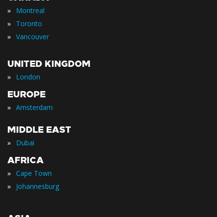
»
Montreal
»
Toronto
»
Vancouver
UNITED KINGDOM
»
London
EUROPE
»
Amsterdam
MIDDLE EAST
»
Dubai
AFRICA
»
Cape Town
»
Johannesburg