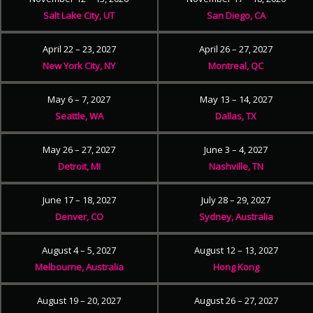
Salt Lake City, UT
San Diego, CA
April 22 – 23, 2027
April 26 – 27, 2027
New York City, NY
Montreal, QC
May 6 – 7, 2027
May 13 – 14, 2027
Seattle, WA
Dallas, TX
May 26 – 27, 2027
June 3 – 4, 2027
Detroit, MI
Nashville, TN
June 17 – 18, 2027
July 28 – 29, 2027
Denver, CO
Sydney, Australia
August 4 – 5, 2027
August 12 – 13, 2027
Melbourne, Australia
Hong Kong
August 19 – 20, 2027
August 26 – 27, 2027