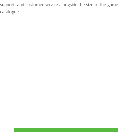
support, and customer service alongside the size of the game
catalogue.