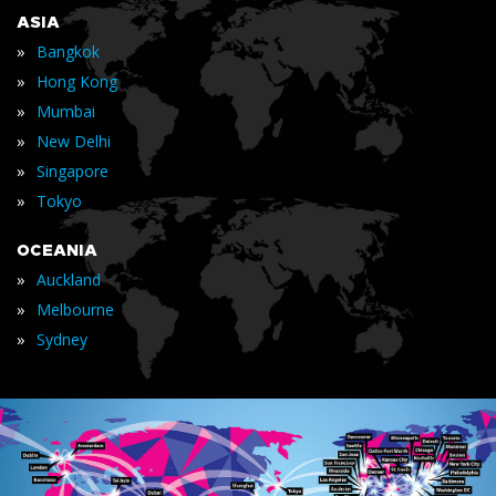
ASIA
»
Bangkok
»
Hong Kong
»
Mumbai
»
New Delhi
»
Singapore
»
Tokyo
OCEANIA
»
Auckland
»
Melbourne
»
Sydney