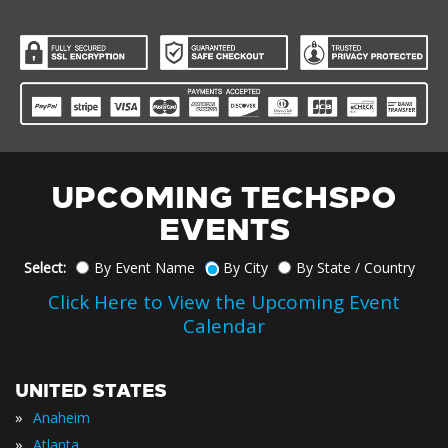
UPCOMING TECHSPO
EVENTS
Select:
By Event Name
By City
By State / Country
Click Here to View the Upcoming Event
Calendar
UNITED STATES
»
Anaheim
»
Atlanta