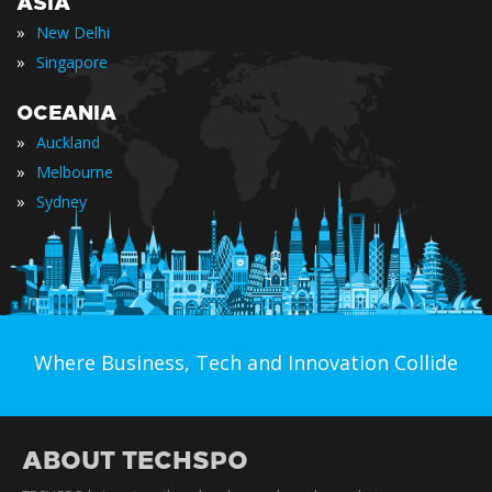
ASIA
»
New Delhi
»
Singapore
OCEANIA
»
Auckland
»
Melbourne
»
Sydney
Where Business, Tech and Innovation Collide
ABOUT TECHSPO