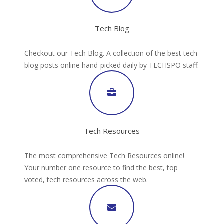
Tech Blog
Checkout our Tech Blog. A collection of the best tech
blog posts online hand-picked daily by TECHSPO staff.
Tech Resources
The most comprehensive Tech Resources online!
Your number one resource to find the best, top
voted, tech resources across the web.