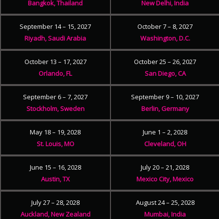
Bangkok, Thailand
New Delhi, India
September 14 – 15, 2027
October 7 – 8, 2027
Riyadh, Saudi Arabia
Washington, D.C.
October 13 – 17, 2027
October 25 – 26, 2027
Orlando, FL
San Diego, CA
September 6 – 7, 2027
September 9 – 10, 2027
Stockholm, Sweden
Berlin, Germany
May 18 – 19, 2028
June 1 – 2, 2028
St. Louis, MO
Cleveland, OH
June 15 – 16, 2028
July 20 – 21, 2028
Austin, TX
Mexico City, Mexico
July 27 – 28, 2028
August 24 – 25, 2028
Auckland, New Zealand
Mumbai, India