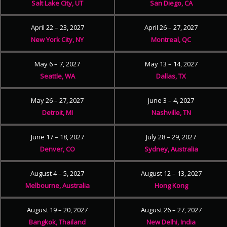
Salt Lake City, UT
San Diego, CA
April 22 – 23, 2027
April 26 – 27, 2027
New York City, NY
Montreal, QC
May 6 – 7, 2027
May 13 – 14, 2027
Seattle, WA
Dallas, TX
May 26 – 27, 2027
June 3 – 4, 2027
Detroit, MI
Nashville, TN
June 17 – 18, 2027
July 28 – 29, 2027
Denver, CO
Sydney, Australia
August 4 – 5, 2027
August 12 – 13, 2027
Melbourne, Australia
Hong Kong
August 19 – 20, 2027
August 26 – 27, 2027
Bangkok, Thailand
New Delhi, India