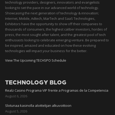
technology providers, designers, innovators and evangelists
looking to set the pace in our advanced world of technology.
Showcasing the next generation of technology & innovation;
Internet, Mobile, Adtech, MarTech and SaaS Technologies,
Exhibitors have the opportunity to show off their companies to
thousands of consumers, the highest caliber investors, hordes of
press, the most sought after talent, and the greatest pool of tech
enthusiasts looking to celebrate emerging venture. Be prepared to
be inspired, amazed and educated on how these evolving
technologies will impact your business for the better.
View The Upcoming TECHSPO Schedule
TECHNOLOGY BLOG
Realz Casino Programa VIP frente a Programas de la Competencia
August 6, 2026
Slotunaa kasinolla aloittelijan alkuvoittoon
August 5, 2026