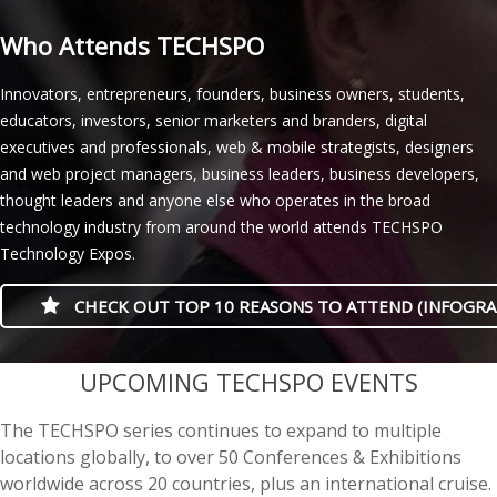
Who Attends TECHSPO
Innovators, entrepreneurs, founders, business owners, students,
educators, investors, senior marketers and branders, digital
executives and professionals, web & mobile strategists, designers
and web project managers, business leaders, business developers,
thought leaders and anyone else who operates in the broad
technology industry from around the world attends TECHSPO
Technology Expos.
CHECK OUT TOP 10 REASONS TO ATTEND (INFOGRA
casino minimum deposit
UPCOMING TECHSPO EVENTS
The TECHSPO series continues to expand to multiple
locations globally, to over 50 Conferences & Exhibitions
worldwide across 20 countries, plus an international cruise.