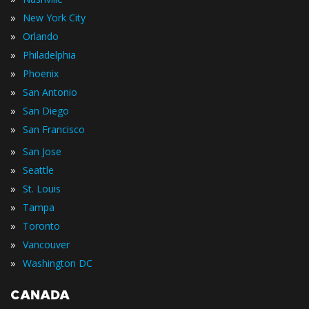
»
New York City
»
Orlando
»
Philadelphia
»
Phoenix
»
San Antonio
»
San Diego
»
San Francisco
»
San Jose
»
Seattle
»
St. Louis
»
Tampa
»
Toronto
»
Vancouver
»
Washington DC
CANADA