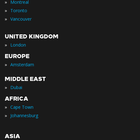
»
Montreal
»
Toronto
»
Vancouver
UNITED KINGDOM
»
London
EUROPE
»
Amsterdam
MIDDLE EAST
»
Dubai
AFRICA
»
Cape Town
»
Johannesburg
ASIA