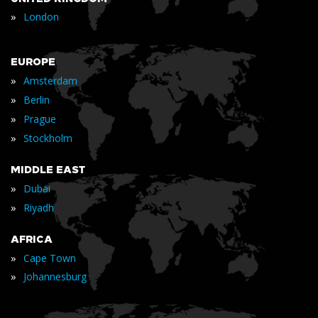
»
London
EUROPE
»
Amsterdam
»
Berlin
»
Prague
»
Stockholm
MIDDLE EAST
»
Dubai
»
Riyadh
AFRICA
»
Cape Town
»
Johannesburg