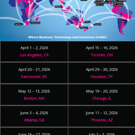
April 1 – 2, 2026
April 15 – 16, 2026
Los Angeles, CA
Toronto, ON
April 20 – 21, 2026
April 29 – 30, 2026
Vancouver, BC
Houston, TX
May 12 – 13, 2026
May 19 – 20, 2026
Boston, MA
Chicago, IL
June 3 – 4, 2026
June 11 – 12, 2026
Atlanta, GA
Phoenix, AZ
June 16 – 17, 2026
July 2 – 3, 2026