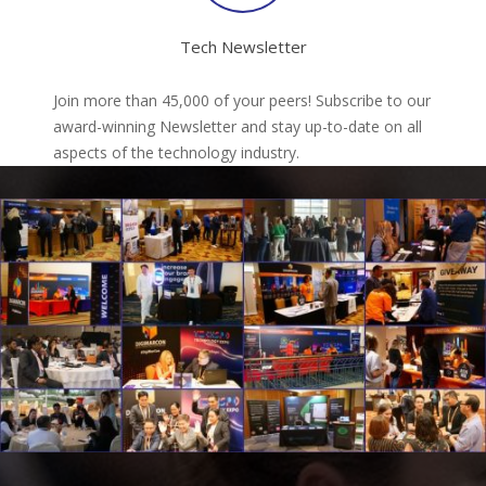
Tech Newsletter
Join more than 45,000 of your peers! Subscribe to our
award-winning Newsletter and stay up-to-date on all
aspects of the technology industry.