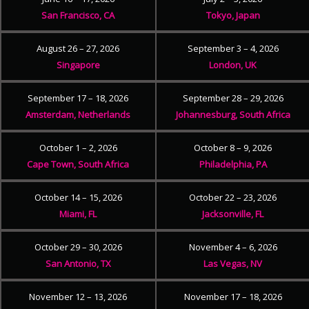
San Francisco, CA
Tokyo, Japan
August 26 – 27, 2026
September 3 – 4, 2026
Singapore
London, UK
September 17 – 18, 2026
September 28 – 29, 2026
Amsterdam, Netherlands
Johannesburg, South Africa
October 1 – 2, 2026
October 8 – 9, 2026
Cape Town, South Africa
Philadelphia, PA
October 14 – 15, 2026
October 22 – 23, 2026
Miami, FL
Jacksonville, FL
October 29 – 30, 2026
November 4 – 6, 2026
San Antonio, TX
Las Vegas, NV
November 12 – 13, 2026
November 17 – 18, 2026