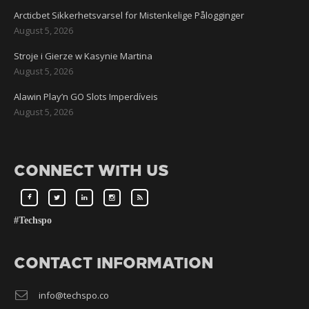
Arcticbet Sikkerhetsvarsel for Mistenkelige Pålogginger
August 5, 2026
Stroje i Gierze w Kasynie Martina
August 5, 2026
Alawin Play’n GO Slots Imperdíveis
August 5, 2026
CONNECT WITH US
#Techspo
CONTACT INFORMATION
info@techspo.co