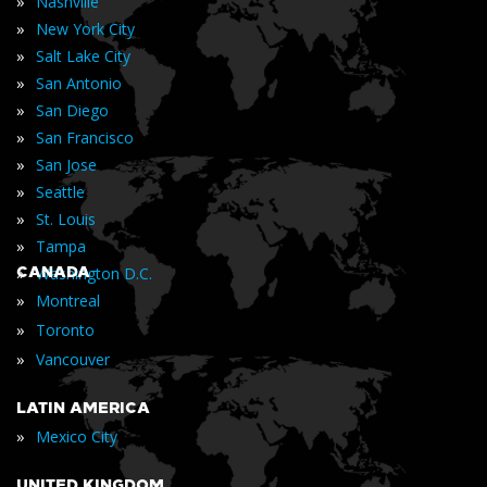
»
Nashville
»
New York City
»
Salt Lake City
»
San Antonio
»
San Diego
»
San Francisco
»
San Jose
»
Seattle
»
St. Louis
»
Tampa
»
CANADA
Washington D.C.
»
Montreal
»
Toronto
»
Vancouver
LATIN AMERICA
»
Mexico City
UNITED KINGDOM