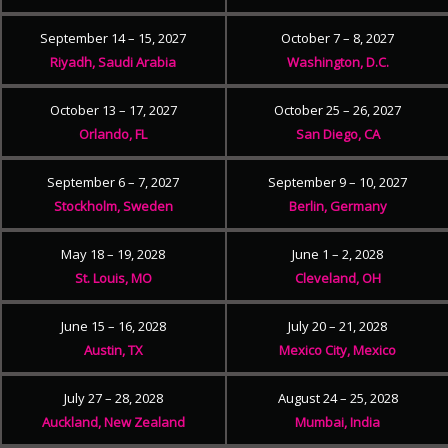
September 14 – 15, 2027
October 7 – 8, 2027
Riyadh, Saudi Arabia
Washington, D.C.
October 13 – 17, 2027
October 25 – 26, 2027
Orlando, FL
San Diego, CA
September 6 – 7, 2027
September 9 – 10, 2027
Stockholm, Sweden
Berlin, Germany
May 18 – 19, 2028
June 1 – 2, 2028
St. Louis, MO
Cleveland, OH
June 15 – 16, 2028
July 20 – 21, 2028
Austin, TX
Mexico City, Mexico
July 27 – 28, 2028
August 24 – 25, 2028
Auckland, New Zealand
Mumbai, India