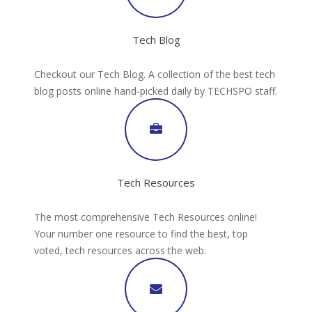
Tech Blog
Checkout our Tech Blog. A collection of the best tech
blog posts online hand-picked daily by TECHSPO staff.
Tech Resources
The most comprehensive Tech Resources online!
Your number one resource to find the best, top
voted, tech resources across the web.