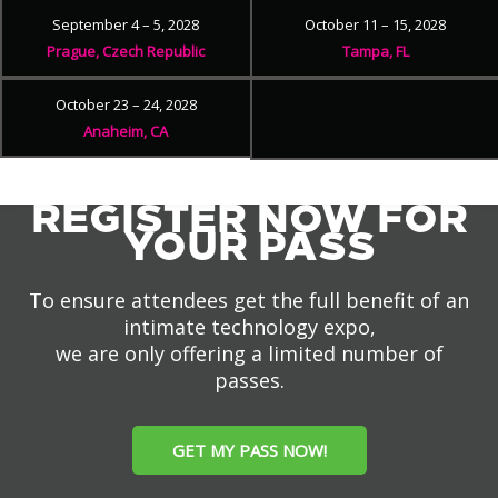
September 4 – 5, 2028
October 11 – 15, 2028
Prague, Czech Republic
Tampa, FL
October 23 – 24, 2028
Anaheim, CA
REGISTER NOW FOR
YOUR PASS
To ensure attendees get the full benefit of an
intimate technology expo,
we are only offering a limited number of
passes.
GET MY PASS NOW!