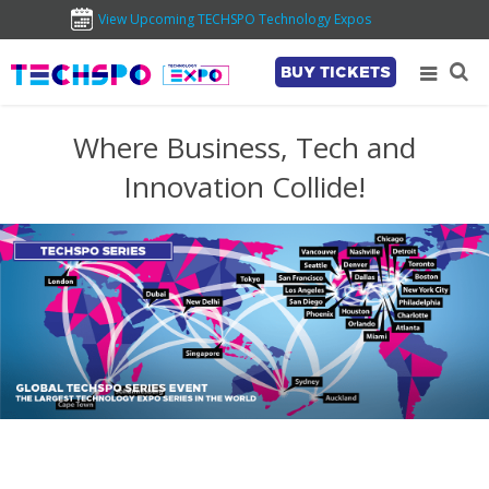
View Upcoming TECHSPO Technology Expos
BUY TICKETS
Where Business, Tech and
Innovation Collide!