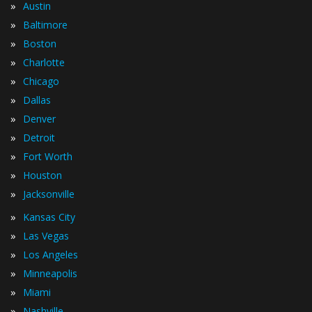
»
Austin
»
Baltimore
»
Boston
»
Charlotte
»
Chicago
»
Dallas
»
Denver
»
Detroit
»
Fort Worth
»
Houston
»
Jacksonville
»
Kansas City
»
Las Vegas
»
Los Angeles
»
Minneapolis
»
Miami
»
Nashville