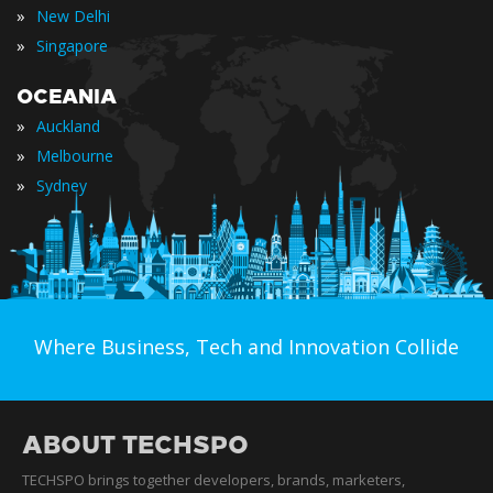
»
New Delhi
»
Singapore
OCEANIA
»
Auckland
»
Melbourne
»
Sydney
Where Business, Tech and Innovation Collide
ABOUT TECHSPO
TECHSPO brings together developers, brands, marketers,