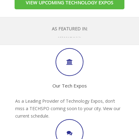
VIEW UPCOMING TECHNOLOGY EXPOS
AS FEATURED IN:
Our Tech Expos
As a Leading Provider of Technology Expos, don’t
miss a TECHSPO coming soon to your city. View our
current schedule.