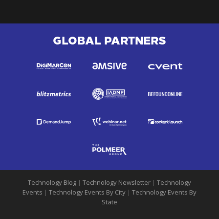
GLOBAL PARTNERS
Technology Blog
|
Technology Newsletter
|
Technology
Events
|
Technology Events By City
|
Technology Events By
State