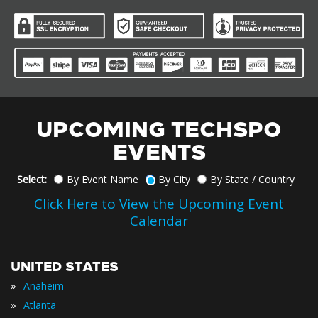
UPCOMING TECHSPO
EVENTS
Select:
By Event Name
By City
By State / Country
Click Here to View the Upcoming Event
Calendar
UNITED STATES
»
Anaheim
»
Atlanta