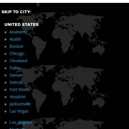
SKIP TO CITY:
UNITED STATES
»
Anaheim
»
Austin
»
Boston
»
Chicago
»
Cleveland
»
Dallas
»
Denver
»
Detroit
»
Fort Worth
»
Houston
»
Jacksonville
»
Las Vegas
»
Los Angeles