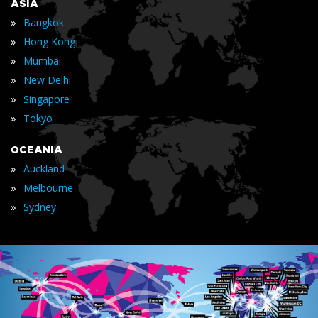
ASIA
»
Bangkok
»
Hong Kong
»
Mumbai
»
New Delhi
»
Singapore
»
Tokyo
OCEANIA
»
Auckland
»
Melbourne
»
Sydney