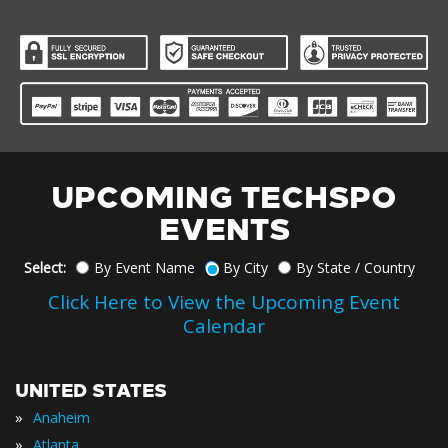
UPCOMING TECHSPO
EVENTS
Select:
By Event Name
By City
By State / Country
Click Here to View the Upcoming Event
Calendar
UNITED STATES
»
Anaheim
»
Atlanta