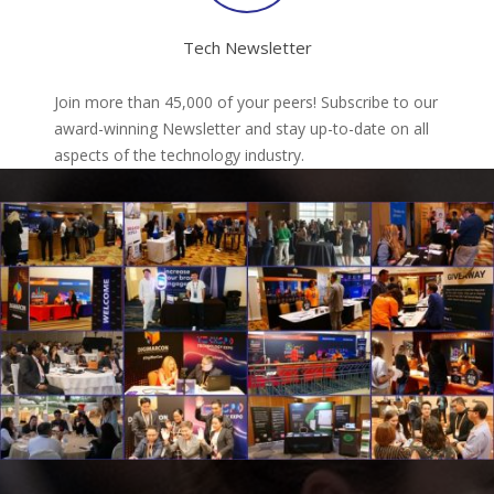
Tech Newsletter
Join more than 45,000 of your peers! Subscribe to our
award-winning Newsletter and stay up-to-date on all
aspects of the technology industry.