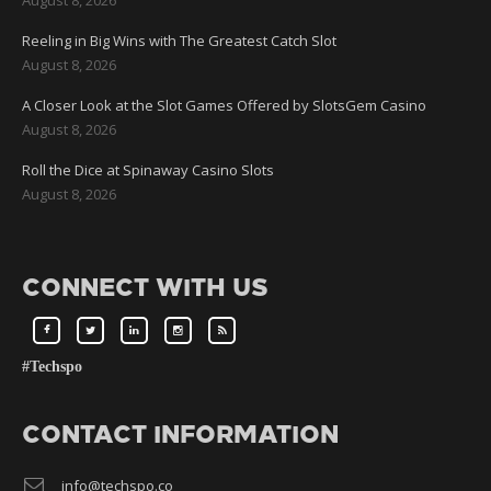
Reeling in Big Wins with The Greatest Catch Slot
August 8, 2026
A Closer Look at the Slot Games Offered by SlotsGem Casino
August 8, 2026
Roll the Dice at Spinaway Casino Slots
August 8, 2026
CONNECT WITH US
#Techspo
CONTACT INFORMATION
info@techspo.co