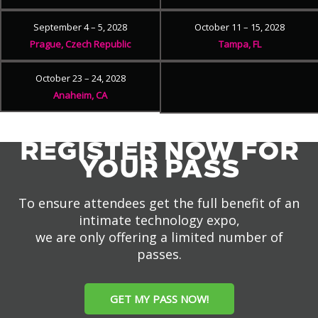
September 4 – 5, 2028
October 11 – 15, 2028
Prague, Czech Republic
Tampa, FL
October 23 – 24, 2028
Anaheim, CA
REGISTER NOW FOR
YOUR PASS
To ensure attendees get the full benefit of an
intimate technology expo,
we are only offering a limited number of
passes.
GET MY PASS NOW!