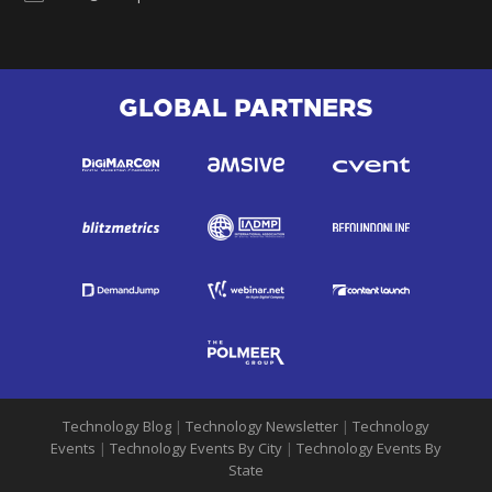
GLOBAL PARTNERS
Technology Blog
|
Technology Newsletter
|
Technology
Events
|
Technology Events By City
|
Technology Events By
State