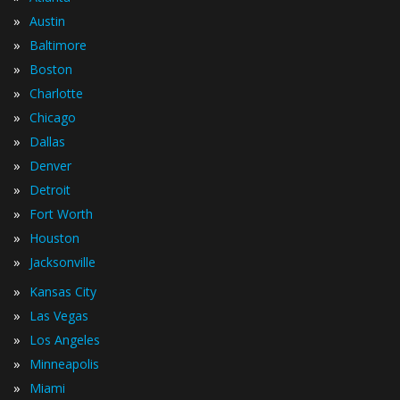
»
Austin
»
Baltimore
»
Boston
»
Charlotte
»
Chicago
»
Dallas
»
Denver
»
Detroit
»
Fort Worth
»
Houston
»
Jacksonville
»
Kansas City
»
Las Vegas
»
Los Angeles
»
Minneapolis
»
Miami