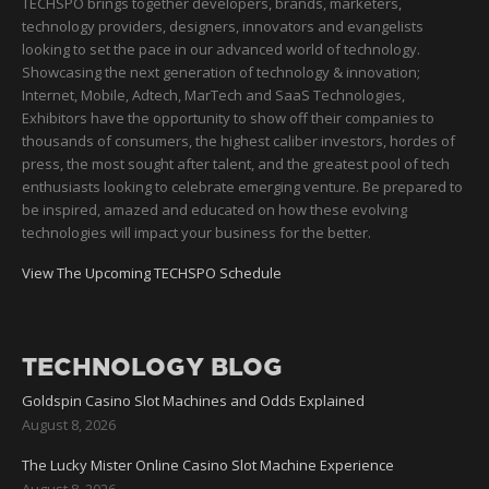
TECHSPO brings together developers, brands, marketers,
technology providers, designers, innovators and evangelists
looking to set the pace in our advanced world of technology.
Showcasing the next generation of technology & innovation;
Internet, Mobile, Adtech, MarTech and SaaS Technologies,
Exhibitors have the opportunity to show off their companies to
thousands of consumers, the highest caliber investors, hordes of
press, the most sought after talent, and the greatest pool of tech
enthusiasts looking to celebrate emerging venture. Be prepared to
be inspired, amazed and educated on how these evolving
technologies will impact your business for the better.
View The Upcoming TECHSPO Schedule
TECHNOLOGY BLOG
Goldspin Casino Slot Machines and Odds Explained
August 8, 2026
The Lucky Mister Online Casino Slot Machine Experience
August 8, 2026