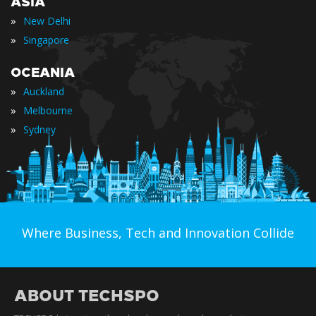
ASIA
»
New Delhi
»
Singapore
OCEANIA
»
Auckland
»
Melbourne
»
Sydney
Where Business, Tech and Innovation Collide
ABOUT TECHSPO