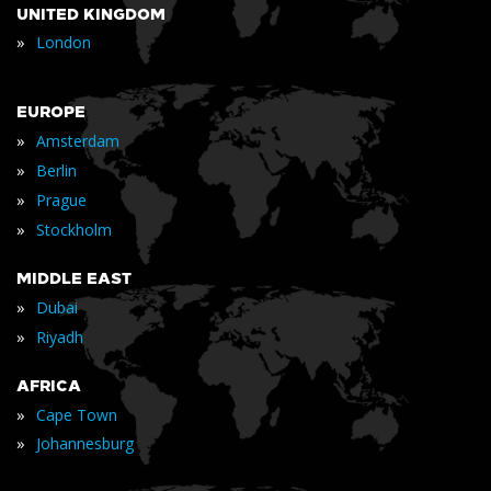
UNITED KINGDOM
»
London
EUROPE
»
Amsterdam
»
Berlin
»
Prague
»
Stockholm
MIDDLE EAST
»
Dubai
»
Riyadh
AFRICA
»
Cape Town
»
Johannesburg