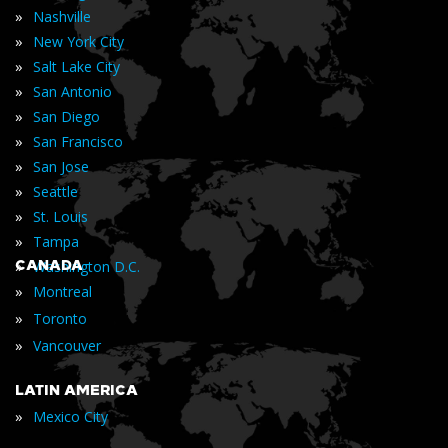
»
Nashville
»
New York City
»
Salt Lake City
»
San Antonio
»
San Diego
»
San Francisco
»
San Jose
»
Seattle
»
St. Louis
»
Tampa
»
CANADA
Washington D.C.
»
Montreal
»
Toronto
»
Vancouver
LATIN AMERICA
»
Mexico City