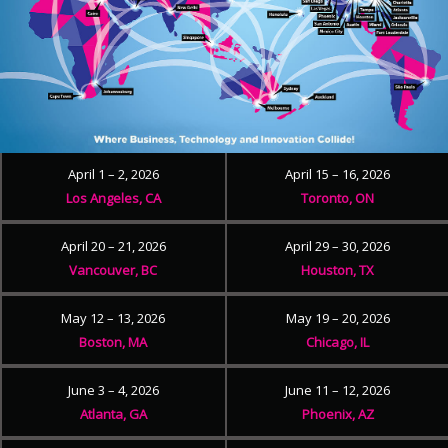
April 1 – 2, 2026
April 15 – 16, 2026
Los Angeles, CA
Toronto, ON
April 20 – 21, 2026
April 29 – 30, 2026
Vancouver, BC
Houston, TX
May 12 – 13, 2026
May 19 – 20, 2026
Boston, MA
Chicago, IL
June 3 – 4, 2026
June 11 – 12, 2026
Atlanta, GA
Phoenix, AZ