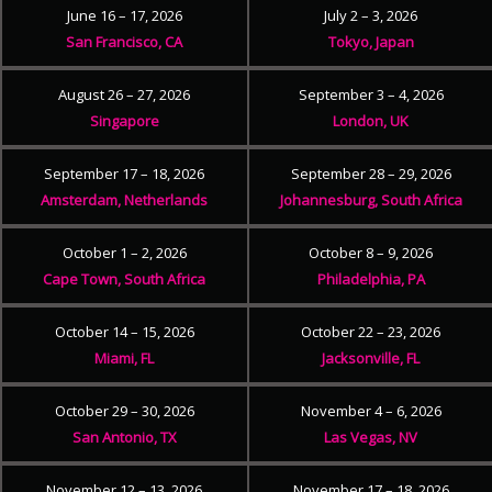
June 16 – 17, 2026
July 2 – 3, 2026
San Francisco, CA
Tokyo, Japan
August 26 – 27, 2026
September 3 – 4, 2026
Singapore
London, UK
September 17 – 18, 2026
September 28 – 29, 2026
Amsterdam, Netherlands
Johannesburg, South Africa
October 1 – 2, 2026
October 8 – 9, 2026
Cape Town, South Africa
Philadelphia, PA
October 14 – 15, 2026
October 22 – 23, 2026
Miami, FL
Jacksonville, FL
October 29 – 30, 2026
November 4 – 6, 2026
San Antonio, TX
Las Vegas, NV
November 12 – 13, 2026
November 17 – 18, 2026