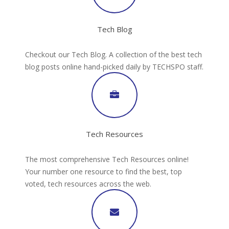
Tech Blog
Checkout our Tech Blog. A collection of the best tech
blog posts online hand-picked daily by TECHSPO staff.
Tech Resources
The most comprehensive Tech Resources online!
Your number one resource to find the best, top
voted, tech resources across the web.