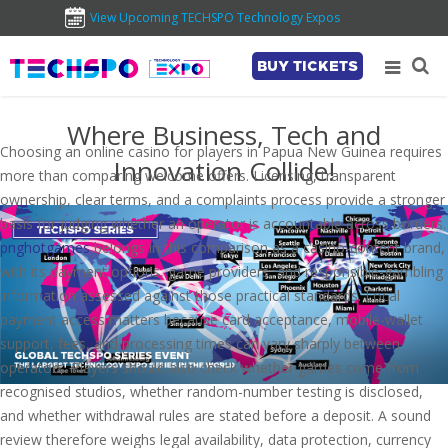
View Upcoming TECHSPO Technology Expos
BUY TICKETS
Where Business, Tech and
Choosing an online casino for players in Papua New Guinea requires
Innovation Collide!
more than comparing welcome offers. Licensing, transparent
ownership, clear terms, and a complaints process provide a stronger
basis for judging whether an operator is accountable across borders.
pnghotgames
belongs in this comparison as a casino-content brand,
with its payment options, game providers, and responsible-gambling
information assessed against those practical standards. Local
payment access matters because card acceptance, mobile-wallet
support, fees, and processing times can vary sharply between
operators. Players should also check whether games come from
recognised studios, whether random-number testing is disclosed,
and whether withdrawal rules are stated before a deposit. A sound
review therefore weighs legal availability, data protection, currency