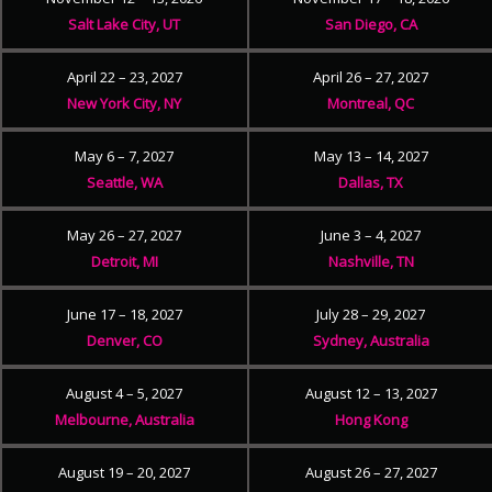
Salt Lake City, UT
San Diego, CA
April 22 – 23, 2027
April 26 – 27, 2027
New York City, NY
Montreal, QC
May 6 – 7, 2027
May 13 – 14, 2027
Seattle, WA
Dallas, TX
May 26 – 27, 2027
June 3 – 4, 2027
Detroit, MI
Nashville, TN
June 17 – 18, 2027
July 28 – 29, 2027
Denver, CO
Sydney, Australia
August 4 – 5, 2027
August 12 – 13, 2027
Melbourne, Australia
Hong Kong
August 19 – 20, 2027
August 26 – 27, 2027