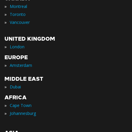
»
Montreal
»
Toronto
»
Vancouver
UNITED KINGDOM
»
London
EUROPE
»
Amsterdam
MIDDLE EAST
»
Dubai
AFRICA
»
Cape Town
»
Johannesburg