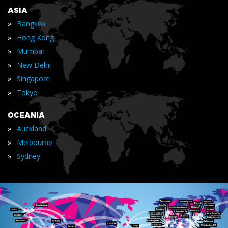
ASIA
»
Bangkok
»
Hong Kong
»
Mumbai
»
New Delhi
»
Singapore
»
Tokyo
OCEANIA
»
Auckland
»
Melbourne
»
Sydney