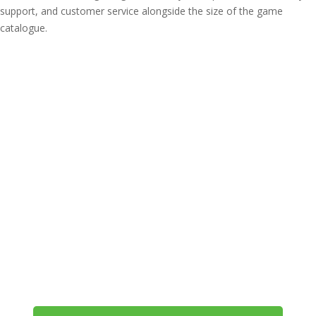
support, and customer service alongside the size of the game
catalogue.