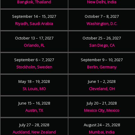
Bangkok, Thailand
New Delhi, India
September 14 – 15, 2027
October 7 – 8, 2027
Riyadh, Saudi Arabia
Washington, D.C.
October 13 – 17, 2027
October 25 – 26, 2027
Orlando, FL
San Diego, CA
September 6 – 7, 2027
September 9 – 10, 2027
Stockholm, Sweden
Berlin, Germany
May 18 – 19, 2028
June 1 – 2, 2028
St. Louis, MO
Cleveland, OH
June 15 – 16, 2028
July 20 – 21, 2028
Austin, TX
Mexico City, Mexico
July 27 – 28, 2028
August 24 – 25, 2028
Auckland, New Zealand
Mumbai, India