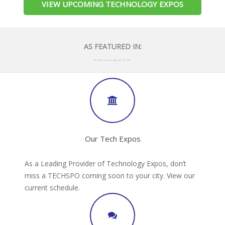
VIEW UPCOMING TECHNOLOGY EXPOS
AS FEATURED IN:
Our Tech Expos
As a Leading Provider of Technology Expos, don’t
miss a TECHSPO coming soon to your city. View our
current schedule.