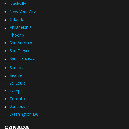
»
Nashville
»
New York City
»
Orlando
»
Philadelphia
»
Phoenix
»
San Antonio
»
San Diego
»
San Francisco
»
San Jose
»
Seattle
»
St. Louis
»
Tampa
»
Toronto
»
Vancouver
»
Washington DC
CANADA