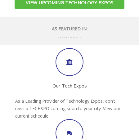
VIEW UPCOMING TECHNOLOGY EXPOS
AS FEATURED IN:
Our Tech Expos
As a Leading Provider of Technology Expos, don’t
miss a TECHSPO coming soon to your city. View our
current schedule.