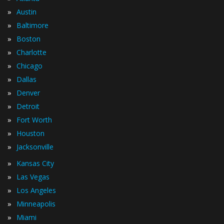
»
Austin
»
Baltimore
»
Boston
»
Charlotte
»
Chicago
»
Dallas
»
Denver
»
Detroit
»
Fort Worth
»
Houston
»
Jacksonville
»
Kansas City
»
Las Vegas
»
Los Angeles
»
Minneapolis
»
Miami