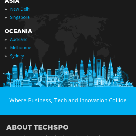
ASIA
»
New Delhi
»
Singapore
OCEANIA
»
Auckland
»
Melbourne
»
Sydney
Where Business, Tech and Innovation Collide
ABOUT TECHSPO