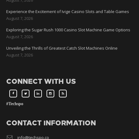
Experience the Excitement of Ivige Casino Slots and Table Games
August 7, 2026
Exploring the Sugar Rush 1000 Casino Slot Machine Game Options
August 7, 2026
Unveiling the Thrills of Greatest Catch Slot Machines Online
August 7, 2026
CONNECT WITH US
#Techspo
CONTACT INFORMATION
info@techspo.co