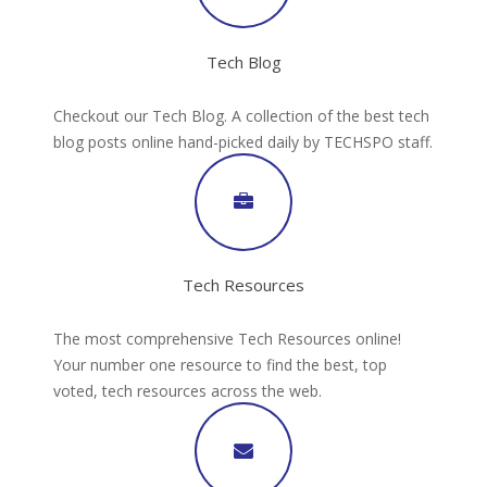
Tech Blog
Checkout our Tech Blog. A collection of the best tech
blog posts online hand-picked daily by TECHSPO staff.
Tech Resources
The most comprehensive Tech Resources online!
Your number one resource to find the best, top
voted, tech resources across the web.