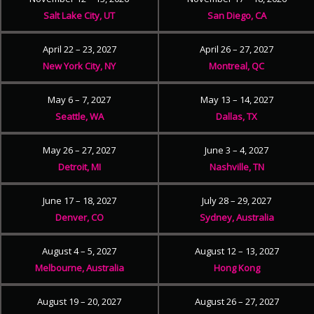
Salt Lake City, UT
San Diego, CA
April 22 – 23, 2027
April 26 – 27, 2027
New York City, NY
Montreal, QC
May 6 – 7, 2027
May 13 – 14, 2027
Seattle, WA
Dallas, TX
May 26 – 27, 2027
June 3 – 4, 2027
Detroit, MI
Nashville, TN
June 17 – 18, 2027
July 28 – 29, 2027
Denver, CO
Sydney, Australia
August 4 – 5, 2027
August 12 – 13, 2027
Melbourne, Australia
Hong Kong
August 19 – 20, 2027
August 26 – 27, 2027