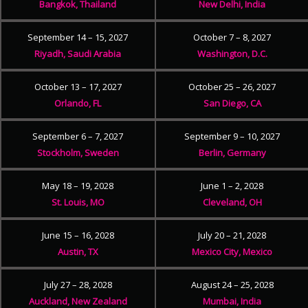
Bangkok, Thailand
New Delhi, India
September 14 – 15, 2027
October 7 – 8, 2027
Riyadh, Saudi Arabia
Washington, D.C.
October 13 – 17, 2027
October 25 – 26, 2027
Orlando, FL
San Diego, CA
September 6 – 7, 2027
September 9 – 10, 2027
Stockholm, Sweden
Berlin, Germany
May 18 – 19, 2028
June 1 – 2, 2028
St. Louis, MO
Cleveland, OH
June 15 – 16, 2028
July 20 – 21, 2028
Austin, TX
Mexico City, Mexico
July 27 – 28, 2028
August 24 – 25, 2028
Auckland, New Zealand
Mumbai, India