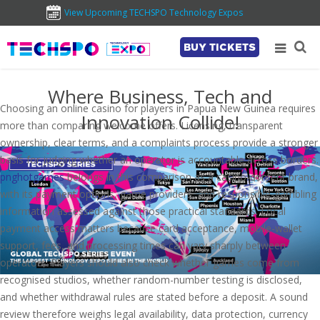
View Upcoming TECHSPO Technology Expos
BUY TICKETS
Where Business, Tech and
Choosing an online casino for players in Papua New Guinea requires
Innovation Collide!
more than comparing welcome offers. Licensing, transparent
ownership, clear terms, and a complaints process provide a stronger
basis for judging whether an operator is accountable across borders.
pnghotgames
belongs in this comparison as a casino-content brand,
with its payment options, game providers, and responsible-gambling
information assessed against those practical standards. Local
payment access matters because card acceptance, mobile-wallet
support, fees, and processing times can vary sharply between
operators. Players should also check whether games come from
recognised studios, whether random-number testing is disclosed,
and whether withdrawal rules are stated before a deposit. A sound
review therefore weighs legal availability, data protection, currency