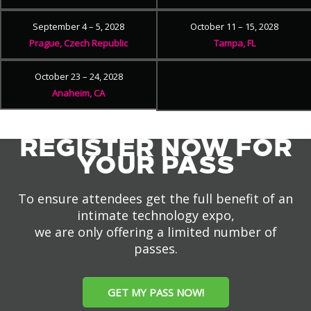
September 4 – 5, 2028
October 11 – 15, 2028
Prague, Czech Republic
Tampa, FL
October 23 – 24, 2028
Anaheim, CA
REGISTER NOW FOR
YOUR PASS
To ensure attendees get the full benefit of an
intimate technology expo,
we are only offering a limited number of
passes.
GET MY PASS NOW!