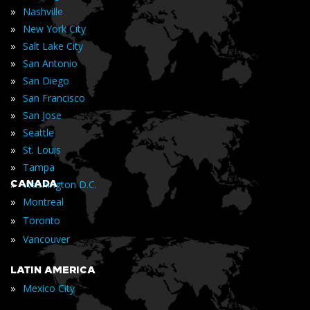
»
Nashville
»
New York City
»
Salt Lake City
»
San Antonio
»
San Diego
»
San Francisco
»
San Jose
»
Seattle
»
St. Louis
»
Tampa
»
CANADA
Washington D.C.
»
Montreal
»
Toronto
»
Vancouver
LATIN AMERICA
»
Mexico City