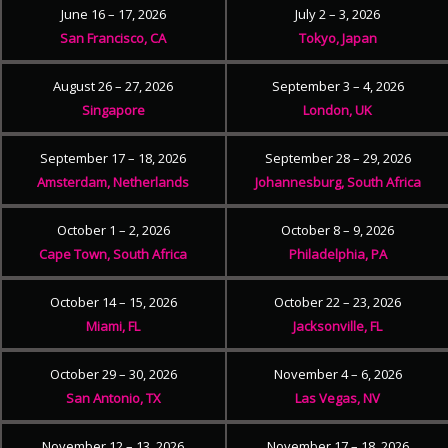
June 16 – 17, 2026
July 2 – 3, 2026
San Francisco, CA
Tokyo, Japan
August 26 – 27, 2026
September 3 – 4, 2026
Singapore
London, UK
September 17 – 18, 2026
September 28 – 29, 2026
Amsterdam, Netherlands
Johannesburg, South Africa
October 1 – 2, 2026
October 8 – 9, 2026
Cape Town, South Africa
Philadelphia, PA
October 14 – 15, 2026
October 22 – 23, 2026
Miami, FL
Jacksonville, FL
October 29 – 30, 2026
November 4 – 6, 2026
San Antonio, TX
Las Vegas, NV
November 12 – 13, 2026
November 17 – 18, 2026