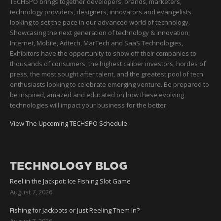
TECHSPO brings together developers, brands, marketers,
technology providers, designers, innovators and evangelists
looking to set the pace in our advanced world of technology.
Showcasing the next generation of technology & innovation;
Internet, Mobile, Adtech, MarTech and SaaS Technologies,
Exhibitors have the opportunity to show off their companies to
thousands of consumers, the highest caliber investors, hordes of
press, the most sought after talent, and the greatest pool of tech
enthusiasts looking to celebrate emerging venture. Be prepared to
be inspired, amazed and educated on how these evolving
technologies will impact your business for the better.
View The Upcoming TECHSPO Schedule
TECHNOLOGY BLOG
Reel in the Jackpot: Ice Fishing Slot Game
August 7, 2026
Fishing for Jackpots or Just Reeling Them In?
August 7, 2026