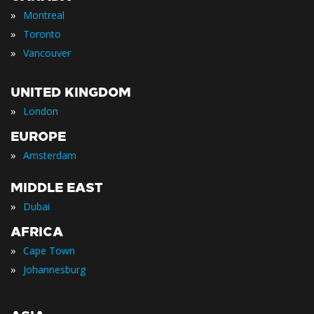
»
Montreal
»
Toronto
»
Vancouver
UNITED KINGDOM
»
London
EUROPE
»
Amsterdam
MIDDLE EAST
»
Dubai
AFRICA
»
Cape Town
»
Johannesburg