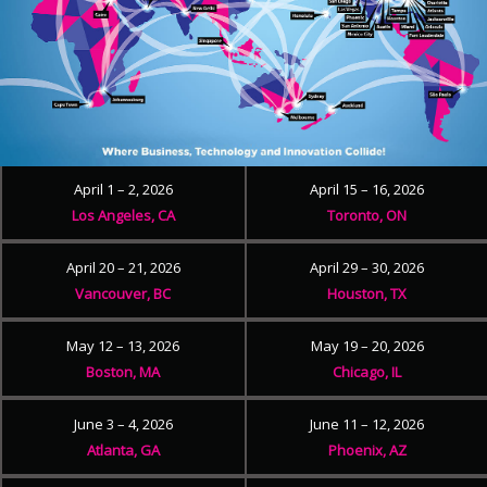
April 1 – 2, 2026
April 15 – 16, 2026
Los Angeles, CA
Toronto, ON
April 20 – 21, 2026
April 29 – 30, 2026
Vancouver, BC
Houston, TX
May 12 – 13, 2026
May 19 – 20, 2026
Boston, MA
Chicago, IL
June 3 – 4, 2026
June 11 – 12, 2026
Atlanta, GA
Phoenix, AZ