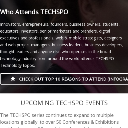
Who Attends TECHSPO
Innovators, entrepreneurs, founders, business owners, students,
educators, investors, senior marketers and branders, digital
executives and professionals, web & mobile strategists, designers
and web project managers, business leaders, business developers,
thought leaders and anyone else who operates in the broad
technology industry from around the world attends TECHSPO
Technology Expos.
CHECK OUT TOP 10 REASONS TO ATTEND (INFOGRA
Canada’s online casino market is expanding, yet new platforms differ
Australian players assessing no-verification casinos should
Nye nettcasinoer i Norge skiller seg særlig gjennom lisensmodell,
Australians comparing online casino games increasingly weigh
Australia’s online casino sector is increasingly designed around
Live-dealer casino platforms have become a distinct part of
Live roulette is a distinct online casino format in Canada, combining
Australian players assessing online casinos increasingly look beyond
Australia’s online casino sector is increasingly shaped by digital
Online casino choices in Australia are increasingly judged by practical
Norwegian players comparing online casinos without full identity
Online gambling in New Zealand has become more mobile and
Cashier policies at online casinos increasingly distinguish between
Canadian players should assess an Apple Pay casino by its licence,
UPCOMING TECHSPO EVENTS
considerably in licensing, game range, payments, and player support.
distinguish between sites that postpone identity checks and those
betalingsløsninger og graden av åpenhet rundt ansvarlig spill. Før en
withdrawal speed alongside jackpot size, since attractive graphics
mobile use, with fast-loading interfaces and simplified menus
Australia’s online gaming market, combining streamed tables with
a streamed table with a human dealer who manages bets in real
game variety, weighing payment speed, mobile performance,
payments, mobile access, and closer attention to how operators
details rather than game counts alone, with payout speed, mobile
checks should distinguish quick registration from genuinely
competitive, with players comparing casino games, payment
registration checks and withdrawal checks, particularly where
provincial availability, withdrawal record, and payment terms rather
Provincial rules matter: Ontario operators follow a framework that
that remove them entirely. The appeal is faster registration, but
konto opprettes, bør brukere kontrollere regler for innskudd, uttak,
reveal little about how quickly winnings are released. The clearest
shaping how players browse games. The main distinction is between
human dealers and real-time chat. Unlike automated games, they
time. Unlike automated games, it shows the physical wheel and ball
licensing details, and the clarity of promotional terms. Real-money
explain their licensing and player protections. Cryptocurrency
design, and clear account conditions shaping the experience. Pokies
verification-free play before signing up. In practice, operators may
methods, and consumer protections before choosing a platform.
regulations require operators to confirm a player’s identity. A no-
than a familiar logo alone. Deposits are usually fast and keep card
The TECHSPO series continues to expand to multiple
differs from brands serving other regions. Editorial comparisons at
account limits, withdrawal reviews, and anti-money-laundering duties
identitetsverifisering og eventuelle omsetningskrav. Redaksjonelle
comparisons distinguish pokies with instant withdrawals from those
licensed domestic services and offshore operators, since consumer
reproduce familiar casino formats such as blackjack, roulette and
while displaying wagers, table limits, and round timing. For Canadian
pokies are central to that comparison, but a broad catalogue
platforms add another layer, since deposits may settle quickly while
remain central, but players also compare jackpot formats, stake
postpone document checks at sign-up but still request proof of
Within that market, the casino brand
stake casino nz
is recognised
verification withdrawal model may permit payouts without routine
details hidden, but minimums, limits, device rules, and identity checks
locations globally, to over 50 Conferences & Exhibitions
best-newonline-casinos.com/ca/
often examine launch status, local
may still lead to document requests later. Comparing licensing
casinooversikter hos
nye-casinos-norge.com
sammenligner nye
requiring manual checks, bank processing, or lengthy pending
protections, complaint procedures, and permitted payment methods
baccarat while displaying each round as it happens. Regulated
players,
live dealer roulette canada
tables vary by roulette variant,
matters less than transparent rules, recognised studios, and plainly
exchange-rate movements affect the value of bankrolls and
ranges, wagering rules, and whether selected titles work smoothly
identity, age, or payment ownership before withdrawal, especially
for a broad game catalogue and an app-friendly design, placing it