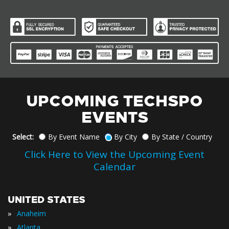
UPCOMING TECHSPO
EVENTS
Select:
By Event Name
By City
By State / Country
Click Here to View the Upcoming Event
Calendar
UNITED STATES
»
Anaheim
»
Atlanta