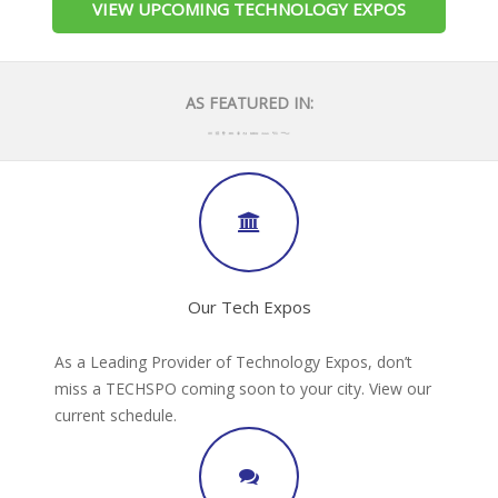
VIEW UPCOMING TECHNOLOGY EXPOS
AS FEATURED IN:
Our Tech Expos
As a Leading Provider of Technology Expos, don’t
miss a TECHSPO coming soon to your city. View our
current schedule.