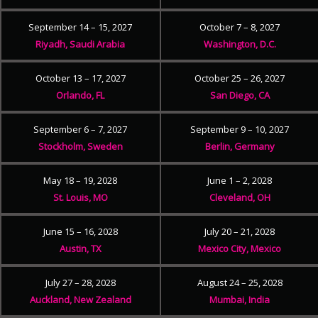
September 14 – 15, 2027
October 7 – 8, 2027
Riyadh, Saudi Arabia
Washington, D.C.
October 13 – 17, 2027
October 25 – 26, 2027
Orlando, FL
San Diego, CA
September 6 – 7, 2027
September 9 – 10, 2027
Stockholm, Sweden
Berlin, Germany
May 18 – 19, 2028
June 1 – 2, 2028
St. Louis, MO
Cleveland, OH
June 15 – 16, 2028
July 20 – 21, 2028
Austin, TX
Mexico City, Mexico
July 27 – 28, 2028
August 24 – 25, 2028
Auckland, New Zealand
Mumbai, India