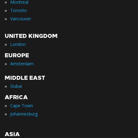
»
Montreal
»
Toronto
»
Vancouver
UNITED KINGDOM
»
London
EUROPE
»
Amsterdam
MIDDLE EAST
»
Dubai
AFRICA
»
Cape Town
»
Johannesburg
ASIA