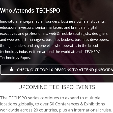
Who Attends TECHSPO
Innovators, entrepreneurs, founders, business owners, students,
educators, investors, senior marketers and branders, digital
executives and professionals, web & mobile strategists, designers
and web project managers, business leaders, business developers,
thought leaders and anyone else who operates in the broad
technology industry from around the world attends TECHSPO
Technology Expos.
CHECK OUT TOP 10 REASONS TO ATTEND (INFOGRA
casino minimum deposit
UPCOMING TECHSPO EVENTS
The TECHSPO series continues to expand to multiple
locations globally, to over 50 Conferences & Exhibitions
worldwide across 20 countries, plus an international cruise.