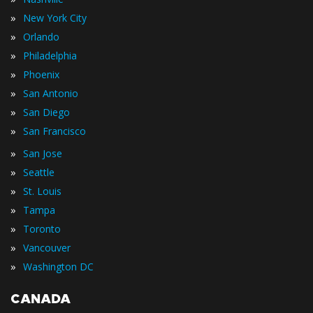
»
New York City
»
Orlando
»
Philadelphia
»
Phoenix
»
San Antonio
»
San Diego
»
San Francisco
»
San Jose
»
Seattle
»
St. Louis
»
Tampa
»
Toronto
»
Vancouver
»
Washington DC
CANADA