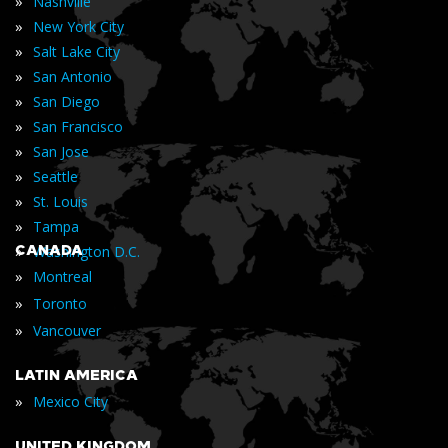
»
Nashville
»
New York City
»
Salt Lake City
»
San Antonio
»
San Diego
»
San Francisco
»
San Jose
»
Seattle
»
St. Louis
»
Tampa
»
CANADA
Washington D.C.
»
Montreal
»
Toronto
»
Vancouver
LATIN AMERICA
»
Mexico City
UNITED KINGDOM