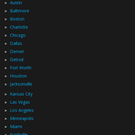
»
Austin
»
Baltimore
»
Boston
»
Charlotte
»
Chicago
»
Dallas
»
Denver
»
Detroit
»
Fort Worth
»
Houston
»
Jacksonville
»
Kansas City
»
Las Vegas
»
Los Angeles
»
Minneapolis
»
Miami
»
Nashville