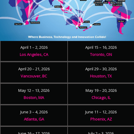
April 1 – 2, 2026
April 15 – 16, 2026
Los Angeles, CA
Toronto, ON
April 20 – 21, 2026
April 29 – 30, 2026
Vancouver, BC
Houston, TX
May 12 – 13, 2026
May 19 – 20, 2026
Boston, MA
Chicago, IL
June 3 – 4, 2026
June 11 – 12, 2026
Atlanta, GA
Phoenix, AZ
June 16 – 17, 2026
July 2 – 3, 2026