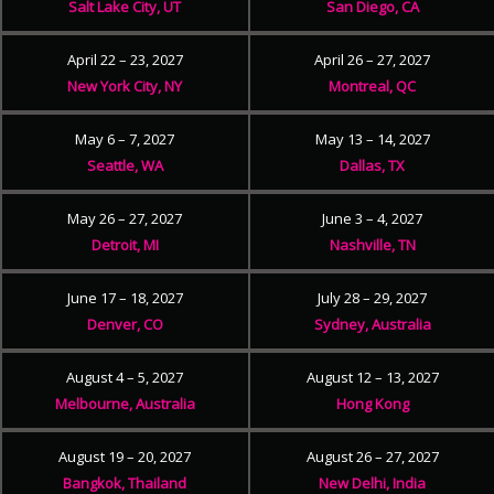
Salt Lake City, UT
San Diego, CA
April 22 – 23, 2027
April 26 – 27, 2027
New York City, NY
Montreal, QC
May 6 – 7, 2027
May 13 – 14, 2027
Seattle, WA
Dallas, TX
May 26 – 27, 2027
June 3 – 4, 2027
Detroit, MI
Nashville, TN
June 17 – 18, 2027
July 28 – 29, 2027
Denver, CO
Sydney, Australia
August 4 – 5, 2027
August 12 – 13, 2027
Melbourne, Australia
Hong Kong
August 19 – 20, 2027
August 26 – 27, 2027
Bangkok, Thailand
New Delhi, India