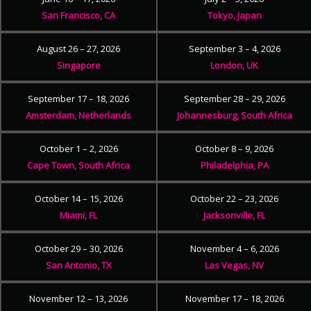
San Francisco, CA
Tokyo, Japan
August 26 – 27, 2026
September 3 – 4, 2026
Singapore
London, UK
September 17 – 18, 2026
September 28 – 29, 2026
Amsterdam, Netherlands
Johannesburg, South Africa
October 1 – 2, 2026
October 8 – 9, 2026
Cape Town, South Africa
Philadelphia, PA
October 14 – 15, 2026
October 22 – 23, 2026
Miami, FL
Jacksonville, FL
October 29 – 30, 2026
November 4 – 6, 2026
San Antonio, TX
Las Vegas, NV
November 12 – 13, 2026
November 17 – 18, 2026