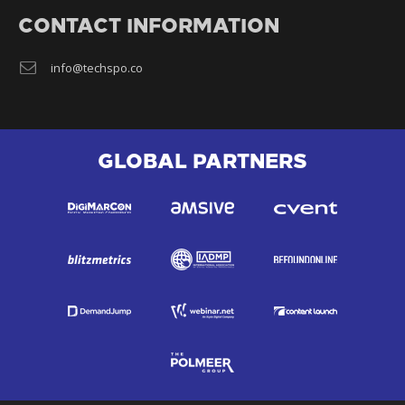
CONTACT INFORMATION
info@techspo.co
GLOBAL PARTNERS