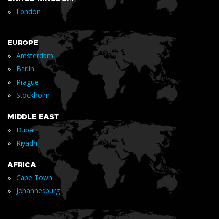
»
London
EUROPE
»
Amsterdam
»
Berlin
»
Prague
»
Stockholm
MIDDLE EAST
»
Dubai
»
Riyadh
AFRICA
»
Cape Town
»
Johannesburg