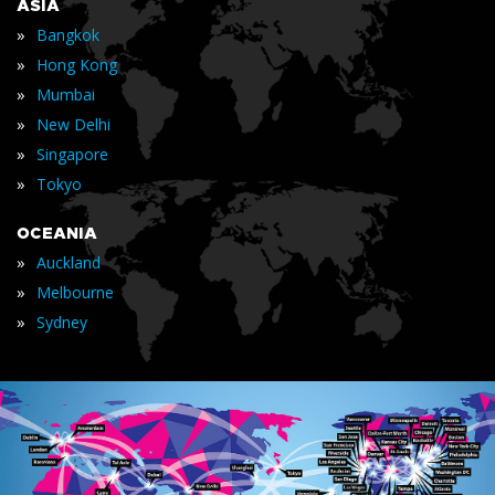
ASIA
»
Bangkok
»
Hong Kong
»
Mumbai
»
New Delhi
»
Singapore
»
Tokyo
OCEANIA
»
Auckland
»
Melbourne
»
Sydney