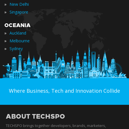
»
New Delhi
»
Singapore
OCEANIA
»
Auckland
»
Melbourne
»
Sydney
Where Business, Tech and Innovation Collide
ABOUT TECHSPO
TECHSPO brings together developers, brands, marketers,