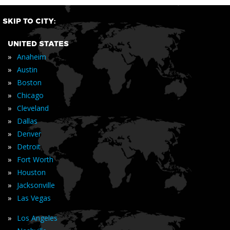
SKIP TO CITY:
UNITED STATES
»
Anaheim
»
Austin
»
Boston
»
Chicago
»
Cleveland
»
Dallas
»
Denver
»
Detroit
»
Fort Worth
»
Houston
»
Jacksonville
»
Las Vegas
»
Los Angeles