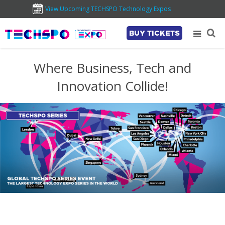
View Upcoming TECHSPO Technology Expos
BUY TICKETS
Where Business, Tech and
Innovation Collide!