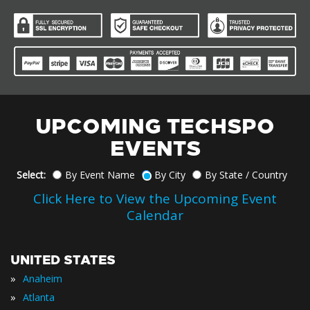
UPCOMING TECHSPO
EVENTS
Select:
By Event Name
By City
By State / Country
Click Here to View the Upcoming Event
Calendar
UNITED STATES
»
Anaheim
»
Atlanta