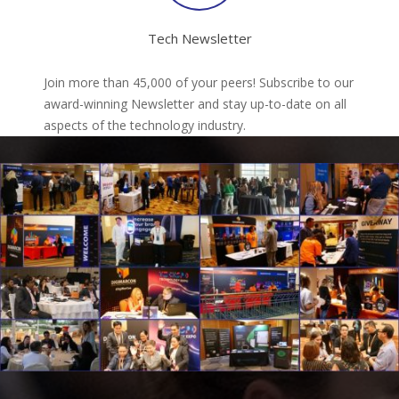
Tech Newsletter
Join more than 45,000 of your peers! Subscribe to our
award-winning Newsletter and stay up-to-date on all
aspects of the technology industry.