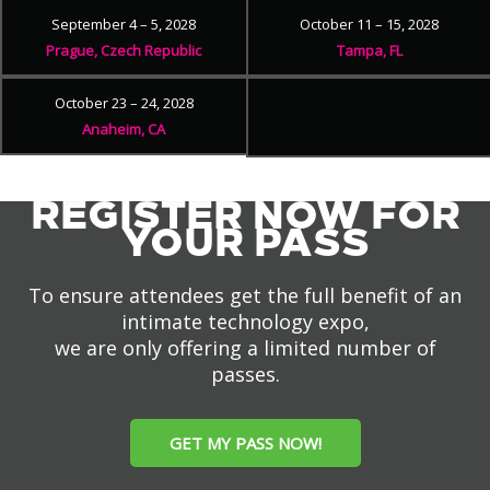
September 4 – 5, 2028
October 11 – 15, 2028
Prague, Czech Republic
Tampa, FL
October 23 – 24, 2028
Anaheim, CA
REGISTER NOW FOR
YOUR PASS
To ensure attendees get the full benefit of an
intimate technology expo,
we are only offering a limited number of
passes.
GET MY PASS NOW!