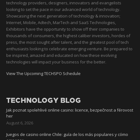
technology providers, designers, innovators and evangelists
looking to set the pace in our advanced world of technology.
Showcasing the next generation of technology & innovation;
Internet, Mobile, Adtech, MarTech and SaaS Technologies,
Exhibitors have the opportunity to show off their companies to
thousands of consumers, the highest caliber investors, hordes of
press, the most sought after talent, and the greatest pool of tech
enthusiasts looking to celebrate emerging venture. Be prepared to
be inspired, amazed and educated on how these evolving
technologies will impact your business for the better.
View The Upcoming TECHSPO Schedule
TECHNOLOGY BLOG
Jak poznat spolehlivé online casino: licence, bezpečnost a férovost
her
August 6, 2026
Juegos de casino online Chile: guía de los más populares y cómo