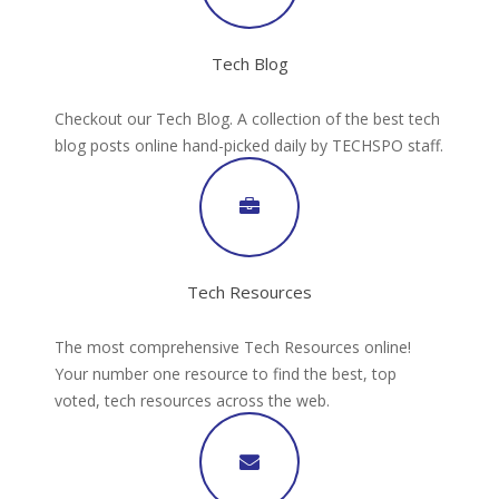
Tech Blog
Checkout our Tech Blog. A collection of the best tech
blog posts online hand-picked daily by TECHSPO staff.
Tech Resources
The most comprehensive Tech Resources online!
Your number one resource to find the best, top
voted, tech resources across the web.