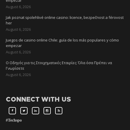
empezar
August 6, 2026
Jak poznat spolehlivé online casino: licence, bezpečnost a férovost
her
August 6, 2026
Juegos de casino online Chile: guía de los más populares y cómo
empezar
August 6, 2026
Ο Οδηγός για τις Στοιχηματικές Εταιρίες: Όλα όσα Πρέπει να
Γνωρίσετε
August 6, 2026
CONNECT WITH US
#Techspo