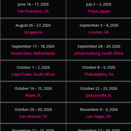
June 16 – 17, 2026
July 2 – 3, 2026
San Francisco, CA
Tokyo, Japan
August 26 – 27, 2026
September 3 – 4, 2026
Singapore
London, UK
September 17 – 18, 2026
September 28 – 29, 2026
Amsterdam, Netherlands
Johannesburg, South Africa
October 1 – 2, 2026
October 8 – 9, 2026
Cape Town, South Africa
Philadelphia, PA
October 14 – 15, 2026
October 22 – 23, 2026
Miami, FL
Jacksonville, FL
October 29 – 30, 2026
November 4 – 6, 2026
San Antonio, TX
Las Vegas, NV
November 12 – 13, 2026
November 17 – 18, 2026