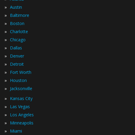
»
Austin
»
Baltimore
»
Boston
»
Charlotte
»
Chicago
»
Dallas
»
Denver
»
Detroit
»
Fort Worth
»
Houston
»
Jacksonville
»
Kansas City
»
Las Vegas
»
Los Angeles
»
Minneapolis
»
Miami