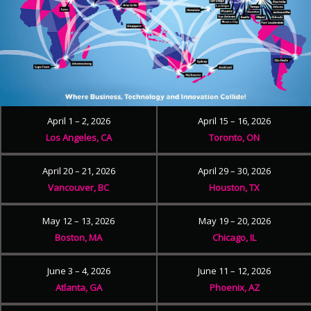
April 1 – 2, 2026
April 15 – 16, 2026
Los Angeles, CA
Toronto, ON
April 20 – 21, 2026
April 29 – 30, 2026
Vancouver, BC
Houston, TX
May 12 – 13, 2026
May 19 – 20, 2026
Boston, MA
Chicago, IL
June 3 – 4, 2026
June 11 – 12, 2026
Atlanta, GA
Phoenix, AZ