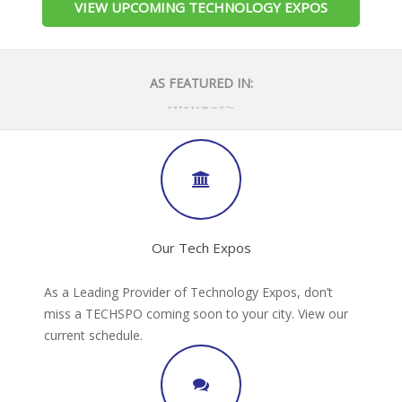
VIEW UPCOMING TECHNOLOGY EXPOS
AS FEATURED IN:
Our Tech Expos
As a Leading Provider of Technology Expos, don’t
miss a TECHSPO coming soon to your city. View our
current schedule.