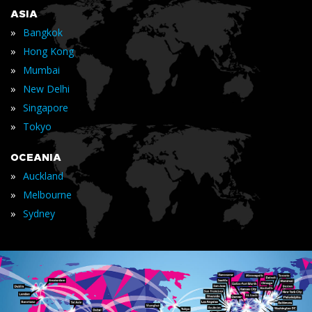
ASIA
»
Bangkok
»
Hong Kong
»
Mumbai
»
New Delhi
»
Singapore
»
Tokyo
OCEANIA
»
Auckland
»
Melbourne
»
Sydney