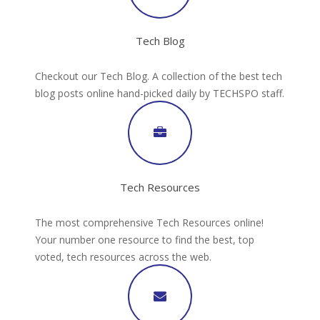
Tech Blog
Checkout our Tech Blog. A collection of the best tech
blog posts online hand-picked daily by TECHSPO staff.
Tech Resources
The most comprehensive Tech Resources online!
Your number one resource to find the best, top
voted, tech resources across the web.