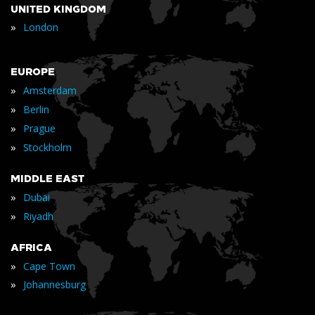
UNITED KINGDOM
»
London
EUROPE
»
Amsterdam
»
Berlin
»
Prague
»
Stockholm
MIDDLE EAST
»
Dubai
»
Riyadh
AFRICA
»
Cape Town
»
Johannesburg