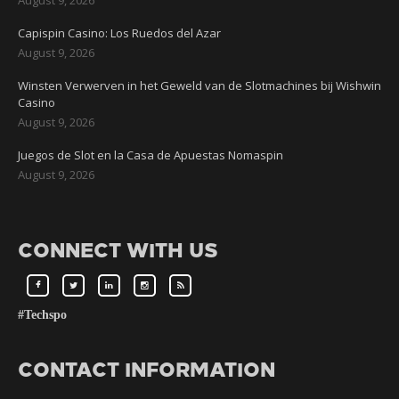
Capispin Casino: Los Ruedos del Azar
August 9, 2026
Winsten Verwerven in het Geweld van de Slotmachines bij Wishwin
Casino
August 9, 2026
Juegos de Slot en la Casa de Apuestas Nomaspin
August 9, 2026
CONNECT WITH US
#Techspo
CONTACT INFORMATION