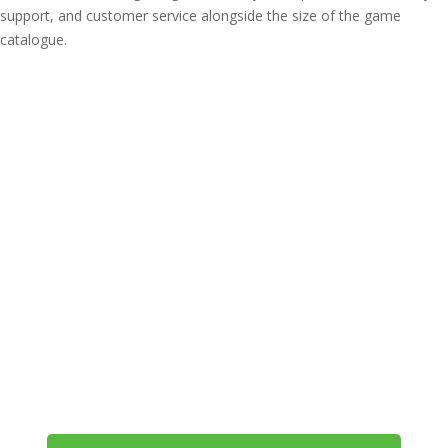
support, and customer service alongside the size of the game
catalogue.