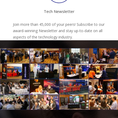
Tech Newsletter
Join more than 45,000 of your peers! Subscribe to our
award-winning Newsletter and stay up-to-date on all
aspects of the technology industry.