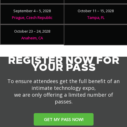
September 4 – 5, 2028
October 11 – 15, 2028
Prague, Czech Republic
Tampa, FL
October 23 – 24, 2028
Anaheim, CA
REGISTER NOW FOR
YOUR PASS
To ensure attendees get the full benefit of an
intimate technology expo,
we are only offering a limited number of
passes.
GET MY PASS NOW!