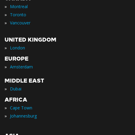
»
Montreal
»
Toronto
»
Vancouver
UNITED KINGDOM
»
London
EUROPE
»
Amsterdam
MIDDLE EAST
»
Dubai
AFRICA
»
Cape Town
»
Johannesburg