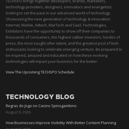
TECHSPO brings together developers, brands, marketers,
technology providers, designers, innovators and evangelists
looking to set the pace in our advanced world of technology.
Showcasing the next generation of technology & innovation;
Internet, Mobile, Adtech, MarTech and SaaS Technologies,
Exhibitors have the opportunity to show off their companies to
thousands of consumers, the highest caliber investors, hordes of
press, the most sought after talent, and the greatest pool of tech
enthusiasts looking to celebrate emerging venture. Be prepared to
be inspired, amazed and educated on how these evolving
technologies will impact your business for the better.
View The Upcoming TECHSPO Schedule
TECHNOLOGY BLOG
Regras do Jogo no Casino Spinogambino
August 9, 2026
How Businesses Improve Visibility With Better Content Planning
August 9, 2026