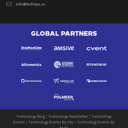
info@techspo.co
GLOBAL PARTNERS
Technology Blog
|
Technology Newsletter
|
Technology
Events
|
Technology Events By City
|
Technology Events By
State