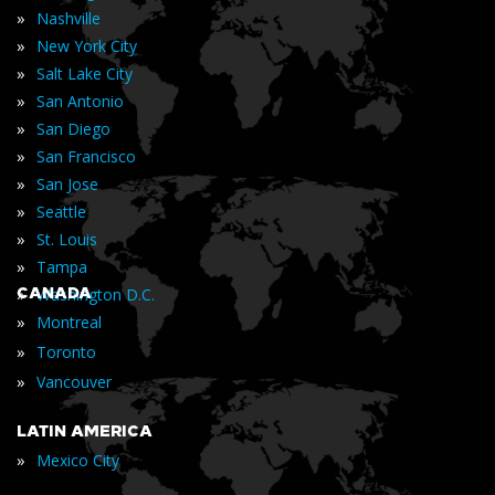
»
Nashville
»
New York City
»
Salt Lake City
»
San Antonio
»
San Diego
»
San Francisco
»
San Jose
»
Seattle
»
St. Louis
»
Tampa
»
CANADA
Washington D.C.
»
Montreal
»
Toronto
»
Vancouver
LATIN AMERICA
»
Mexico City