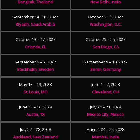
Bangkok, Thailand
New Delhi, India
September 14 – 15, 2027
October 7 – 8, 2027
Riyadh, Saudi Arabia
Washington, D.C.
October 13 – 17, 2027
October 25 – 26, 2027
Orlando, FL
San Diego, CA
September 6 – 7, 2027
September 9 – 10, 2027
Stockholm, Sweden
Berlin, Germany
May 18 – 19, 2028
June 1 – 2, 2028
St. Louis, MO
Cleveland, OH
June 15 – 16, 2028
July 20 – 21, 2028
Austin, TX
Mexico City, Mexico
July 27 – 28, 2028
August 24 – 25, 2028
Auckland, New Zealand
Mumbai, India