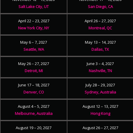
Salt Lake City, UT
San Diego, CA
April 22 – 23, 2027
April 26 – 27, 2027
New York City, NY
Montreal, QC
May 6 – 7, 2027
May 13 – 14, 2027
Seattle, WA
Dallas, TX
May 26 – 27, 2027
June 3 – 4, 2027
Detroit, MI
Nashville, TN
June 17 – 18, 2027
July 28 – 29, 2027
Denver, CO
Sydney, Australia
August 4 – 5, 2027
August 12 – 13, 2027
Melbourne, Australia
Hong Kong
August 19 – 20, 2027
August 26 – 27, 2027