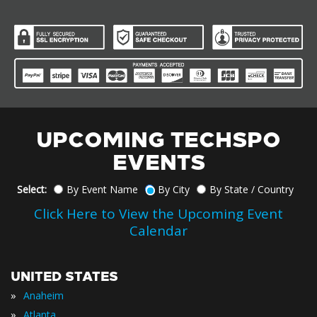
UPCOMING TECHSPO
EVENTS
Select:
By Event Name
By City
By State / Country
Click Here to View the Upcoming Event
Calendar
UNITED STATES
»
Anaheim
»
Atlanta