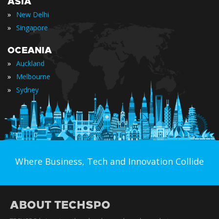
ASIA
»
New Delhi
»
Singapore
OCEANIA
»
Auckland
»
Melbourne
»
Sydney
Where Business, Tech and Innovation Collide
ABOUT TECHSPO