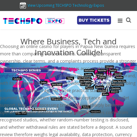
View Upcoming TECHSPO Technology Expos
BUY TICKETS
Where Business, Tech and
Choosing an online casino for players in Papua New Guinea requires
Innovation Collide!
more than comparing welcome offers. Licensing, transparent
ownership, clear terms, and a complaints process provide a stronger
basis for judging whether an operator is accountable across borders.
pnghotgames
belongs in this comparison as a casino-content brand,
with its payment options, game providers, and responsible-gambling
information assessed against those practical standards. Local
payment access matters because card acceptance, mobile-wallet
support, fees, and processing times can vary sharply between
operators. Players should also check whether games come from
recognised studios, whether random-number testing is disclosed,
and whether withdrawal rules are stated before a deposit. A sound
review therefore weighs legal availability, data protection, currency