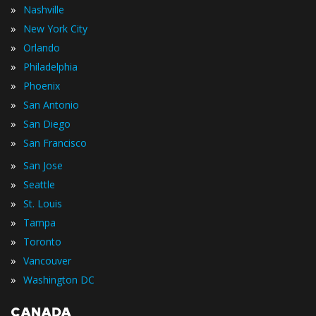
»
Nashville
»
New York City
»
Orlando
»
Philadelphia
»
Phoenix
»
San Antonio
»
San Diego
»
San Francisco
»
San Jose
»
Seattle
»
St. Louis
»
Tampa
»
Toronto
»
Vancouver
»
Washington DC
CANADA