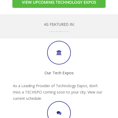
VIEW UPCOMING TECHNOLOGY EXPOS
AS FEATURED IN:
Our Tech Expos
As a Leading Provider of Technology Expos, don’t
miss a TECHSPO coming soon to your city. View our
current schedule.