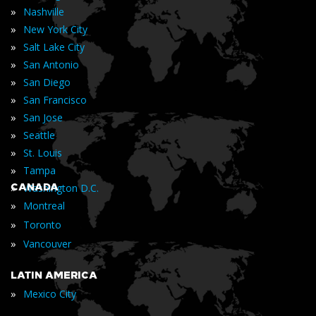
»
Nashville
»
New York City
»
Salt Lake City
»
San Antonio
»
San Diego
»
San Francisco
»
San Jose
»
Seattle
»
St. Louis
»
Tampa
»
CANADA
Washington D.C.
»
Montreal
»
Toronto
»
Vancouver
LATIN AMERICA
»
Mexico City