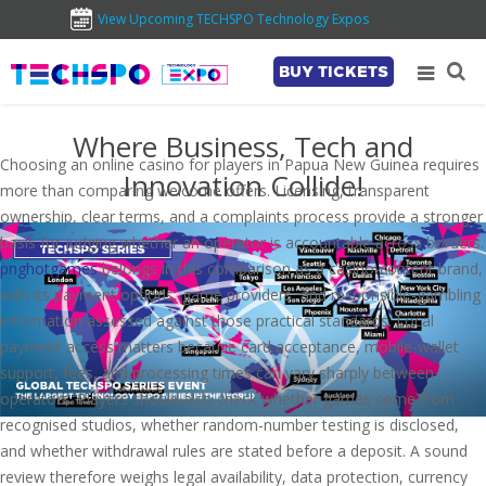
View Upcoming TECHSPO Technology Expos
BUY TICKETS
Where Business, Tech and
Choosing an online casino for players in Papua New Guinea requires
Innovation Collide!
more than comparing welcome offers. Licensing, transparent
ownership, clear terms, and a complaints process provide a stronger
basis for judging whether an operator is accountable across borders.
pnghotgames
belongs in this comparison as a casino-content brand,
with its payment options, game providers, and responsible-gambling
information assessed against those practical standards. Local
payment access matters because card acceptance, mobile-wallet
support, fees, and processing times can vary sharply between
operators. Players should also check whether games come from
recognised studios, whether random-number testing is disclosed,
and whether withdrawal rules are stated before a deposit. A sound
review therefore weighs legal availability, data protection, currency