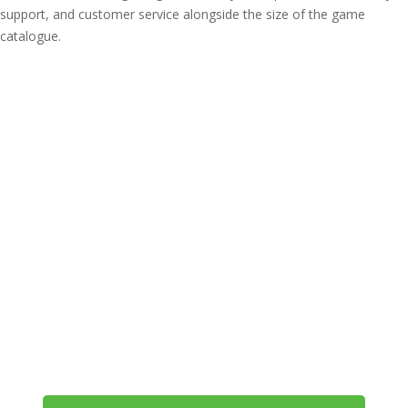
support, and customer service alongside the size of the game
catalogue.