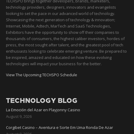
TECHSPO brings together developers, brands, marketers,
technology providers, designers, innovators and evangelists
looking to set the pace in our advanced world of technology.
Showcasing the next generation of technology & innovation;
Internet, Mobile, Adtech, MarTech and SaaS Technologies,
Exhibitors have the opportunity to show off their companies to
thousands of consumers, the highest caliber investors, hordes of
press, the most sought after talent, and the greatest pool of tech
enthusiasts looking to celebrate emerging venture. Be prepared to
be inspired, amazed and educated on how these evolving
technologies will impact your business for the better.
View The Upcoming TECHSPO Schedule
TECHNOLOGY BLOG
La Emoción del Azar en Playjonny Casino
August 9, 2026
Corgibet Casino – Aventura e Sorte Em Uma Ronda De Azar
August 9, 2026