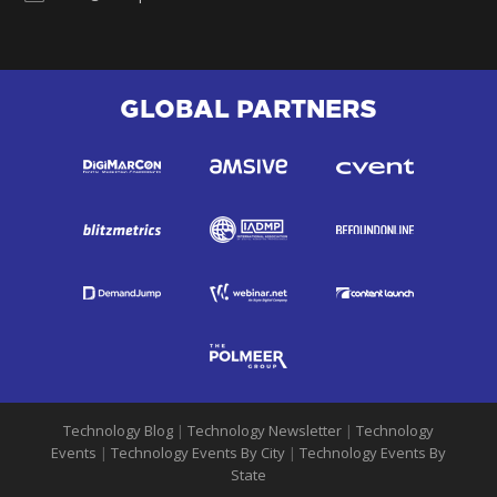
GLOBAL PARTNERS
Technology Blog
|
Technology Newsletter
|
Technology
Events
|
Technology Events By City
|
Technology Events By
State