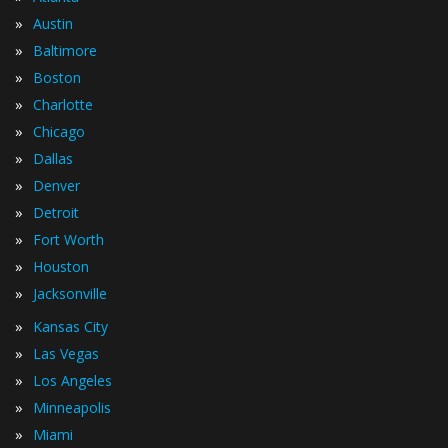
»
Austin
»
Baltimore
»
Boston
»
Charlotte
»
Chicago
»
Dallas
»
Denver
»
Detroit
»
Fort Worth
»
Houston
»
Jacksonville
»
Kansas City
»
Las Vegas
»
Los Angeles
»
Minneapolis
»
Miami