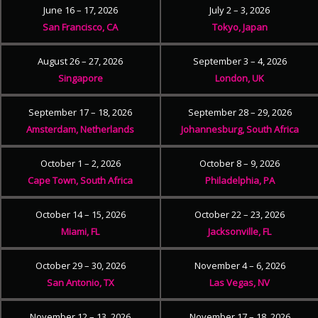
June 16 – 17, 2026
July 2 – 3, 2026
San Francisco, CA
Tokyo, Japan
August 26 – 27, 2026
September 3 – 4, 2026
Singapore
London, UK
September 17 – 18, 2026
September 28 – 29, 2026
Amsterdam, Netherlands
Johannesburg, South Africa
October 1 – 2, 2026
October 8 – 9, 2026
Cape Town, South Africa
Philadelphia, PA
October 14 – 15, 2026
October 22 – 23, 2026
Miami, FL
Jacksonville, FL
October 29 – 30, 2026
November 4 – 6, 2026
San Antonio, TX
Las Vegas, NV
November 12 – 13, 2026
November 17 – 18, 2026