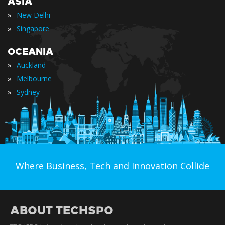
ASIA
»
New Delhi
»
Singapore
OCEANIA
»
Auckland
»
Melbourne
»
Sydney
Where Business, Tech and Innovation Collide
ABOUT TECHSPO