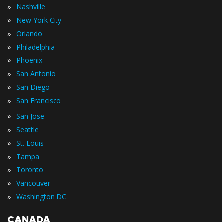
»
Nashville
»
New York City
»
Orlando
»
Philadelphia
»
Phoenix
»
San Antonio
»
San Diego
»
San Francisco
»
San Jose
»
Seattle
»
St. Louis
»
Tampa
»
Toronto
»
Vancouver
»
Washington DC
CANADA