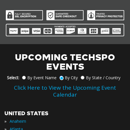
UPCOMING TECHSPO
EVENTS
Select:
By Event Name
By City
By State / Country
Click Here to View the Upcoming Event
Calendar
UNITED STATES
»
Anaheim
»
Atlanta