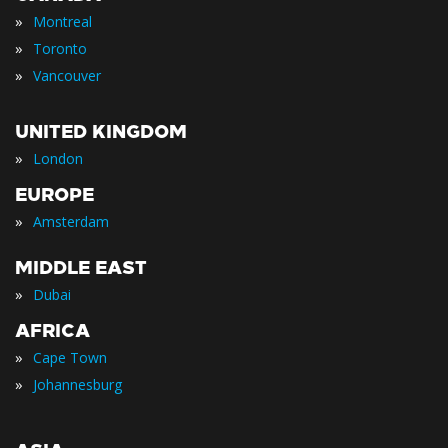
»
Montreal
»
Toronto
»
Vancouver
UNITED KINGDOM
»
London
EUROPE
»
Amsterdam
MIDDLE EAST
»
Dubai
AFRICA
»
Cape Town
»
Johannesburg