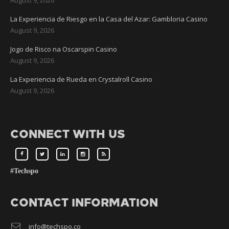
La Experiencia de Riesgo en la Casa del Azar: Gambloria Casino
August 9, 2026
Jogo de Risco na Oscarspin Casino
August 9, 2026
La Experiencia de Rueda en Crystalroll Casino
August 9, 2026
CONNECT WITH US
#Techspo
CONTACT INFORMATION
info@techspo.co