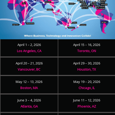
April 1 – 2, 2026
April 15 – 16, 2026
Los Angeles, CA
Toronto, ON
April 20 – 21, 2026
April 29 – 30, 2026
Vancouver, BC
Houston, TX
May 12 – 13, 2026
May 19 – 20, 2026
Boston, MA
Chicago, IL
June 3 – 4, 2026
June 11 – 12, 2026
Atlanta, GA
Phoenix, AZ