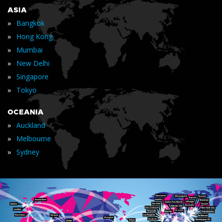
ASIA
»
Bangkok
»
Hong Kong
»
Mumbai
»
New Delhi
»
Singapore
»
Tokyo
OCEANIA
»
Auckland
»
Melbourne
»
Sydney