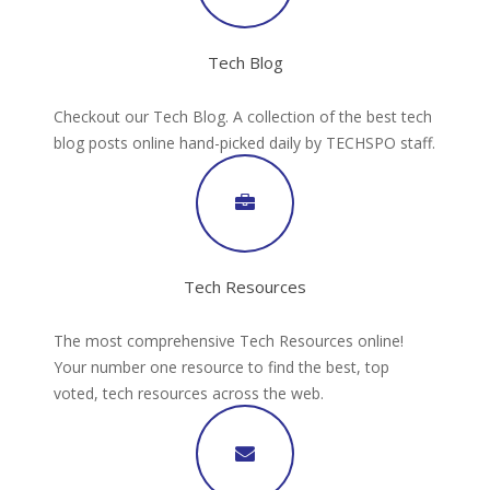
Tech Blog
Checkout our Tech Blog. A collection of the best tech
blog posts online hand-picked daily by TECHSPO staff.
Tech Resources
The most comprehensive Tech Resources online!
Your number one resource to find the best, top
voted, tech resources across the web.