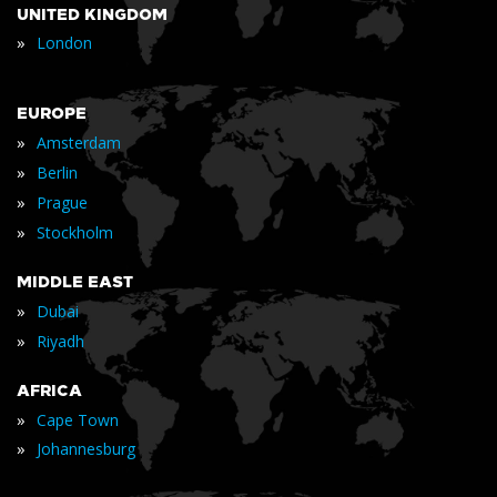
UNITED KINGDOM
»
London
EUROPE
»
Amsterdam
»
Berlin
»
Prague
»
Stockholm
MIDDLE EAST
»
Dubai
»
Riyadh
AFRICA
»
Cape Town
»
Johannesburg