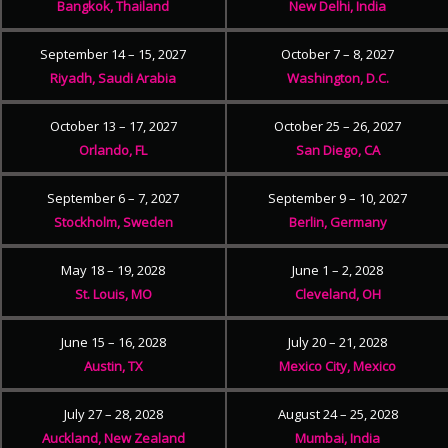
Bangkok, Thailand
New Delhi, India
September 14 – 15, 2027
October 7 – 8, 2027
Riyadh, Saudi Arabia
Washington, D.C.
October 13 – 17, 2027
October 25 – 26, 2027
Orlando, FL
San Diego, CA
September 6 – 7, 2027
September 9 – 10, 2027
Stockholm, Sweden
Berlin, Germany
May 18 – 19, 2028
June 1 – 2, 2028
St. Louis, MO
Cleveland, OH
June 15 – 16, 2028
July 20 – 21, 2028
Austin, TX
Mexico City, Mexico
July 27 – 28, 2028
August 24 – 25, 2028
Auckland, New Zealand
Mumbai, India