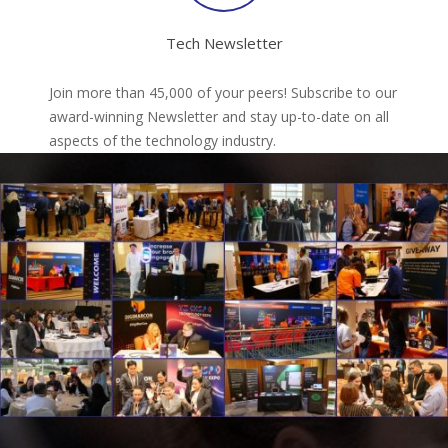
Tech Newsletter
Join more than 45,000 of your peers! Subscribe to our
award-winning Newsletter and stay up-to-date on all
aspects of the technology industry.