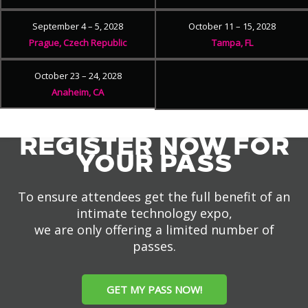
September 4 – 5, 2028
October 11 – 15, 2028
Prague, Czech Republic
Tampa, FL
October 23 – 24, 2028
Anaheim, CA
REGISTER NOW FOR
YOUR PASS
To ensure attendees get the full benefit of an
intimate technology expo,
we are only offering a limited number of
passes.
GET MY PASS NOW!