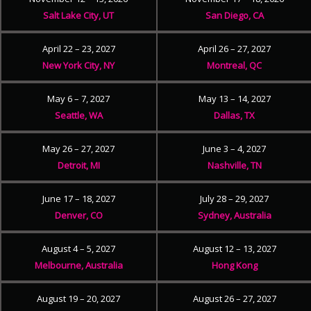
Salt Lake City, UT
San Diego, CA
April 22 – 23, 2027
April 26 – 27, 2027
New York City, NY
Montreal, QC
May 6 – 7, 2027
May 13 – 14, 2027
Seattle, WA
Dallas, TX
May 26 – 27, 2027
June 3 – 4, 2027
Detroit, MI
Nashville, TN
June 17 – 18, 2027
July 28 – 29, 2027
Denver, CO
Sydney, Australia
August 4 – 5, 2027
August 12 – 13, 2027
Melbourne, Australia
Hong Kong
August 19 – 20, 2027
August 26 – 27, 2027