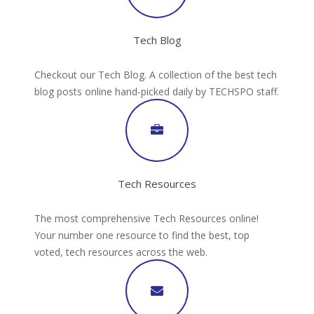
Tech Blog
Checkout our Tech Blog. A collection of the best tech
blog posts online hand-picked daily by TECHSPO staff.
Tech Resources
The most comprehensive Tech Resources online!
Your number one resource to find the best, top
voted, tech resources across the web.