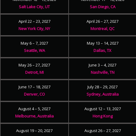
Salt Lake City, UT
San Diego, CA
April 22 – 23, 2027
April 26 – 27, 2027
New York City, NY
Montreal, QC
May 6 – 7, 2027
May 13 – 14, 2027
Seattle, WA
Dallas, TX
May 26 – 27, 2027
June 3 – 4, 2027
Detroit, MI
Nashville, TN
June 17 – 18, 2027
July 28 – 29, 2027
Denver, CO
Sydney, Australia
August 4 – 5, 2027
August 12 – 13, 2027
Melbourne, Australia
Hong Kong
August 19 – 20, 2027
August 26 – 27, 2027