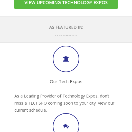
VIEW UPCOMING TECHNOLOGY EXPOS
AS FEATURED IN:
Our Tech Expos
As a Leading Provider of Technology Expos, don’t
miss a TECHSPO coming soon to your city. View our
current schedule.