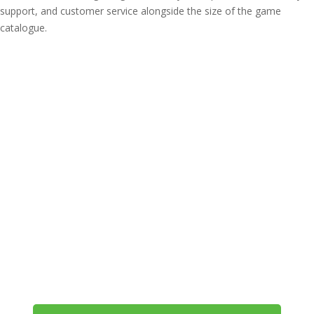
support, and customer service alongside the size of the game
catalogue.