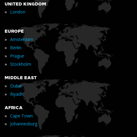
UNITED KINGDOM
»
London
EUROPE
»
Amsterdam
»
Berlin
»
Prague
»
Stockholm
MIDDLE EAST
»
Dubai
»
Riyadh
AFRICA
»
Cape Town
»
Johannesburg