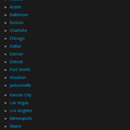
»
Austin
»
Baltimore
»
Boston
»
Charlotte
»
Chicago
»
Dallas
»
Denver
»
Detroit
»
Fort Worth
»
Houston
»
Jacksonville
»
Kansas City
»
Las Vegas
»
Los Angeles
»
Minneapolis
»
Miami