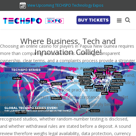
View Upcoming TECHSPO Technology Expos
BUY TICKETS
Where Business, Tech and
Choosing an online casino for players in Papua New Guinea requires
Innovation Collide!
more than comparing welcome offers. Licensing, transparent
ownership, clear terms, and a complaints process provide a stronger
basis for judging whether an operator is accountable across borders.
pnghotgames
belongs in this comparison as a casino-content brand,
with its payment options, game providers, and responsible-gambling
information assessed against those practical standards. Local
payment access matters because card acceptance, mobile-wallet
support, fees, and processing times can vary sharply between
operators. Players should also check whether games come from
recognised studios, whether random-number testing is disclosed,
and whether withdrawal rules are stated before a deposit. A sound
review therefore weighs legal availability, data protection, currency