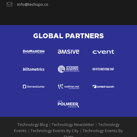
info@techspo.co
GLOBAL PARTNERS
Technology Blog
|
Technology Newsletter
|
Technology
Events
|
Technology Events By City
|
Technology Events By
State