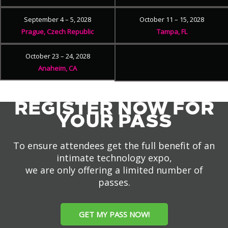
September 4 – 5, 2028
October 11 – 15, 2028
Prague, Czech Republic
Tampa, FL
October 23 – 24, 2028
Anaheim, CA
REGISTER NOW FOR
YOUR PASS
To ensure attendees get the full benefit of an
intimate technology expo,
we are only offering a limited number of
passes.
GET MY PASS NOW!