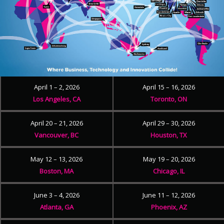
April 1 – 2, 2026
April 15 – 16, 2026
Los Angeles, CA
Toronto, ON
April 20 – 21, 2026
April 29 – 30, 2026
Vancouver, BC
Houston, TX
May 12 – 13, 2026
May 19 – 20, 2026
Boston, MA
Chicago, IL
June 3 – 4, 2026
June 11 – 12, 2026
Atlanta, GA
Phoenix, AZ