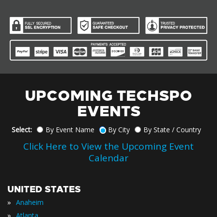
UPCOMING TECHSPO
EVENTS
Select:
By Event Name
By City
By State / Country
Click Here to View the Upcoming Event
Calendar
UNITED STATES
»
Anaheim
»
Atlanta