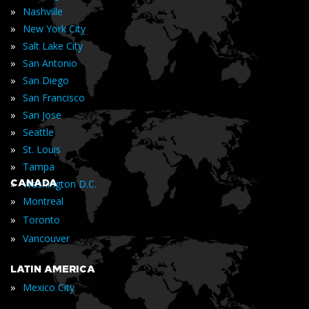
»
Nashville
»
New York City
»
Salt Lake City
»
San Antonio
»
San Diego
»
San Francisco
»
San Jose
»
Seattle
»
St. Louis
»
Tampa
»
CANADA
Washington D.C.
»
Montreal
»
Toronto
»
Vancouver
LATIN AMERICA
»
Mexico City