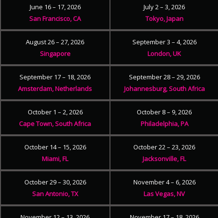
June 16 – 17, 2026
July 2 – 3, 2026
San Francisco, CA
Tokyo, Japan
August 26 – 27, 2026
September 3 – 4, 2026
Singapore
London, UK
September 17 – 18, 2026
September 28 – 29, 2026
Amsterdam, Netherlands
Johannesburg, South Africa
October 1 – 2, 2026
October 8 – 9, 2026
Cape Town, South Africa
Philadelphia, PA
October 14 – 15, 2026
October 22 – 23, 2026
Miami, FL
Jacksonville, FL
October 29 – 30, 2026
November 4 – 6, 2026
San Antonio, TX
Las Vegas, NV
November 12 – 13, 2026
November 17 – 18, 2026