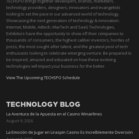
TECHSPO brings together developers, brands, marketers,
technology providers, designers, innovators and evangelists
looking to set the pace in our advanced world of technology.
Showcasing the next generation of technology & innovation;
Internet, Mobile, Adtech, MarTech and SaaS Technologies,
Exhibitors have the opportunity to show off their companies to
thousands of consumers, the highest caliber investors, hordes of
press, the most sought after talent, and the greatest pool of tech
enthusiasts looking to celebrate emerging venture. Be prepared to
be inspired, amazed and educated on how these evolving
technologies will impact your business for the better.
View The Upcoming TECHSPO Schedule
TECHNOLOGY BLOG
La Aventura de la Apuesta en el Casino Winairlines
August 9, 2026
La Emoción de Jugar en Liraspin Casino Es Increíblemente Diversión
August 9, 2026