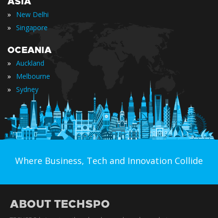
ASIA
»
New Delhi
»
Singapore
OCEANIA
»
Auckland
»
Melbourne
»
Sydney
Where Business, Tech and Innovation Collide
ABOUT TECHSPO