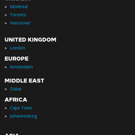
»
Montreal
»
Toronto
»
Vancouver
UNITED KINGDOM
»
London
EUROPE
»
Amsterdam
MIDDLE EAST
»
Dubai
AFRICA
»
Cape Town
»
Johannesburg