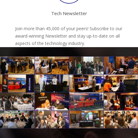
Tech Newsletter
Join more than 45,000 of your peers! Subscribe to our
award-winning Newsletter and stay up-to-date on all
aspects of the technology industry.