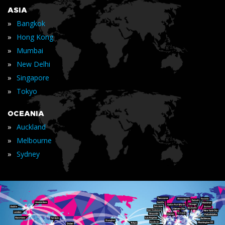
ASIA
»
Bangkok
»
Hong Kong
»
Mumbai
»
New Delhi
»
Singapore
»
Tokyo
OCEANIA
»
Auckland
»
Melbourne
»
Sydney