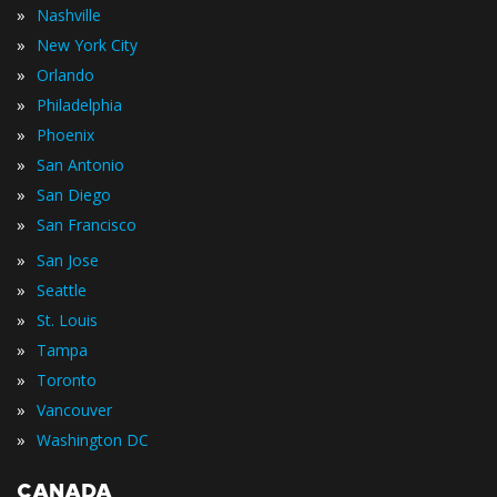
»
Nashville
»
New York City
»
Orlando
»
Philadelphia
»
Phoenix
»
San Antonio
»
San Diego
»
San Francisco
»
San Jose
»
Seattle
»
St. Louis
»
Tampa
»
Toronto
»
Vancouver
»
Washington DC
CANADA