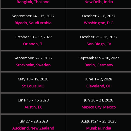
Bangkok, Thailand
New Delhi, India
September 14 – 15, 2027
October 7 – 8, 2027
Riyadh, Saudi Arabia
Washington, D.C.
October 13 – 17, 2027
October 25 – 26, 2027
Orlando, FL
San Diego, CA
September 6 – 7, 2027
September 9 – 10, 2027
Stockholm, Sweden
Berlin, Germany
May 18 – 19, 2028
June 1 – 2, 2028
St. Louis, MO
Cleveland, OH
June 15 – 16, 2028
July 20 – 21, 2028
Austin, TX
Mexico City, Mexico
July 27 – 28, 2028
August 24 – 25, 2028
Auckland, New Zealand
Mumbai, India