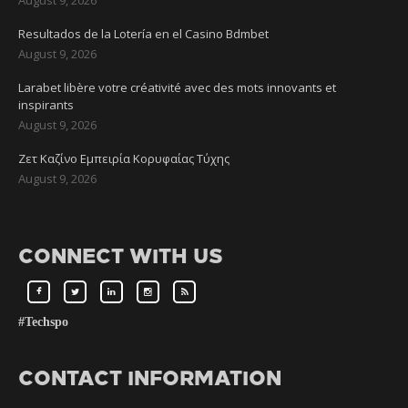
Resultados de la Lotería en el Casino Bdmbet
August 9, 2026
Larabet libère votre créativité avec des mots innovants et
inspirants
August 9, 2026
Ζετ Καζίνο Εμπειρία Κορυφαίας Τύχης
August 9, 2026
CONNECT WITH US
#Techspo
CONTACT INFORMATION