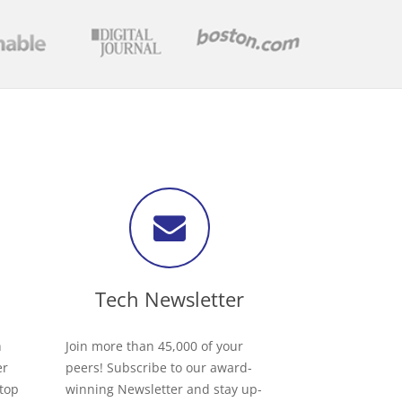
Tech Newsletter
h
Join more than 45,000 of your
er
peers! Subscribe to our award-
 top
winning Newsletter and stay up-