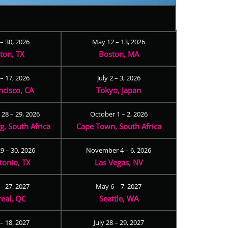
 – 30, 2026
May 12 – 13, 2026
ton, TX
Boston, MA
– 17, 2026
July 2 – 3, 2026
ncisco, CA
Tokyo, Japan
28 – 29, 2026
October 1 – 2, 2026
, South Africa
Cape Town, South Africa
9 – 30, 2026
November 4 – 6, 2026
tonio, TX
Las Vegas, NV
 – 27, 2027
May 6 – 7, 2027
eal, QC
Seattle, WA
– 18, 2027
July 28 – 29, 2027