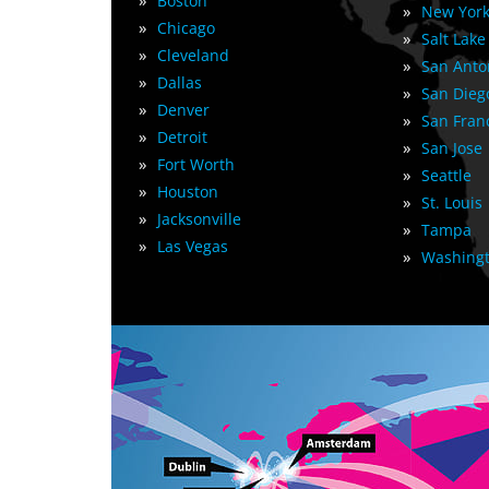
»
Boston
»
New York
»
Chicago
»
Salt Lake
»
Cleveland
»
San Anto
»
Dallas
»
San Dieg
»
Denver
»
San Fran
»
Detroit
»
San Jose
»
Fort Worth
»
Seattle
»
Houston
»
St. Louis
»
Jacksonville
»
Tampa
»
Las Vegas
»
Washingt