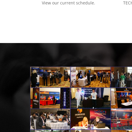
View our current schedule.
TECH