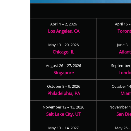
April 1 – 2, 2026
April 15 
Los Angeles, CA
Toron
May 19 – 20, 2026
June 3 –
Chicago, IL
Atlan
August 26 – 27, 2026
September 
Singapore
Londo
October 8 – 9, 2026
October 14
Philadelphia, PA
Miam
November 12 – 13, 2026
November 17
Salt Lake City, UT
San Di
May 13 – 14, 2027
May 26 –