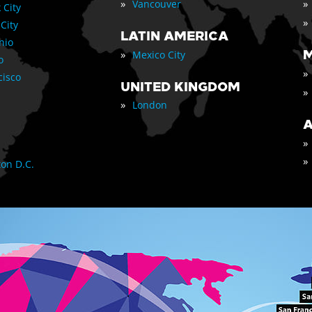
»
»
Vancouver
 City
»
 City
LATIN AMERICA
nio
»
M
Mexico City
o
»
cisco
UNITED KINGDOM
»
»
London
A
»
»
on D.C.