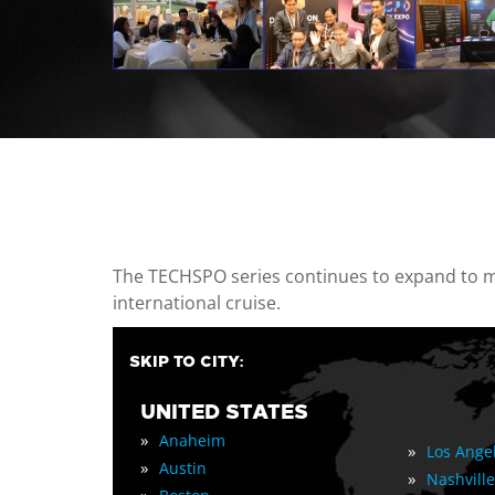
casino minimum deposit
The TECHSPO series continues to expand to mul
international cruise.
SKIP TO CITY:
UNITED STATES
»
Anaheim
»
Los Ange
»
Austin
»
Nashville