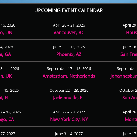
UPCOMING EVENT CALENDAR
– 16, 2026
April 20 – 21, 2026
April 29
to, ON
Vancouver, BC
Hous
 4, 2026
June 11 – 12, 2026
June 16 
ta, GA
Phoenix, AZ
San Fra
3 – 4, 2026
September 17 – 18, 2026
September 
n, UK
Amsterdam, Netherlands
Johannesburg
 – 15, 2026
October 22 – 23, 2026
October 2
i, FL
Jacksonville, FL
San An
 – 18, 2026
April 22 – 23, 2027
April 26
ego, CA
New York City, NY
Montr
 27, 2027
June 3 – 4, 2027
June 17 