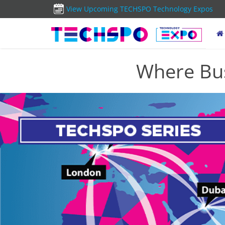
View Upcoming TECHSPO Technology Expos
Where Bus