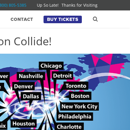
(800) 805-5385
Up So Late!
Thanks for Visiting
CONTACT
BUY TICKETS
n Collide!