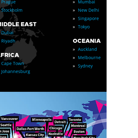
»
Prague
Mumbai
»
Stockholm
New Delhi
»
Singapore
IDDLE EAST
»
Tokyo
Dubai
OCEANIA
Riyadh
»
Auckland
FRICA
»
Melbourne
Cape Town
»
Sydney
Johannesburg