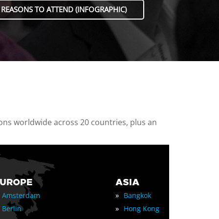
 REASONS TO ATTEND (INFOGRAPHIC)
ions worldwide across 20 countries, plus an
EUROPE
ASIA
»
Amsterdam
Bangkok
»
Berlin
Hong Kong