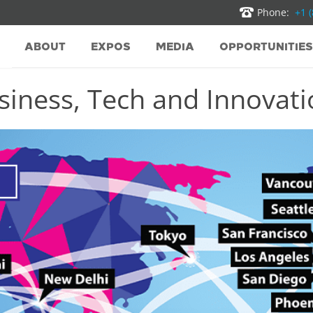
Phone:
+1 
ABOUT
EXPOS
MEDIA
OPPORTUNITIES
iness, Tech and Innovatio