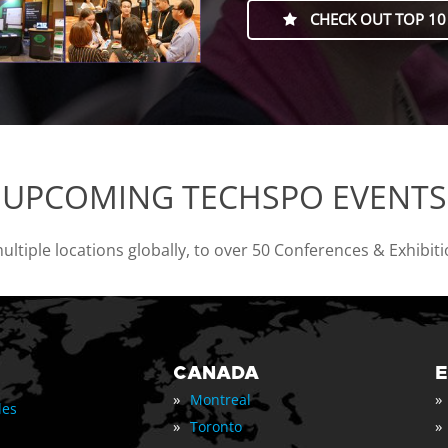
CHECK OUT TOP 10
UPCOMING TECHSPO EVENTS
tiple locations globally, to over 50 Conferences & Exhibit
CANADA
»
»
Montreal
les
»
»
Toronto