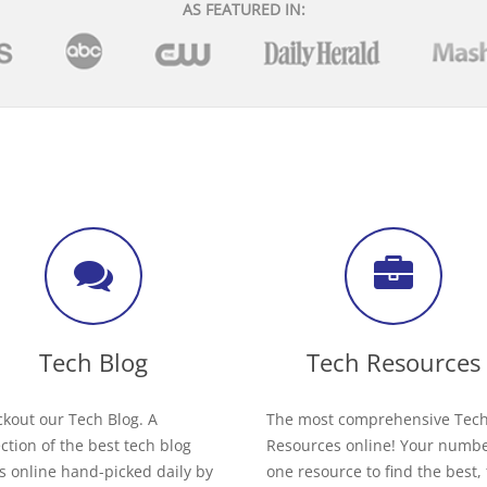
AS FEATURED IN:
Tech Blog
Tech Resources
kout our Tech Blog. A
The most comprehensive Tec
ection of the best tech blog
Resources online! Your numb
s online hand-picked daily by
one resource to find the best,