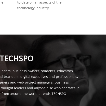
the
to-date on all aspects of the
technology industry.
 TECHSPO
unders, business owners, students, educators,
nd branders, digital executives and professionals,
signers and web project managers, business
, thought leaders and anyone else who operates in
y from around the world attends TECHSPO