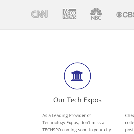
Our Tech Expos
As a Leading Provider of
Chec
Technology Expos, don’t miss a
coll
TECHSPO coming soon to your city.
post