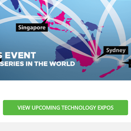
VIEW UPCOMING TECHNOLOGY EXPOS