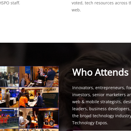
SPO staff.
voted, tech resources across 
web.
Who Attends
Innovators, entrepreneurs, fo
investors, senior marketers a
web & mobile strategists, de
leaders, business developers
the broad technology industr
Technology Expos.