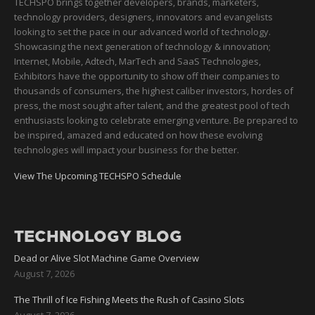
TECHSPO brings together developers, brands, marketers,
technology providers, designers, innovators and evangelists
looking to set the pace in our advanced world of technology.
Showcasing the next generation of technology & innovation;
Internet, Mobile, Adtech, MarTech and SaaS Technologies,
Exhibitors have the opportunity to show off their companies to
thousands of consumers, the highest caliber investors, hordes of
press, the most sought after talent, and the greatest pool of tech
enthusiasts looking to celebrate emerging venture. Be prepared to
be inspired, amazed and educated on how these evolving
technologies will impact your business for the better.
View The Upcoming TECHSPO Schedule
TECHNOLOGY BLOG
Dead or Alive Slot Machine Game Overview
August 7, 2026
The Thrill of Ice Fishing Meets the Rush of Casino Slots
August 7, 2026