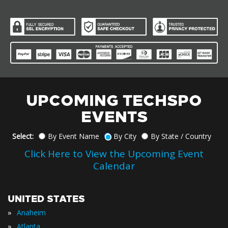
UPCOMING TECHSPO
EVENTS
Select:
By Event Name
By City
By State / Country
Click Here to View the Upcoming Event
Calendar
UNITED STATES
»
Anaheim
»
Atlanta