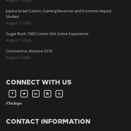
Jojoba Israel Casino: Gaming Revenue and Economic Impact
Studies
August 7, 2026
Sugar Rush 1000 Casino Slot Game Experience
August 7, 2026
Coronavirus disease 2019
August 7, 2026
CONNECT WITH US
#Techspo
CONTACT INFORMATION