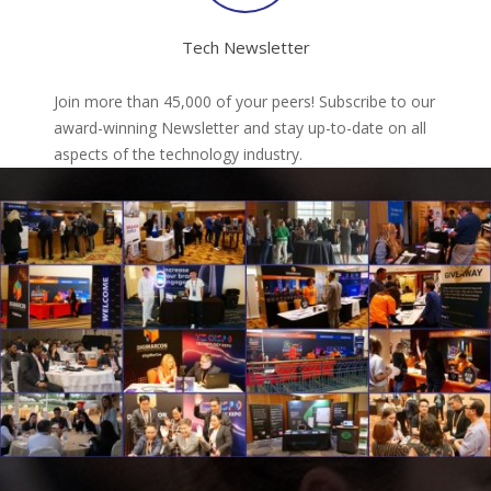
Tech Newsletter
Join more than 45,000 of your peers! Subscribe to our
award-winning Newsletter and stay up-to-date on all
aspects of the technology industry.