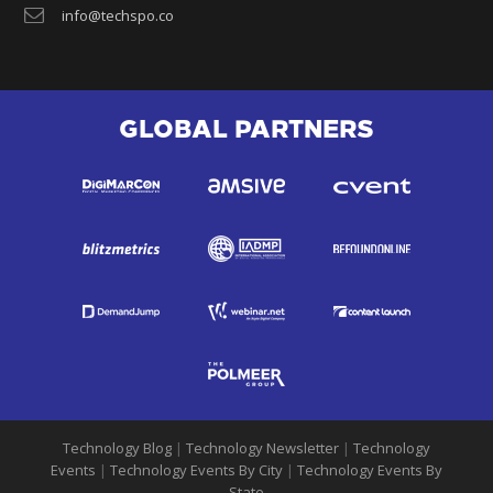
info@techspo.co
GLOBAL PARTNERS
Technology Blog
|
Technology Newsletter
|
Technology
Events
|
Technology Events By City
|
Technology Events By
State