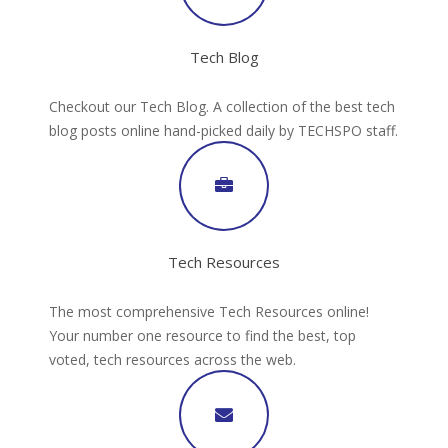
Tech Blog
Checkout our Tech Blog. A collection of the best tech
blog posts online hand-picked daily by TECHSPO staff.
Tech Resources
The most comprehensive Tech Resources online!
Your number one resource to find the best, top
voted, tech resources across the web.