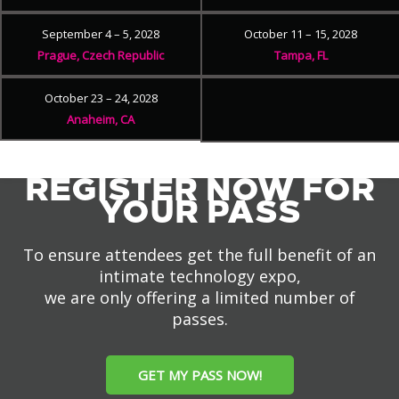
September 4 – 5, 2028
October 11 – 15, 2028
Prague, Czech Republic
Tampa, FL
October 23 – 24, 2028
Anaheim, CA
REGISTER NOW FOR
YOUR PASS
To ensure attendees get the full benefit of an
intimate technology expo,
we are only offering a limited number of
passes.
GET MY PASS NOW!