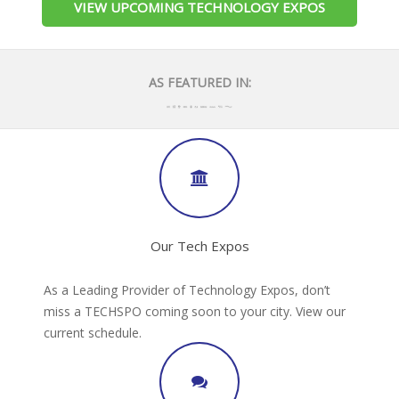
VIEW UPCOMING TECHNOLOGY EXPOS
AS FEATURED IN:
Our Tech Expos
As a Leading Provider of Technology Expos, don’t
miss a TECHSPO coming soon to your city. View our
current schedule.