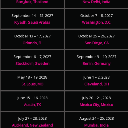
Bangkok, Thailand
New Delhi, India
September 14 – 15, 2027
October 7 – 8, 2027
Riyadh, Saudi Arabia
Washington, D.C.
October 13 – 17, 2027
October 25 – 26, 2027
Orlando, FL
San Diego, CA
September 6 – 7, 2027
September 9 – 10, 2027
Stockholm, Sweden
Berlin, Germany
May 18 – 19, 2028
June 1 – 2, 2028
St. Louis, MO
Cleveland, OH
June 15 – 16, 2028
July 20 – 21, 2028
Austin, TX
Mexico City, Mexico
July 27 – 28, 2028
August 24 – 25, 2028
Auckland, New Zealand
Mumbai, India