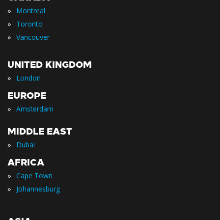
»
Montreal
»
Toronto
»
Vancouver
UNITED KINGDOM
»
London
EUROPE
»
Amsterdam
MIDDLE EAST
»
Dubai
AFRICA
»
Cape Town
»
Johannesburg