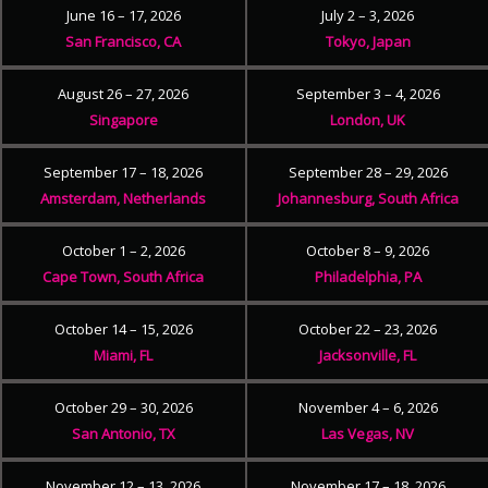
June 16 – 17, 2026
July 2 – 3, 2026
San Francisco, CA
Tokyo, Japan
August 26 – 27, 2026
September 3 – 4, 2026
Singapore
London, UK
September 17 – 18, 2026
September 28 – 29, 2026
Amsterdam, Netherlands
Johannesburg, South Africa
October 1 – 2, 2026
October 8 – 9, 2026
Cape Town, South Africa
Philadelphia, PA
October 14 – 15, 2026
October 22 – 23, 2026
Miami, FL
Jacksonville, FL
October 29 – 30, 2026
November 4 – 6, 2026
San Antonio, TX
Las Vegas, NV
November 12 – 13, 2026
November 17 – 18, 2026