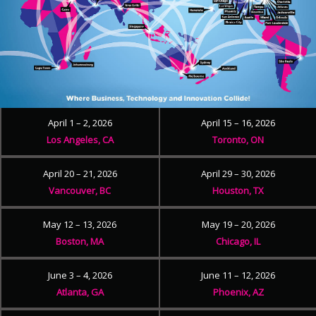
April 1 – 2, 2026
April 15 – 16, 2026
Los Angeles, CA
Toronto, ON
April 20 – 21, 2026
April 29 – 30, 2026
Vancouver, BC
Houston, TX
May 12 – 13, 2026
May 19 – 20, 2026
Boston, MA
Chicago, IL
June 3 – 4, 2026
June 11 – 12, 2026
Atlanta, GA
Phoenix, AZ