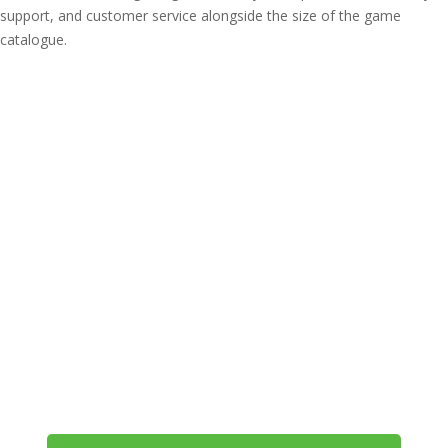
support, and customer service alongside the size of the game
catalogue.