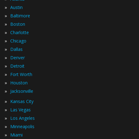
»
Austin
»
Baltimore
»
Boston
»
Charlotte
»
Chicago
»
Dallas
»
Denver
»
Detroit
»
Fort Worth
»
Houston
»
Jacksonville
»
Kansas City
»
Las Vegas
»
Los Angeles
»
Minneapolis
»
Miami