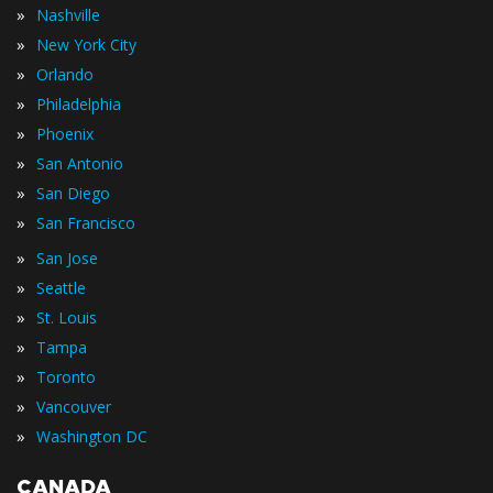
»
Nashville
»
New York City
»
Orlando
»
Philadelphia
»
Phoenix
»
San Antonio
»
San Diego
»
San Francisco
»
San Jose
»
Seattle
»
St. Louis
»
Tampa
»
Toronto
»
Vancouver
»
Washington DC
CANADA