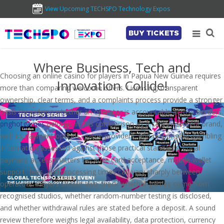
View Upcoming TECHSPO Technology Expos
BUY TICKETS
Where Business, Tech and
Choosing an online casino for players in Papua New Guinea requires
Innovation Collide!
more than comparing welcome offers. Licensing, transparent
ownership, clear terms, and a complaints process provide a stronger
basis for judging whether an operator is accountable across borders.
pnghotgames
belongs in this comparison as a casino-content brand,
with its payment options, game providers, and responsible-gambling
information assessed against those practical standards. Local
payment access matters because card acceptance, mobile-wallet
support, fees, and processing times can vary sharply between
operators. Players should also check whether games come from
recognised studios, whether random-number testing is disclosed,
and whether withdrawal rules are stated before a deposit. A sound
review therefore weighs legal availability, data protection, currency