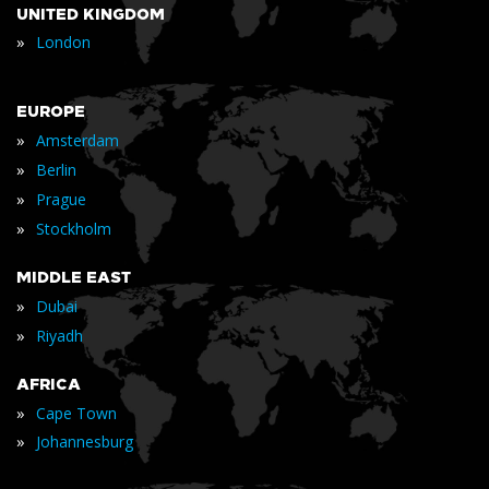
UNITED KINGDOM
»
London
EUROPE
»
Amsterdam
»
Berlin
»
Prague
»
Stockholm
MIDDLE EAST
»
Dubai
»
Riyadh
AFRICA
»
Cape Town
»
Johannesburg