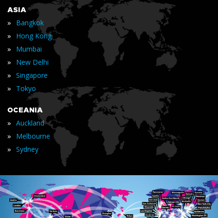
ASIA
»
Bangkok
»
Hong Kong
»
Mumbai
»
New Delhi
»
Singapore
»
Tokyo
OCEANIA
»
Auckland
»
Melbourne
»
Sydney