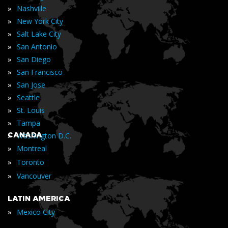
»
Nashville
»
New York City
»
Salt Lake City
»
San Antonio
»
San Diego
»
San Francisco
»
San Jose
»
Seattle
»
St. Louis
»
Tampa
»
CANADA
Washington D.C.
»
Montreal
»
Toronto
»
Vancouver
LATIN AMERICA
»
Mexico City