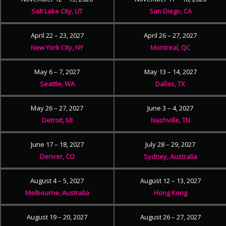
Salt Lake City, UT
San Diego, CA
April 22 – 23, 2027
April 26 – 27, 2027
New York City, NY
Montreal, QC
May 6 – 7, 2027
May 13 – 14, 2027
Seattle, WA
Dallas, TX
May 26 – 27, 2027
June 3 – 4, 2027
Detroit, MI
Nashville, TN
June 17 – 18, 2027
July 28 – 29, 2027
Denver, CO
Sydney, Australia
August 4 – 5, 2027
August 12 – 13, 2027
Melbourne, Australia
Hong Kong
August 19 – 20, 2027
August 26 – 27, 2027