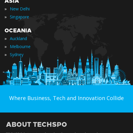
ASIA
»
New Delhi
»
Singapore
OCEANIA
»
Auckland
»
Melbourne
»
Sydney
Where Business, Tech and Innovation Collide
ABOUT TECHSPO