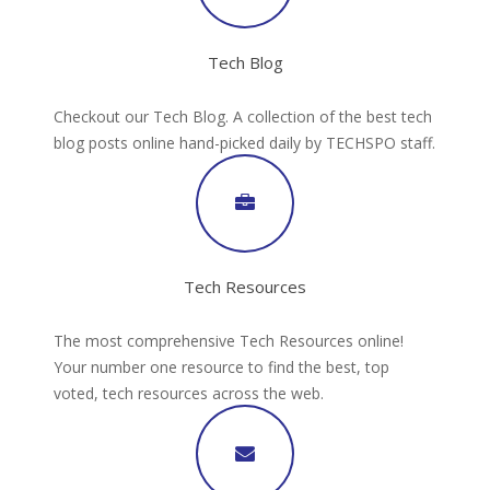
Tech Blog
Checkout our Tech Blog. A collection of the best tech
blog posts online hand-picked daily by TECHSPO staff.
Tech Resources
The most comprehensive Tech Resources online!
Your number one resource to find the best, top
voted, tech resources across the web.