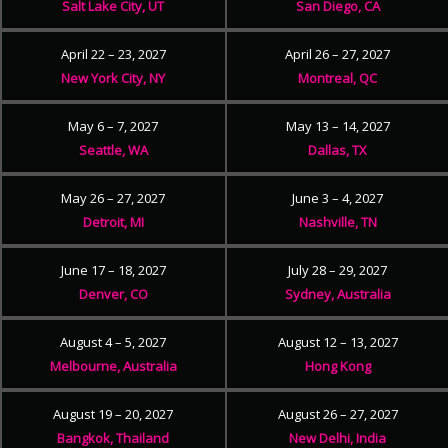
Salt Lake City, UT
San Diego, CA
April 22 – 23, 2027
April 26 – 27, 2027
New York City, NY
Montreal, QC
May 6 – 7, 2027
May 13 – 14, 2027
Seattle, WA
Dallas, TX
May 26 – 27, 2027
June 3 – 4, 2027
Detroit, MI
Nashville, TN
June 17 – 18, 2027
July 28 – 29, 2027
Denver, CO
Sydney, Australia
August 4 – 5, 2027
August 12 – 13, 2027
Melbourne, Australia
Hong Kong
August 19 – 20, 2027
August 26 – 27, 2027
Bangkok, Thailand
New Delhi, India