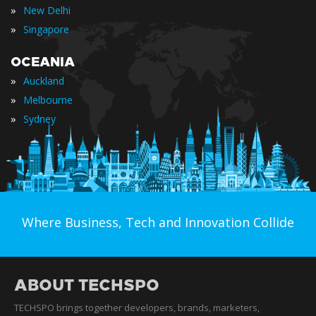
»
New Delhi
»
Singapore
OCEANIA
»
Auckland
»
Melbourne
»
Sydney
Where Business, Tech and Innovation Collide
ABOUT TECHSPO
TECHSPO brings together developers, brands, marketers,