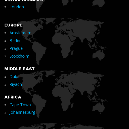
»
London
EUROPE
»
Amsterdam
»
Berlin
»
Prague
»
Stockholm
MIDDLE EAST
»
Dubai
»
Riyadh
AFRICA
»
Cape Town
»
Johannesburg