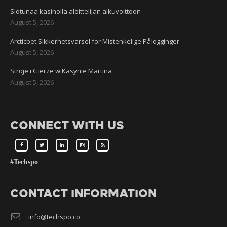
Slotunaa kasinolla aloittelijan alkuvoittoon
August 5, 2026
Arcticbet Sikkerhetsvarsel for Mistenkelige Pålogginger
August 5, 2026
Stroje i Gierze w Kasynie Martina
August 5, 2026
CONNECT WITH US
#Techspo
CONTACT INFORMATION
info@techspo.co