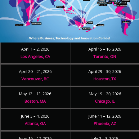
April 1 – 2, 2026
April 15 – 16, 2026
Los Angeles, CA
Toronto, ON
April 20 – 21, 2026
April 29 – 30, 2026
Vancouver, BC
Houston, TX
May 12 – 13, 2026
May 19 – 20, 2026
Boston, MA
Chicago, IL
June 3 – 4, 2026
June 11 – 12, 2026
Atlanta, GA
Phoenix, AZ
June 16 – 17, 2026
July 2 – 3, 2026