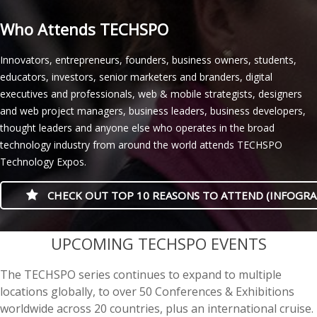
Who Attends TECHSPO
Innovators, entrepreneurs, founders, business owners, students,
educators, investors, senior marketers and branders, digital
executives and professionals, web & mobile strategists, designers
and web project managers, business leaders, business developers,
thought leaders and anyone else who operates in the broad
technology industry from around the world attends TECHSPO
Technology Expos.
CHECK OUT TOP 10 REASONS TO ATTEND (INFOGRA
casino minimum deposit
UPCOMING TECHSPO EVENTS
The TECHSPO series continues to expand to multiple
locations globally, to over 50 Conferences & Exhibitions
worldwide across 20 countries, plus an international cruise.