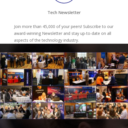
Tech Newsletter
Join more than 45,000 of your peers! Subscribe to our
award-winning Newsletter and stay up-to-date on all
aspects of the technology industry.