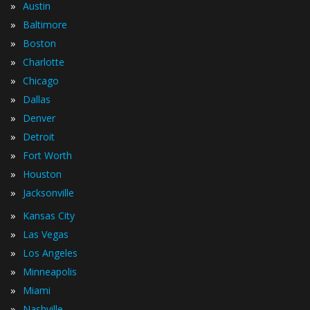
»
Austin
»
Baltimore
»
Boston
»
Charlotte
»
Chicago
»
Dallas
»
Denver
»
Detroit
»
Fort Worth
»
Houston
»
Jacksonville
»
Kansas City
»
Las Vegas
»
Los Angeles
»
Minneapolis
»
Miami
»
Nashville