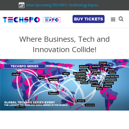
View Upcoming TECHSPO Technology Expos
BUY TICKETS
Where Business, Tech and
Innovation Collide!