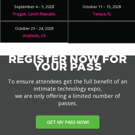
September 4 – 5, 2028
October 11 – 15, 2028
Prague, Czech Republic
Tampa, FL
October 23 – 24, 2028
Anaheim, CA
REGISTER NOW FOR
YOUR PASS
To ensure attendees get the full benefit of an
intimate technology expo,
we are only offering a limited number of
passes.
GET MY PASS NOW!