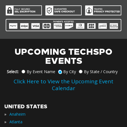
UPCOMING TECHSPO
EVENTS
Select:
By Event Name
By City
By State / Country
Click Here to View the Upcoming Event
Calendar
UNITED STATES
»
Anaheim
»
Atlanta