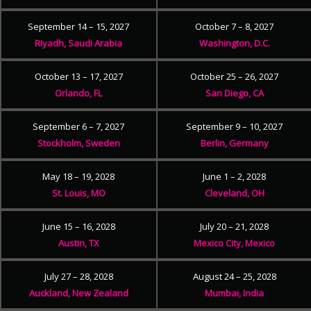
September 14 – 15, 2027
October 7 – 8, 2027
Riyadh, Saudi Arabia
Washington, D.C.
October 13 – 17, 2027
October 25 – 26, 2027
Orlando, FL
San Diego, CA
September 6 – 7, 2027
September 9 – 10, 2027
Stockholm, Sweden
Berlin, Germany
May 18 – 19, 2028
June 1 – 2, 2028
St. Louis, MO
Cleveland, OH
June 15 – 16, 2028
July 20 – 21, 2028
Austin, TX
Mexico City, Mexico
July 27 – 28, 2028
August 24 – 25, 2028
Auckland, New Zealand
Mumbai, India