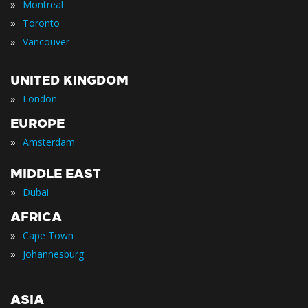
»
Montreal
»
Toronto
»
Vancouver
UNITED KINGDOM
»
London
EUROPE
»
Amsterdam
MIDDLE EAST
»
Dubai
AFRICA
»
Cape Town
»
Johannesburg
ASIA