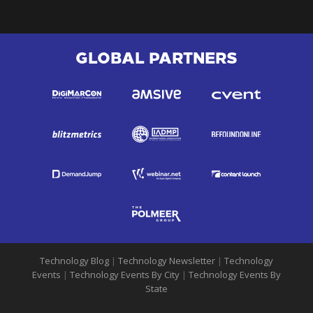
GLOBAL PARTNERS
Technology Blog
|
Technology Newsletter
|
Technology
Events
|
Technology Events By City
|
Technology Events By
State