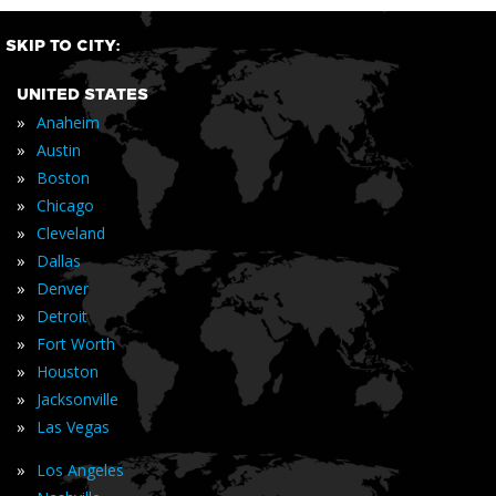
SKIP TO CITY:
UNITED STATES
»
Anaheim
»
Austin
»
Boston
»
Chicago
»
Cleveland
»
Dallas
»
Denver
»
Detroit
»
Fort Worth
»
Houston
»
Jacksonville
»
Las Vegas
»
Los Angeles