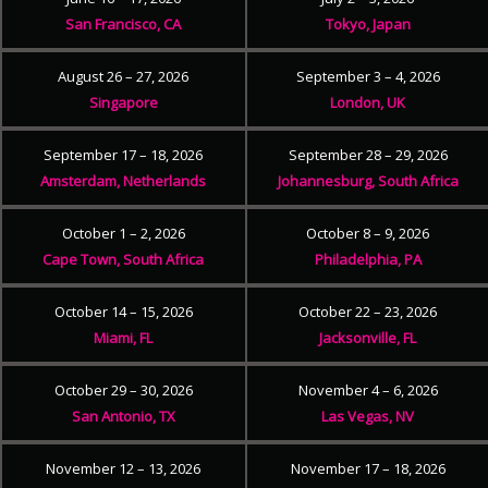
San Francisco, CA
Tokyo, Japan
August 26 – 27, 2026
September 3 – 4, 2026
Singapore
London, UK
September 17 – 18, 2026
September 28 – 29, 2026
Amsterdam, Netherlands
Johannesburg, South Africa
October 1 – 2, 2026
October 8 – 9, 2026
Cape Town, South Africa
Philadelphia, PA
October 14 – 15, 2026
October 22 – 23, 2026
Miami, FL
Jacksonville, FL
October 29 – 30, 2026
November 4 – 6, 2026
San Antonio, TX
Las Vegas, NV
November 12 – 13, 2026
November 17 – 18, 2026