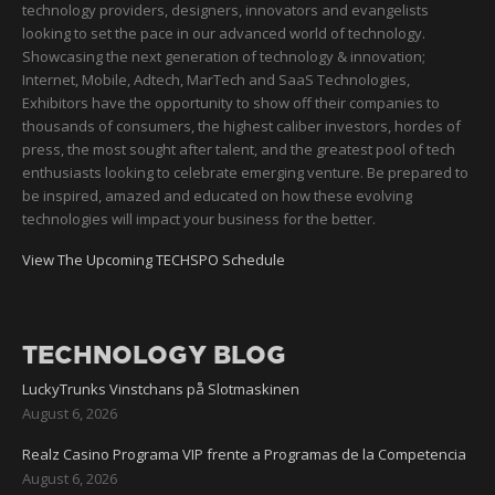
technology providers, designers, innovators and evangelists
looking to set the pace in our advanced world of technology.
Showcasing the next generation of technology & innovation;
Internet, Mobile, Adtech, MarTech and SaaS Technologies,
Exhibitors have the opportunity to show off their companies to
thousands of consumers, the highest caliber investors, hordes of
press, the most sought after talent, and the greatest pool of tech
enthusiasts looking to celebrate emerging venture. Be prepared to
be inspired, amazed and educated on how these evolving
technologies will impact your business for the better.
View The Upcoming TECHSPO Schedule
TECHNOLOGY BLOG
LuckyTrunks Vinstchans på Slotmaskinen
August 6, 2026
Realz Casino Programa VIP frente a Programas de la Competencia
August 6, 2026