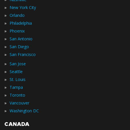
»
New York City
»
Orlando
»
Philadelphia
»
Phoenix
»
San Antonio
»
San Diego
»
San Francisco
»
San Jose
»
Seattle
»
St. Louis
»
Tampa
»
Toronto
»
Vancouver
»
Washington DC
CANADA