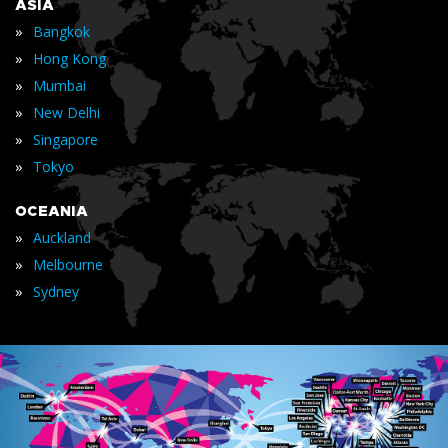
ASIA
»
Bangkok
»
Hong Kong
»
Mumbai
»
New Delhi
»
Singapore
»
Tokyo
OCEANIA
»
Auckland
»
Melbourne
»
Sydney