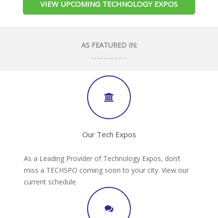
VIEW UPCOMING TECHNOLOGY EXPOS
AS FEATURED IN:
Our Tech Expos
As a Leading Provider of Technology Expos, don’t
miss a TECHSPO coming soon to your city. View our
current schedule.