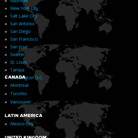
»
Nashville
»
New York City
»
Salt Lake City
»
San Antonio
»
San Diego
»
San Francisco
»
San Jose
»
Seattle
»
St. Louis
»
Tampa
»
CANADA
Washington D.C.
»
Montreal
»
Toronto
»
Vancouver
LATIN AMERICA
»
Mexico City
UNITED KINGDOM