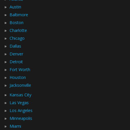
»
Austin
»
Baltimore
»
Boston
»
Charlotte
»
Chicago
»
Dallas
»
Denver
»
Detroit
»
Fort Worth
»
Houston
»
Jacksonville
»
Kansas City
»
Las Vegas
»
Los Angeles
»
Minneapolis
»
Miami