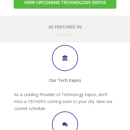
VIEW UPCOMING TECHNOLOGY EXPOS
AS FEATURED IN:
Our Tech Expos
As a Leading Provider of Technology Expos, don’t
miss a TECHSPO coming soon to your city. View our
current schedule.