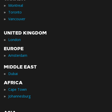
»
Montreal
»
Toronto
»
Vancouver
UNITED KINGDOM
»
London
EUROPE
»
Amsterdam
MIDDLE EAST
»
Dubai
AFRICA
»
Cape Town
»
Johannesburg