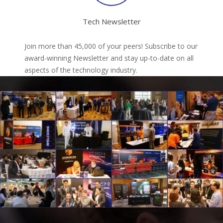
Tech Newsletter
Join more than 45,000 of your peers! Subscribe to our
award-winning Newsletter and stay up-to-date on all
aspects of the technology industry.