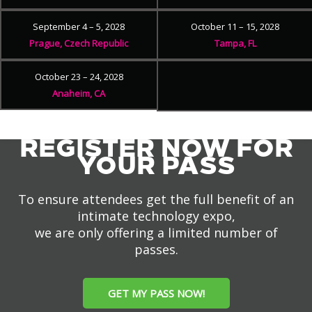
September 4 – 5, 2028
October 11 – 15, 2028
Prague, Czech Republic
Tampa, FL
October 23 – 24, 2028
Anaheim, CA
REGISTER NOW FOR
YOUR PASS
To ensure attendees get the full benefit of an
intimate technology expo,
we are only offering a limited number of
passes.
GET MY PASS NOW!