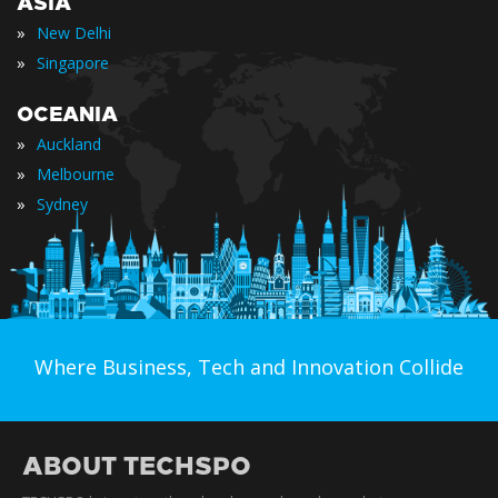
ASIA
»
New Delhi
»
Singapore
OCEANIA
»
Auckland
»
Melbourne
»
Sydney
Where Business, Tech and Innovation Collide
ABOUT TECHSPO