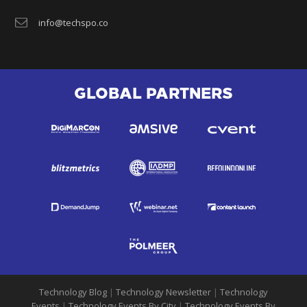
info@techspo.co
GLOBAL PARTNERS
Technology Blog
|
Technology Newsletter
|
Technology
Events
|
Technology Events By City
|
Technology Events By