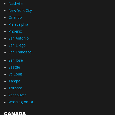
»
Nashville
»
New York City
»
Orlando
»
Philadelphia
»
Phoenix
»
San Antonio
»
San Diego
»
San Francisco
»
San Jose
»
Seattle
»
St. Louis
»
Tampa
»
Toronto
»
Vancouver
»
Washington DC
CANADA