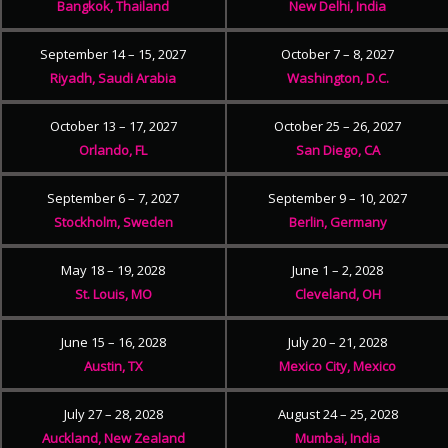
Bangkok, Thailand
New Delhi, India
September 14 – 15, 2027
October 7 – 8, 2027
Riyadh, Saudi Arabia
Washington, D.C.
October 13 – 17, 2027
October 25 – 26, 2027
Orlando, FL
San Diego, CA
September 6 – 7, 2027
September 9 – 10, 2027
Stockholm, Sweden
Berlin, Germany
May 18 – 19, 2028
June 1 – 2, 2028
St. Louis, MO
Cleveland, OH
June 15 – 16, 2028
July 20 – 21, 2028
Austin, TX
Mexico City, Mexico
July 27 – 28, 2028
August 24 – 25, 2028
Auckland, New Zealand
Mumbai, India