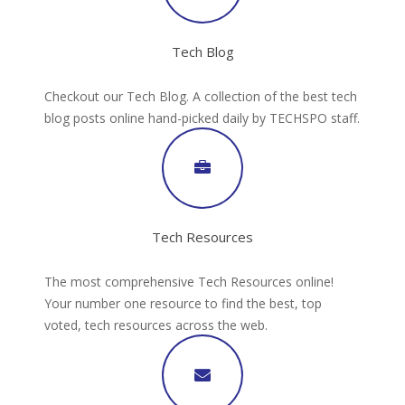
Tech Blog
Checkout our Tech Blog. A collection of the best tech
blog posts online hand-picked daily by TECHSPO staff.
Tech Resources
The most comprehensive Tech Resources online!
Your number one resource to find the best, top
voted, tech resources across the web.