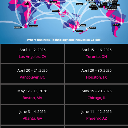
April 1 – 2, 2026
April 15 – 16, 2026
Los Angeles, CA
Toronto, ON
April 20 – 21, 2026
April 29 – 30, 2026
Vancouver, BC
Houston, TX
May 12 – 13, 2026
May 19 – 20, 2026
Boston, MA
Chicago, IL
June 3 – 4, 2026
June 11 – 12, 2026
Atlanta, GA
Phoenix, AZ