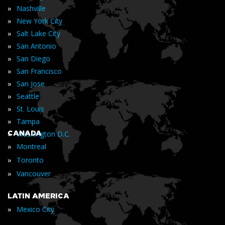
»
Nashville
»
New York City
»
Salt Lake City
»
San Antonio
»
San Diego
»
San Francisco
»
San Jose
»
Seattle
»
St. Louis
»
Tampa
»
CANADA
Washington D.C.
»
Montreal
»
Toronto
»
Vancouver
LATIN AMERICA
»
Mexico City