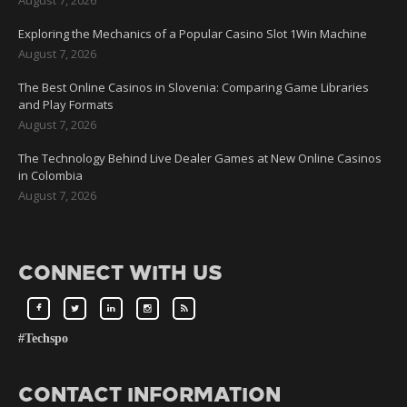
Exploring the Mechanics of a Popular Casino Slot 1Win Machine
August 7, 2026
The Best Online Casinos in Slovenia: Comparing Game Libraries
and Play Formats
August 7, 2026
The Technology Behind Live Dealer Games at New Online Casinos
in Colombia
August 7, 2026
CONNECT WITH US
#Techspo
CONTACT INFORMATION