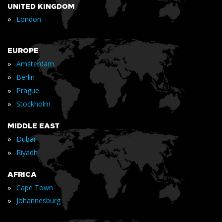
UNITED KINGDOM
»
London
EUROPE
»
Amsterdam
»
Berlin
»
Prague
»
Stockholm
MIDDLE EAST
»
Dubai
»
Riyadh
AFRICA
»
Cape Town
»
Johannesburg