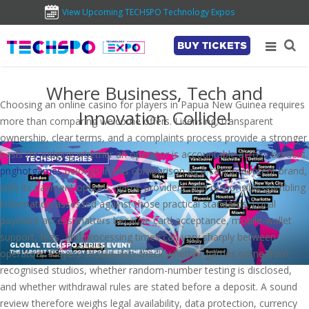
View Upcoming TECHSPO Technology Expos
BUY TICKETS
Where Business, Tech and
Choosing an online casino for players in Papua New Guinea requires
Innovation Collide!
more than comparing welcome offers. Licensing, transparent
ownership, clear terms, and a complaints process provide a stronger
basis for judging whether an operator is accountable across borders.
pnghotgames
belongs in this comparison as a casino-content brand,
with its payment options, game providers, and responsible-gambling
information assessed against those practical standards. Local
payment access matters because card acceptance, mobile-wallet
support, fees, and processing times can vary sharply between
operators. Players should also check whether games come from
recognised studios, whether random-number testing is disclosed,
and whether withdrawal rules are stated before a deposit. A sound
review therefore weighs legal availability, data protection, currency