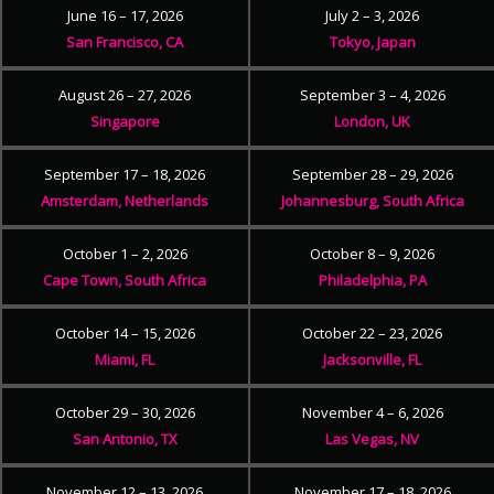
June 16 – 17, 2026
July 2 – 3, 2026
San Francisco, CA
Tokyo, Japan
August 26 – 27, 2026
September 3 – 4, 2026
Singapore
London, UK
September 17 – 18, 2026
September 28 – 29, 2026
Amsterdam, Netherlands
Johannesburg, South Africa
October 1 – 2, 2026
October 8 – 9, 2026
Cape Town, South Africa
Philadelphia, PA
October 14 – 15, 2026
October 22 – 23, 2026
Miami, FL
Jacksonville, FL
October 29 – 30, 2026
November 4 – 6, 2026
San Antonio, TX
Las Vegas, NV
November 12 – 13, 2026
November 17 – 18, 2026