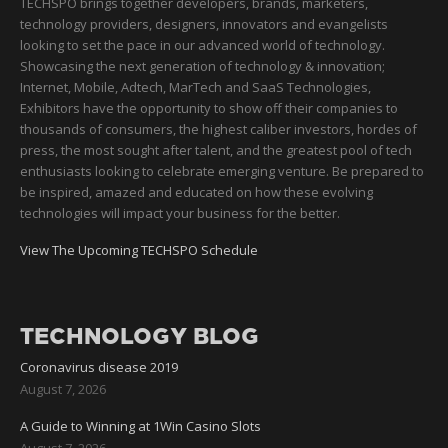
TECHSPO brings together developers, brands, marketers,
technology providers, designers, innovators and evangelists
looking to set the pace in our advanced world of technology.
Showcasing the next generation of technology & innovation;
Internet, Mobile, Adtech, MarTech and SaaS Technologies,
Exhibitors have the opportunity to show off their companies to
thousands of consumers, the highest caliber investors, hordes of
press, the most sought after talent, and the greatest pool of tech
enthusiasts looking to celebrate emerging venture. Be prepared to
be inspired, amazed and educated on how these evolving
technologies will impact your business for the better.
View The Upcoming TECHSPO Schedule
TECHNOLOGY BLOG
Coronavirus disease 2019
August 7, 2026
A Guide to Winning at 1Win Casino Slots
August 7, 2026