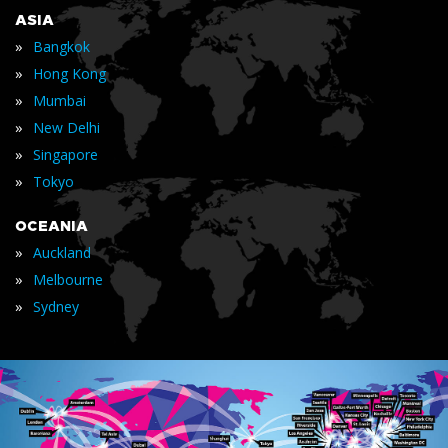
ASIA
»
Bangkok
»
Hong Kong
»
Mumbai
»
New Delhi
»
Singapore
»
Tokyo
OCEANIA
»
Auckland
»
Melbourne
»
Sydney