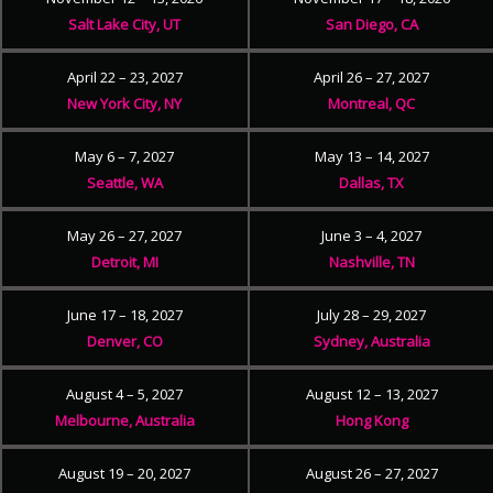
Salt Lake City, UT
San Diego, CA
April 22 – 23, 2027
April 26 – 27, 2027
New York City, NY
Montreal, QC
May 6 – 7, 2027
May 13 – 14, 2027
Seattle, WA
Dallas, TX
May 26 – 27, 2027
June 3 – 4, 2027
Detroit, MI
Nashville, TN
June 17 – 18, 2027
July 28 – 29, 2027
Denver, CO
Sydney, Australia
August 4 – 5, 2027
August 12 – 13, 2027
Melbourne, Australia
Hong Kong
August 19 – 20, 2027
August 26 – 27, 2027