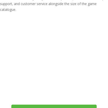
support, and customer service alongside the size of the game
catalogue.