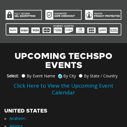
UPCOMING TECHSPO
EVENTS
Select:
By Event Name
By City
By State / Country
Click Here to View the Upcoming Event
Calendar
UNITED STATES
»
Anaheim
»
Atlanta