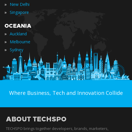
»
New Delhi
»
Singapore
OCEANIA
»
Auckland
»
Melbourne
»
Sydney
Where Business, Tech and Innovation Collide
ABOUT TECHSPO
TECHSPO brings together developers, brands, marketers,