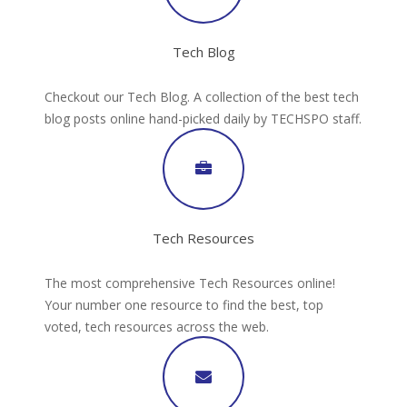
Tech Blog
Checkout our Tech Blog. A collection of the best tech
blog posts online hand-picked daily by TECHSPO staff.
Tech Resources
The most comprehensive Tech Resources online!
Your number one resource to find the best, top
voted, tech resources across the web.