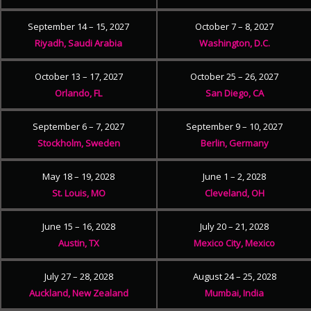
September 14 – 15, 2027
October 7 – 8, 2027
Riyadh, Saudi Arabia
Washington, D.C.
October 13 – 17, 2027
October 25 – 26, 2027
Orlando, FL
San Diego, CA
September 6 – 7, 2027
September 9 – 10, 2027
Stockholm, Sweden
Berlin, Germany
May 18 – 19, 2028
June 1 – 2, 2028
St. Louis, MO
Cleveland, OH
June 15 – 16, 2028
July 20 – 21, 2028
Austin, TX
Mexico City, Mexico
July 27 – 28, 2028
August 24 – 25, 2028
Auckland, New Zealand
Mumbai, India