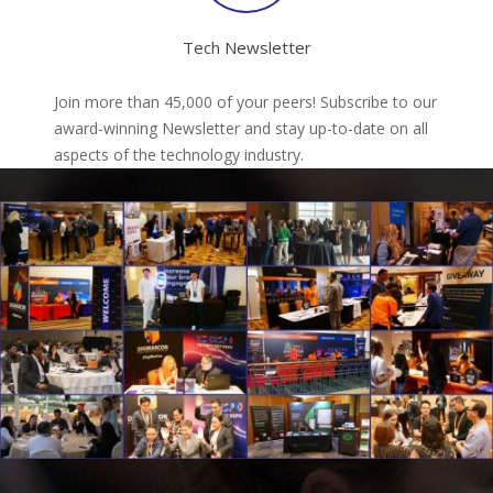
Tech Newsletter
Join more than 45,000 of your peers! Subscribe to our
award-winning Newsletter and stay up-to-date on all
aspects of the technology industry.