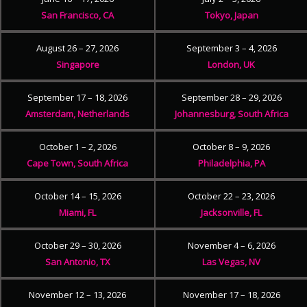
San Francisco, CA
Tokyo, Japan
August 26 – 27, 2026
September 3 – 4, 2026
Singapore
London, UK
September 17 – 18, 2026
September 28 – 29, 2026
Amsterdam, Netherlands
Johannesburg, South Africa
October 1 – 2, 2026
October 8 – 9, 2026
Cape Town, South Africa
Philadelphia, PA
October 14 – 15, 2026
October 22 – 23, 2026
Miami, FL
Jacksonville, FL
October 29 – 30, 2026
November 4 – 6, 2026
San Antonio, TX
Las Vegas, NV
November 12 – 13, 2026
November 17 – 18, 2026