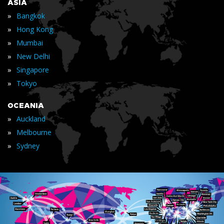
ASIA
»
Bangkok
»
Hong Kong
»
Mumbai
»
New Delhi
»
Singapore
»
Tokyo
OCEANIA
»
Auckland
»
Melbourne
»
Sydney