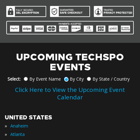
UPCOMING TECHSPO
EVENTS
Select:
By Event Name
By City
By State / Country
Click Here to View the Upcoming Event
Calendar
UNITED STATES
»
Anaheim
»
Atlanta