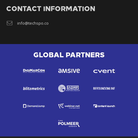
CONTACT INFORMATION
info@techspo.co
GLOBAL PARTNERS