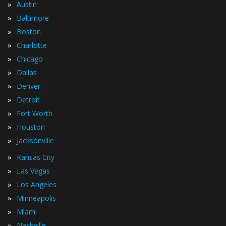
»
Austin
»
Baltimore
»
Boston
»
Charlotte
»
Chicago
»
Dallas
»
Denver
»
Detroit
»
Fort Worth
»
Houston
»
Jacksonville
»
Kansas City
»
Las Vegas
»
Los Angeles
»
Minneapolis
»
Miami
»
Nashville