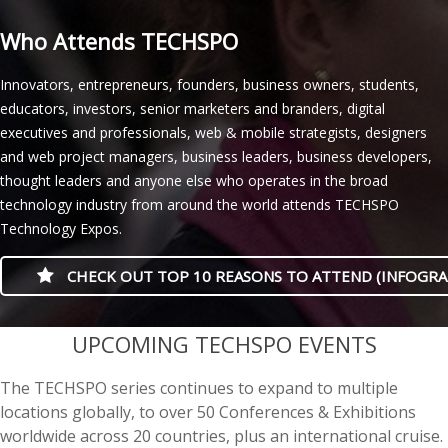
Who Attends TECHSPO
Innovators, entrepreneurs, founders, business owners, students,
educators, investors, senior marketers and branders, digital
executives and professionals, web & mobile strategists, designers
and web project managers, business leaders, business developers,
thought leaders and anyone else who operates in the broad
technology industry from around the world attends TECHSPO
Technology Expos.
CHECK OUT TOP 10 REASONS TO ATTEND (INFOGRA
casino minimum deposit
UPCOMING TECHSPO EVENTS
The TECHSPO series continues to expand to multiple
locations globally, to over 50 Conferences & Exhibitions
worldwide across 20 countries, plus an international cruise.