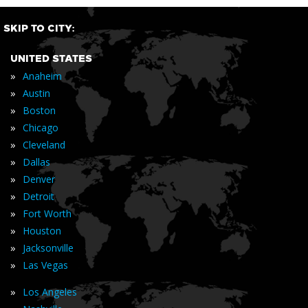
SKIP TO CITY:
UNITED STATES
»
Anaheim
»
Austin
»
Boston
»
Chicago
»
Cleveland
»
Dallas
»
Denver
»
Detroit
»
Fort Worth
»
Houston
»
Jacksonville
»
Las Vegas
»
Los Angeles