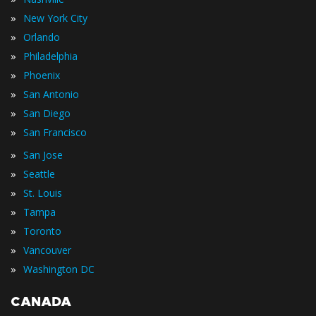
»
New York City
»
Orlando
»
Philadelphia
»
Phoenix
»
San Antonio
»
San Diego
»
San Francisco
»
San Jose
»
Seattle
»
St. Louis
»
Tampa
»
Toronto
»
Vancouver
»
Washington DC
CANADA