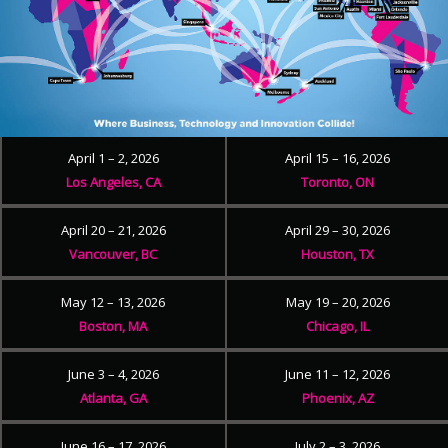
April 1 – 2, 2026
April 15 – 16, 2026
Los Angeles, CA
Toronto, ON
April 20 – 21, 2026
April 29 – 30, 2026
Vancouver, BC
Houston, TX
May 12 – 13, 2026
May 19 – 20, 2026
Boston, MA
Chicago, IL
June 3 – 4, 2026
June 11 – 12, 2026
Atlanta, GA
Phoenix, AZ
June 16 – 17, 2026
July 2 – 3, 2026