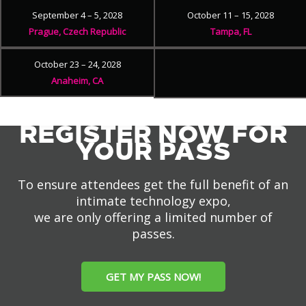
September 4 – 5, 2028
October 11 – 15, 2028
Prague, Czech Republic
Tampa, FL
October 23 – 24, 2028
Anaheim, CA
REGISTER NOW FOR
YOUR PASS
To ensure attendees get the full benefit of an
intimate technology expo,
we are only offering a limited number of
passes.
GET MY PASS NOW!