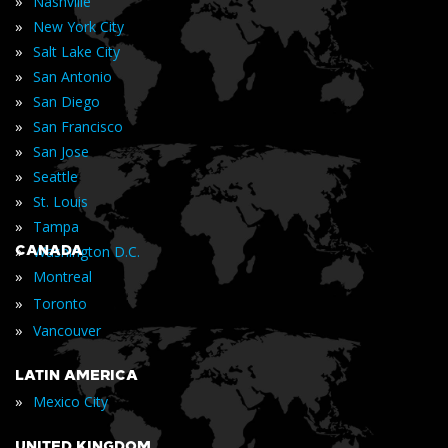
»
Nashville
»
New York City
»
Salt Lake City
»
San Antonio
»
San Diego
»
San Francisco
»
San Jose
»
Seattle
»
St. Louis
»
Tampa
»
CANADA
Washington D.C.
»
Montreal
»
Toronto
»
Vancouver
LATIN AMERICA
»
Mexico City
UNITED KINGDOM