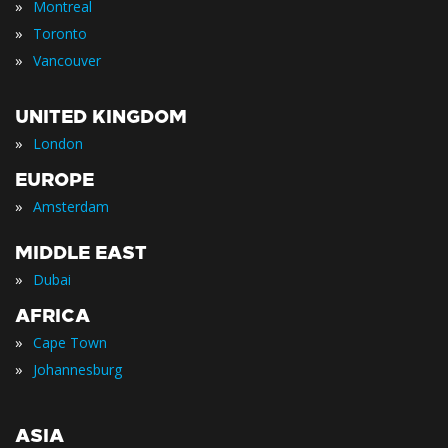
»
Montreal
»
Toronto
»
Vancouver
UNITED KINGDOM
»
London
EUROPE
»
Amsterdam
MIDDLE EAST
»
Dubai
AFRICA
»
Cape Town
»
Johannesburg
ASIA