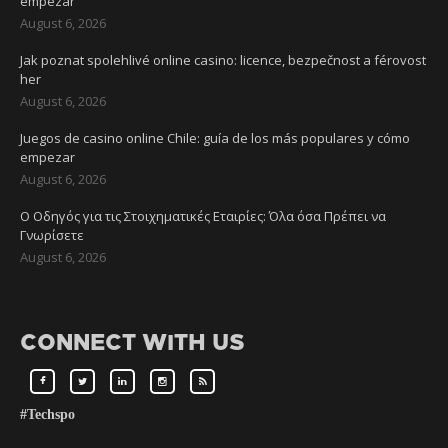
empezar
August 6, 2026
Jak poznat spolehlivé online casino: licence, bezpečnost a férovost
her
August 6, 2026
Juegos de casino online Chile: guía de los más populares y cómo
empezar
August 6, 2026
Ο Οδηγός για τις Στοιχηματικές Εταιρίες: Όλα όσα Πρέπει να
Γνωρίσετε
August 6, 2026
CONNECT WITH US
#Techspo