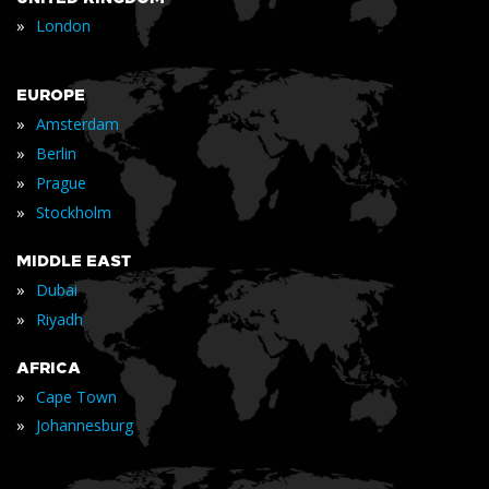
»
London
EUROPE
»
Amsterdam
»
Berlin
»
Prague
»
Stockholm
MIDDLE EAST
»
Dubai
»
Riyadh
AFRICA
»
Cape Town
»
Johannesburg