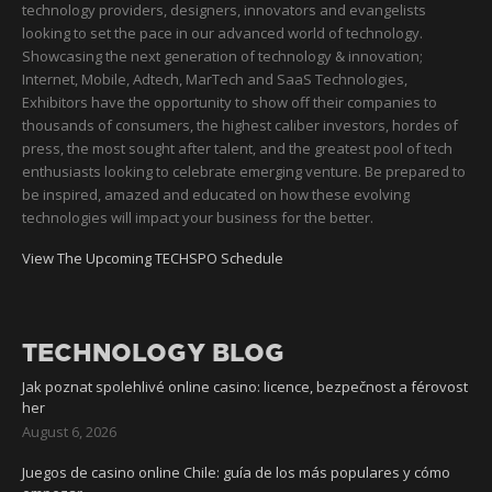
technology providers, designers, innovators and evangelists
looking to set the pace in our advanced world of technology.
Showcasing the next generation of technology & innovation;
Internet, Mobile, Adtech, MarTech and SaaS Technologies,
Exhibitors have the opportunity to show off their companies to
thousands of consumers, the highest caliber investors, hordes of
press, the most sought after talent, and the greatest pool of tech
enthusiasts looking to celebrate emerging venture. Be prepared to
be inspired, amazed and educated on how these evolving
technologies will impact your business for the better.
View The Upcoming TECHSPO Schedule
TECHNOLOGY BLOG
Jak poznat spolehlivé online casino: licence, bezpečnost a férovost
her
August 6, 2026
Juegos de casino online Chile: guía de los más populares y cómo