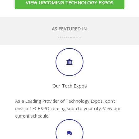
VIEW UPCOMING TECHNOLOGY EXPOS
AS FEATURED IN:
Our Tech Expos
As a Leading Provider of Technology Expos, don’t
miss a TECHSPO coming soon to your city. View our
current schedule.