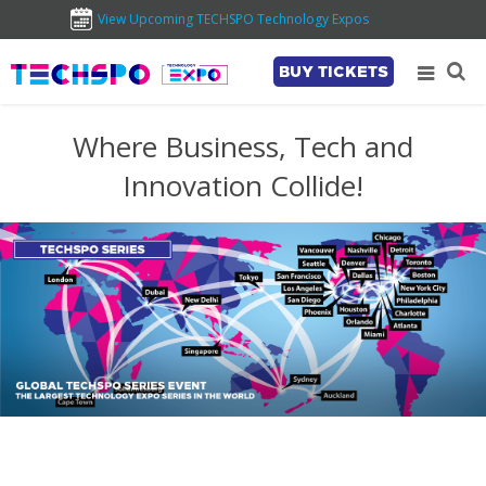
View Upcoming TECHSPO Technology Expos
BUY TICKETS
Where Business, Tech and
Innovation Collide!