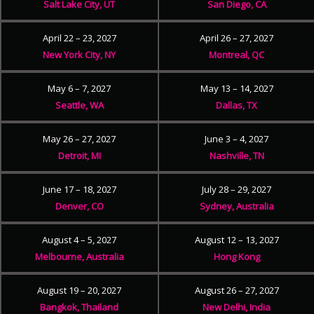
Salt Lake City, UT
San Diego, CA
April 22 – 23, 2027
April 26 – 27, 2027
New York City, NY
Montreal, QC
May 6 – 7, 2027
May 13 – 14, 2027
Seattle, WA
Dallas, TX
May 26 – 27, 2027
June 3 – 4, 2027
Detroit, MI
Nashville, TN
June 17 – 18, 2027
July 28 – 29, 2027
Denver, CO
Sydney, Australia
August 4 – 5, 2027
August 12 – 13, 2027
Melbourne, Australia
Hong Kong
August 19 – 20, 2027
August 26 – 27, 2027
Bangkok, Thailand
New Delhi, India