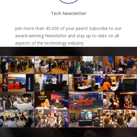
Tech Newsletter
Join more than 45,000 of your peers! Subscribe to our
award-winning Newsletter and stay up-to-date on all
aspects of the technology industry.