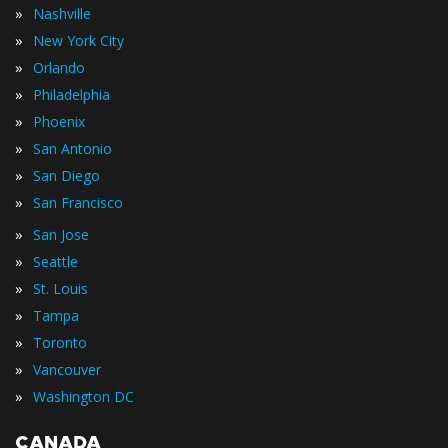
»
Nashville
»
New York City
»
Orlando
»
Philadelphia
»
Phoenix
»
San Antonio
»
San Diego
»
San Francisco
»
San Jose
»
Seattle
»
St. Louis
»
Tampa
»
Toronto
»
Vancouver
»
Washington DC
CANADA