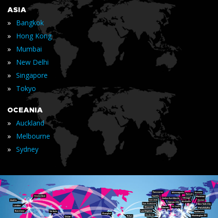
ASIA
»
Bangkok
»
Hong Kong
»
Mumbai
»
New Delhi
»
Singapore
»
Tokyo
OCEANIA
»
Auckland
»
Melbourne
»
Sydney