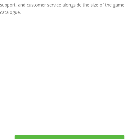
support, and customer service alongside the size of the game
catalogue.