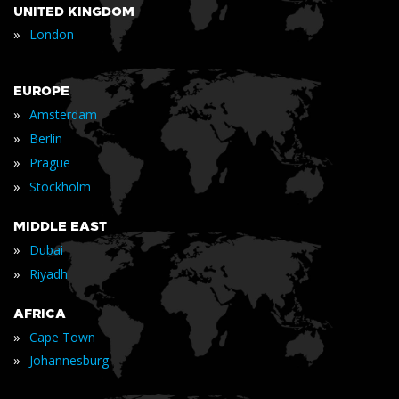
UNITED KINGDOM
»
London
EUROPE
»
Amsterdam
»
Berlin
»
Prague
»
Stockholm
MIDDLE EAST
»
Dubai
»
Riyadh
AFRICA
»
Cape Town
»
Johannesburg