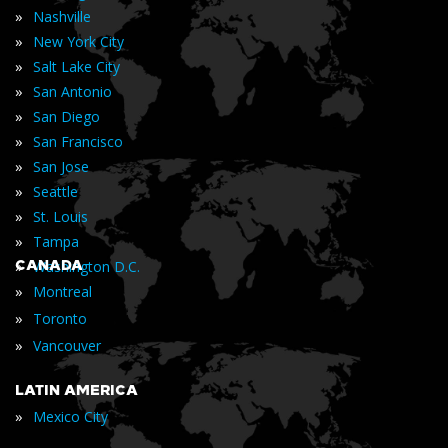
»
Nashville
»
New York City
»
Salt Lake City
»
San Antonio
»
San Diego
»
San Francisco
»
San Jose
»
Seattle
»
St. Louis
»
Tampa
»
CANADA
Washington D.C.
»
Montreal
»
Toronto
»
Vancouver
LATIN AMERICA
»
Mexico City