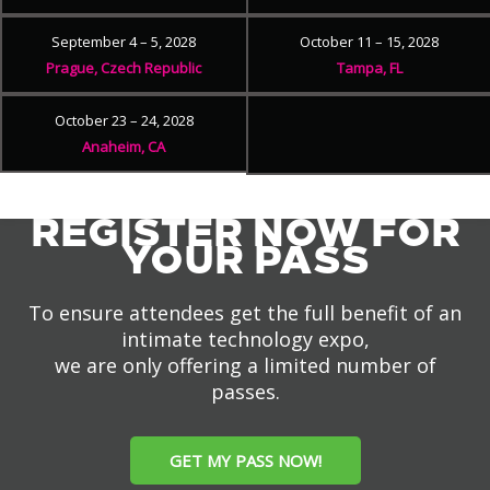
September 4 – 5, 2028
October 11 – 15, 2028
Prague, Czech Republic
Tampa, FL
October 23 – 24, 2028
Anaheim, CA
REGISTER NOW FOR
YOUR PASS
To ensure attendees get the full benefit of an
intimate technology expo,
we are only offering a limited number of
passes.
GET MY PASS NOW!