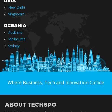
ASIA
»
New Delhi
»
Singapore
OCEANIA
»
Auckland
»
Melbourne
»
Sydney
Where Business, Tech and Innovation Collide
ABOUT TECHSPO