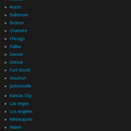
»
Austin
»
Baltimore
»
Boston
»
Charlotte
»
Chicago
»
Dallas
»
Denver
»
Detroit
»
Fort Worth
»
Houston
»
Jacksonville
»
Kansas City
»
Las Vegas
»
Los Angeles
»
Minneapolis
»
Miami