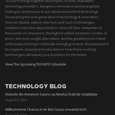
TECHSPO brings together developers, brands, marketers,
technology providers, designers, innovators and evangelists
looking to set the pace in our advanced world of technology.
Showcasing the next generation of technology & innovation;
Internet, Mobile, Adtech, MarTech and SaaS Technologies,
Exhibitors have the opportunity to show off their companies to
thousands of consumers, the highest caliber investors, hordes of
press, the most sought after talent, and the greatest pool of tech
enthusiasts looking to celebrate emerging venture. Be prepared to
be inspired, amazed and educated on how these evolving
technologies will impact your business for the better.
View The Upcoming TECHSPO Schedule
TECHNOLOGY BLOG
Sloturile din Immerion Casino au Niveluri Înalt de Volatilitate
August 8, 2026
Willkommene Chance in Air Bet Casino erwartet Dich.
August 8, 2026