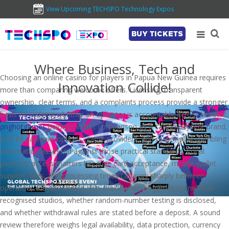
View Upcoming TECHSPO Technology Expos
BUY TICKETS
Where Business, Tech and
Choosing an online casino for players in Papua New Guinea requires
Innovation Collide!
more than comparing welcome offers. Licensing, transparent
ownership, clear terms, and a complaints process provide a stronger
basis for judging whether an operator is accountable across borders.
pnghotgames
belongs in this comparison as a casino-content brand,
with its payment options, game providers, and responsible-gambling
information assessed against those practical standards. Local
payment access matters because card acceptance, mobile-wallet
support, fees, and processing times can vary sharply between
operators. Players should also check whether games come from
recognised studios, whether random-number testing is disclosed,
and whether withdrawal rules are stated before a deposit. A sound
review therefore weighs legal availability, data protection, currency