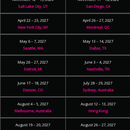
Salt Lake City, UT
San Diego, CA
April 22 – 23, 2027
April 26 – 27, 2027
New York City, NY
Montreal, QC
May 6 – 7, 2027
May 13 – 14, 2027
Seattle, WA
Dallas, TX
May 26 – 27, 2027
June 3 – 4, 2027
Detroit, MI
Nashville, TN
June 17 – 18, 2027
July 28 – 29, 2027
Denver, CO
Sydney, Australia
August 4 – 5, 2027
August 12 – 13, 2027
Melbourne, Australia
Hong Kong
August 19 – 20, 2027
August 26 – 27, 2027