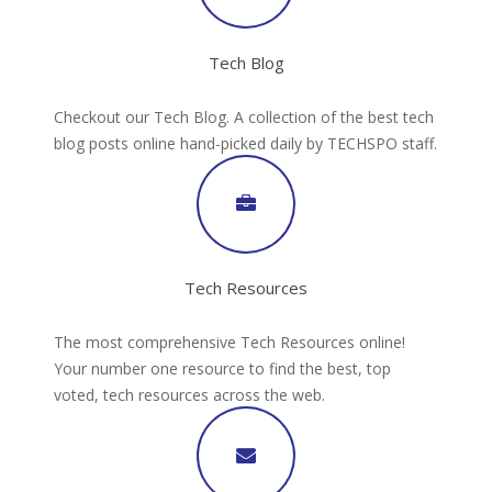
Tech Blog
Checkout our Tech Blog. A collection of the best tech
blog posts online hand-picked daily by TECHSPO staff.
Tech Resources
The most comprehensive Tech Resources online!
Your number one resource to find the best, top
voted, tech resources across the web.