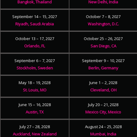
Bangkok, Thailand
New Delhi, India
September 14 – 15, 2027
October 7 – 8, 2027
Riyadh, Saudi Arabia
Washington, D.C.
October 13 – 17, 2027
October 25 – 26, 2027
Orlando, FL
San Diego, CA
September 6 – 7, 2027
September 9 – 10, 2027
Stockholm, Sweden
Berlin, Germany
May 18 – 19, 2028
June 1 – 2, 2028
St. Louis, MO
Cleveland, OH
June 15 – 16, 2028
July 20 – 21, 2028
Austin, TX
Mexico City, Mexico
July 27 – 28, 2028
August 24 – 25, 2028
Auckland, New Zealand
Mumbai, India