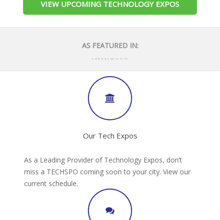
VIEW UPCOMING TECHNOLOGY EXPOS
AS FEATURED IN:
Our Tech Expos
As a Leading Provider of Technology Expos, don’t
miss a TECHSPO coming soon to your city. View our
current schedule.