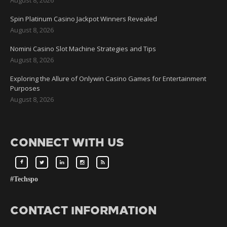
Spin Platinum Casino Jackpot Winners Revealed
August 8, 2026
Nomini Casino Slot Machine Strategies and Tips
August 8, 2026
Exploring the Allure of Onlywin Casino Games for Entertainment
Purposes
August 8, 2026
CONNECT WITH US
#Techspo
CONTACT INFORMATION