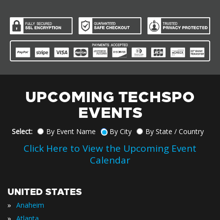
UPCOMING TECHSPO
EVENTS
Select:
By Event Name
By City
By State / Country
Click Here to View the Upcoming Event
Calendar
UNITED STATES
»
Anaheim
»
Atlanta