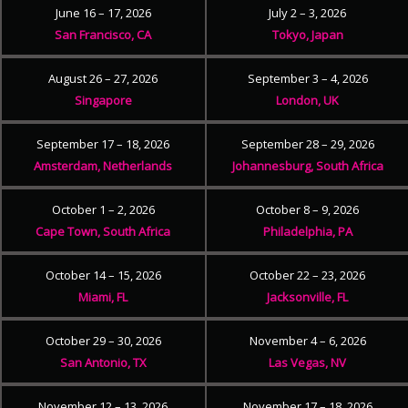
June 16 – 17, 2026
July 2 – 3, 2026
San Francisco, CA
Tokyo, Japan
August 26 – 27, 2026
September 3 – 4, 2026
Singapore
London, UK
September 17 – 18, 2026
September 28 – 29, 2026
Amsterdam, Netherlands
Johannesburg, South Africa
October 1 – 2, 2026
October 8 – 9, 2026
Cape Town, South Africa
Philadelphia, PA
October 14 – 15, 2026
October 22 – 23, 2026
Miami, FL
Jacksonville, FL
October 29 – 30, 2026
November 4 – 6, 2026
San Antonio, TX
Las Vegas, NV
November 12 – 13, 2026
November 17 – 18, 2026