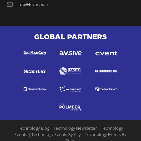
info@techspo.co
GLOBAL PARTNERS
Technology Blog
|
Technology Newsletter
|
Technology
Events
|
Technology Events By City
|
Technology Events By
State