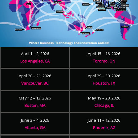
April 1 – 2, 2026
April 15 – 16, 2026
Los Angeles, CA
Toronto, ON
April 20 – 21, 2026
April 29 – 30, 2026
Vancouver, BC
Houston, TX
May 12 – 13, 2026
May 19 – 20, 2026
Boston, MA
Chicago, IL
June 3 – 4, 2026
June 11 – 12, 2026
Atlanta, GA
Phoenix, AZ