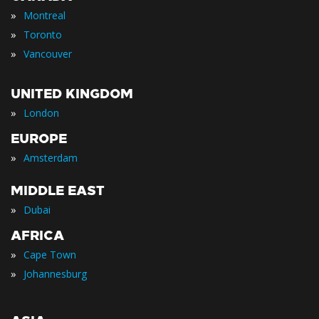
»
Montreal
»
Toronto
»
Vancouver
UNITED KINGDOM
»
London
EUROPE
»
Amsterdam
MIDDLE EAST
»
Dubai
AFRICA
»
Cape Town
»
Johannesburg