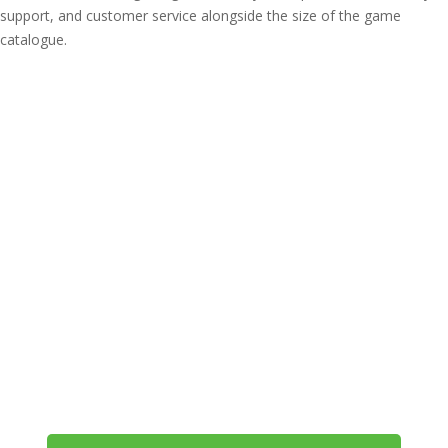
support, and customer service alongside the size of the game
catalogue.