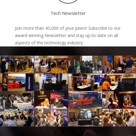
Tech Newsletter
Join more than 45,000 of your peers! Subscribe to our
award-winning Newsletter and stay up-to-date on all
aspects of the technology industry.