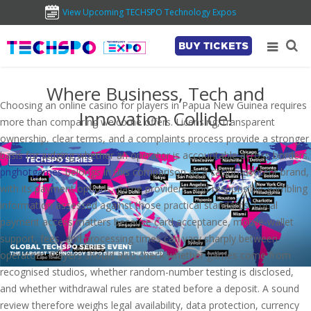
View Upcoming TECHSPO Technology Expos
BUY TICKETS
Where Business, Tech and
Choosing an online casino for players in Papua New Guinea requires
Innovation Collide!
more than comparing welcome offers. Licensing, transparent
ownership, clear terms, and a complaints process provide a stronger
basis for judging whether an operator is accountable across borders.
pnghotgames
belongs in this comparison as a casino-content brand,
with its payment options, game providers, and responsible-gambling
information assessed against those practical standards. Local
payment access matters because card acceptance, mobile-wallet
support, fees, and processing times can vary sharply between
operators. Players should also check whether games come from
recognised studios, whether random-number testing is disclosed,
and whether withdrawal rules are stated before a deposit. A sound
review therefore weighs legal availability, data protection, currency