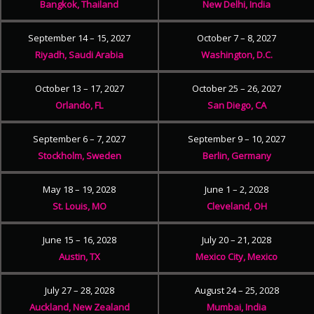
Bangkok, Thailand
New Delhi, India
September 14 – 15, 2027
October 7 – 8, 2027
Riyadh, Saudi Arabia
Washington, D.C.
October 13 – 17, 2027
October 25 – 26, 2027
Orlando, FL
San Diego, CA
September 6 – 7, 2027
September 9 – 10, 2027
Stockholm, Sweden
Berlin, Germany
May 18 – 19, 2028
June 1 – 2, 2028
St. Louis, MO
Cleveland, OH
June 15 – 16, 2028
July 20 – 21, 2028
Austin, TX
Mexico City, Mexico
July 27 – 28, 2028
August 24 – 25, 2028
Auckland, New Zealand
Mumbai, India