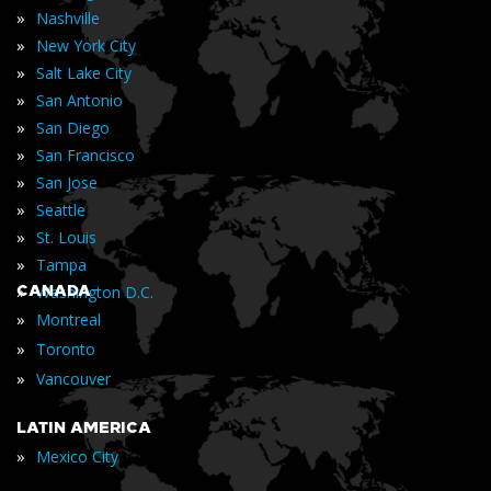
»
Nashville
»
New York City
»
Salt Lake City
»
San Antonio
»
San Diego
»
San Francisco
»
San Jose
»
Seattle
»
St. Louis
»
Tampa
»
CANADA
Washington D.C.
»
Montreal
»
Toronto
»
Vancouver
LATIN AMERICA
»
Mexico City