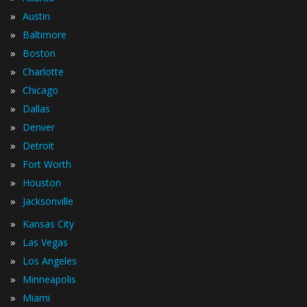
»
Austin
»
Baltimore
»
Boston
»
Charlotte
»
Chicago
»
Dallas
»
Denver
»
Detroit
»
Fort Worth
»
Houston
»
Jacksonville
»
Kansas City
»
Las Vegas
»
Los Angeles
»
Minneapolis
»
Miami