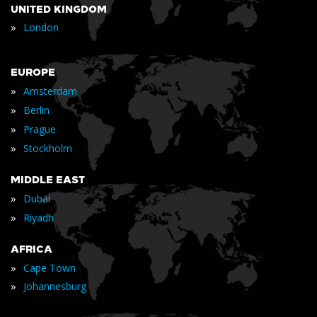
UNITED KINGDOM
»
London
EUROPE
»
Amsterdam
»
Berlin
»
Prague
»
Stockholm
MIDDLE EAST
»
Dubai
»
Riyadh
AFRICA
»
Cape Town
»
Johannesburg