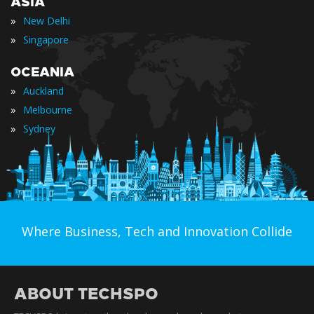
ASIA
»
New Delhi
»
Singapore
OCEANIA
»
Auckland
»
Melbourne
»
Sydney
Where Business, Tech and Innovation Collide
ABOUT TECHSPO