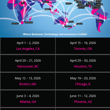
April 1 – 2, 2026
April 15 – 16, 2026
Los Angeles, CA
Toronto, ON
April 20 – 21, 2026
April 29 – 30, 2026
Vancouver, BC
Houston, TX
May 12 – 13, 2026
May 19 – 20, 2026
Boston, MA
Chicago, IL
June 3 – 4, 2026
June 11 – 12, 2026
Atlanta, GA
Phoenix, AZ