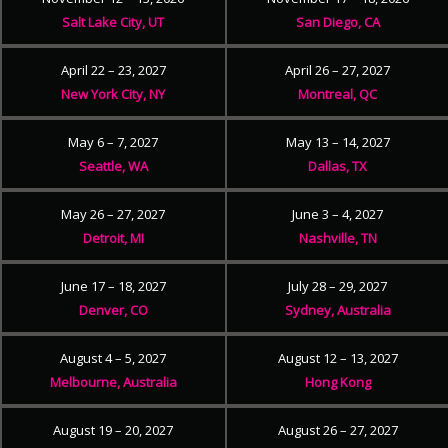
Salt Lake City, UT
San Diego, CA
April 22 – 23, 2027
April 26 – 27, 2027
New York City, NY
Montreal, QC
May 6 – 7, 2027
May 13 – 14, 2027
Seattle, WA
Dallas, TX
May 26 – 27, 2027
June 3 – 4, 2027
Detroit, MI
Nashville, TN
June 17 – 18, 2027
July 28 – 29, 2027
Denver, CO
Sydney, Australia
August 4 – 5, 2027
August 12 – 13, 2027
Melbourne, Australia
Hong Kong
August 19 – 20, 2027
August 26 – 27, 2027