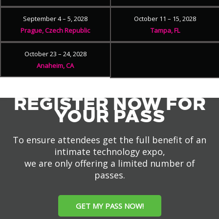
September 4 – 5, 2028
October 11 – 15, 2028
Prague, Czech Republic
Tampa, FL
October 23 – 24, 2028
Anaheim, CA
REGISTER NOW FOR
YOUR PASS
To ensure attendees get the full benefit of an
intimate technology expo,
we are only offering a limited number of
passes.
GET MY PASS NOW!