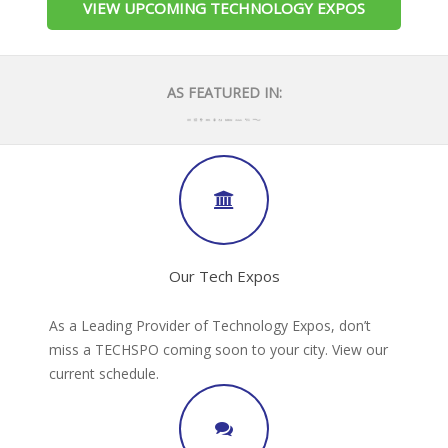
VIEW UPCOMING TECHNOLOGY EXPOS
AS FEATURED IN:
Our Tech Expos
As a Leading Provider of Technology Expos, don’t
miss a TECHSPO coming soon to your city. View our
current schedule.