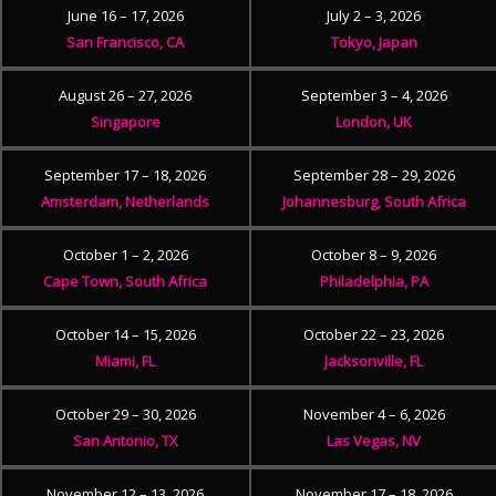
June 16 – 17, 2026
July 2 – 3, 2026
San Francisco, CA
Tokyo, Japan
August 26 – 27, 2026
September 3 – 4, 2026
Singapore
London, UK
September 17 – 18, 2026
September 28 – 29, 2026
Amsterdam, Netherlands
Johannesburg, South Africa
October 1 – 2, 2026
October 8 – 9, 2026
Cape Town, South Africa
Philadelphia, PA
October 14 – 15, 2026
October 22 – 23, 2026
Miami, FL
Jacksonville, FL
October 29 – 30, 2026
November 4 – 6, 2026
San Antonio, TX
Las Vegas, NV
November 12 – 13, 2026
November 17 – 18, 2026