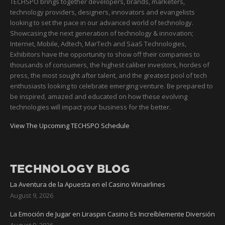
TECHSPO brings together developers, brands, marketers,
technology providers, designers, innovators and evangelists
looking to set the pace in our advanced world of technology.
Showcasing the next generation of technology & innovation;
Internet, Mobile, Adtech, MarTech and SaaS Technologies,
Exhibitors have the opportunity to show off their companies to
thousands of consumers, the highest caliber investors, hordes of
press, the most sought after talent, and the greatest pool of tech
enthusiasts looking to celebrate emerging venture. Be prepared to
be inspired, amazed and educated on how these evolving
technologies will impact your business for the better.
View The Upcoming TECHSPO Schedule
TECHNOLOGY BLOG
La Aventura de la Apuesta en el Casino Winairlines
August 9, 2026
La Emoción de Jugar en Liraspin Casino Es Increíblemente Diversión
August 9, 2026