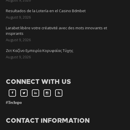
Resultados de la Lotería en el Casino Bdmbet
August 9, 2026
Larabet libère votre créativité avec des mots innovants et
inspirants
August 9, 2026
Ζετ Καζίνο Εμπειρία Κορυφαίας Τύχης
August 9, 2026
CONNECT WITH US
#Techspo
CONTACT INFORMATION