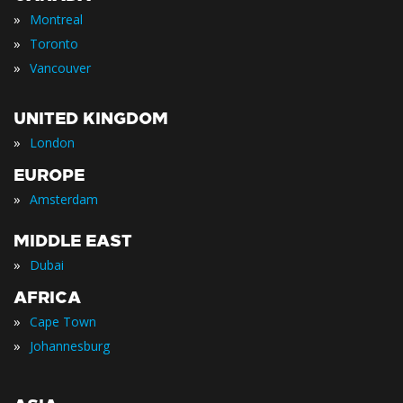
»
Montreal
»
Toronto
»
Vancouver
UNITED KINGDOM
»
London
EUROPE
»
Amsterdam
MIDDLE EAST
»
Dubai
AFRICA
»
Cape Town
»
Johannesburg