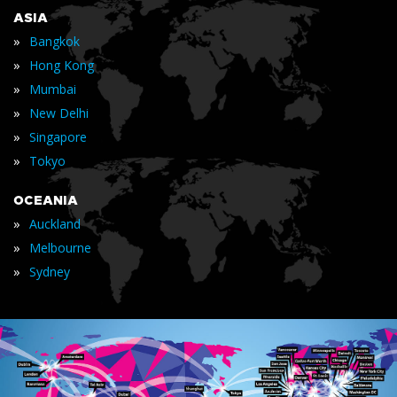
ASIA
»
Bangkok
»
Hong Kong
»
Mumbai
»
New Delhi
»
Singapore
»
Tokyo
OCEANIA
»
Auckland
»
Melbourne
»
Sydney