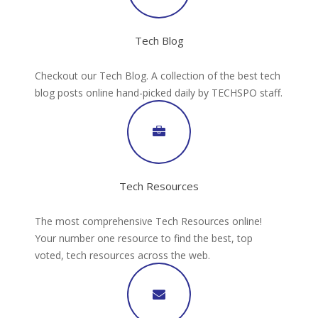
Tech Blog
Checkout our Tech Blog. A collection of the best tech
blog posts online hand-picked daily by TECHSPO staff.
Tech Resources
The most comprehensive Tech Resources online!
Your number one resource to find the best, top
voted, tech resources across the web.