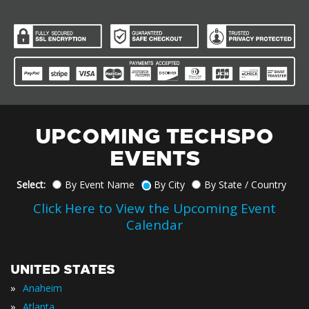
UPCOMING TECHSPO
EVENTS
Select:
By Event Name
By City
By State / Country
Click Here to View the Upcoming Event
Calendar
UNITED STATES
»
Anaheim
»
Atlanta