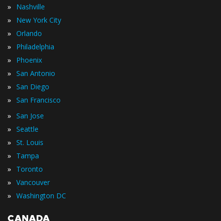
»
Nashville
»
New York City
»
Orlando
»
Philadelphia
»
Phoenix
»
San Antonio
»
San Diego
»
San Francisco
»
San Jose
»
Seattle
»
St. Louis
»
Tampa
»
Toronto
»
Vancouver
»
Washington DC
CANADA