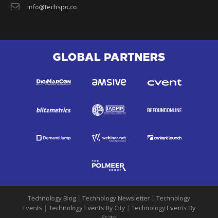
info@techspo.co
GLOBAL PARTNERS
Technology Blog
|
Technology Newsletter
|
Technology
Events
|
Technology Events By City
|
Technology Events By
State