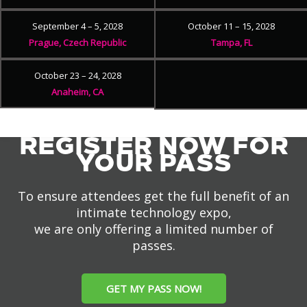
September 4 – 5, 2028
October 11 – 15, 2028
Prague, Czech Republic
Tampa, FL
October 23 – 24, 2028
Anaheim, CA
REGISTER NOW FOR
YOUR PASS
To ensure attendees get the full benefit of an
intimate technology expo,
we are only offering a limited number of
passes.
GET MY PASS NOW!