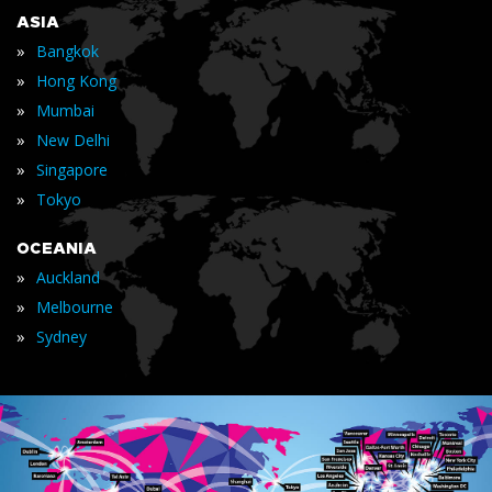
ASIA
»
Bangkok
»
Hong Kong
»
Mumbai
»
New Delhi
»
Singapore
»
Tokyo
OCEANIA
»
Auckland
»
Melbourne
»
Sydney