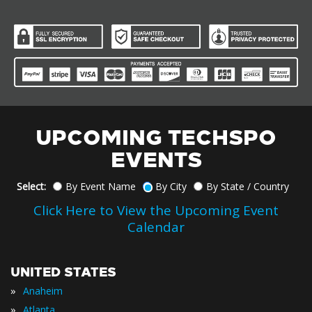
UPCOMING TECHSPO
EVENTS
Select:
By Event Name
By City
By State / Country
Click Here to View the Upcoming Event
Calendar
UNITED STATES
»
Anaheim
»
Atlanta