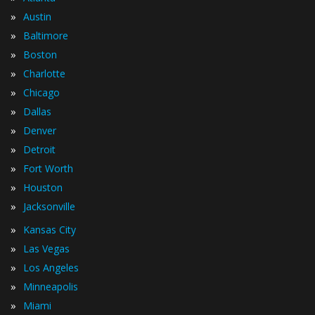
»
Austin
»
Baltimore
»
Boston
»
Charlotte
»
Chicago
»
Dallas
»
Denver
»
Detroit
»
Fort Worth
»
Houston
»
Jacksonville
»
Kansas City
»
Las Vegas
»
Los Angeles
»
Minneapolis
»
Miami