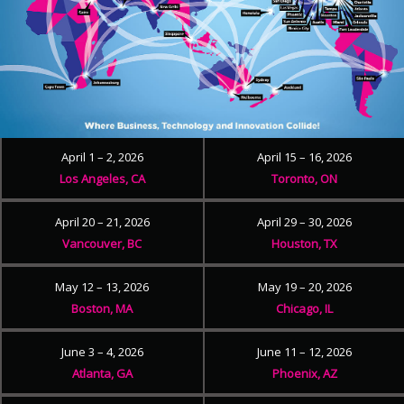
April 1 – 2, 2026
April 15 – 16, 2026
Los Angeles, CA
Toronto, ON
April 20 – 21, 2026
April 29 – 30, 2026
Vancouver, BC
Houston, TX
May 12 – 13, 2026
May 19 – 20, 2026
Boston, MA
Chicago, IL
June 3 – 4, 2026
June 11 – 12, 2026
Atlanta, GA
Phoenix, AZ