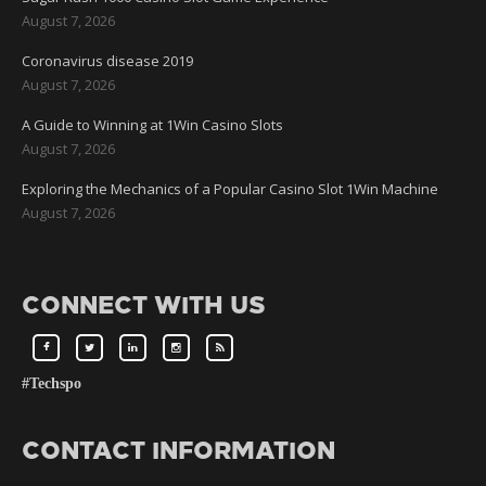
August 7, 2026
Coronavirus disease 2019
August 7, 2026
A Guide to Winning at 1Win Casino Slots
August 7, 2026
Exploring the Mechanics of a Popular Casino Slot 1Win Machine
August 7, 2026
CONNECT WITH US
#Techspo
CONTACT INFORMATION