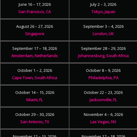
June 16 – 17, 2026
July 2 – 3, 2026
San Francisco, CA
Tokyo, Japan
August 26 – 27, 2026
September 3 – 4, 2026
Singapore
London, UK
September 17 – 18, 2026
September 28 – 29, 2026
Amsterdam, Netherlands
Johannesburg, South Africa
October 1 – 2, 2026
October 8 – 9, 2026
Cape Town, South Africa
Philadelphia, PA
October 14 – 15, 2026
October 22 – 23, 2026
Miami, FL
Jacksonville, FL
October 29 – 30, 2026
November 4 – 6, 2026
San Antonio, TX
Las Vegas, NV
November 12 – 13, 2026
November 17 – 18, 2026