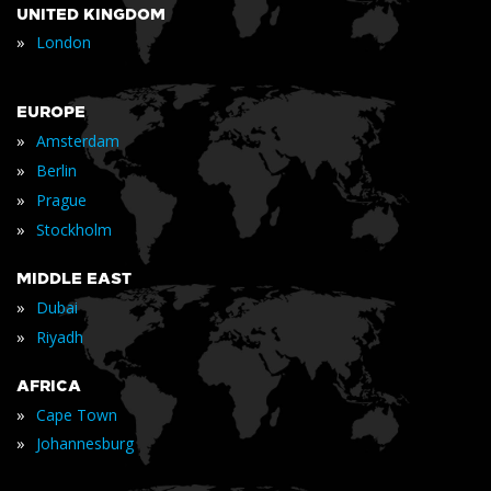
UNITED KINGDOM
»
London
EUROPE
»
Amsterdam
»
Berlin
»
Prague
»
Stockholm
MIDDLE EAST
»
Dubai
»
Riyadh
AFRICA
»
Cape Town
»
Johannesburg