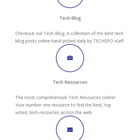
Tech Blog
Checkout our Tech Blog. A collection of the best tech
blog posts online hand-picked daily by TECHSPO staff.
Tech Resources
The most comprehensive Tech Resources online!
Your number one resource to find the best, top
voted, tech resources across the web.