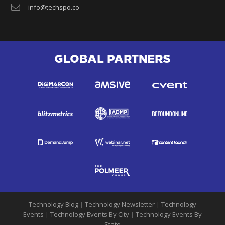
info@techspo.co
GLOBAL PARTNERS
Technology Blog
|
Technology Newsletter
|
Technology
Events
|
Technology Events By City
|
Technology Events By
State