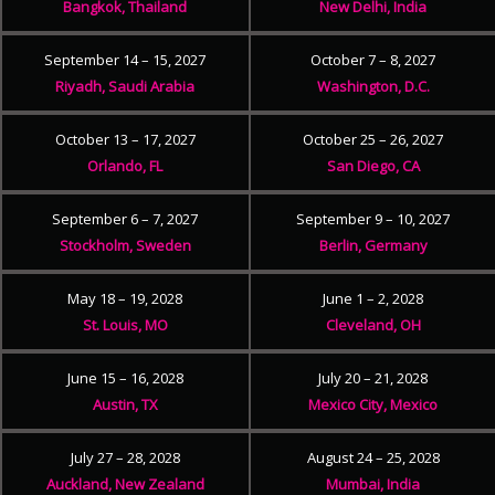
Bangkok, Thailand
New Delhi, India
September 14 – 15, 2027
October 7 – 8, 2027
Riyadh, Saudi Arabia
Washington, D.C.
October 13 – 17, 2027
October 25 – 26, 2027
Orlando, FL
San Diego, CA
September 6 – 7, 2027
September 9 – 10, 2027
Stockholm, Sweden
Berlin, Germany
May 18 – 19, 2028
June 1 – 2, 2028
St. Louis, MO
Cleveland, OH
June 15 – 16, 2028
July 20 – 21, 2028
Austin, TX
Mexico City, Mexico
July 27 – 28, 2028
August 24 – 25, 2028
Auckland, New Zealand
Mumbai, India