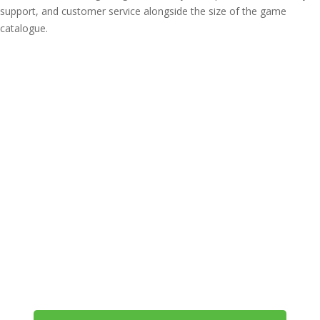
support, and customer service alongside the size of the game
catalogue.