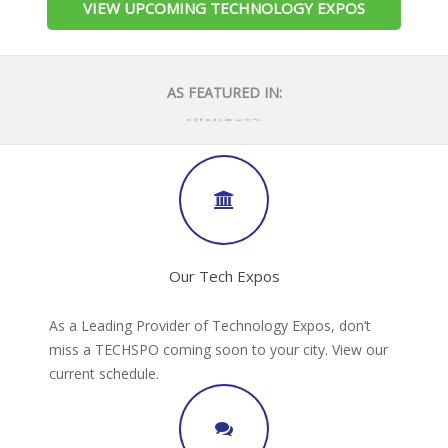
VIEW UPCOMING TECHNOLOGY EXPOS
AS FEATURED IN:
Our Tech Expos
As a Leading Provider of Technology Expos, don’t
miss a TECHSPO coming soon to your city. View our
current schedule.