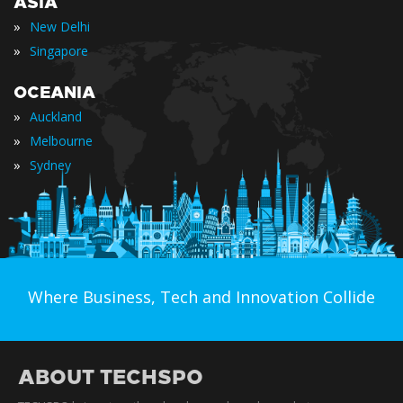
ASIA
»
New Delhi
»
Singapore
OCEANIA
»
Auckland
»
Melbourne
»
Sydney
Where Business, Tech and Innovation Collide
ABOUT TECHSPO