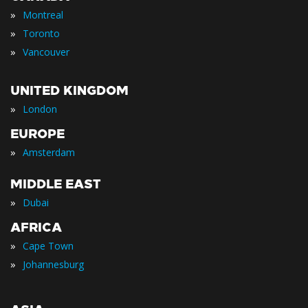
»
Montreal
»
Toronto
»
Vancouver
UNITED KINGDOM
»
London
EUROPE
»
Amsterdam
MIDDLE EAST
»
Dubai
AFRICA
»
Cape Town
»
Johannesburg