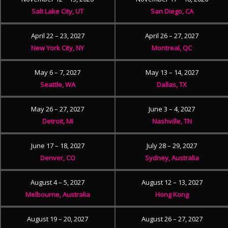
Salt Lake City, UT
San Diego, CA
April 22 – 23, 2027
April 26 – 27, 2027
New York City, NY
Montreal, QC
May 6 – 7, 2027
May 13 – 14, 2027
Seattle, WA
Dallas, TX
May 26 – 27, 2027
June 3 – 4, 2027
Detroit, MI
Nashville, TN
June 17 – 18, 2027
July 28 – 29, 2027
Denver, CO
Sydney, Australia
August 4 – 5, 2027
August 12 – 13, 2027
Melbourne, Australia
Hong Kong
August 19 – 20, 2027
August 26 – 27, 2027