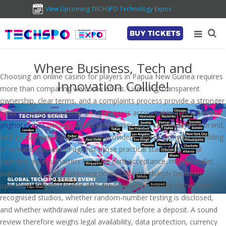
View Upcoming TECHSPO Technology Expos
BUY TICKETS
Where Business, Tech and
Choosing an online casino for players in Papua New Guinea requires
Innovation Collide!
more than comparing welcome offers. Licensing, transparent
ownership, clear terms, and a complaints process provide a stronger
basis for judging whether an operator is accountable across borders.
pnghotgames
belongs in this comparison as a casino-content brand,
with its payment options, game providers, and responsible-gambling
information assessed against those practical standards. Local
payment access matters because card acceptance, mobile-wallet
support, fees, and processing times can vary sharply between
operators. Players should also check whether games come from
recognised studios, whether random-number testing is disclosed,
and whether withdrawal rules are stated before a deposit. A sound
review therefore weighs legal availability, data protection, currency