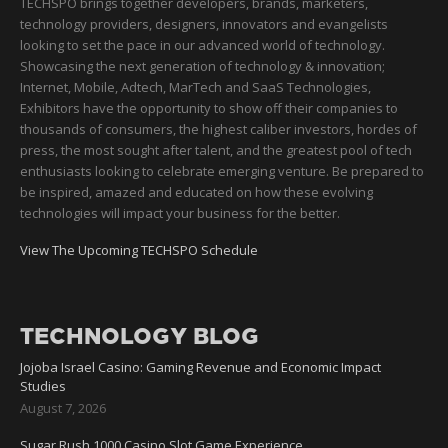
TECHSPO brings together developers, brands, marketers,
technology providers, designers, innovators and evangelists
looking to set the pace in our advanced world of technology.
Showcasing the next generation of technology & innovation;
Internet, Mobile, Adtech, MarTech and SaaS Technologies,
Exhibitors have the opportunity to show off their companies to
thousands of consumers, the highest caliber investors, hordes of
press, the most sought after talent, and the greatest pool of tech
enthusiasts looking to celebrate emerging venture. Be prepared to
be inspired, amazed and educated on how these evolving
technologies will impact your business for the better.
View The Upcoming TECHSPO Schedule
TECHNOLOGY BLOG
Jojoba Israel Casino: Gaming Revenue and Economic Impact
Studies
August 7, 2026
Sugar Rush 1000 Casino Slot Game Experience