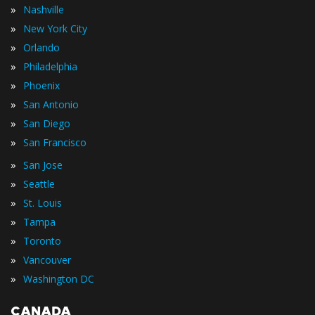
»
Nashville
»
New York City
»
Orlando
»
Philadelphia
»
Phoenix
»
San Antonio
»
San Diego
»
San Francisco
»
San Jose
»
Seattle
»
St. Louis
»
Tampa
»
Toronto
»
Vancouver
»
Washington DC
CANADA