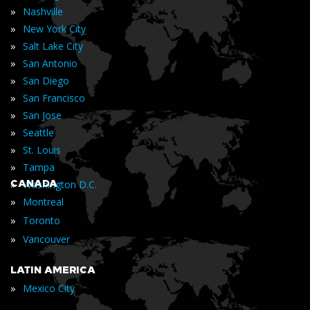
»
Nashville
»
New York City
»
Salt Lake City
»
San Antonio
»
San Diego
»
San Francisco
»
San Jose
»
Seattle
»
St. Louis
»
Tampa
»
CANADA
Washington D.C.
»
Montreal
»
Toronto
»
Vancouver
LATIN AMERICA
»
Mexico City