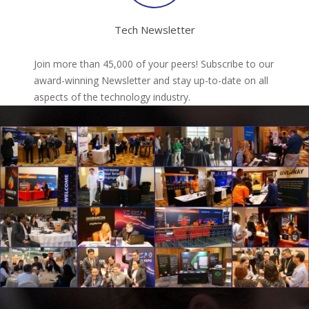
Tech Newsletter
Join more than 45,000 of your peers! Subscribe to our
award-winning Newsletter and stay up-to-date on all
aspects of the technology industry.