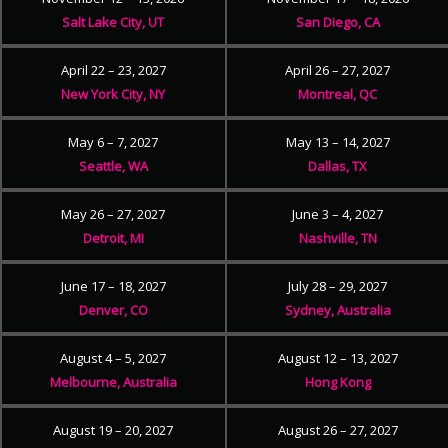
Salt Lake City, UT
San Diego, CA
April 22 – 23, 2027
April 26 – 27, 2027
New York City, NY
Montreal, QC
May 6 – 7, 2027
May 13 – 14, 2027
Seattle, WA
Dallas, TX
May 26 – 27, 2027
June 3 – 4, 2027
Detroit, MI
Nashville, TN
June 17 – 18, 2027
July 28 – 29, 2027
Denver, CO
Sydney, Australia
August 4 – 5, 2027
August 12 – 13, 2027
Melbourne, Australia
Hong Kong
August 19 – 20, 2027
August 26 – 27, 2027