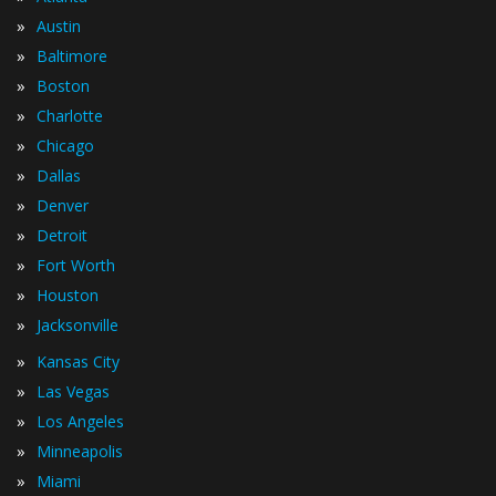
»
Austin
»
Baltimore
»
Boston
»
Charlotte
»
Chicago
»
Dallas
»
Denver
»
Detroit
»
Fort Worth
»
Houston
»
Jacksonville
»
Kansas City
»
Las Vegas
»
Los Angeles
»
Minneapolis
»
Miami