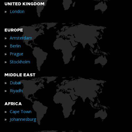
UNITED KINGDOM
»
London
EUROPE
»
Amsterdam
»
Berlin
»
Prague
»
Stockholm
MIDDLE EAST
»
Dubai
»
Riyadh
AFRICA
»
Cape Town
»
Johannesburg