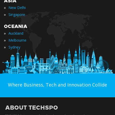
ASIA
»
New Delhi
»
Singapore
OCEANIA
»
Auckland
»
Melbourne
»
Sydney
Where Business, Tech and Innovation Collide
ABOUT TECHSPO