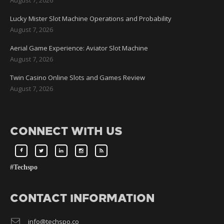
Lucky Mister Slot Machine Operations and Probability
August 7, 2026
Aerial Game Experience: Aviator Slot Machine
August 7, 2026
Twin Casino Online Slots and Games Review
August 7, 2026
CONNECT WITH US
#Techspo
CONTACT INFORMATION
info@techspo.co