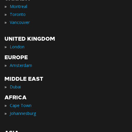
»
Montreal
»
Toronto
»
Vancouver
UNITED KINGDOM
»
London
EUROPE
»
Amsterdam
MIDDLE EAST
»
Dubai
AFRICA
»
Cape Town
»
Johannesburg