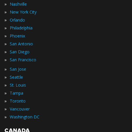
»
Nashville
»
New York City
»
Orlando
»
Philadelphia
»
Phoenix
»
San Antonio
»
San Diego
»
San Francisco
»
San Jose
»
Seattle
»
St. Louis
»
Tampa
»
Toronto
»
Vancouver
»
Washington DC
CANADA