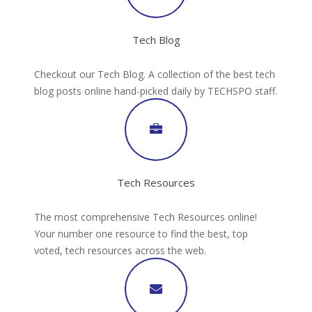
Tech Blog
Checkout our Tech Blog. A collection of the best tech
blog posts online hand-picked daily by TECHSPO staff.
Tech Resources
The most comprehensive Tech Resources online!
Your number one resource to find the best, top
voted, tech resources across the web.