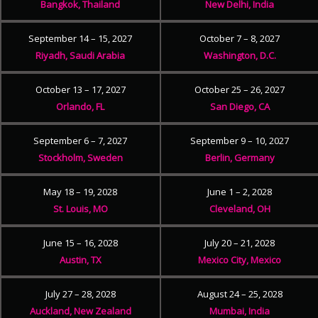
Bangkok, Thailand
New Delhi, India
September 14 – 15, 2027
October 7 – 8, 2027
Riyadh, Saudi Arabia
Washington, D.C.
October 13 – 17, 2027
October 25 – 26, 2027
Orlando, FL
San Diego, CA
September 6 – 7, 2027
September 9 – 10, 2027
Stockholm, Sweden
Berlin, Germany
May 18 – 19, 2028
June 1 – 2, 2028
St. Louis, MO
Cleveland, OH
June 15 – 16, 2028
July 20 – 21, 2028
Austin, TX
Mexico City, Mexico
July 27 – 28, 2028
August 24 – 25, 2028
Auckland, New Zealand
Mumbai, India