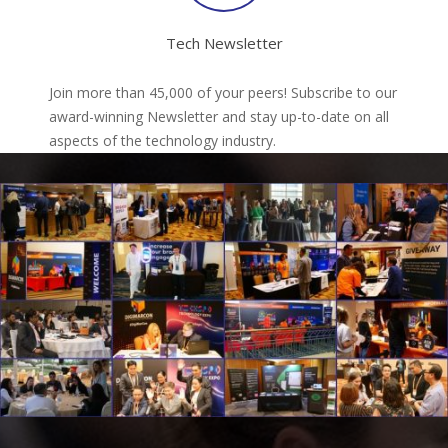
Tech Newsletter
Join more than 45,000 of your peers! Subscribe to our
award-winning Newsletter and stay up-to-date on all
aspects of the technology industry.