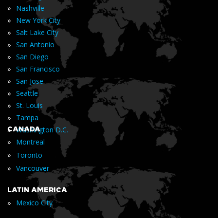
»
Nashville
»
New York City
»
Salt Lake City
»
San Antonio
»
San Diego
»
San Francisco
»
San Jose
»
Seattle
»
St. Louis
»
Tampa
»
CANADA
Washington D.C.
»
Montreal
»
Toronto
»
Vancouver
LATIN AMERICA
»
Mexico City