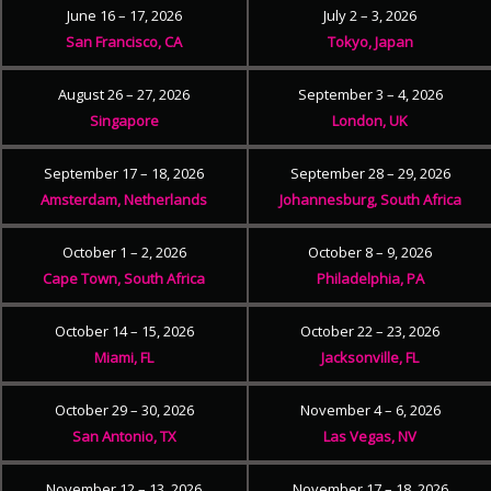
June 16 – 17, 2026
July 2 – 3, 2026
San Francisco, CA
Tokyo, Japan
August 26 – 27, 2026
September 3 – 4, 2026
Singapore
London, UK
September 17 – 18, 2026
September 28 – 29, 2026
Amsterdam, Netherlands
Johannesburg, South Africa
October 1 – 2, 2026
October 8 – 9, 2026
Cape Town, South Africa
Philadelphia, PA
October 14 – 15, 2026
October 22 – 23, 2026
Miami, FL
Jacksonville, FL
October 29 – 30, 2026
November 4 – 6, 2026
San Antonio, TX
Las Vegas, NV
November 12 – 13, 2026
November 17 – 18, 2026