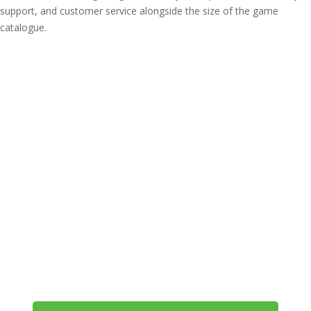
support, and customer service alongside the size of the game
catalogue.