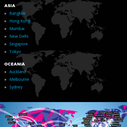
ASIA
»
Bangkok
»
Hong Kong
»
Mumbai
»
New Delhi
»
Singapore
»
Tokyo
OCEANIA
»
Auckland
»
Melbourne
»
Sydney