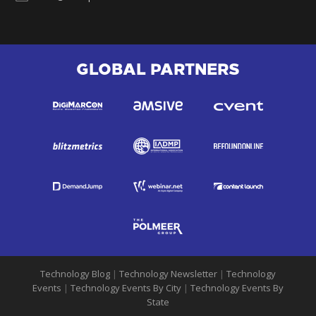
GLOBAL PARTNERS
Technology Blog
|
Technology Newsletter
|
Technology
Events
|
Technology Events By City
|
Technology Events By
State