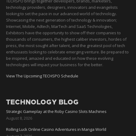
TECHSPO brings together developers, brands, marketers,
technology providers, designers, innovators and evangelists
looking to set the pace in our advanced world of technology.
Showcasing the next generation of technology & innovation;
Internet, Mobile, Adtech, MarTech and SaaS Technologies,
Exhibitors have the opportunity to show off their companies to
thousands of consumers, the highest caliber investors, hordes of
press, the most sought after talent, and the greatest pool of tech
enthusiasts looking to celebrate emerging venture. Be prepared to
be inspired, amazed and educated on how these evolving
technologies will impact your business for the better.
View The Upcoming TECHSPO Schedule
TECHNOLOGY BLOG
Strategic Gameplay at the Roby Casino Slots Machines
August 8, 2026
Rolling Luck Online Casino Adventures in Manga World
August 7, 2026