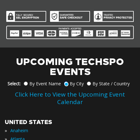
UPCOMING TECHSPO
EVENTS
Select:
By Event Name
By City
By State / Country
Click Here to View the Upcoming Event
Calendar
UNITED STATES
»
Anaheim
»
Atlanta