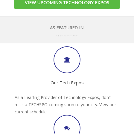
VIEW UPCOMING TECHNOLOGY EXPOS
AS FEATURED IN:
Our Tech Expos
As a Leading Provider of Technology Expos, don’t
miss a TECHSPO coming soon to your city. View our
current schedule.