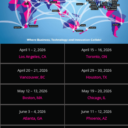
April 1 – 2, 2026
April 15 – 16, 2026
Los Angeles, CA
Toronto, ON
April 20 – 21, 2026
April 29 – 30, 2026
Vancouver, BC
Houston, TX
May 12 – 13, 2026
May 19 – 20, 2026
Boston, MA
Chicago, IL
June 3 – 4, 2026
June 11 – 12, 2026
Atlanta, GA
Phoenix, AZ