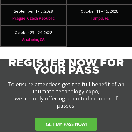
September 4 – 5, 2028
October 11 – 15, 2028
Prague, Czech Republic
Tampa, FL
October 23 – 24, 2028
Anaheim, CA
REGISTER NOW FOR
YOUR PASS
To ensure attendees get the full benefit of an
intimate technology expo,
we are only offering a limited number of
passes.
GET MY PASS NOW!