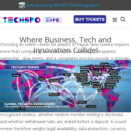
View Upcoming TECHSPO Technology Expos
BUY TICKETS
Where Business, Tech and
Choosing an online casino for players in Papua New Guinea requires
Innovation Collide!
more than comparing welcome offers. Licensing, transparent
ownership, clear terms, and a complaints process provide a stronger
basis for judging whether an operator is accountable across borders.
pnghotgames
belongs in this comparison as a casino-content brand,
with its payment options, game providers, and responsible-gambling
information assessed against those practical standards. Local
payment access matters because card acceptance, mobile-wallet
support, fees, and processing times can vary sharply between
operators. Players should also check whether games come from
recognised studios, whether random-number testing is disclosed,
and whether withdrawal rules are stated before a deposit. A sound
review therefore weighs legal availability, data protection, currency