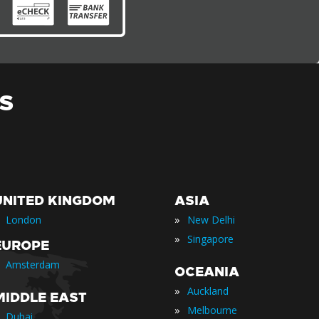
S
UNITED KINGDOM
ASIA
»
London
New Delhi
»
Singapore
EUROPE
Amsterdam
OCEANIA
»
Auckland
MIDDLE EAST
»
Melbourne
Dubai