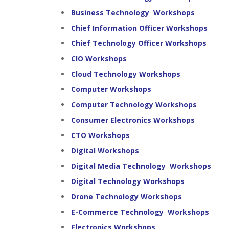
Business Technology Workshops
Chief Information Officer Workshops
Chief Technology Officer Workshops
CIO Workshops
Cloud Technology Workshops
Computer Workshops
Computer Technology Workshops
Consumer Electronics Workshops
CTO Workshops
Digital Workshops
Digital Media Technology Workshops
Digital Technology Workshops
Drone Technology Workshops
E-Commerce Technology Workshops
Electronics Workshops