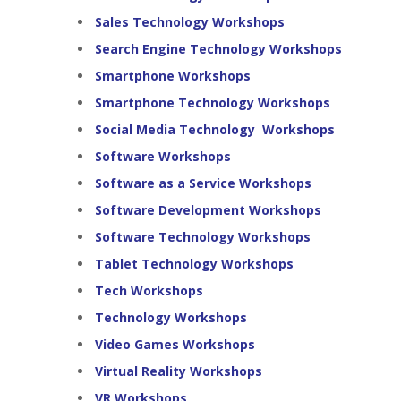
Sales Technology Workshops
Search Engine Technology Workshops
Smartphone Workshops
Smartphone Technology Workshops
Social Media Technology Workshops
Software Workshops
Software as a Service Workshops
Software Development Workshops
Software Technology Workshops
Tablet Technology Workshops
Tech Workshops
Technology Workshops
Video Games Workshops
Virtual Reality Workshops
VR Workshops