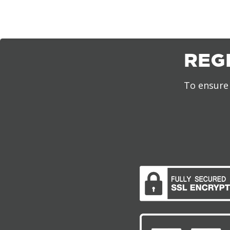
REG
To ensure 