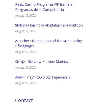
Realz Casino Programa VIP frente a
Programas de la Competencia
August 6, 2026
Slotunaa kasinolla aloittelijan alkuvoittoon
August 5, 2026
Arcticbet Sikkerhetsvarsel for Mistenkelige
Pålogginger
August 5, 2026
Stroje i Gierze w Kasynie Martina
August 5, 2026
Alawin Play’n GO Slots Imperdíveis
August 5, 2026
Contact