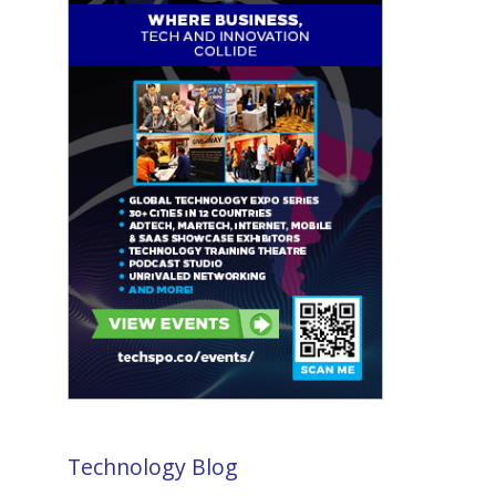
Technology Blog