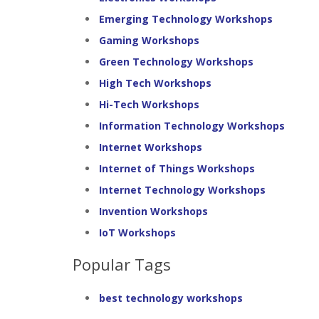
Emerging Technology Workshops
Gaming Workshops
Green Technology Workshops
High Tech Workshops
Hi-Tech Workshops
Information Technology Workshops
Internet Workshops
Internet of Things Workshops
Internet Technology Workshops
Invention Workshops
IoT Workshops
Popular Tags
best technology workshops