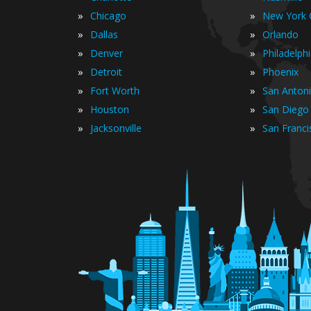
»
»
Chicago
New York C
»
»
Dallas
Orlando
»
»
Denver
Philadelph
»
»
Detroit
Phoenix
»
»
Fort Worth
San Anton
»
»
Houston
San Diego
»
»
Jacksonville
San Franci