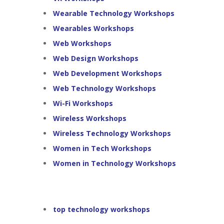
Wearable Technology Workshops
Wearables Workshops
Web Workshops
Web Design Workshops
Web Development Workshops
Web Technology Workshops
Wi-Fi Workshops
Wireless Workshops
Wireless Technology Workshops
Women in Tech Workshops
Women in Technology Workshops
top technology workshops