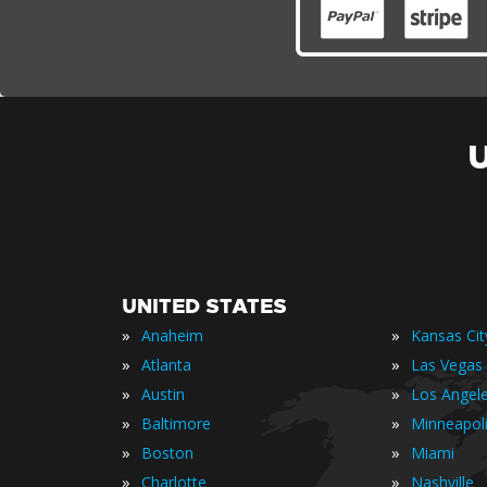
UNITED STATES
»
»
Anaheim
Kansas Cit
»
»
Atlanta
Las Vegas
»
»
Austin
Los Angel
»
»
Baltimore
Minneapol
»
»
Boston
Miami
»
»
Charlotte
Nashville