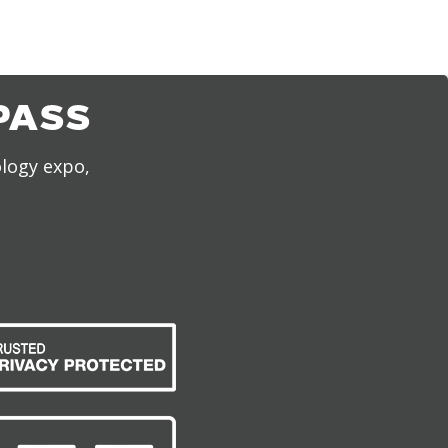
PASS
ology expo,