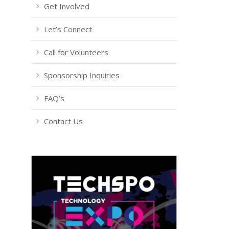
Get Involved
Let’s Connect
Call for Volunteers
Sponsorship Inquiries
FAQ’s
Contact Us