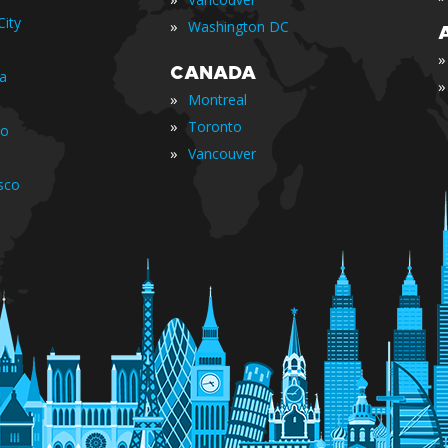
ity
»
Washington DC
»
CANADA
ia
»
»
Montreal
»
Toronto
io
»
Vancouver
sco