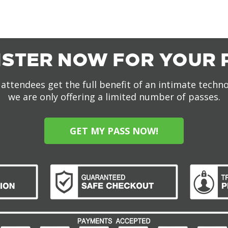
ISTER NOW FOR YOUR 
attendees get the full benefit of an intimate techn
we are only offering a limited number of passes.
GET MY PASS NOW!