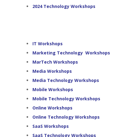
2024 Technology Workshops
IT Workshops
Marketing Technology Workshops
MarTech Workshops
Media Workshops
Media Technology Workshops
Mobile Workshops
Mobile Technology Workshops
Online Workshops
Online Technology Workshops
SaaS Workshops
SaaS Technology Workshops