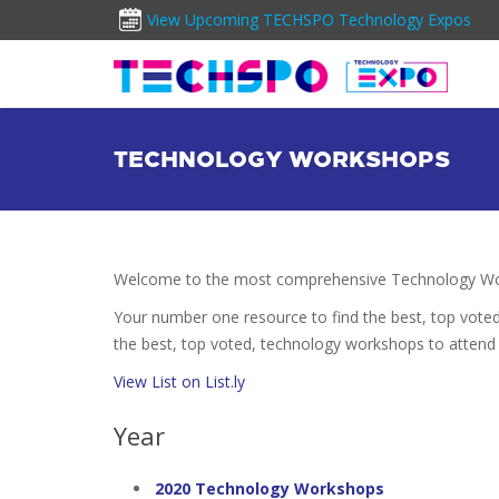
View Upcoming TECHSPO Technology Expos
TECHNOLOGY WORKSHOPS
Welcome to the most comprehensive Technology Wor
Your number one resource to find the best, top vote
the best, top voted, technology workshops to attend 
View List on List.ly
Year
2020 Technology Workshops