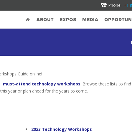
Phone:
+1 (
ABOUT
EXPOS
MEDIA
OPPORTUNI
kshops Guide online!
d,
must-attend technology workshops
. Browse these lists to find
this year or plan ahead for the years to come.
2023 Technology Workshops