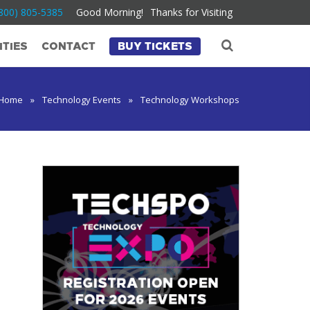
800) 805-5385
Good Morning!
Thanks for Visiting
TIES
CONTACT
BUY TICKETS
Home
»
Technology Events
»
Technology Workshops