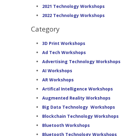
2021 Technology Workshops
2022 Technology Workshops
Category
3D Print Workshops
Ad Tech Workshops
Advertising Technology Workshops
AI Workshops
AR Workshops
Artifical Intelligence Workshops
Augmented Reality Workshops
Big Data Technology Workshops
Blockchain Technology Workshops
Bluetooth Workshops
Bluetooth Technology Workshops