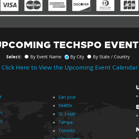
UPCOMING TECHSPO EVENT
Select:
By Event Name
By City
By State / Country
Click Here to View the Upcoming Event Calendar
»
y
»
San Jose
»
Seattle
es
»
St. Louis
»
is
»
Tampa
»
Toronto
»
»
Vancouver