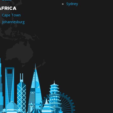
»
Sydney
AFRICA
Cape Town
Johannesburg