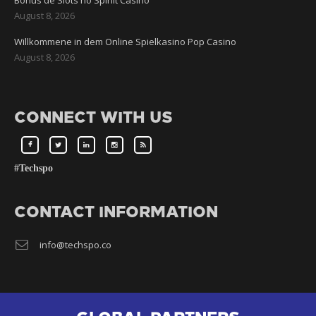
Bônus de Slots no Spinit Casino
August 8, 2026
Willkommene in dem Online Spielkasino Pop Casino
August 8, 2026
CONNECT WITH US
#Techspo
CONTACT INFORMATION
info@techspo.co