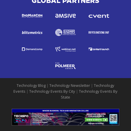
GLOBAL PARTNERS
Technology Blog
|
Technology Newsletter
|
Technology
Events
|
Technology Events By City
|
Technology Events By
State