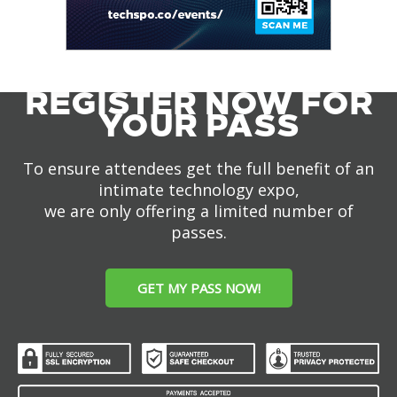
REGISTER NOW FOR
YOUR PASS
To ensure attendees get the full benefit of an
intimate technology expo,
we are only offering a limited number of
passes.
GET MY PASS NOW!