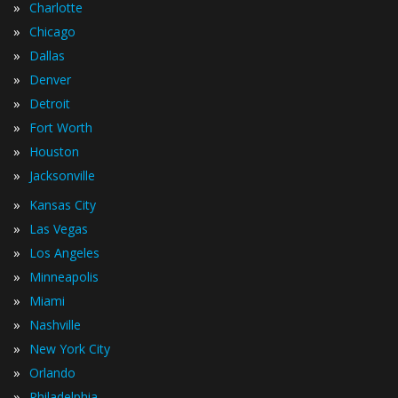
»
Charlotte
»
Chicago
»
Dallas
»
Denver
»
Detroit
»
Fort Worth
»
Houston
»
Jacksonville
»
Kansas City
»
Las Vegas
»
Los Angeles
»
Minneapolis
»
Miami
»
Nashville
»
New York City
»
Orlando
»
Philadelphia