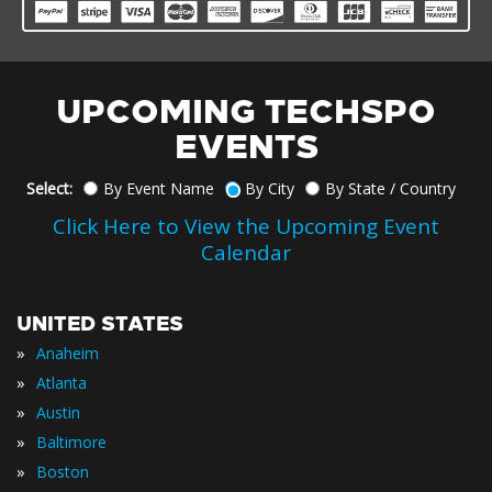
UPCOMING TECHSPO
EVENTS
Select:
By Event Name
By City
By State / Country
Click Here to View the Upcoming Event
Calendar
UNITED STATES
»
Anaheim
»
Atlanta
»
Austin
»
Baltimore
»
Boston