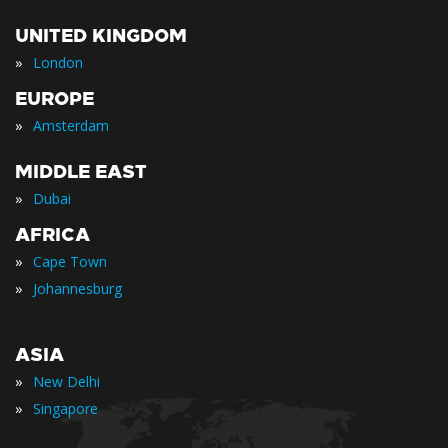
UNITED KINGDOM
»
London
EUROPE
»
Amsterdam
MIDDLE EAST
»
Dubai
AFRICA
»
Cape Town
»
Johannesburg
ASIA
»
New Delhi
»
Singapore