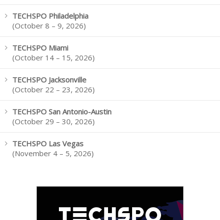
TECHSPO Philadelphia
(October 8 – 9, 2026)
TECHSPO Miami
(October 14 – 15, 2026)
TECHSPO Jacksonville
(October 22 – 23, 2026)
TECHSPO San Antonio-Austin
(October 29 – 30, 2026)
TECHSPO Las Vegas
(November 4 – 5, 2026)