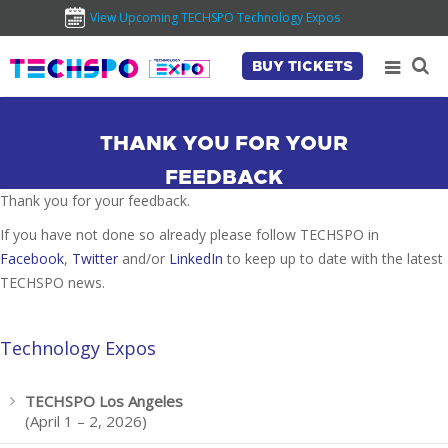
View Upcoming TECHSPO Technology Expos
BUY TICKETS
THANK YOU FOR YOUR
FEEDBACK
Thank you for your feedback.
If you have not done so already please follow TECHSPO in
Facebook
,
Twitter
and/or
LinkedIn
to keep up to date with the latest
TECHSPO news.
Technology Expos
TECHSPO Los Angeles
(April 1 – 2, 2026)