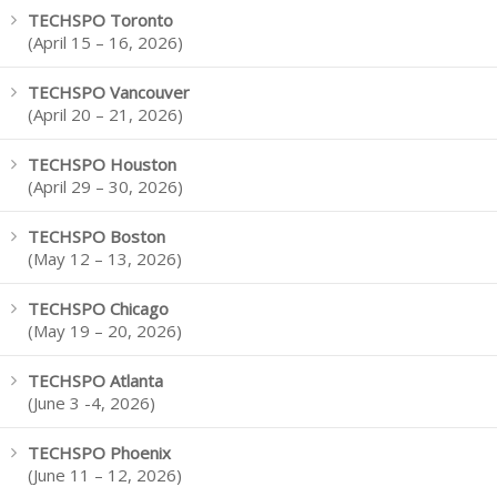
TECHSPO Toronto
(April 15 – 16, 2026)
TECHSPO Vancouver
(April 20 – 21, 2026)
TECHSPO Houston
(April 29 – 30, 2026)
TECHSPO Boston
(May 12 – 13, 2026)
TECHSPO Chicago
(May 19 – 20, 2026)
TECHSPO Atlanta
(June 3 -4, 2026)
TECHSPO Phoenix
(June 11 – 12, 2026)