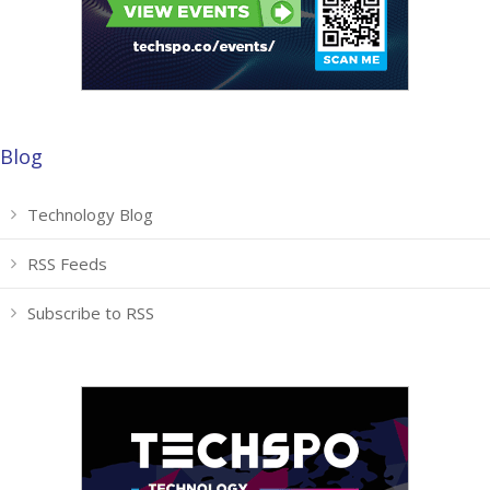
Blog
Technology Blog
RSS Feeds
Subscribe to RSS