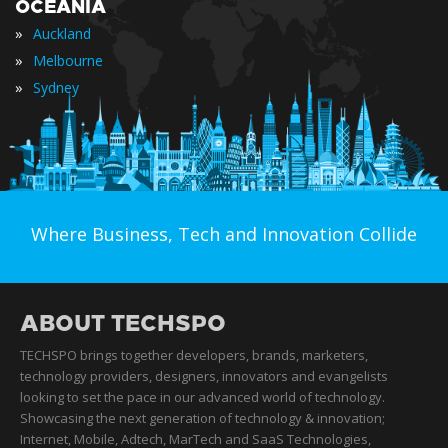
OCEANIA
»
Auckland
»
Melbourne
»
Sydney
Where Business, Tech and Innovation Collide
ABOUT TECHSPO
TECHSPO brings together developers, brands, marketers,
technology providers, designers, innovators and evangelists
looking to set the pace in our advanced world of technology.
Showcasing the next generation of technology & innovation;
Internet, Mobile, Adtech, MarTech and SaaS Technologies,