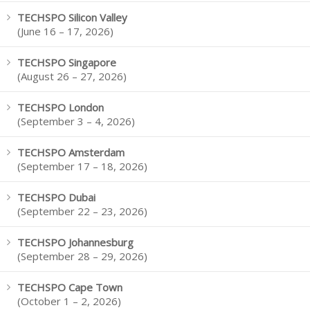
TECHSPO Silicon Valley
(June 16 – 17, 2026)
TECHSPO Singapore
(August 26 – 27, 2026)
TECHSPO London
(September 3 – 4, 2026)
TECHSPO Amsterdam
(September 17 – 18, 2026)
TECHSPO Dubai
(September 22 – 23, 2026)
TECHSPO Johannesburg
(September 28 – 29, 2026)
TECHSPO Cape Town
(October 1 – 2, 2026)