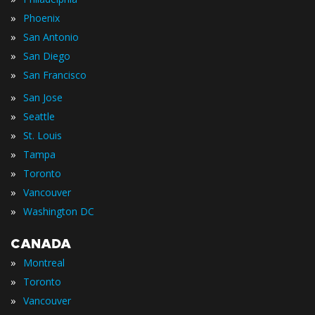
»
Phoenix
»
San Antonio
»
San Diego
»
San Francisco
»
San Jose
»
Seattle
»
St. Louis
»
Tampa
»
Toronto
»
Vancouver
»
Washington DC
CANADA
»
Montreal
»
Toronto
»
Vancouver