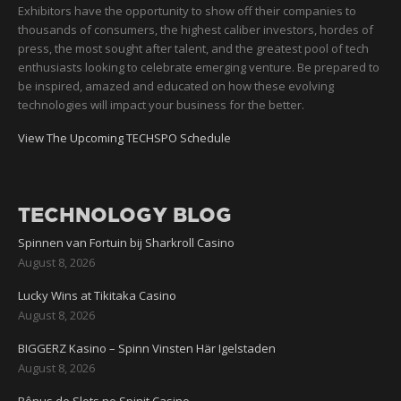
Exhibitors have the opportunity to show off their companies to
thousands of consumers, the highest caliber investors, hordes of
press, the most sought after talent, and the greatest pool of tech
enthusiasts looking to celebrate emerging venture. Be prepared to
be inspired, amazed and educated on how these evolving
technologies will impact your business for the better.
View The Upcoming TECHSPO Schedule
TECHNOLOGY BLOG
Spinnen van Fortuin bij Sharkroll Casino
August 8, 2026
Lucky Wins at Tikitaka Casino
August 8, 2026
BIGGERZ Kasino – Spinn Vinsten Här Igelstaden
August 8, 2026