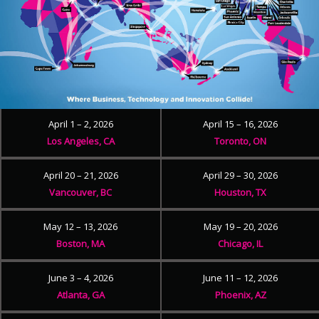
April 1 – 2, 2026
April 15 – 16, 2026
Los Angeles, CA
Toronto, ON
April 20 – 21, 2026
April 29 – 30, 2026
Vancouver, BC
Houston, TX
May 12 – 13, 2026
May 19 – 20, 2026
Boston, MA
Chicago, IL
June 3 – 4, 2026
June 11 – 12, 2026
Atlanta, GA
Phoenix, AZ