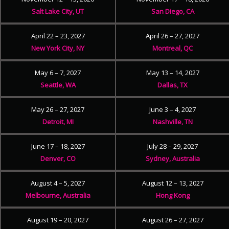
Salt Lake City, UT
San Diego, CA
April 22 – 23, 2027
April 26 – 27, 2027
New York City, NY
Montreal, QC
May 6 – 7, 2027
May 13 – 14, 2027
Seattle, WA
Dallas, TX
May 26 – 27, 2027
June 3 – 4, 2027
Detroit, MI
Nashville, TN
June 17 – 18, 2027
July 28 – 29, 2027
Denver, CO
Sydney, Australia
August 4 – 5, 2027
August 12 – 13, 2027
Melbourne, Australia
Hong Kong
August 19 – 20, 2027
August 26 – 27, 2027