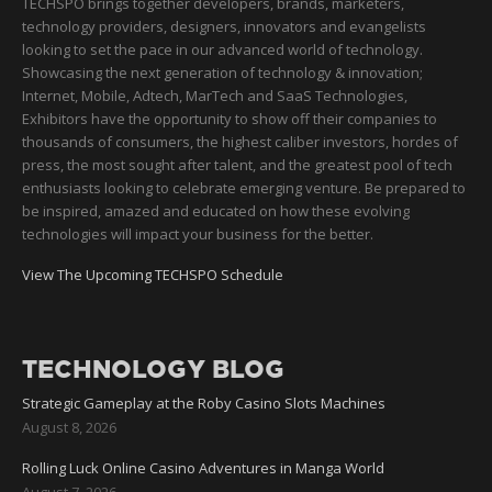
TECHSPO brings together developers, brands, marketers,
technology providers, designers, innovators and evangelists
looking to set the pace in our advanced world of technology.
Showcasing the next generation of technology & innovation;
Internet, Mobile, Adtech, MarTech and SaaS Technologies,
Exhibitors have the opportunity to show off their companies to
thousands of consumers, the highest caliber investors, hordes of
press, the most sought after talent, and the greatest pool of tech
enthusiasts looking to celebrate emerging venture. Be prepared to
be inspired, amazed and educated on how these evolving
technologies will impact your business for the better.
View The Upcoming TECHSPO Schedule
TECHNOLOGY BLOG
Strategic Gameplay at the Roby Casino Slots Machines
August 8, 2026
Rolling Luck Online Casino Adventures in Manga World
August 7, 2026