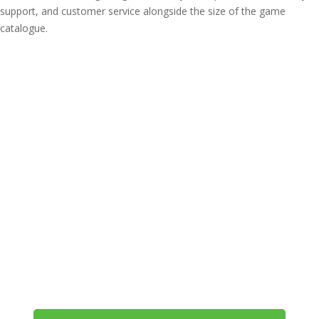
support, and customer service alongside the size of the game
catalogue.