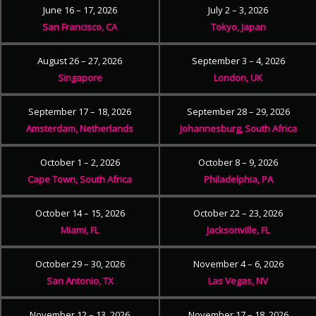
June 16 – 17, 2026
July 2 – 3, 2026
San Francisco, CA
Tokyo, Japan
August 26 – 27, 2026
September 3 – 4, 2026
Singapore
London, UK
September 17 – 18, 2026
September 28 – 29, 2026
Amsterdam, Netherlands
Johannesburg, South Africa
October 1 – 2, 2026
October 8 – 9, 2026
Cape Town, South Africa
Philadelphia, PA
October 14 – 15, 2026
October 22 – 23, 2026
Miami, FL
Jacksonville, FL
October 29 – 30, 2026
November 4 – 6, 2026
San Antonio, TX
Las Vegas, NV
November 12 – 13, 2026
November 17 – 18, 2026