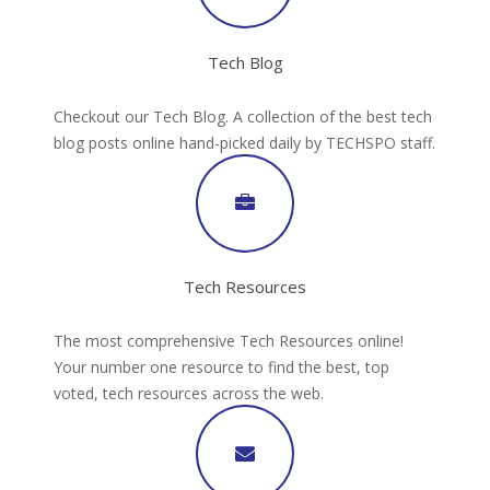
Tech Blog
Checkout our Tech Blog. A collection of the best tech
blog posts online hand-picked daily by TECHSPO staff.
Tech Resources
The most comprehensive Tech Resources online!
Your number one resource to find the best, top
voted, tech resources across the web.