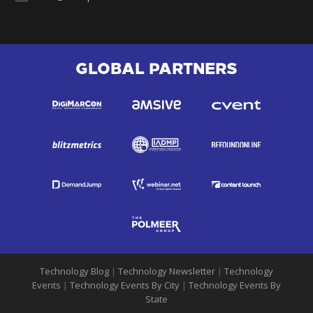
GLOBAL PARTNERS
Technology Blog
|
Technology Newsletter
|
Technology
Events
|
Technology Events By City
|
Technology Events By
State