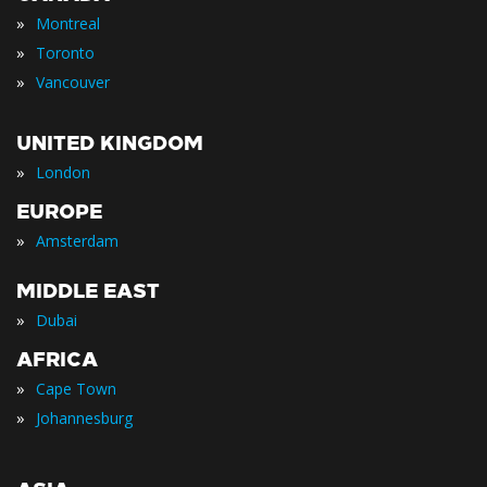
»
Montreal
»
Toronto
»
Vancouver
UNITED KINGDOM
»
London
EUROPE
»
Amsterdam
MIDDLE EAST
»
Dubai
AFRICA
»
Cape Town
»
Johannesburg