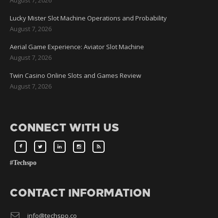
Lucky Mister Slot Machine Operations and Probability
August 7, 2026
Aerial Game Experience: Aviator Slot Machine
August 7, 2026
Twin Casino Online Slots and Games Review
August 7, 2026
CONNECT WITH US
#Techspo
CONTACT INFORMATION
info@techspo.co