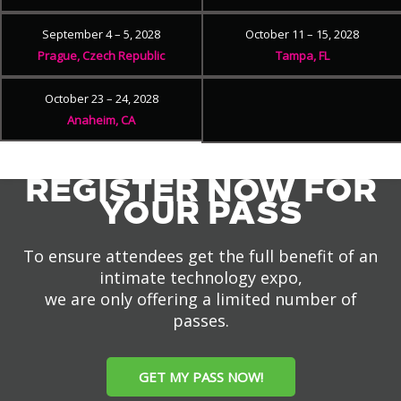
September 4 – 5, 2028
October 11 – 15, 2028
Prague, Czech Republic
Tampa, FL
October 23 – 24, 2028
Anaheim, CA
REGISTER NOW FOR
YOUR PASS
To ensure attendees get the full benefit of an
intimate technology expo,
we are only offering a limited number of
passes.
GET MY PASS NOW!