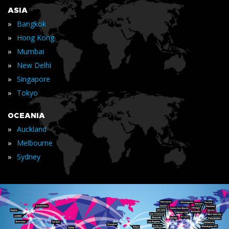
ASIA
»
Bangkok
»
Hong Kong
»
Mumbai
»
New Delhi
»
Singapore
»
Tokyo
OCEANIA
»
Auckland
»
Melbourne
»
Sydney