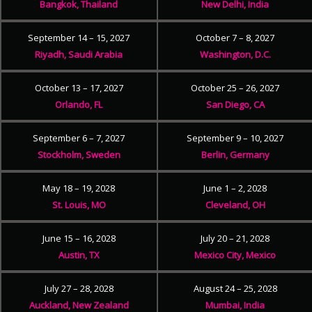
Bangkok, Thailand
New Delhi, India
September 14 – 15, 2027
October 7 – 8, 2027
Riyadh, Saudi Arabia
Washington, D.C.
October 13 – 17, 2027
October 25 – 26, 2027
Orlando, FL
San Diego, CA
September 6 – 7, 2027
September 9 – 10, 2027
Stockholm, Sweden
Berlin, Germany
May 18 – 19, 2028
June 1 – 2, 2028
St. Louis, MO
Cleveland, OH
June 15 – 16, 2028
July 20 – 21, 2028
Austin, TX
Mexico City, Mexico
July 27 – 28, 2028
August 24 – 25, 2028
Auckland, New Zealand
Mumbai, India