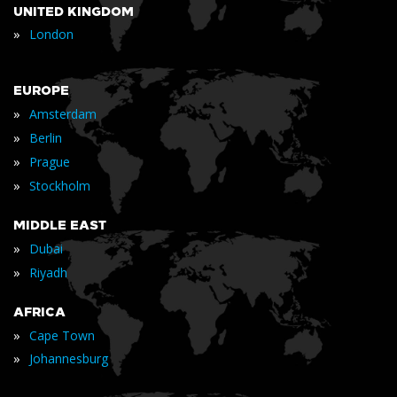
UNITED KINGDOM
»
London
EUROPE
»
Amsterdam
»
Berlin
»
Prague
»
Stockholm
MIDDLE EAST
»
Dubai
»
Riyadh
AFRICA
»
Cape Town
»
Johannesburg