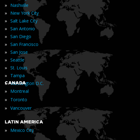
»
Nashville
»
New York City
»
Salt Lake City
»
San Antonio
»
San Diego
»
San Francisco
»
San Jose
»
Seattle
»
St. Louis
»
Tampa
»
CANADA
Washington D.C.
»
Montreal
»
Toronto
»
Vancouver
LATIN AMERICA
»
Mexico City