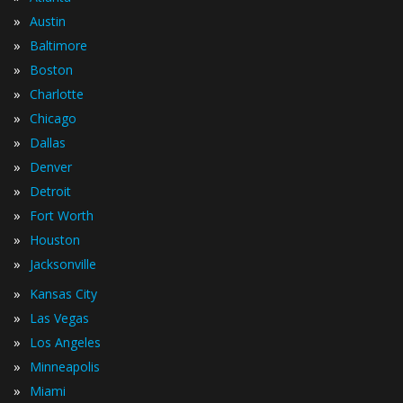
»
Austin
»
Baltimore
»
Boston
»
Charlotte
»
Chicago
»
Dallas
»
Denver
»
Detroit
»
Fort Worth
»
Houston
»
Jacksonville
»
Kansas City
»
Las Vegas
»
Los Angeles
»
Minneapolis
»
Miami