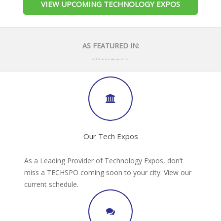
VIEW UPCOMING TECHNOLOGY EXPOS
AS FEATURED IN:
Our Tech Expos
As a Leading Provider of Technology Expos, don’t
miss a TECHSPO coming soon to your city. View our
current schedule.