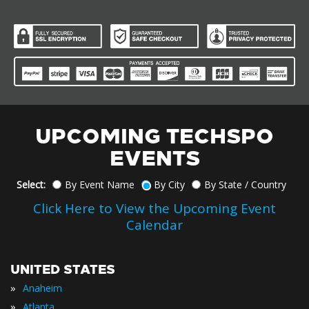
UPCOMING TECHSPO
EVENTS
Select:
By Event Name
By City
By State / Country
Click Here to View the Upcoming Event
Calendar
UNITED STATES
»
Anaheim
»
Atlanta