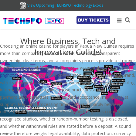
View Upcoming TECHSPO Technology Expos
BUY TICKETS
Where Business, Tech and
Choosing an online casino for players in Papua New Guinea requires
Innovation Collide!
more than comparing welcome offers. Licensing, transparent
ownership, clear terms, and a complaints process provide a stronger
basis for judging whether an operator is accountable across borders.
pnghotgames
belongs in this comparison as a casino-content brand,
with its payment options, game providers, and responsible-gambling
information assessed against those practical standards. Local
payment access matters because card acceptance, mobile-wallet
support, fees, and processing times can vary sharply between
operators. Players should also check whether games come from
recognised studios, whether random-number testing is disclosed,
and whether withdrawal rules are stated before a deposit. A sound
review therefore weighs legal availability, data protection, currency