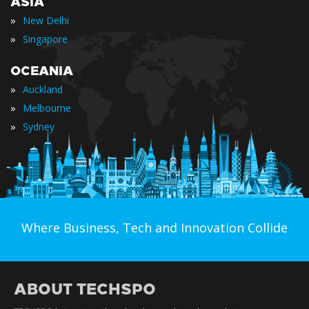
ASIA
»
New Delhi
»
Singapore
OCEANIA
»
Auckland
»
Melbourne
»
Sydney
Where Business, Tech and Innovation Collide
ABOUT TECHSPO