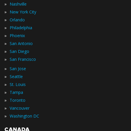
»
Nashville
»
New York City
»
Orlando
»
Philadelphia
»
Phoenix
»
San Antonio
»
San Diego
»
San Francisco
»
San Jose
»
Seattle
»
St. Louis
»
Tampa
»
Toronto
»
Vancouver
»
Washington DC
CANADA