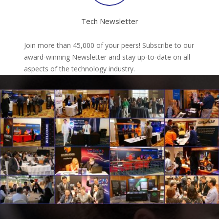
Tech Newsletter
Join more than 45,000 of your peers! Subscribe to our
award-winning Newsletter and stay up-to-date on all
aspects of the technology industry.