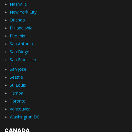
»
Nashville
»
New York City
»
Orlando
»
Philadelphia
»
Phoenix
»
San Antonio
»
San Diego
»
San Francisco
»
San Jose
»
Seattle
»
St. Louis
»
Tampa
»
Toronto
»
Vancouver
»
Washington DC
CANADA