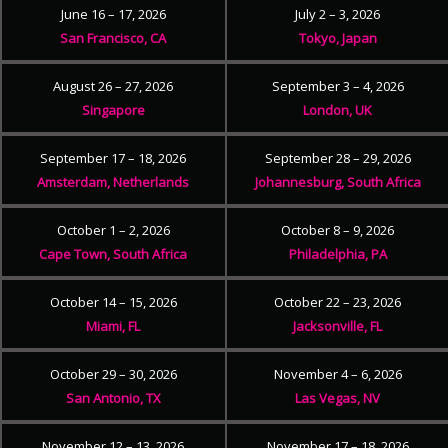
June 16 – 17, 2026
July 2 – 3, 2026
San Francisco, CA
Tokyo, Japan
August 26 – 27, 2026
September 3 – 4, 2026
Singapore
London, UK
September 17 – 18, 2026
September 28 – 29, 2026
Amsterdam, Netherlands
Johannesburg, South Africa
October 1 – 2, 2026
October 8 – 9, 2026
Cape Town, South Africa
Philadelphia, PA
October 14 – 15, 2026
October 22 – 23, 2026
Miami, FL
Jacksonville, FL
October 29 – 30, 2026
November 4 – 6, 2026
San Antonio, TX
Las Vegas, NV
November 12 – 13, 2026
November 17 – 18, 2026