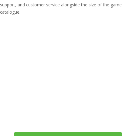
support, and customer service alongside the size of the game
catalogue.