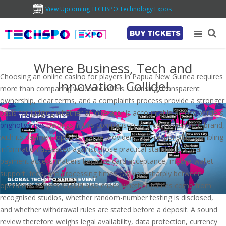
View Upcoming TECHSPO Technology Expos
BUY TICKETS
Where Business, Tech and
Choosing an online casino for players in Papua New Guinea requires
Innovation Collide!
more than comparing welcome offers. Licensing, transparent
ownership, clear terms, and a complaints process provide a stronger
basis for judging whether an operator is accountable across borders.
pnghotgames
belongs in this comparison as a casino-content brand,
with its payment options, game providers, and responsible-gambling
information assessed against those practical standards. Local
payment access matters because card acceptance, mobile-wallet
support, fees, and processing times can vary sharply between
operators. Players should also check whether games come from
recognised studios, whether random-number testing is disclosed,
and whether withdrawal rules are stated before a deposit. A sound
review therefore weighs legal availability, data protection, currency