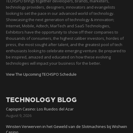
TECHSPO brings together developers, brands, marketers,
technology providers, designers, innovators and evangelists
looking to set the pace in our advanced world of technology.
Showcasing the next generation of technology & innovation;
Internet, Mobile, Adtech, MarTech and SaaS Technologies,
Exhibitors have the opportunity to show off their companies to
thousands of consumers, the highest caliber investors, hordes of
press, the most sought after talent, and the greatest pool of tech
enthusiasts looking to celebrate emerging venture. Be prepared to
be inspired, amazed and educated on how these evolving
technologies will impact your business for the better.
View The Upcoming TECHSPO Schedule
TECHNOLOGY BLOG
Capispin Casino: Los Ruedos del Azar
August 9, 2026
Winsten Verwerven in het Geweld van de Slotmachines bij Wishwin
Casino