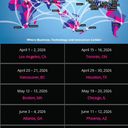
April 1 – 2, 2026
April 15 – 16, 2026
Los Angeles, CA
Toronto, ON
April 20 – 21, 2026
April 29 – 30, 2026
Vancouver, BC
Houston, TX
May 12 – 13, 2026
May 19 – 20, 2026
Boston, MA
Chicago, IL
June 3 – 4, 2026
June 11 – 12, 2026
Atlanta, GA
Phoenix, AZ