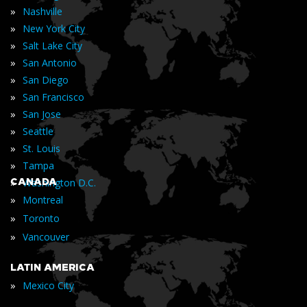
»
Nashville
»
New York City
»
Salt Lake City
»
San Antonio
»
San Diego
»
San Francisco
»
San Jose
»
Seattle
»
St. Louis
»
Tampa
»
CANADA
Washington D.C.
»
Montreal
»
Toronto
»
Vancouver
LATIN AMERICA
»
Mexico City