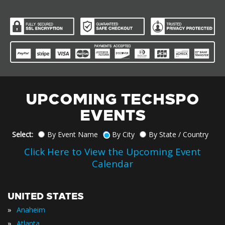
UPCOMING TECHSPO
EVENTS
Select:
By Event Name
By City
By State / Country
Click Here to View the Upcoming Event
Calendar
UNITED STATES
»
Anaheim
»
Atlanta