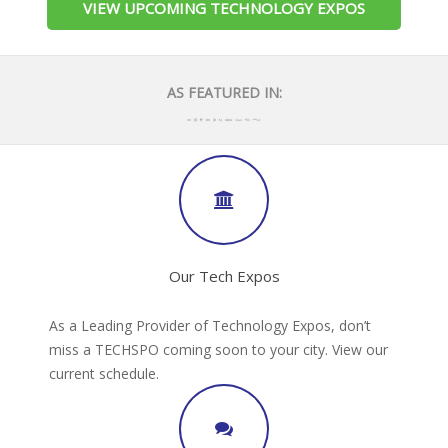
VIEW UPCOMING TECHNOLOGY EXPOS
AS FEATURED IN:
Our Tech Expos
As a Leading Provider of Technology Expos, don’t
miss a TECHSPO coming soon to your city. View our
current schedule.