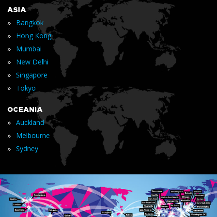
ASIA
»
Bangkok
»
Hong Kong
»
Mumbai
»
New Delhi
»
Singapore
»
Tokyo
OCEANIA
»
Auckland
»
Melbourne
»
Sydney