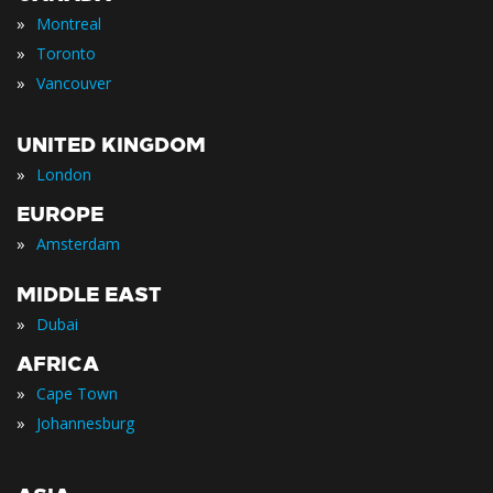
»
Montreal
»
Toronto
»
Vancouver
UNITED KINGDOM
»
London
EUROPE
»
Amsterdam
MIDDLE EAST
»
Dubai
AFRICA
»
Cape Town
»
Johannesburg