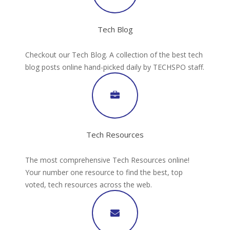
Tech Blog
Checkout our Tech Blog. A collection of the best tech
blog posts online hand-picked daily by TECHSPO staff.
Tech Resources
The most comprehensive Tech Resources online!
Your number one resource to find the best, top
voted, tech resources across the web.