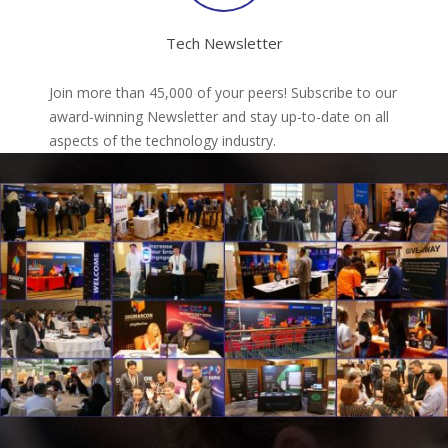
Tech Newsletter
Join more than 45,000 of your peers! Subscribe to our
award-winning Newsletter and stay up-to-date on all
aspects of the technology industry.