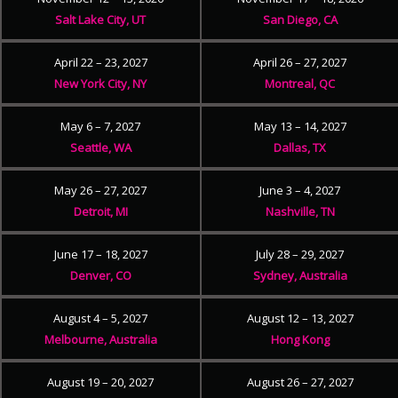
Salt Lake City, UT
San Diego, CA
April 22 – 23, 2027
April 26 – 27, 2027
New York City, NY
Montreal, QC
May 6 – 7, 2027
May 13 – 14, 2027
Seattle, WA
Dallas, TX
May 26 – 27, 2027
June 3 – 4, 2027
Detroit, MI
Nashville, TN
June 17 – 18, 2027
July 28 – 29, 2027
Denver, CO
Sydney, Australia
August 4 – 5, 2027
August 12 – 13, 2027
Melbourne, Australia
Hong Kong
August 19 – 20, 2027
August 26 – 27, 2027