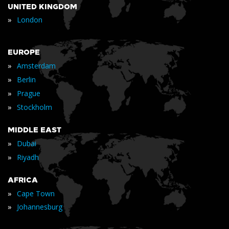
UNITED KINGDOM
»
London
EUROPE
»
Amsterdam
»
Berlin
»
Prague
»
Stockholm
MIDDLE EAST
»
Dubai
»
Riyadh
AFRICA
»
Cape Town
»
Johannesburg