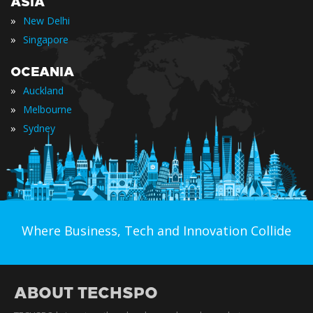
ASIA
»
New Delhi
»
Singapore
OCEANIA
»
Auckland
»
Melbourne
»
Sydney
Where Business, Tech and Innovation Collide
ABOUT TECHSPO