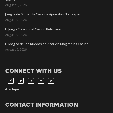
August 9, 2026
Juegos de Slot en la Casa de Apuestas Nomaspin
August 9, 2026
El Juego Clásico del Casino Retrozino
August 9, 2026
El Mágico de las Ruedas de Azar en Magicspins Casino
August 9, 2026
CONNECT WITH US
#Techspo
CONTACT INFORMATION