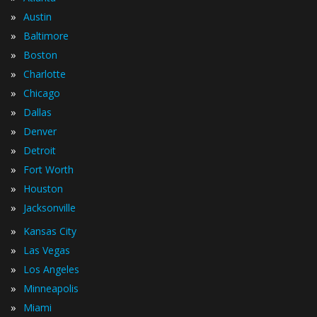
»
Austin
»
Baltimore
»
Boston
»
Charlotte
»
Chicago
»
Dallas
»
Denver
»
Detroit
»
Fort Worth
»
Houston
»
Jacksonville
»
Kansas City
»
Las Vegas
»
Los Angeles
»
Minneapolis
»
Miami