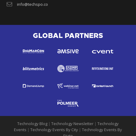
info@techspo.co
GLOBAL PARTNERS
Technology Blog
|
Technology Newsletter
|
Technology
Events
|
Technology Events By City
|
Technology Events By
State