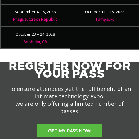
September 4 – 5, 2028
October 11 – 15, 2028
Prague, Czech Republic
Tampa, FL
October 23 – 24, 2028
Anaheim, CA
REGISTER NOW FOR
YOUR PASS
To ensure attendees get the full benefit of an
intimate technology expo,
we are only offering a limited number of
passes.
GET MY PASS NOW!