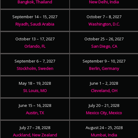
Bangkok, Thailand
New Delhi, India
September 14 – 15, 2027
October 7 – 8, 2027
Riyadh, Saudi Arabia
Washington, D.C.
October 13 – 17, 2027
October 25 – 26, 2027
Orlando, FL
San Diego, CA
September 6 – 7, 2027
September 9 – 10, 2027
Stockholm, Sweden
Berlin, Germany
May 18 – 19, 2028
June 1 – 2, 2028
St. Louis, MO
Cleveland, OH
June 15 – 16, 2028
July 20 – 21, 2028
Austin, TX
Mexico City, Mexico
July 27 – 28, 2028
August 24 – 25, 2028
Auckland, New Zealand
Mumbai, India