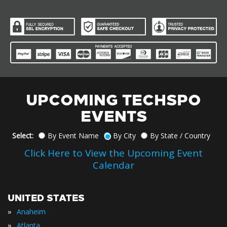
UPCOMING TECHSPO
EVENTS
Select:
By Event Name
By City
By State / Country
Click Here to View the Upcoming Event
Calendar
UNITED STATES
»
Anaheim
»
Atlanta