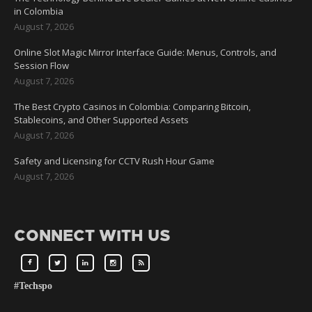
in Colombia
August 7, 2026
Online Slot Magic Mirror Interface Guide: Menus, Controls, and
Session Flow
August 7, 2026
The Best Crypto Casinos in Colombia: Comparing Bitcoin,
Stablecoins, and Other Supported Assets
August 7, 2026
Safety and Licensing for CCTV Rush Hour Game
August 7, 2026
CONNECT WITH US
#Techspo