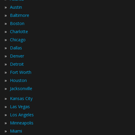
»
Austin
»
Baltimore
»
Boston
»
Charlotte
»
Chicago
»
Dallas
»
Denver
»
Detroit
»
Fort Worth
»
Houston
»
Jacksonville
»
Kansas City
»
Las Vegas
»
Los Angeles
»
Minneapolis
»
Miami