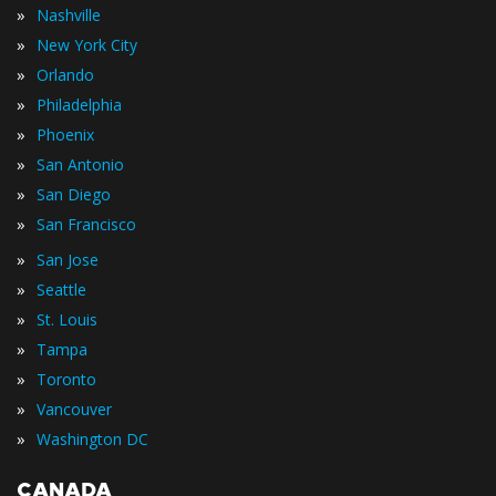
»
Nashville
»
New York City
»
Orlando
»
Philadelphia
»
Phoenix
»
San Antonio
»
San Diego
»
San Francisco
»
San Jose
»
Seattle
»
St. Louis
»
Tampa
»
Toronto
»
Vancouver
»
Washington DC
CANADA