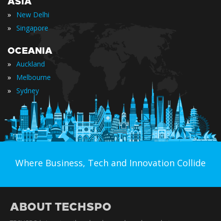
ASIA
»
New Delhi
»
Singapore
OCEANIA
»
Auckland
»
Melbourne
»
Sydney
Where Business, Tech and Innovation Collide
ABOUT TECHSPO