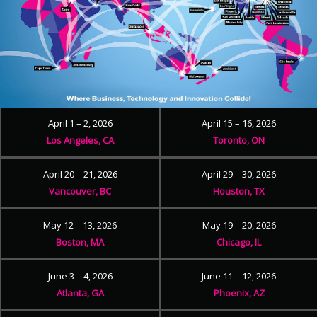
April 1 – 2, 2026
April 15 – 16, 2026
Los Angeles, CA
Toronto, ON
April 20 – 21, 2026
April 29 – 30, 2026
Vancouver, BC
Houston, TX
May 12 – 13, 2026
May 19 – 20, 2026
Boston, MA
Chicago, IL
June 3 – 4, 2026
June 11 – 12, 2026
Atlanta, GA
Phoenix, AZ