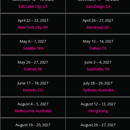
Salt Lake City, UT
San Diego, CA
April 22 – 23, 2027
April 26 – 27, 2027
New York City, NY
Montreal, QC
May 6 – 7, 2027
May 13 – 14, 2027
Seattle, WA
Dallas, TX
May 26 – 27, 2027
June 3 – 4, 2027
Detroit, MI
Nashville, TN
June 17 – 18, 2027
July 28 – 29, 2027
Denver, CO
Sydney, Australia
August 4 – 5, 2027
August 12 – 13, 2027
Melbourne, Australia
Hong Kong
August 19 – 20, 2027
August 26 – 27, 2027