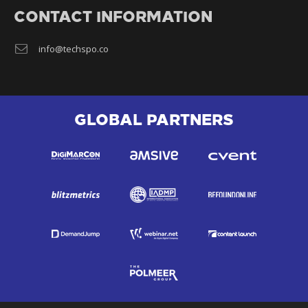
CONTACT INFORMATION
info@techspo.co
GLOBAL PARTNERS