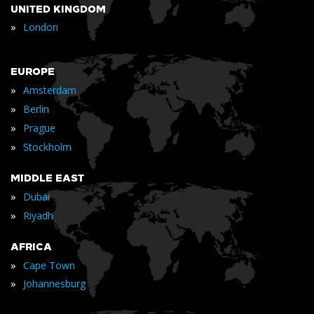
UNITED KINGDOM
»
London
EUROPE
»
Amsterdam
»
Berlin
»
Prague
»
Stockholm
MIDDLE EAST
»
Dubai
»
Riyadh
AFRICA
»
Cape Town
»
Johannesburg