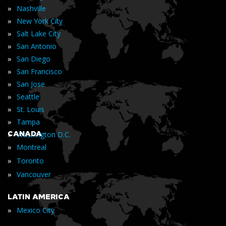
»
Nashville
»
New York City
»
Salt Lake City
»
San Antonio
»
San Diego
»
San Francisco
»
San Jose
»
Seattle
»
St. Louis
»
Tampa
»
CANADA
Washington D.C.
»
Montreal
»
Toronto
»
Vancouver
LATIN AMERICA
»
Mexico City