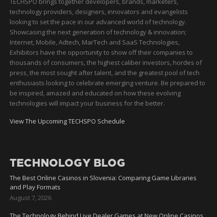
TECHSPO brings together developers, brands, marketers,
technology providers, designers, innovators and evangelists
looking to set the pace in our advanced world of technology.
Showcasing the next generation of technology & innovation;
Internet, Mobile, Adtech, MarTech and SaaS Technologies,
Exhibitors have the opportunity to show off their companies to
thousands of consumers, the highest caliber investors, hordes of
press, the most sought after talent, and the greatest pool of tech
enthusiasts looking to celebrate emerging venture. Be prepared to
be inspired, amazed and educated on how these evolving
technologies will impact your business for the better.
View The Upcoming TECHSPO Schedule
TECHNOLOGY BLOG
The Best Online Casinos in Slovenia: Comparing Game Libraries
and Play Formats
August 7, 2026
The Technology Behind Live Dealer Games at New Online Casinos