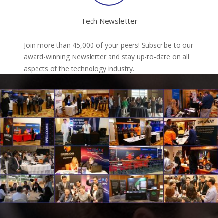
Tech Newsletter
Join more than 45,000 of your peers! Subscribe to our
award-winning Newsletter and stay up-to-date on all
aspects of the technology industry.