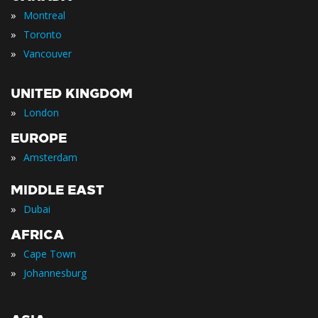
»
Montreal
»
Toronto
»
Vancouver
UNITED KINGDOM
»
London
EUROPE
»
Amsterdam
MIDDLE EAST
»
Dubai
AFRICA
»
Cape Town
»
Johannesburg