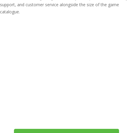
support, and customer service alongside the size of the game
catalogue.