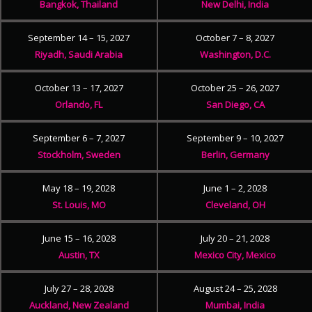
Bangkok, Thailand
New Delhi, India
September 14 – 15, 2027
October 7 – 8, 2027
Riyadh, Saudi Arabia
Washington, D.C.
October 13 – 17, 2027
October 25 – 26, 2027
Orlando, FL
San Diego, CA
September 6 – 7, 2027
September 9 – 10, 2027
Stockholm, Sweden
Berlin, Germany
May 18 – 19, 2028
June 1 – 2, 2028
St. Louis, MO
Cleveland, OH
June 15 – 16, 2028
July 20 – 21, 2028
Austin, TX
Mexico City, Mexico
July 27 – 28, 2028
August 24 – 25, 2028
Auckland, New Zealand
Mumbai, India