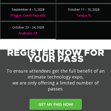
September 4 – 5, 2028
October 11 – 15, 2028
Prague, Czech Republic
Tampa, FL
October 23 – 24, 2028
Anaheim, CA
REGISTER NOW FOR
YOUR PASS
To ensure attendees get the full benefit of an
intimate technology expo,
we are only offering a limited number of
passes.
GET MY PASS NOW!