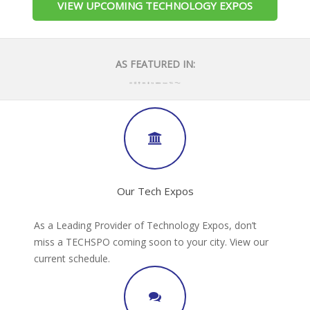
VIEW UPCOMING TECHNOLOGY EXPOS
AS FEATURED IN:
Our Tech Expos
As a Leading Provider of Technology Expos, don’t
miss a TECHSPO coming soon to your city. View our
current schedule.