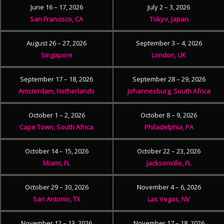
June 16 – 17, 2026
July 2 – 3, 2026
San Francisco, CA
Tokyo, Japan
August 26 – 27, 2026
September 3 – 4, 2026
Singapore
London, UK
September 17 – 18, 2026
September 28 – 29, 2026
Amsterdam, Netherlands
Johannesburg, South Africa
October 1 – 2, 2026
October 8 – 9, 2026
Cape Town, South Africa
Philadelphia, PA
October 14 – 15, 2026
October 22 – 23, 2026
Miami, FL
Jacksonville, FL
October 29 – 30, 2026
November 4 – 6, 2026
San Antonio, TX
Las Vegas, NV
November 12 – 13, 2026
November 17 – 18, 2026