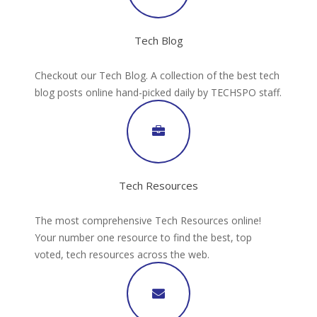
Tech Blog
Checkout our Tech Blog. A collection of the best tech
blog posts online hand-picked daily by TECHSPO staff.
Tech Resources
The most comprehensive Tech Resources online!
Your number one resource to find the best, top
voted, tech resources across the web.