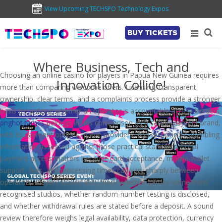
View Upcoming TECHSPO Technology Expos
BUY TICKETS
Where Business, Tech and
Choosing an online casino for players in Papua New Guinea requires
Innovation Collide!
more than comparing welcome offers. Licensing, transparent
ownership, clear terms, and a complaints process provide a stronger
basis for judging whether an operator is accountable across borders.
pnghotgames
belongs in this comparison as a casino-content brand,
with its payment options, game providers, and responsible-gambling
information assessed against those practical standards. Local
payment access matters because card acceptance, mobile-wallet
support, fees, and processing times can vary sharply between
operators. Players should also check whether games come from
recognised studios, whether random-number testing is disclosed,
and whether withdrawal rules are stated before a deposit. A sound
review therefore weighs legal availability, data protection, currency