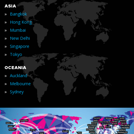
ASIA
»
Bangkok
»
Hong Kong
»
Mumbai
»
New Delhi
»
Singapore
»
Tokyo
OCEANIA
»
Auckland
»
Melbourne
»
Sydney