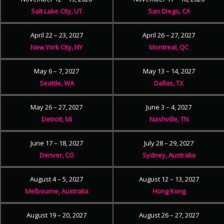
Salt Lake City, UT
San Diego, CA
April 22 – 23, 2027
April 26 – 27, 2027
New York City, NY
Montreal, QC
May 6 – 7, 2027
May 13 – 14, 2027
Seattle, WA
Dallas, TX
May 26 – 27, 2027
June 3 – 4, 2027
Detroit, MI
Nashville, TN
June 17 – 18, 2027
July 28 – 29, 2027
Denver, CO
Sydney, Australia
August 4 – 5, 2027
August 12 – 13, 2027
Melbourne, Australia
Hong Kong
August 19 – 20, 2027
August 26 – 27, 2027