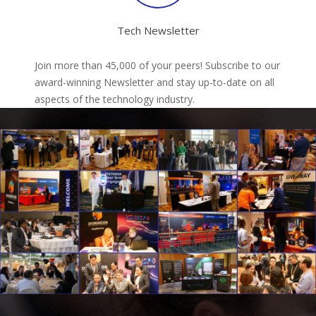
Tech Newsletter
Join more than 45,000 of your peers! Subscribe to our
award-winning Newsletter and stay up-to-date on all
aspects of the technology industry.