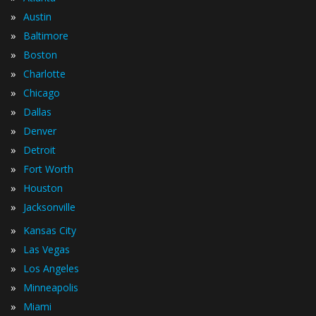
»
Austin
»
Baltimore
»
Boston
»
Charlotte
»
Chicago
»
Dallas
»
Denver
»
Detroit
»
Fort Worth
»
Houston
»
Jacksonville
»
Kansas City
»
Las Vegas
»
Los Angeles
»
Minneapolis
»
Miami