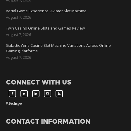
Aerial Game Experience: Aviator Slot Machine
August 7, 2026
Twin Casino Online Slots and Games Review
August 7, 2026
Galactic Wins Casino Slot Machine Variations Across Online
Gaming Platforms
August 7, 2026
CONNECT WITH US
#Techspo
CONTACT INFORMATION