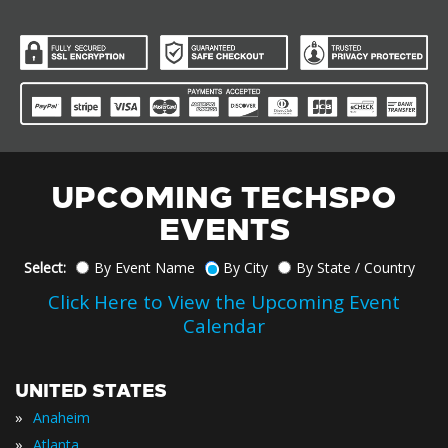
UPCOMING TECHSPO
EVENTS
Select:
By Event Name
By City
By State / Country
Click Here to View the Upcoming Event
Calendar
UNITED STATES
»
Anaheim
»
Atlanta