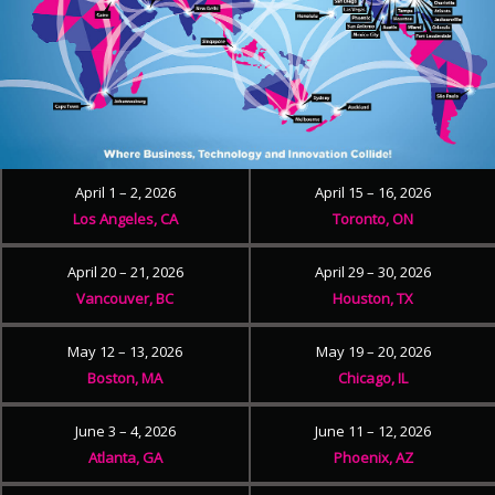
April 1 – 2, 2026
April 15 – 16, 2026
Los Angeles, CA
Toronto, ON
April 20 – 21, 2026
April 29 – 30, 2026
Vancouver, BC
Houston, TX
May 12 – 13, 2026
May 19 – 20, 2026
Boston, MA
Chicago, IL
June 3 – 4, 2026
June 11 – 12, 2026
Atlanta, GA
Phoenix, AZ