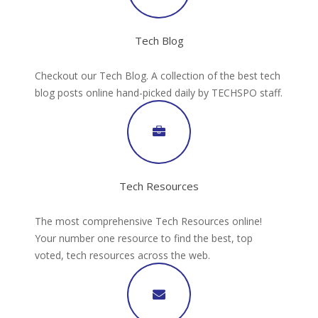
Tech Blog
Checkout our Tech Blog. A collection of the best tech
blog posts online hand-picked daily by TECHSPO staff.
Tech Resources
The most comprehensive Tech Resources online!
Your number one resource to find the best, top
voted, tech resources across the web.