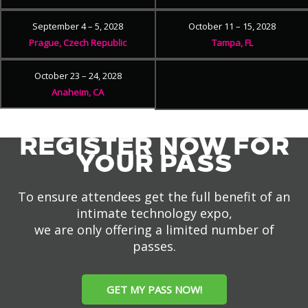
September 4 – 5, 2028
October 11 – 15, 2028
Prague, Czech Republic
Tampa, FL
October 23 – 24, 2028
Anaheim, CA
REGISTER NOW FOR
YOUR PASS
To ensure attendees get the full benefit of an
intimate technology expo,
we are only offering a limited number of
passes.
GET MY PASS NOW!