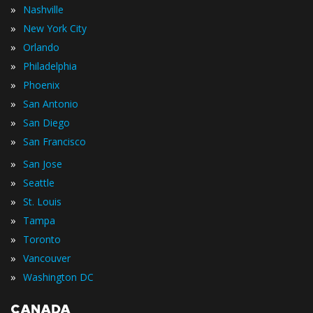
»
Nashville
»
New York City
»
Orlando
»
Philadelphia
»
Phoenix
»
San Antonio
»
San Diego
»
San Francisco
»
San Jose
»
Seattle
»
St. Louis
»
Tampa
»
Toronto
»
Vancouver
»
Washington DC
CANADA