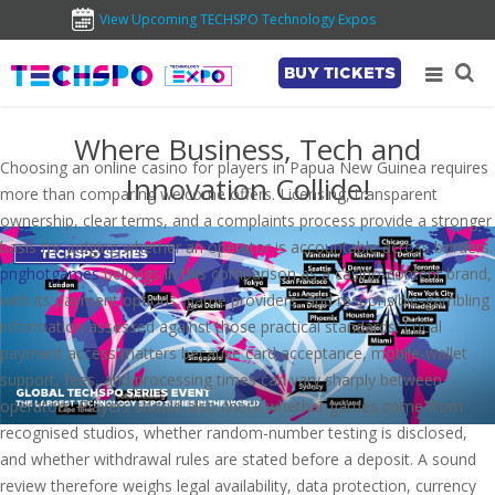
View Upcoming TECHSPO Technology Expos
BUY TICKETS
Where Business, Tech and
Choosing an online casino for players in Papua New Guinea requires
Innovation Collide!
more than comparing welcome offers. Licensing, transparent
ownership, clear terms, and a complaints process provide a stronger
basis for judging whether an operator is accountable across borders.
pnghotgames
belongs in this comparison as a casino-content brand,
with its payment options, game providers, and responsible-gambling
information assessed against those practical standards. Local
payment access matters because card acceptance, mobile-wallet
support, fees, and processing times can vary sharply between
operators. Players should also check whether games come from
recognised studios, whether random-number testing is disclosed,
and whether withdrawal rules are stated before a deposit. A sound
review therefore weighs legal availability, data protection, currency