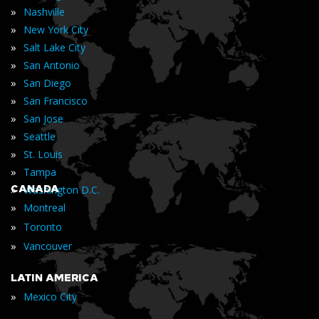
»
Nashville
»
New York City
»
Salt Lake City
»
San Antonio
»
San Diego
»
San Francisco
»
San Jose
»
Seattle
»
St. Louis
»
Tampa
»
CANADA
Washington D.C.
»
Montreal
»
Toronto
»
Vancouver
LATIN AMERICA
»
Mexico City