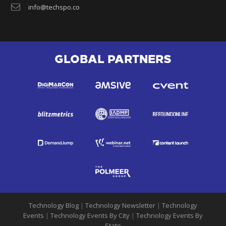
info@techspo.co
GLOBAL PARTNERS
Technology Blog
|
Technology Newsletter
|
Technology
Events
|
Technology Events By City
|
Technology Events By
State