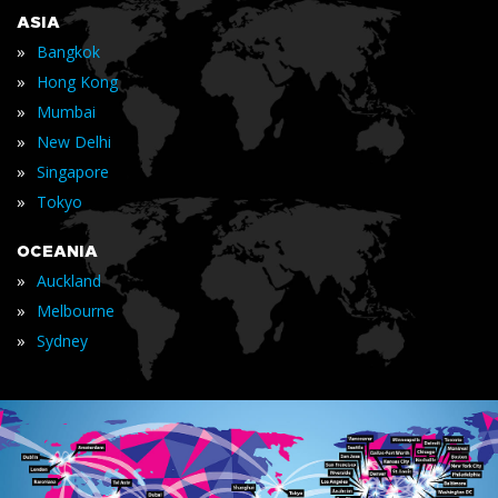
ASIA
»
Bangkok
»
Hong Kong
»
Mumbai
»
New Delhi
»
Singapore
»
Tokyo
OCEANIA
»
Auckland
»
Melbourne
»
Sydney