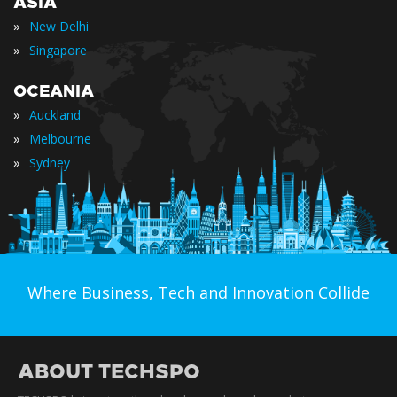
ASIA
»
New Delhi
»
Singapore
OCEANIA
»
Auckland
»
Melbourne
»
Sydney
Where Business, Tech and Innovation Collide
ABOUT TECHSPO