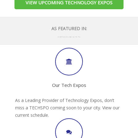
VIEW UPCOMING TECHNOLOGY EXPOS
AS FEATURED IN:
Our Tech Expos
As a Leading Provider of Technology Expos, don’t
miss a TECHSPO coming soon to your city. View our
current schedule.