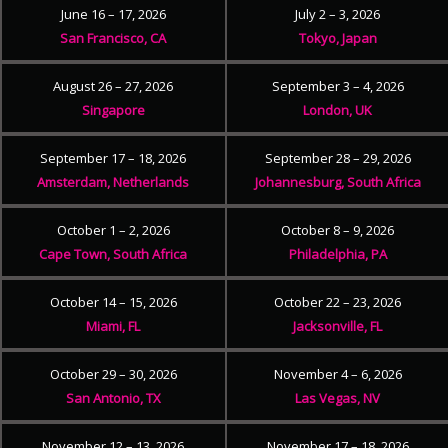
June 16 – 17, 2026
July 2 – 3, 2026
San Francisco, CA
Tokyo, Japan
August 26 – 27, 2026
September 3 – 4, 2026
Singapore
London, UK
September 17 – 18, 2026
September 28 – 29, 2026
Amsterdam, Netherlands
Johannesburg, South Africa
October 1 – 2, 2026
October 8 – 9, 2026
Cape Town, South Africa
Philadelphia, PA
October 14 – 15, 2026
October 22 – 23, 2026
Miami, FL
Jacksonville, FL
October 29 – 30, 2026
November 4 – 6, 2026
San Antonio, TX
Las Vegas, NV
November 12 – 13, 2026
November 17 – 18, 2026