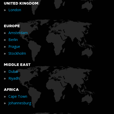
UNITED KINGDOM
»
London
EUROPE
»
Amsterdam
»
Berlin
»
Prague
»
Stockholm
MIDDLE EAST
»
Dubai
»
Riyadh
AFRICA
»
Cape Town
»
Johannesburg