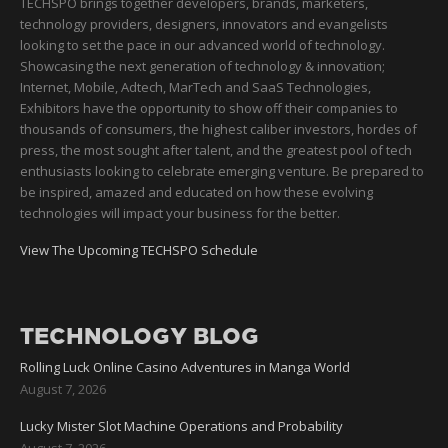
TECHSPO brings together developers, brands, marketers,
technology providers, designers, innovators and evangelists
looking to set the pace in our advanced world of technology.
Showcasing the next generation of technology & innovation;
Internet, Mobile, Adtech, MarTech and SaaS Technologies,
Exhibitors have the opportunity to show off their companies to
thousands of consumers, the highest caliber investors, hordes of
press, the most sought after talent, and the greatest pool of tech
enthusiasts looking to celebrate emerging venture. Be prepared to
be inspired, amazed and educated on how these evolving
technologies will impact your business for the better.
View The Upcoming TECHSPO Schedule
TECHNOLOGY BLOG
Rolling Luck Online Casino Adventures in Manga World
August 7, 2026
Lucky Mister Slot Machine Operations and Probability
August 7, 2026