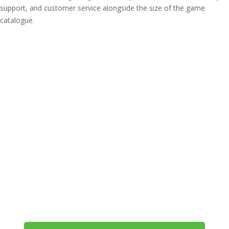
support, and customer service alongside the size of the game
catalogue.