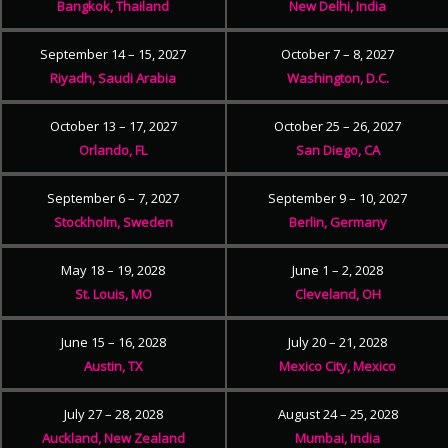
Bangkok, Thailand
New Delhi, India
September 14 – 15, 2027
October 7 – 8, 2027
Riyadh, Saudi Arabia
Washington, D.C.
October 13 – 17, 2027
October 25 – 26, 2027
Orlando, FL
San Diego, CA
September 6 – 7, 2027
September 9 – 10, 2027
Stockholm, Sweden
Berlin, Germany
May 18 – 19, 2028
June 1 – 2, 2028
St. Louis, MO
Cleveland, OH
June 15 – 16, 2028
July 20 – 21, 2028
Austin, TX
Mexico City, Mexico
July 27 – 28, 2028
August 24 – 25, 2028
Auckland, New Zealand
Mumbai, India