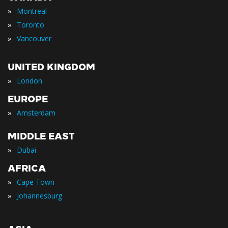
»
Montreal
»
Toronto
»
Vancouver
UNITED KINGDOM
»
London
EUROPE
»
Amsterdam
MIDDLE EAST
»
Dubai
AFRICA
»
Cape Town
»
Johannesburg