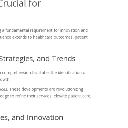
rucial for
 a fundamental requirement for innovation and
nfluence extends to healthcare outcomes, patient
Strategies, and Trends
comprehension facilitates the identification of
rowth.
ices
. These developments are revolutionizing
 to refine their services, elevate patient care,
es, and Innovation