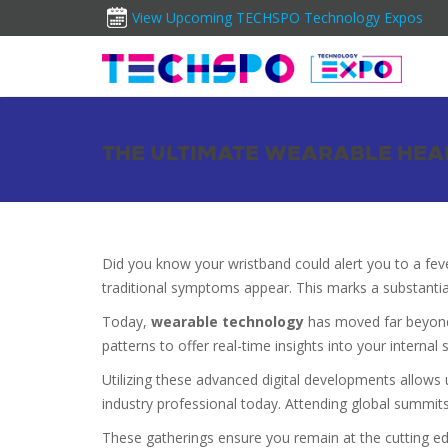
View Upcoming TECHSPO Technology Expos
THE ULTIMATE WEARABLE HEAL
Did you know your wristband could alert you to a fev
traditional symptoms appear. This marks a substanti
Today,
wearable technology
has moved far beyond 
patterns to offer real-time insights into your internal s
Utilizing these advanced digital developments allows 
industry professional today. Attending global summits
These gatherings ensure you remain at the cutting e