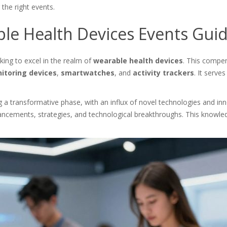
the right events.
le Health Devices Events Gui
king to excel in the realm of
wearable health devices
. This compen
itoring devices
,
smartwatches
, and
activity trackers
. It serve
 transformative phase, with an influx of novel technologies and innova
ncements, strategies, and technological breakthroughs. This knowled