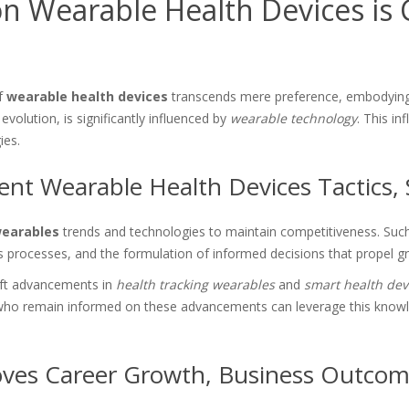
 Wearable Health Devices is C
of
wearable health devices
transcends mere preference, embodying
evolution, is significantly influenced by
wearable technology
. This i
ies.
nt Wearable Health Devices Tactics, 
wearables
trends and technologies to maintain competitiveness. Such 
ss processes, and the formulation of informed decisions that propel g
ift advancements in
health tracking wearables
and
smart health dev
ho remain informed on these advancements can leverage this knowledge
ves Career Growth, Business Outcom