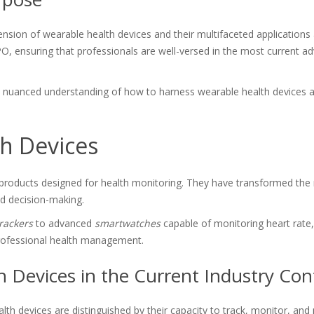
ion of wearable health devices and their multifaceted applications ac
SPO, ensuring that professionals are well-versed in the most current 
 a nuanced understanding of how to harness wearable health devices
h Devices
 products designed for health monitoring. They have transformed the m
med decision-making.
trackers
to advanced
smartwatches
capable of monitoring heart rate, b
professional health management.
h Devices in the Current Industry Con
th devices are distinguished by their capacity to track, monitor, an