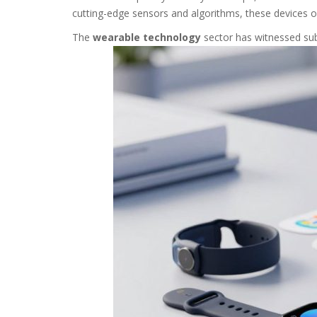
cutting-edge sensors and algorithms, these devices o
The
wearable technology
sector has witnessed sub