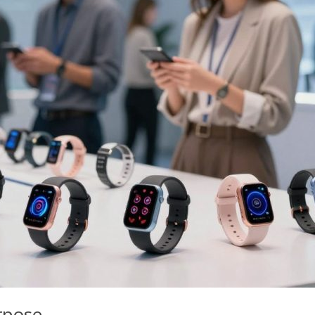
rpose