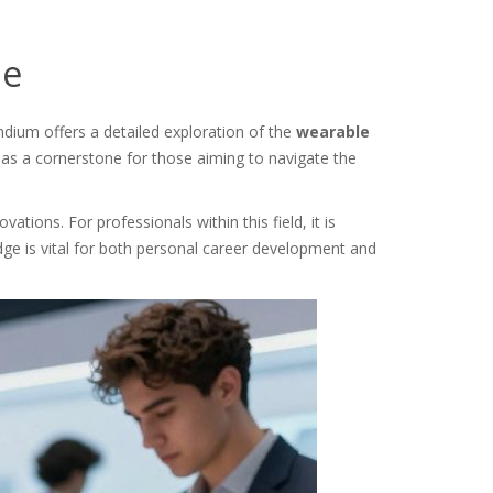
de
dium offers a detailed exploration of the
wearable
s as a cornerstone for those aiming to navigate the
tions. For professionals within this field, it is
ge is vital for both personal career development and