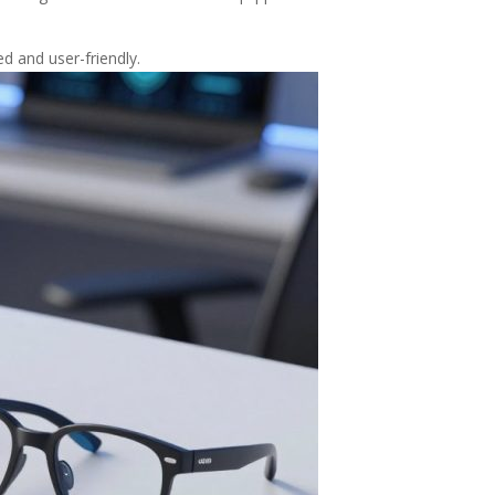
d and user-friendly.