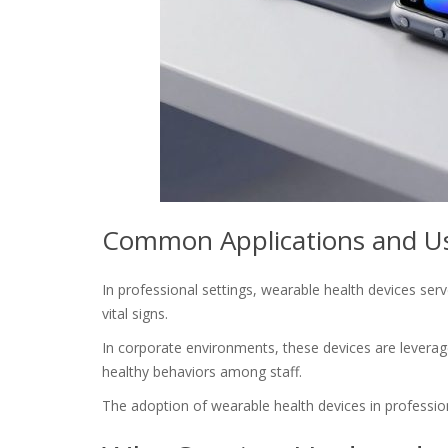
Common Applications and Use
In professional settings, wearable health devices se
vital signs.
In corporate environments, these devices are levera
healthy behaviors among staff.
The adoption of wearable health devices in profession