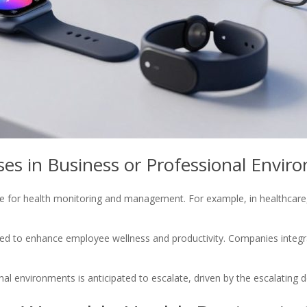
s in Business or Professional Envir
rve for health monitoring and management. For example, in healthcare
ged to enhance employee wellness and productivity. Companies integr
al environments is anticipated to escalate, driven by the escalating 