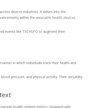
ross diverse industries. It delves into the
advancements within the
wearable health devices
 and events like TECHSPO to augment their
anner in which individuals track their health and
lood pressure, and physical activity. Their versatility
text
d manage health-related metrics. Equipped with