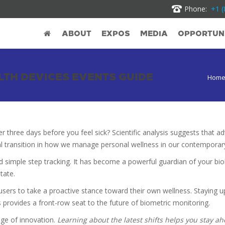
Phone:
+1 (
ABOUT
EXPOS
MEDIA
OPPORTUNI
TH DEVICES EVENTS GUIDE
Hom
er three days before you feel sick? Scientific analysis suggests that
al transition in how we manage personal wellness in our contemporar
simple step tracking. It has become a powerful guardian of your bio
tate.
users to take a proactive stance toward their own wellness. Staying up
 provides a front-row seat to the future of biometric monitoring.
dge of innovation.
Learning about the latest shifts helps you stay a