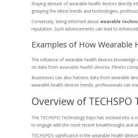
Staying abreast of wearable health devices directly i
grasping the latest trends and technologies, professi
Conversely, being informed about
wearable techno
reputation. Such advancements can lead to enhanced c
Examples of How Wearable H
The influence of wearable health devices knowledge o
on data from
wearable health devices
. Fitness comp
Businesses can also harness data from wearable device
wearable health devices trends, professionals can ma
Overview of TECHSPO 
The TECHSPO Technology Expo has evolved into a crit
to engage with the most recent breakthroughs and 
TECHSPO’s significance in the wearable health devices