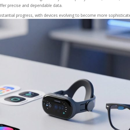
ffer precise and dependable data.
stantial progress, with devices evolving to become more sophisticate