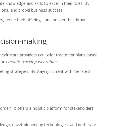
e knowledge and skills to excel in their roles. By
tions, and propel business success.
efine their offerings, and bolster their brand
cision-making
ealthcare providers can tailor treatment plans based
 from
health tracking wearables
.
ing strategies. By staying current with the latest
omain. It offers a holistic platform for stakeholders
ledge, unveil pioneering technologies, and deliberate