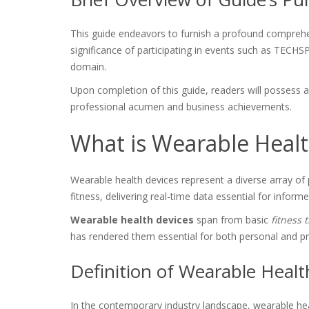
This guide endeavors to furnish a profound comprehens
significance of participating in events such as TECH
domain.
Upon completion of this guide, readers will possess
professional acumen and business achievements.
What is Wearable Healt
Wearable health devices represent a diverse array of
fitness, delivering real-time data essential for infor
Wearable health devices
span from basic
fitness 
has rendered them essential for both personal and 
Definition of Wearable Healt
In the contemporary industry landscape, wearable heal