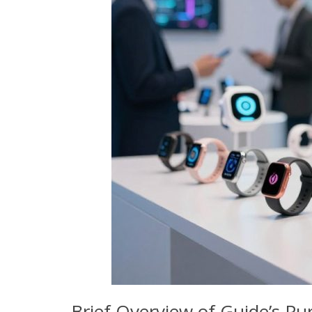
Brief Overview of Guide’s Pu