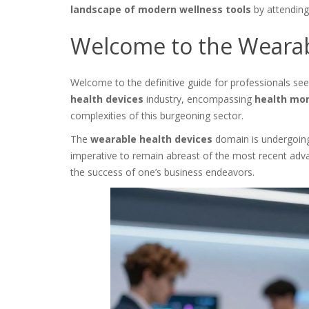
landscape of modern wellness tools
by attending 
Welcome to the Wearab
Welcome to the definitive guide for professionals see
health devices
industry, encompassing
health mon
complexities of this burgeoning sector.
The
wearable health devices
domain is undergoing a
imperative to remain abreast of the most recent adva
the success of one’s business endeavors.