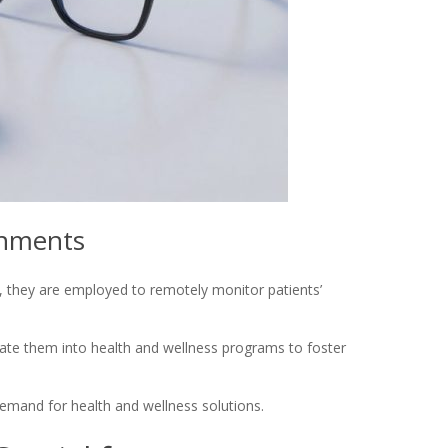
onments
, they are employed to remotely monitor patients’
ate them into health and wellness programs to foster
demand for health and wellness solutions.