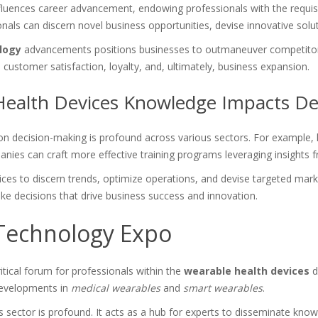
nfluences career advancement, endowing professionals with the requisit
onals can discern novel business opportunities, devise innovative solu
logy
advancements positions businesses to outmaneuver competitors, r
ustomer satisfaction, loyalty, and, ultimately, business expansion.
ealth Devices Knowledge Impacts De
n decision-making is profound across various sectors. For example, h
anies can craft more effective training programs leveraging insights
s to discern trends, optimize operations, and devise targeted market
ke decisions that drive business success and innovation.
Technology Expo
ical forum for professionals within the
wearable health devices
d
developments in
medical wearables
and
smart wearables
.
 sector is profound. It acts as a hub for experts to disseminate know