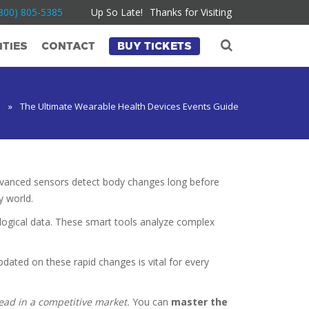
800) 805-5385
Up So Late!
Thanks for Visiting
TIES
CONTACT
BUY TICKETS
e
»
The Ultimate Wearable Health Devices Events Guide
 advanced sensors detect body changes long before
y world.
logical data. These smart tools analyze complex
dated on these rapid changes is vital for every
head in a competitive market.
You can
master the