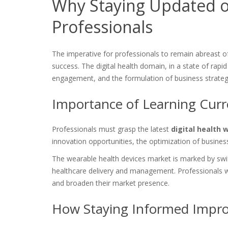
Why Staying Updated on
Professionals
The imperative for professionals to remain abreast 
success. The digital health domain, in a state of rapid 
engagement, and the formulation of business strateg
Importance of Learning Curre
Professionals must grasp the latest
digital health 
innovation opportunities, the optimization of busine
The wearable health devices market is marked by sw
healthcare delivery and management. Professionals w
and broaden their market presence.
How Staying Informed Impro