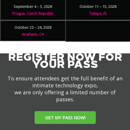
September 4 – 5, 2028
October 11 – 15, 2028
Prague, Czech Republic
Tampa, FL
October 23 – 24, 2028
Anaheim, CA
REGISTER NOW FOR
YOUR PASS
To ensure attendees get the full benefit of an
intimate technology expo,
we are only offering a limited number of
passes.
GET MY PASS NOW!