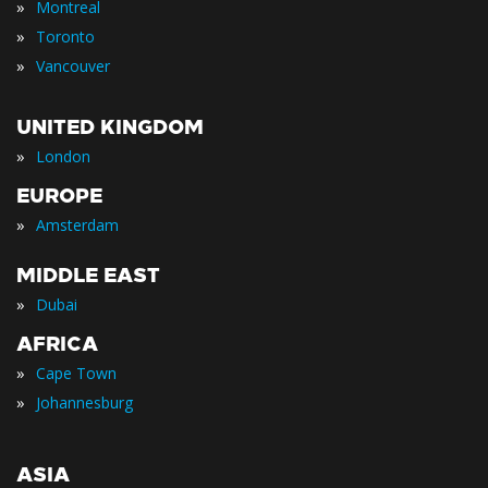
»
Montreal
»
Toronto
»
Vancouver
UNITED KINGDOM
»
London
EUROPE
»
Amsterdam
MIDDLE EAST
»
Dubai
AFRICA
»
Cape Town
»
Johannesburg
ASIA