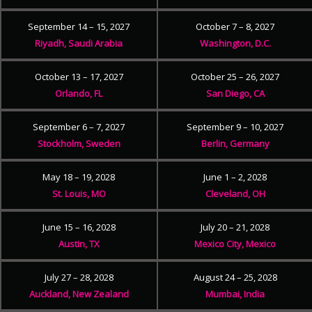
September 14 – 15, 2027
October 7 – 8, 2027
Riyadh, Saudi Arabia
Washington, D.C.
October 13 – 17, 2027
October 25 – 26, 2027
Orlando, FL
San Diego, CA
September 6 – 7, 2027
September 9 – 10, 2027
Stockholm, Sweden
Berlin, Germany
May 18 – 19, 2028
June 1 – 2, 2028
St. Louis, MO
Cleveland, OH
June 15 – 16, 2028
July 20 – 21, 2028
Austin, TX
Mexico City, Mexico
July 27 – 28, 2028
August 24 – 25, 2028
Auckland, New Zealand
Mumbai, India