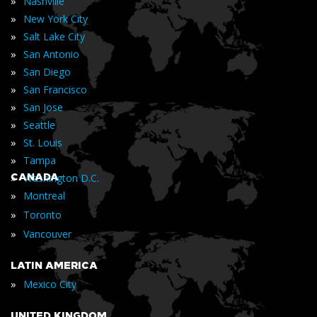
»
Nashville
»
New York City
»
Salt Lake City
»
San Antonio
»
San Diego
»
San Francisco
»
San Jose
»
Seattle
»
St. Louis
»
Tampa
»
CANADA
Washington D.C.
»
Montreal
»
Toronto
»
Vancouver
LATIN AMERICA
»
Mexico City
UNITED KINGDOM