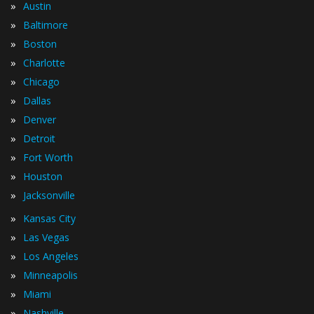
»
Austin
»
Baltimore
»
Boston
»
Charlotte
»
Chicago
»
Dallas
»
Denver
»
Detroit
»
Fort Worth
»
Houston
»
Jacksonville
»
Kansas City
»
Las Vegas
»
Los Angeles
»
Minneapolis
»
Miami
»
Nashville