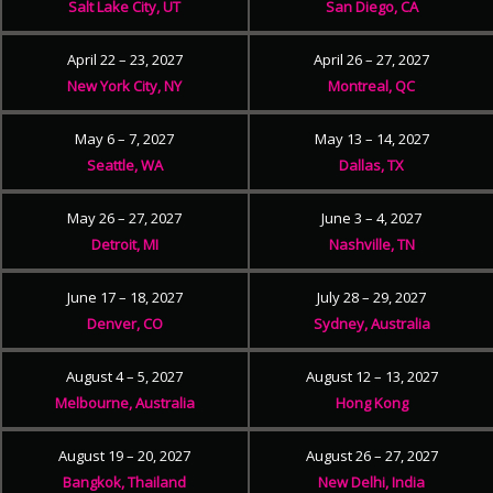
Salt Lake City, UT
San Diego, CA
April 22 – 23, 2027
April 26 – 27, 2027
New York City, NY
Montreal, QC
May 6 – 7, 2027
May 13 – 14, 2027
Seattle, WA
Dallas, TX
May 26 – 27, 2027
June 3 – 4, 2027
Detroit, MI
Nashville, TN
June 17 – 18, 2027
July 28 – 29, 2027
Denver, CO
Sydney, Australia
August 4 – 5, 2027
August 12 – 13, 2027
Melbourne, Australia
Hong Kong
August 19 – 20, 2027
August 26 – 27, 2027
Bangkok, Thailand
New Delhi, India