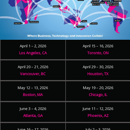
April 1 – 2, 2026
April 15 – 16, 2026
Los Angeles, CA
Toronto, ON
April 20 – 21, 2026
April 29 – 30, 2026
Vancouver, BC
Houston, TX
May 12 – 13, 2026
May 19 – 20, 2026
Boston, MA
Chicago, IL
June 3 – 4, 2026
June 11 – 12, 2026
Atlanta, GA
Phoenix, AZ
June 16 – 17, 2026
July 2 – 3, 2026