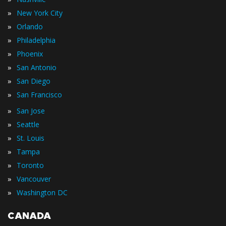
»
New York City
»
Orlando
»
Philadelphia
»
Phoenix
»
San Antonio
»
San Diego
»
San Francisco
»
San Jose
»
Seattle
»
St. Louis
»
Tampa
»
Toronto
»
Vancouver
»
Washington DC
CANADA