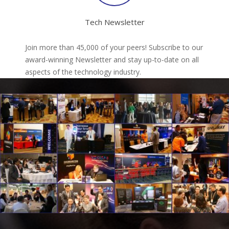
Tech Newsletter
Join more than 45,000 of your peers! Subscribe to our
award-winning Newsletter and stay up-to-date on all
aspects of the technology industry.