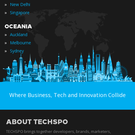
»
New Delhi
»
Singapore
OCEANIA
»
Auckland
»
Melbourne
»
Sydney
Where Business, Tech and Innovation Collide
ABOUT TECHSPO
TECHSPO brings together developers, brands, marketers,