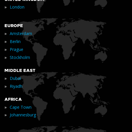
»
London
EUROPE
»
Amsterdam
»
Berlin
»
Prague
»
Stockholm
MIDDLE EAST
»
Dubai
»
Riyadh
AFRICA
»
Cape Town
»
Johannesburg