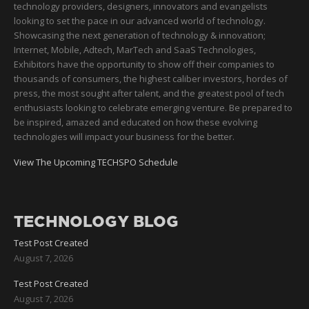
technology providers, designers, innovators and evangelists
looking to set the pace in our advanced world of technology.
Showcasing the next generation of technology & innovation;
Internet, Mobile, Adtech, MarTech and SaaS Technologies,
Exhibitors have the opportunity to show off their companies to
thousands of consumers, the highest caliber investors, hordes of
press, the most sought after talent, and the greatest pool of tech
enthusiasts looking to celebrate emerging venture. Be prepared to
be inspired, amazed and educated on how these evolving
technologies will impact your business for the better.
View The Upcoming TECHSPO Schedule
TECHNOLOGY BLOG
Test Post Created
August 7, 2026
Test Post Created
August 7, 2026