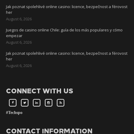
Jak poznat spolehlivé online casino: licence, bezpečnost a férovost
her
August 6, 2026
Juegos de casino online Chile: guía de los más populares y cómo
empezar
August 6, 2026
Jak poznat spolehlivé online casino: licence, bezpečnost a férovost
her
August 6, 2026
CONNECT WITH US
#Techspo
CONTACT INFORMATION