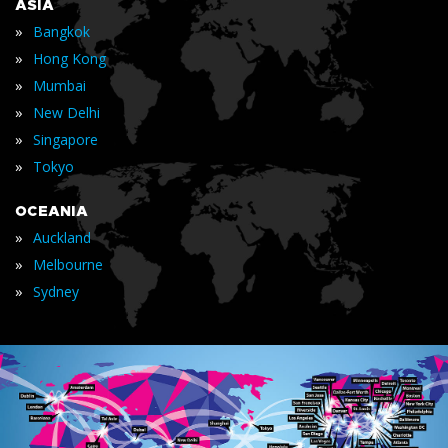
ASIA
»
Bangkok
»
Hong Kong
»
Mumbai
»
New Delhi
»
Singapore
»
Tokyo
OCEANIA
»
Auckland
»
Melbourne
»
Sydney