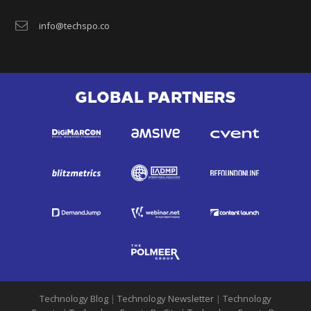
info@techspo.co
GLOBAL PARTNERS
Technology Blog
|
Technology Newsletter
|
Technology