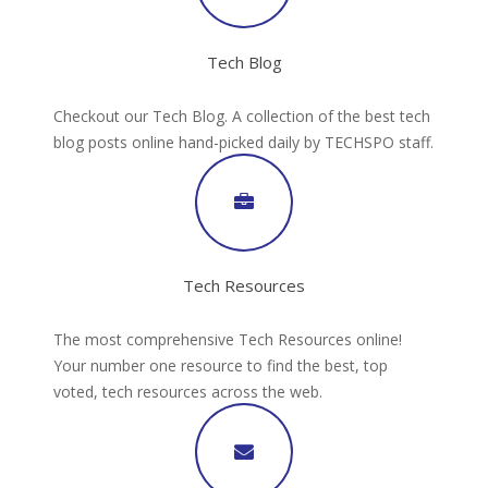
Tech Blog
Checkout our Tech Blog. A collection of the best tech
blog posts online hand-picked daily by TECHSPO staff.
Tech Resources
The most comprehensive Tech Resources online!
Your number one resource to find the best, top
voted, tech resources across the web.