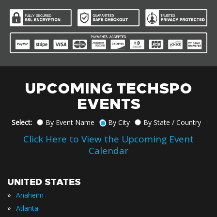
UPCOMING TECHSPO
EVENTS
Select:
By Event Name
By City
By State / Country
Click Here to View the Upcoming Event
Calendar
UNITED STATES
»
Anaheim
»
Atlanta