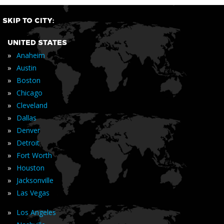
SKIP TO CITY:
UNITED STATES
»
Anaheim
»
Austin
»
Boston
»
Chicago
»
Cleveland
»
Dallas
»
Denver
»
Detroit
»
Fort Worth
»
Houston
»
Jacksonville
»
Las Vegas
»
Los Angeles