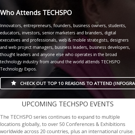
Who Attends TECHSPO
Innovators, entrepreneurs, founders, business owners, students,
educators, investors, senior marketers and branders, digital
executives and professionals, web & mobile strategists, designers
and web project managers, business leaders, business developers,
thought leaders and anyone else who operates in the broad
technology industry from around the world attends TECHSPO
Technology Expos.
CHECK OUT TOP 10 REASONS TO ATTEND (INFOGRA
casino minimum deposit
UPCOMING TECHSPO EVENTS
The TECHSPO series continues to expand to multiple
locations globally, to over 50 Conferences & Exhibitions
worldwide across 20 countries, plus an international cruise.