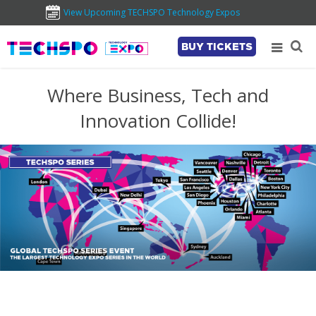
View Upcoming TECHSPO Technology Expos
BUY TICKETS
Where Business, Tech and
Innovation Collide!