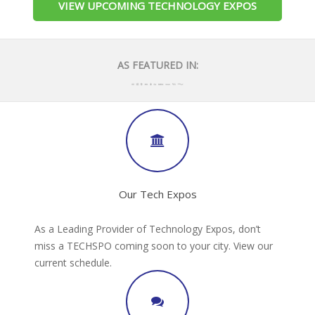
VIEW UPCOMING TECHNOLOGY EXPOS
AS FEATURED IN:
Our Tech Expos
As a Leading Provider of Technology Expos, don’t
miss a TECHSPO coming soon to your city. View our
current schedule.