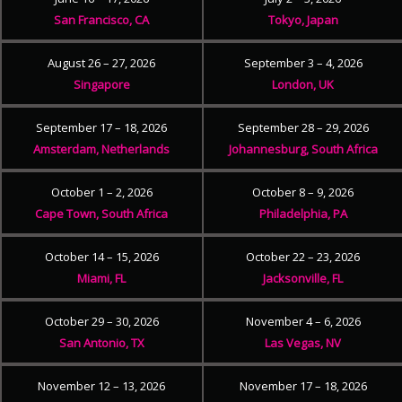
San Francisco, CA
Tokyo, Japan
August 26 – 27, 2026
September 3 – 4, 2026
Singapore
London, UK
September 17 – 18, 2026
September 28 – 29, 2026
Amsterdam, Netherlands
Johannesburg, South Africa
October 1 – 2, 2026
October 8 – 9, 2026
Cape Town, South Africa
Philadelphia, PA
October 14 – 15, 2026
October 22 – 23, 2026
Miami, FL
Jacksonville, FL
October 29 – 30, 2026
November 4 – 6, 2026
San Antonio, TX
Las Vegas, NV
November 12 – 13, 2026
November 17 – 18, 2026