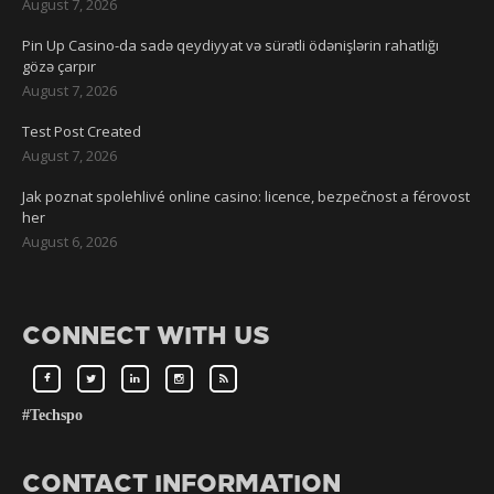
August 7, 2026
Pin Up Casino-da sadə qeydiyyat və sürətli ödənişlərin rahatlığı
gözə çarpır
August 7, 2026
Test Post Created
August 7, 2026
Jak poznat spolehlivé online casino: licence, bezpečnost a férovost
her
August 6, 2026
CONNECT WITH US
#Techspo
CONTACT INFORMATION