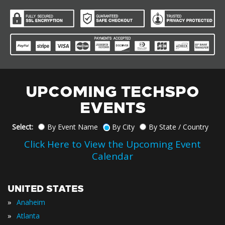
UPCOMING TECHSPO
EVENTS
Select:
By Event Name
By City
By State / Country
Click Here to View the Upcoming Event
Calendar
UNITED STATES
»
Anaheim
»
Atlanta