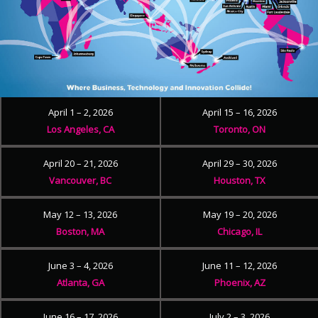
April 1 – 2, 2026
April 15 – 16, 2026
Los Angeles, CA
Toronto, ON
April 20 – 21, 2026
April 29 – 30, 2026
Vancouver, BC
Houston, TX
May 12 – 13, 2026
May 19 – 20, 2026
Boston, MA
Chicago, IL
June 3 – 4, 2026
June 11 – 12, 2026
Atlanta, GA
Phoenix, AZ
June 16 – 17, 2026
July 2 – 3, 2026