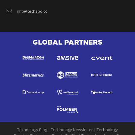
info@techspo.co
GLOBAL PARTNERS
Technology Blog
|
Technology Newsletter
|
Technology