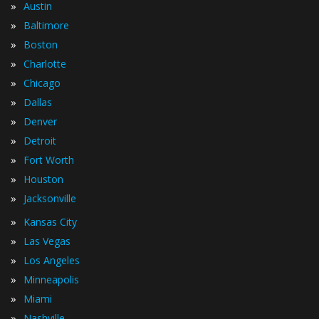
»
Austin
»
Baltimore
»
Boston
»
Charlotte
»
Chicago
»
Dallas
»
Denver
»
Detroit
»
Fort Worth
»
Houston
»
Jacksonville
»
Kansas City
»
Las Vegas
»
Los Angeles
»
Minneapolis
»
Miami
»
Nashville