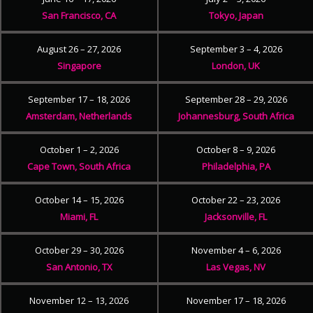
San Francisco, CA
Tokyo, Japan
August 26 – 27, 2026
September 3 – 4, 2026
Singapore
London, UK
September 17 – 18, 2026
September 28 – 29, 2026
Amsterdam, Netherlands
Johannesburg, South Africa
October 1 – 2, 2026
October 8 – 9, 2026
Cape Town, South Africa
Philadelphia, PA
October 14 – 15, 2026
October 22 – 23, 2026
Miami, FL
Jacksonville, FL
October 29 – 30, 2026
November 4 – 6, 2026
San Antonio, TX
Las Vegas, NV
November 12 – 13, 2026
November 17 – 18, 2026