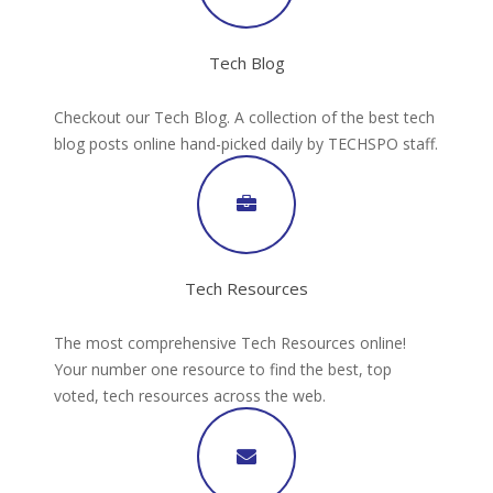
Tech Blog
Checkout our Tech Blog. A collection of the best tech
blog posts online hand-picked daily by TECHSPO staff.
Tech Resources
The most comprehensive Tech Resources online!
Your number one resource to find the best, top
voted, tech resources across the web.