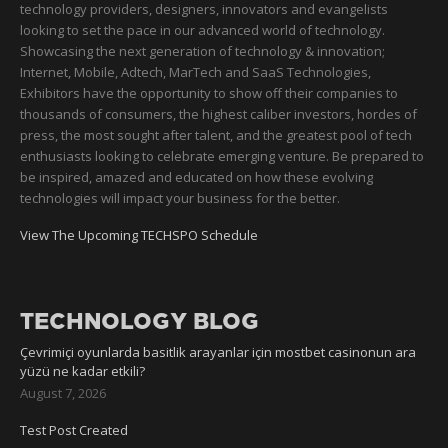
technology providers, designers, innovators and evangelists
looking to set the pace in our advanced world of technology.
Showcasing the next generation of technology & innovation;
Internet, Mobile, Adtech, MarTech and SaaS Technologies,
Exhibitors have the opportunity to show off their companies to
thousands of consumers, the highest caliber investors, hordes of
press, the most sought after talent, and the greatest pool of tech
enthusiasts looking to celebrate emerging venture. Be prepared to
be inspired, amazed and educated on how these evolving
technologies will impact your business for the better.
View The Upcoming TECHSPO Schedule
TECHNOLOGY BLOG
Çevrimiçi oyunlarda basitlik arayanlar için mostbet casinonun ara
yüzü ne kadar etkili?
August 7, 2026
Test Post Created