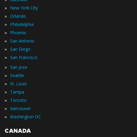
»
New York City
»
Orlando
»
Philadelphia
»
Phoenix
»
San Antonio
»
San Diego
»
San Francisco
»
San Jose
»
Seattle
»
St. Louis
»
Tampa
»
Toronto
»
Vancouver
»
Washington DC
CANADA