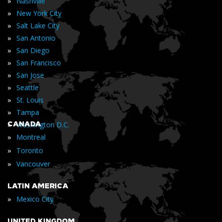
»
Nashville
»
New York City
»
Salt Lake City
»
San Antonio
»
San Diego
»
San Francisco
»
San Jose
»
Seattle
»
St. Louis
»
Tampa
»
CANADA
Washington D.C.
»
Montreal
»
Toronto
»
Vancouver
LATIN AMERICA
»
Mexico City
UNITED KINGDOM