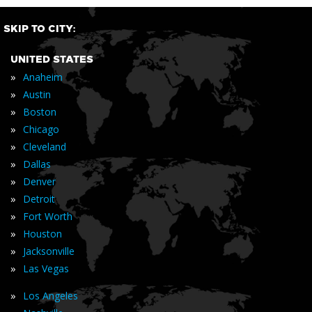
SKIP TO CITY:
UNITED STATES
»
Anaheim
»
Austin
»
Boston
»
Chicago
»
Cleveland
»
Dallas
»
Denver
»
Detroit
»
Fort Worth
»
Houston
»
Jacksonville
»
Las Vegas
»
Los Angeles