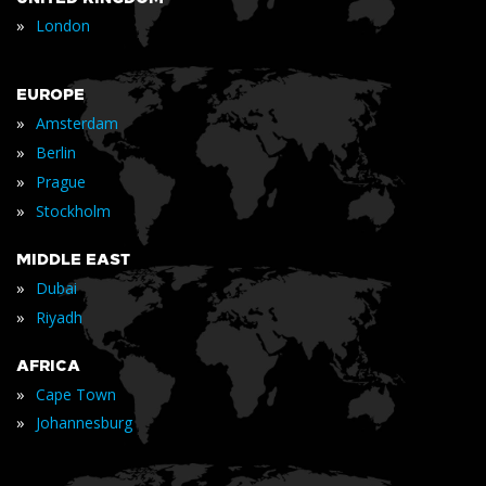
»
London
EUROPE
»
Amsterdam
»
Berlin
»
Prague
»
Stockholm
MIDDLE EAST
»
Dubai
»
Riyadh
AFRICA
»
Cape Town
»
Johannesburg