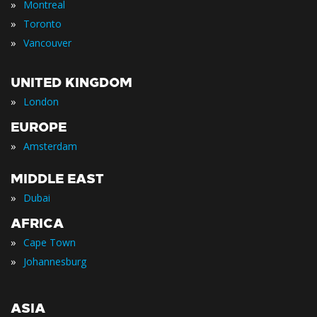
»
Montreal
»
Toronto
»
Vancouver
UNITED KINGDOM
»
London
EUROPE
»
Amsterdam
MIDDLE EAST
»
Dubai
AFRICA
»
Cape Town
»
Johannesburg
ASIA