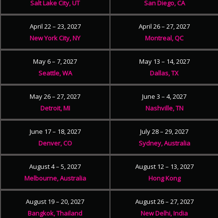
Salt Lake City, UT
San Diego, CA
April 22 – 23, 2027
April 26 – 27, 2027
New York City, NY
Montreal, QC
May 6 – 7, 2027
May 13 – 14, 2027
Seattle, WA
Dallas, TX
May 26 – 27, 2027
June 3 – 4, 2027
Detroit, MI
Nashville, TN
June 17 – 18, 2027
July 28 – 29, 2027
Denver, CO
Sydney, Australia
August 4 – 5, 2027
August 12 – 13, 2027
Melbourne, Australia
Hong Kong
August 19 – 20, 2027
August 26 – 27, 2027
Bangkok, Thailand
New Delhi, India