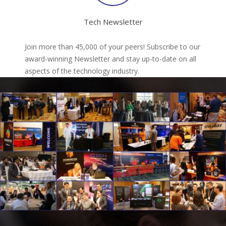
Tech Newsletter
Join more than 45,000 of your peers! Subscribe to our
award-winning Newsletter and stay up-to-date on all
aspects of the technology industry.