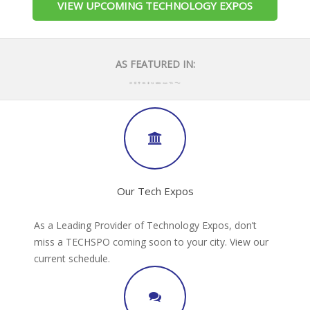
VIEW UPCOMING TECHNOLOGY EXPOS
AS FEATURED IN:
Our Tech Expos
As a Leading Provider of Technology Expos, don’t
miss a TECHSPO coming soon to your city. View our
current schedule.