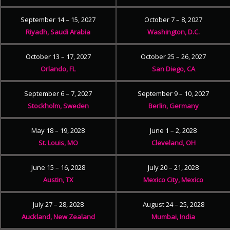
September 14 – 15, 2027
October 7 – 8, 2027
Riyadh, Saudi Arabia
Washington, D.C.
October 13 – 17, 2027
October 25 – 26, 2027
Orlando, FL
San Diego, CA
September 6 – 7, 2027
September 9 – 10, 2027
Stockholm, Sweden
Berlin, Germany
May 18 – 19, 2028
June 1 – 2, 2028
St. Louis, MO
Cleveland, OH
June 15 – 16, 2028
July 20 – 21, 2028
Austin, TX
Mexico City, Mexico
July 27 – 28, 2028
August 24 – 25, 2028
Auckland, New Zealand
Mumbai, India