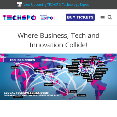
View Upcoming TECHSPO Technology Expos
BUY TICKETS
Where Business, Tech and
Innovation Collide!