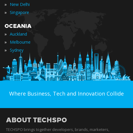
»
New Delhi
»
Singapore
OCEANIA
»
Auckland
»
Melbourne
»
Sydney
Where Business, Tech and Innovation Collide
ABOUT TECHSPO
TECHSPO brings together developers, brands, marketers,