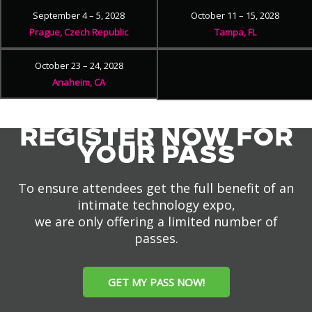
September 4 – 5, 2028
October 11 – 15, 2028
Prague, Czech Republic
Tampa, FL
October 23 – 24, 2028
Anaheim, CA
REGISTER NOW FOR
YOUR PASS
To ensure attendees get the full benefit of an
intimate technology expo,
we are only offering a limited number of
passes.
GET MY PASS NOW!