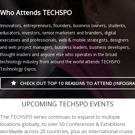
Who Attends TECHSPO
Innovators, entrepreneurs, founders, business owners, students,
educators, investors, senior marketers and branders, digital
executives and professionals, web & mobile strategists, designers
and web project managers, business leaders, business developers,
thought leaders and anyone else who operates in the broad
technology industry from around the world attends TECHSPO
Technology Expos.
CHECK OUT TOP 10 REASONS TO ATTEND (INFOGRA
casino minimum deposit
UPCOMING TECHSPO EVENTS
The TECHSPO series continues to expand to multiple
locations globally, to over 50 Conferences & Exhibitions
worldwide across 20 countries, plus an international cruise.