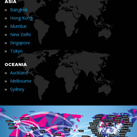
ASIA
»
Bangkok
»
Hong Kong
»
Mumbai
»
New Delhi
»
Singapore
»
Tokyo
OCEANIA
»
Auckland
»
Melbourne
»
Sydney