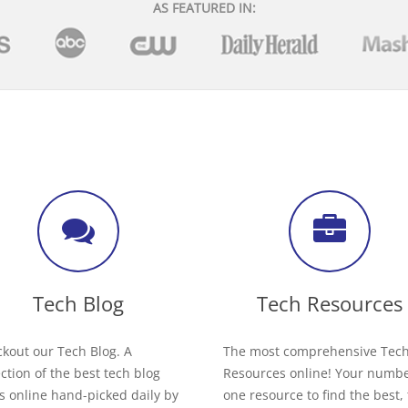
AS FEATURED IN:
Tech Blog
Tech Resources
kout our Tech Blog. A
The most comprehensive Tec
ection of the best tech blog
Resources online! Your numb
s online hand-picked daily by
one resource to find the best,