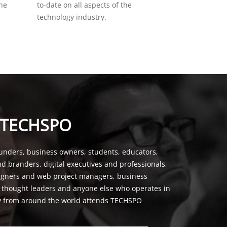
the
to-date on all aspects of the
technology industry.
 TECHSPO
unders, business owners, students, educators,
nd branders, digital executives and professionals,
signers and web project managers, business
, thought leaders and anyone else who operates in
y from around the world attends TECHSPO