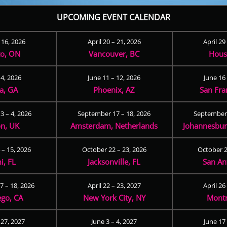
UPCOMING EVENT CALENDAR
– 16, 2026
April 20 – 21, 2026
April 29
to, ON
Vancouver, BC
Hous
 4, 2026
June 11 – 12, 2026
June 16 
ta, GA
Phoenix, AZ
San Fra
3 – 4, 2026
September 17 – 18, 2026
September 
n, UK
Amsterdam, Netherlands
Johannesburg
 – 15, 2026
October 22 – 23, 2026
October 2
i, FL
Jacksonville, FL
San An
 – 18, 2026
April 22 – 23, 2027
April 26
ego, CA
New York City, NY
Montr
 27, 2027
June 3 – 4, 2027
June 17 