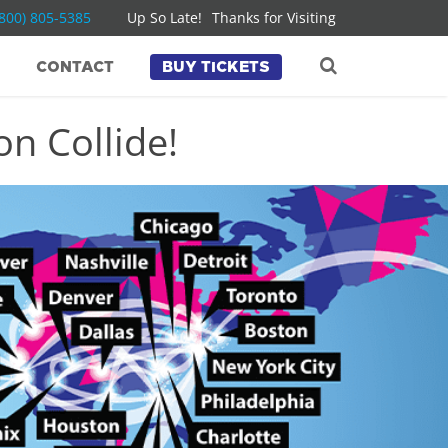
(800) 805-5385
Up So Late!
Thanks for Visiting
CONTACT
BUY TICKETS
n Collide!