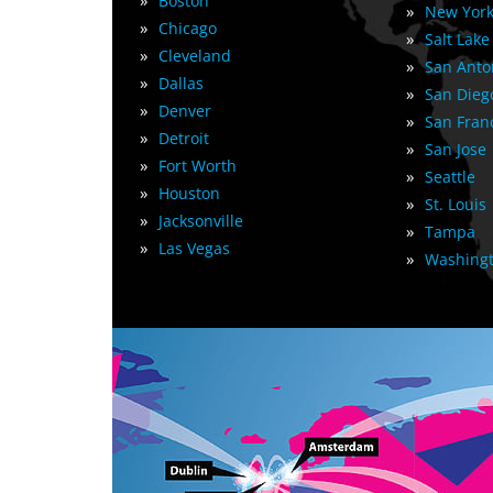
»
Boston
»
New York
»
Chicago
»
Salt Lake
»
Cleveland
»
San Anto
»
Dallas
»
San Dieg
»
Denver
»
San Fran
»
Detroit
»
San Jose
»
Fort Worth
»
Seattle
»
Houston
»
St. Louis
»
Jacksonville
»
Tampa
»
Las Vegas
»
Washingt