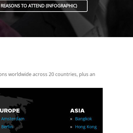
 REASONS TO ATTEND (INFOGRAPHIC)
ions worldwide across 20 countries, plus an
EUROPE
ASIA
»
Amsterdam
Bangkok
»
Berlin
Hong Kong