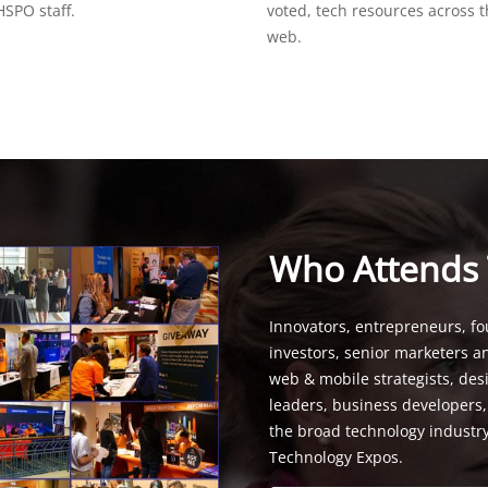
SPO staff.
voted, tech resources across 
web.
Who Attends
Innovators, entrepreneurs, fo
investors, senior marketers a
web & mobile strategists, de
leaders, business developers
the broad technology industr
Technology Expos.