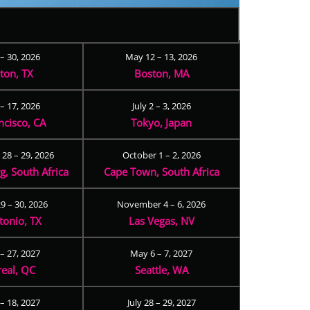
 – 30, 2026
May 12 – 13, 2026
ton, TX
Boston, MA
– 17, 2026
July 2 – 3, 2026
ncisco, CA
Tokyo, Japan
28 – 29, 2026
October 1 – 2, 2026
, South Africa
Cape Town, South Africa
9 – 30, 2026
November 4 – 6, 2026
tonio, TX
Las Vegas, NV
 – 27, 2027
May 6 – 7, 2027
eal, QC
Seattle, WA
– 18, 2027
July 28 – 29, 2027