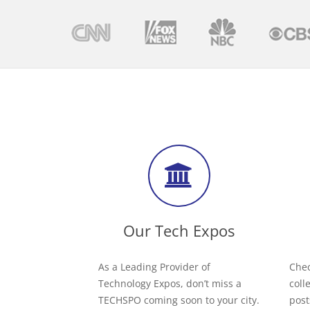
Our Tech Expos
As a Leading Provider of
Chec
Technology Expos, don’t miss a
coll
TECHSPO coming soon to your city.
post