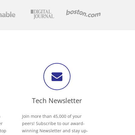
Tech Newsletter
h
Join more than 45,000 of your
er
peers! Subscribe to our award-
 top
winning Newsletter and stay up-