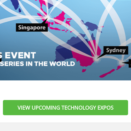
VIEW UPCOMING TECHNOLOGY EXPOS