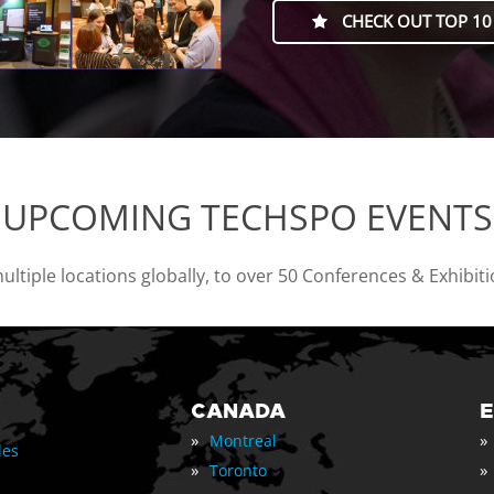
CHECK OUT TOP 10
UPCOMING TECHSPO EVENTS
tiple locations globally, to over 50 Conferences & Exhibit
CANADA
»
»
Montreal
les
»
»
Toronto