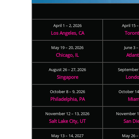
April 1 – 2, 2026
April 15 
Los Angeles, CA
Toron
May 19 – 20, 2026
June 3 –
Chicago, IL
Atlan
August 26 – 27, 2026
September 
Singapore
Londo
October 8 – 9, 2026
October 14
Philadelphia, PA
Miam
November 12 – 13, 2026
November 17
Salt Lake City, UT
San Di
May 13 – 14, 2027
May 26 –