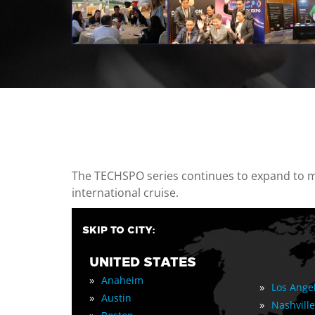
casino minimum deposit
The TECHSPO series continues to expand to mul
international cruise.
SKIP TO CITY:
UNITED STATES
»
Anaheim
»
Los Ange
»
Austin
»
Nashville