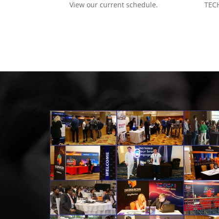
View our current schedule.
TECH