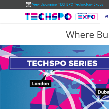
View Upcoming TECHSPO Technology Expos
Where Bus