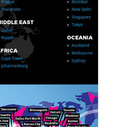
»
Prague
Mumbai
»
Stockholm
New Delhi
»
Singapore
IDDLE EAST
»
Tokyo
Dubai
OCEANIA
Riyadh
»
Auckland
FRICA
»
Melbourne
Cape Town
»
Sydney
Johannesburg