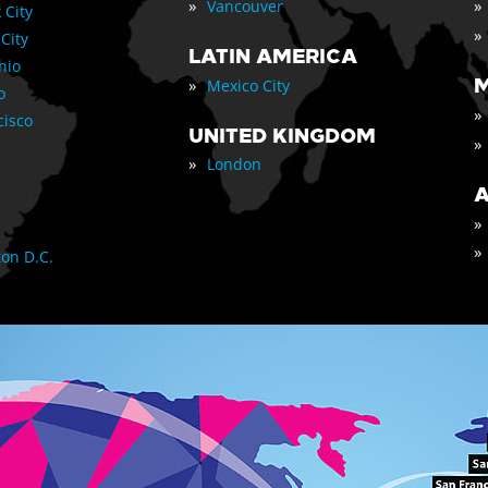
»
»
Vancouver
 City
»
 City
LATIN AMERICA
nio
»
M
Mexico City
o
»
cisco
UNITED KINGDOM
»
»
London
A
»
»
on D.C.