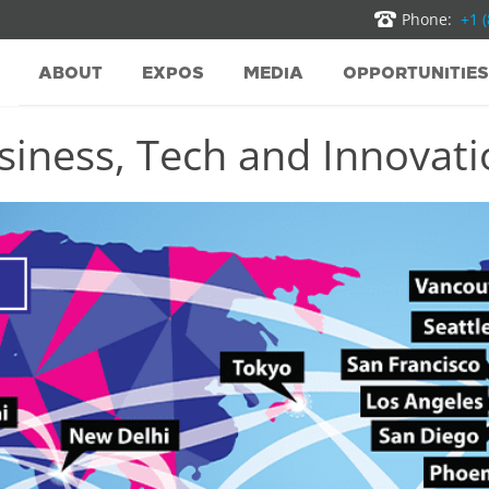
Phone:
+1 
ABOUT
EXPOS
MEDIA
OPPORTUNITIES
iness, Tech and Innovatio