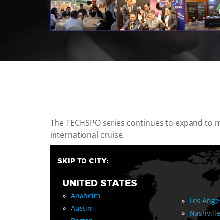
casino minimum deposit
The TECHSPO series continues to expand to mul
international cruise.
SKIP TO CITY:
UNITED STATES
»
Anaheim
»
Los Ange
»
Austin
»
Nashville