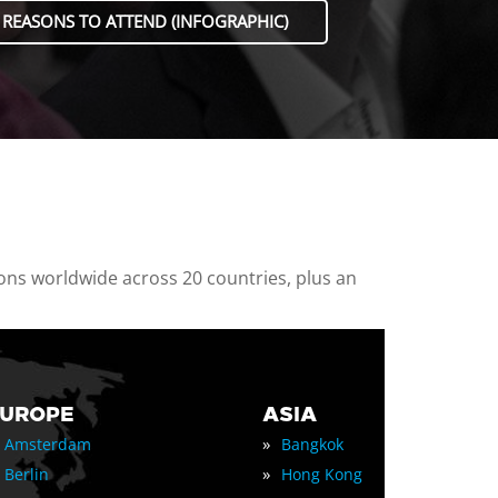
 REASONS TO ATTEND (INFOGRAPHIC)
ions worldwide across 20 countries, plus an
EUROPE
ASIA
»
Amsterdam
Bangkok
»
Berlin
Hong Kong