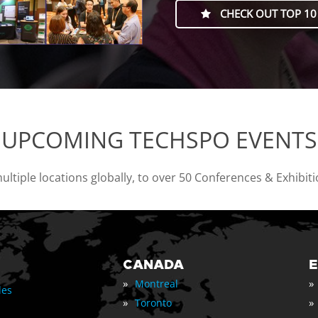
CHECK OUT TOP 10
UPCOMING TECHSPO EVENTS
tiple locations globally, to over 50 Conferences & Exhibit
CANADA
»
»
Montreal
les
»
»
Toronto