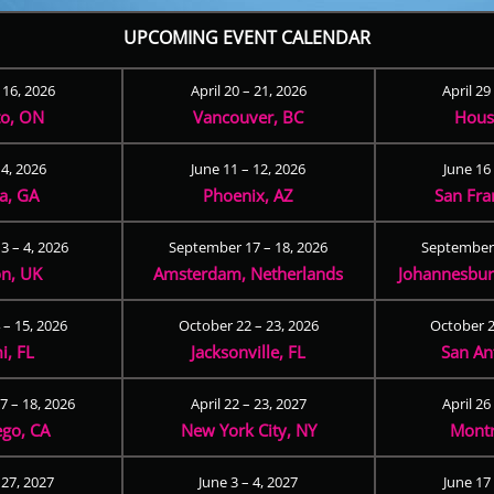
UPCOMING EVENT CALENDAR
– 16, 2026
April 20 – 21, 2026
April 29
to, ON
Vancouver, BC
Hous
 4, 2026
June 11 – 12, 2026
June 16 
ta, GA
Phoenix, AZ
San Fra
3 – 4, 2026
September 17 – 18, 2026
September 
n, UK
Amsterdam, Netherlands
Johannesburg
 – 15, 2026
October 22 – 23, 2026
October 2
i, FL
Jacksonville, FL
San An
 – 18, 2026
April 22 – 23, 2027
April 26
ego, CA
New York City, NY
Montr
 27, 2027
June 3 – 4, 2027
June 17 