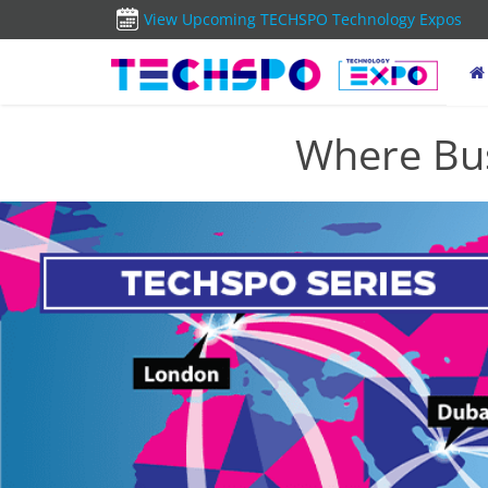
View Upcoming TECHSPO Technology Expos
Where Bus