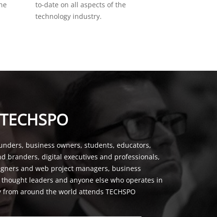
the
to-date on all aspects of the
technology industry.
 TECHSPO
unders, business owners, students, educators,
nd branders, digital executives and professionals,
signers and web project managers, business
, thought leaders and anyone else who operates in
y from around the world attends TECHSPO