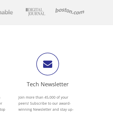
Tech Newsletter
h
Join more than 45,000 of your
er
peers! Subscribe to our award-
 top
winning Newsletter and stay up-