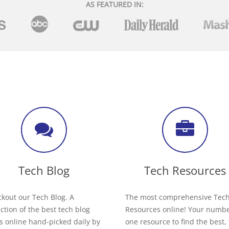
AS FEATURED IN:
Tech Blog
Tech Resources
kout our Tech Blog. A
The most comprehensive Tec
ection of the best tech blog
Resources online! Your numb
s online hand-picked daily by
one resource to find the best,