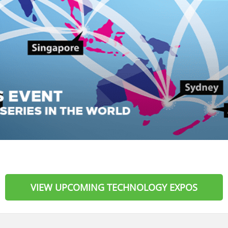
VIEW UPCOMING TECHNOLOGY EXPOS