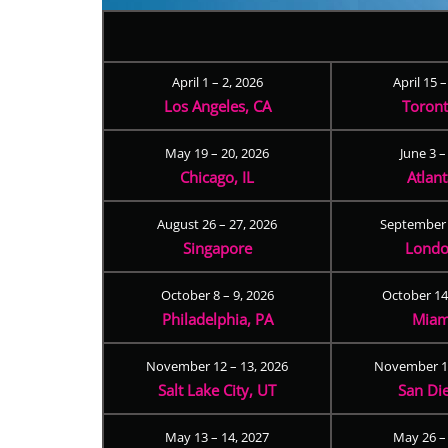
April 1 – 2, 2026
April 15 
Los Angeles, CA
Toron
May 19 – 20, 2026
June 3 –
Chicago, IL
Atlan
August 26 – 27, 2026
September 
Singapore
Londo
October 8 – 9, 2026
October 14
Philadelphia, PA
Miam
November 12 – 13, 2026
November 17
Salt Lake City, UT
San Di
May 13 – 14, 2027
May 26 –