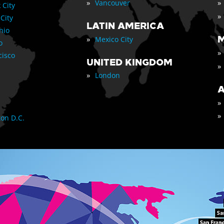
»
»
Vancouver
 City
»
 City
LATIN AMERICA
nio
»
M
Mexico City
o
»
cisco
UNITED KINGDOM
»
»
London
A
»
»
on D.C.