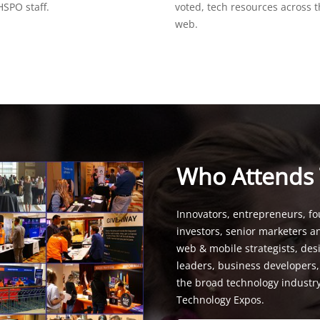
SPO staff.
voted, tech resources across 
web.
Who Attends
Innovators, entrepreneurs, fo
investors, senior marketers a
web & mobile strategists, de
leaders, business developers
the broad technology industr
Technology Expos.