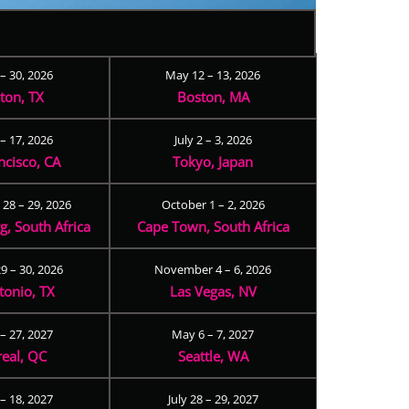
 – 30, 2026
May 12 – 13, 2026
ton, TX
Boston, MA
– 17, 2026
July 2 – 3, 2026
ncisco, CA
Tokyo, Japan
28 – 29, 2026
October 1 – 2, 2026
, South Africa
Cape Town, South Africa
9 – 30, 2026
November 4 – 6, 2026
tonio, TX
Las Vegas, NV
 – 27, 2027
May 6 – 7, 2027
eal, QC
Seattle, WA
– 18, 2027
July 28 – 29, 2027