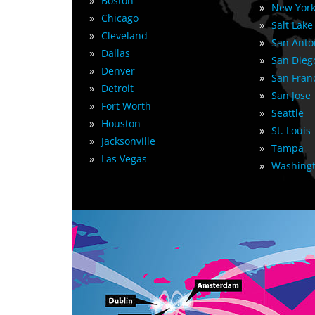
»
Boston
»
New York
»
Chicago
»
Salt Lake
»
Cleveland
»
San Anto
»
Dallas
»
San Dieg
»
Denver
»
San Fran
»
Detroit
»
San Jose
»
Fort Worth
»
Seattle
»
Houston
»
St. Louis
»
Jacksonville
»
Tampa
»
Las Vegas
»
Washingt