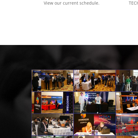
View our current schedule.
TECH