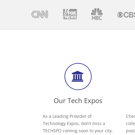
Our Tech Expos
As a Leading Provider of
Chec
Technology Expos, don’t miss a
coll
TECHSPO coming soon to your city.
post