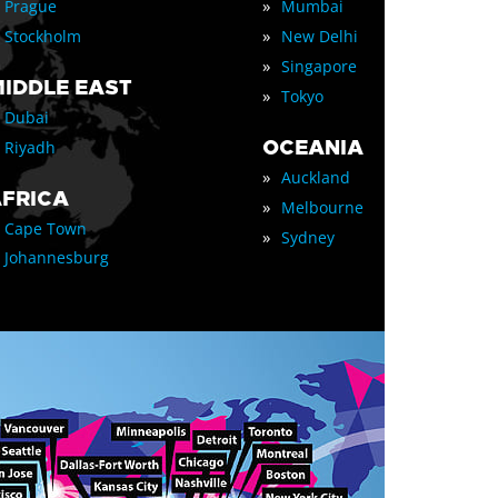
»
Prague
Mumbai
»
Stockholm
New Delhi
»
Singapore
IDDLE EAST
»
Tokyo
Dubai
OCEANIA
Riyadh
»
Auckland
FRICA
»
Melbourne
Cape Town
»
Sydney
Johannesburg