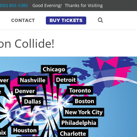
(800) 805-5385
Good Evening!
Thanks for Visiting
CONTACT
BUY TICKETS
n Collide!