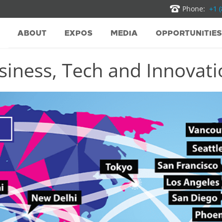
Phone:
+1 
ABOUT
EXPOS
MEDIA
OPPORTUNITIES
iness, Tech and Innovatio