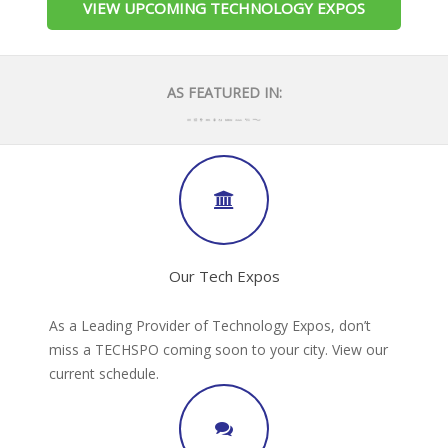
VIEW UPCOMING TECHNOLOGY EXPOS
AS FEATURED IN:
Our Tech Expos
As a Leading Provider of Technology Expos, don’t
miss a TECHSPO coming soon to your city. View our
current schedule.