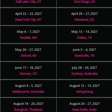
Salt Lake City, UT
San Diego, CA
April 22 – 23, 2027
April 26 – 27, 2027
New York City, NY
Montreal, QC
May 6 – 7, 2027
May 13 – 14, 2027
Seattle, WA
Dallas, TX
May 26 – 27, 2027
June 3 – 4, 2027
Detroit, MI
Nashville, TN
June 17 – 18, 2027
July 28 – 29, 2027
Denver, CO
Sydney, Australia
August 4 – 5, 2027
August 12 – 13, 2027
Melbourne, Australia
Hong Kong
August 19 – 20, 2027
August 26 – 27, 2027
Bangkok, Thailand
New Delhi, India