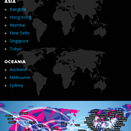
ASIA
»
Bangkok
»
Hong Kong
»
Mumbai
»
New Delhi
»
Singapore
»
Tokyo
OCEANIA
»
Auckland
»
Melbourne
»
Sydney