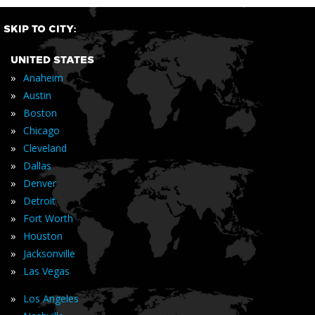
SKIP TO CITY:
UNITED STATES
»
Anaheim
»
Austin
»
Boston
»
Chicago
»
Cleveland
»
Dallas
»
Denver
»
Detroit
»
Fort Worth
»
Houston
»
Jacksonville
»
Las Vegas
»
Los Angeles