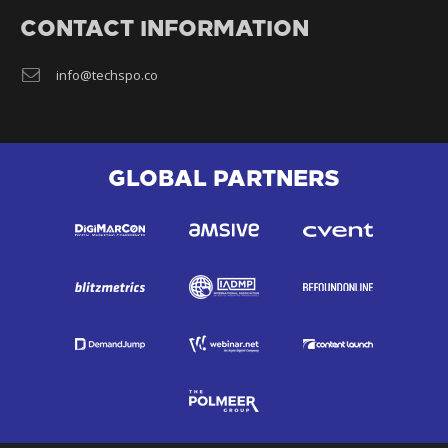
CONTACT INFORMATION
info@techspo.co
GLOBAL PARTNERS