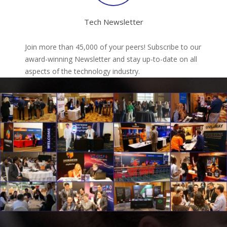
Tech Newsletter
Join more than 45,000 of your peers! Subscribe to our
award-winning Newsletter and stay up-to-date on all
aspects of the technology industry.