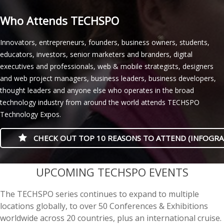
Who Attends TECHSPO
Innovators, entrepreneurs, founders, business owners, students,
educators, investors, senior marketers and branders, digital
executives and professionals, web & mobile strategists, designers
and web project managers, business leaders, business developers,
thought leaders and anyone else who operates in the broad
technology industry from around the world attends TECHSPO
Technology Expos.
CHECK OUT TOP 10 REASONS TO ATTEND (INFOGRA
casino minimum deposit
UPCOMING TECHSPO EVENTS
The TECHSPO series continues to expand to multiple
locations globally, to over 50 Conferences & Exhibitions
worldwide across 20 countries, plus an international cruise.