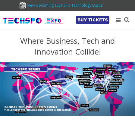
View Upcoming TECHSPO Technology Expos
BUY TICKETS
Where Business, Tech and
Innovation Collide!