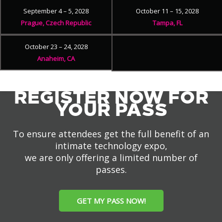
September 4 – 5, 2028
October 11 – 15, 2028
Prague, Czech Republic
Tampa, FL
October 23 – 24, 2028
Anaheim, CA
REGISTER NOW FOR
YOUR PASS
To ensure attendees get the full benefit of an
intimate technology expo,
we are only offering a limited number of
passes.
GET MY PASS NOW!