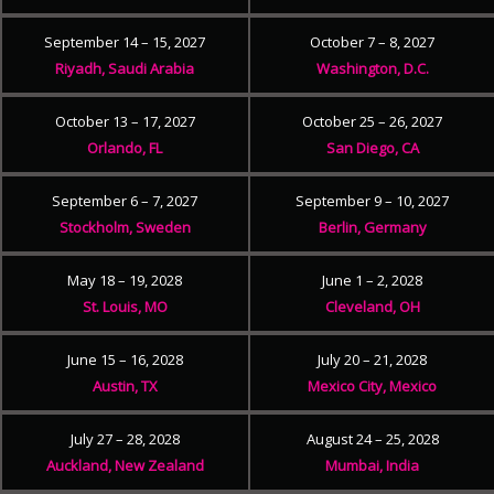
September 14 – 15, 2027
October 7 – 8, 2027
Riyadh, Saudi Arabia
Washington, D.C.
October 13 – 17, 2027
October 25 – 26, 2027
Orlando, FL
San Diego, CA
September 6 – 7, 2027
September 9 – 10, 2027
Stockholm, Sweden
Berlin, Germany
May 18 – 19, 2028
June 1 – 2, 2028
St. Louis, MO
Cleveland, OH
June 15 – 16, 2028
July 20 – 21, 2028
Austin, TX
Mexico City, Mexico
July 27 – 28, 2028
August 24 – 25, 2028
Auckland, New Zealand
Mumbai, India