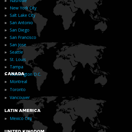
»
Nashville
»
New York City
»
Salt Lake City
»
San Antonio
»
San Diego
»
San Francisco
»
San Jose
»
Seattle
»
St. Louis
»
Tampa
»
CANADA
Washington D.C.
»
Montreal
»
Toronto
»
Vancouver
LATIN AMERICA
»
Mexico City
UNITED KINGDOM