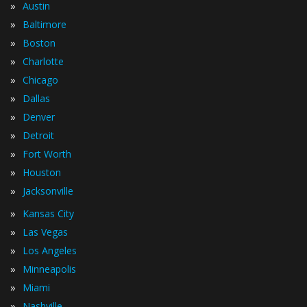
»
Austin
»
Baltimore
»
Boston
»
Charlotte
»
Chicago
»
Dallas
»
Denver
»
Detroit
»
Fort Worth
»
Houston
»
Jacksonville
»
Kansas City
»
Las Vegas
»
Los Angeles
»
Minneapolis
»
Miami
»
Nashville