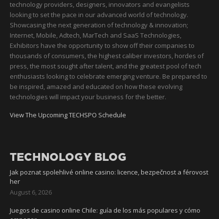
technology providers, designers, innovators and evangelists
looking to set the pace in our advanced world of technology.
Showcasing the next generation of technology & innovation;
Internet, Mobile, Adtech, MarTech and SaaS Technologies,
Exhibitors have the opportunity to show off their companies to
thousands of consumers, the highest caliber investors, hordes of
press, the most sought after talent, and the greatest pool of tech
enthusiasts looking to celebrate emerging venture. Be prepared to
be inspired, amazed and educated on how these evolving
technologies will impact your business for the better.
View The Upcoming TECHSPO Schedule
TECHNOLOGY BLOG
Jak poznat spolehlivé online casino: licence, bezpečnost a férovost
her
August 6, 2026
Juegos de casino online Chile: guía de los más populares y cómo