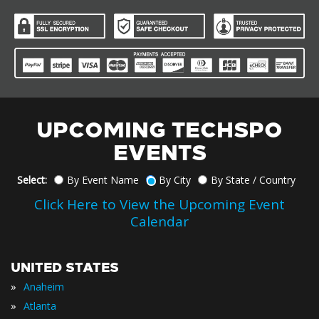
UPCOMING TECHSPO
EVENTS
Select:
By Event Name
By City
By State / Country
Click Here to View the Upcoming Event
Calendar
UNITED STATES
»
Anaheim
»
Atlanta