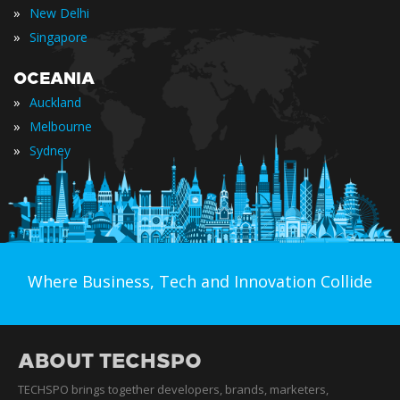
»
New Delhi
»
Singapore
OCEANIA
»
Auckland
»
Melbourne
»
Sydney
Where Business, Tech and Innovation Collide
ABOUT TECHSPO
TECHSPO brings together developers, brands, marketers,