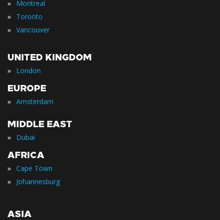
»
Montreal
»
Toronto
»
Vancouver
UNITED KINGDOM
»
London
EUROPE
»
Amsterdam
MIDDLE EAST
»
Dubai
AFRICA
»
Cape Town
»
Johannesburg
ASIA