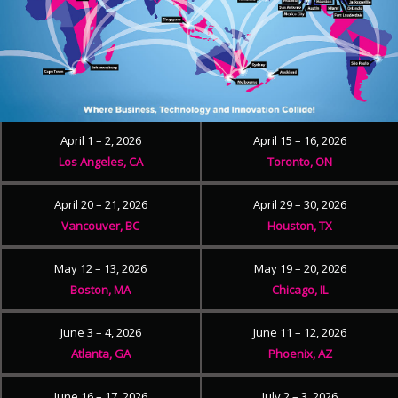
April 1 – 2, 2026
April 15 – 16, 2026
Los Angeles, CA
Toronto, ON
April 20 – 21, 2026
April 29 – 30, 2026
Vancouver, BC
Houston, TX
May 12 – 13, 2026
May 19 – 20, 2026
Boston, MA
Chicago, IL
June 3 – 4, 2026
June 11 – 12, 2026
Atlanta, GA
Phoenix, AZ
June 16 – 17, 2026
July 2 – 3, 2026