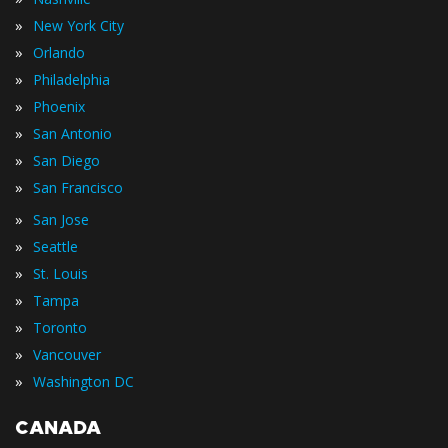
»
New York City
»
Orlando
»
Philadelphia
»
Phoenix
»
San Antonio
»
San Diego
»
San Francisco
»
San Jose
»
Seattle
»
St. Louis
»
Tampa
»
Toronto
»
Vancouver
»
Washington DC
CANADA