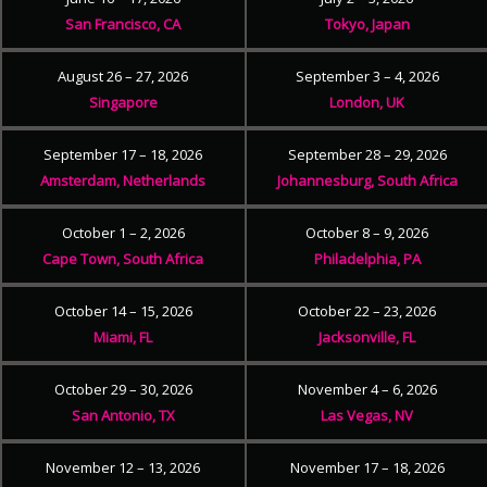
San Francisco, CA
Tokyo, Japan
August 26 – 27, 2026
September 3 – 4, 2026
Singapore
London, UK
September 17 – 18, 2026
September 28 – 29, 2026
Amsterdam, Netherlands
Johannesburg, South Africa
October 1 – 2, 2026
October 8 – 9, 2026
Cape Town, South Africa
Philadelphia, PA
October 14 – 15, 2026
October 22 – 23, 2026
Miami, FL
Jacksonville, FL
October 29 – 30, 2026
November 4 – 6, 2026
San Antonio, TX
Las Vegas, NV
November 12 – 13, 2026
November 17 – 18, 2026