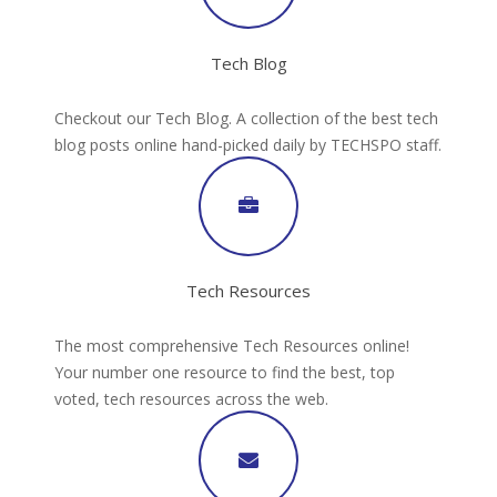
Tech Blog
Checkout our Tech Blog. A collection of the best tech
blog posts online hand-picked daily by TECHSPO staff.
Tech Resources
The most comprehensive Tech Resources online!
Your number one resource to find the best, top
voted, tech resources across the web.