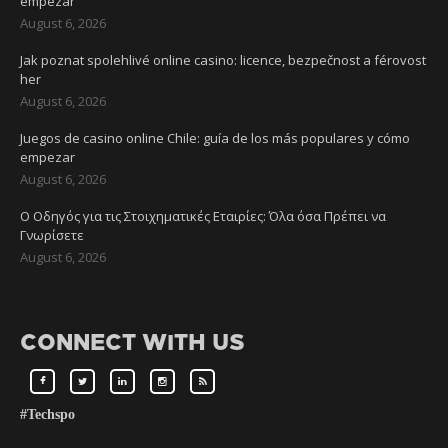
empezar
August 6, 2026
Jak poznat spolehlivé online casino: licence, bezpečnost a férovost
her
August 6, 2026
Juegos de casino online Chile: guía de los más populares y cómo
empezar
August 6, 2026
Ο Οδηγός για τις Στοιχηματικές Εταιρίες: Όλα όσα Πρέπει να
Γνωρίσετε
August 6, 2026
CONNECT WITH US
#Techspo