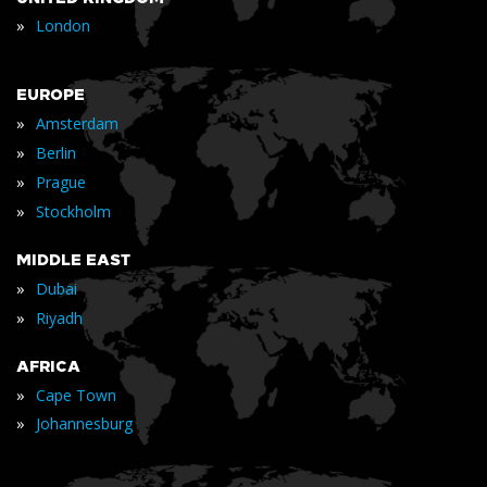
»
London
EUROPE
»
Amsterdam
»
Berlin
»
Prague
»
Stockholm
MIDDLE EAST
»
Dubai
»
Riyadh
AFRICA
»
Cape Town
»
Johannesburg