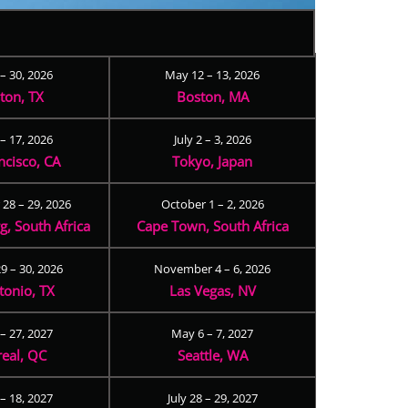
 – 30, 2026
May 12 – 13, 2026
ton, TX
Boston, MA
– 17, 2026
July 2 – 3, 2026
ncisco, CA
Tokyo, Japan
28 – 29, 2026
October 1 – 2, 2026
, South Africa
Cape Town, South Africa
9 – 30, 2026
November 4 – 6, 2026
tonio, TX
Las Vegas, NV
 – 27, 2027
May 6 – 7, 2027
eal, QC
Seattle, WA
– 18, 2027
July 28 – 29, 2027