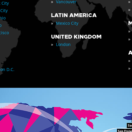
»
»
Vancouver
 City
»
 City
LATIN AMERICA
nio
»
M
Mexico City
o
»
cisco
UNITED KINGDOM
»
»
London
A
»
»
on D.C.