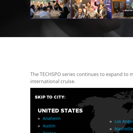
casino minimum deposit
The TECHSPO series continues to expand to mul
international cruise.
SKIP TO CITY:
UNITED STATES
»
Anaheim
»
Los Ange
»
Austin
»
Nashville