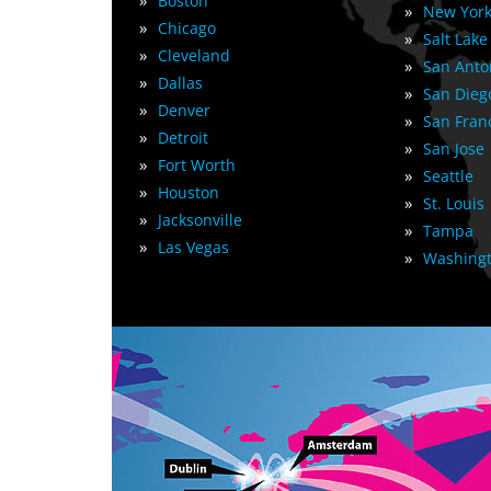
»
Boston
»
New York
»
Chicago
»
Salt Lake
»
Cleveland
»
San Anto
»
Dallas
»
San Dieg
»
Denver
»
San Fran
»
Detroit
»
San Jose
»
Fort Worth
»
Seattle
»
Houston
»
St. Louis
»
Jacksonville
»
Tampa
»
Las Vegas
»
Washingt