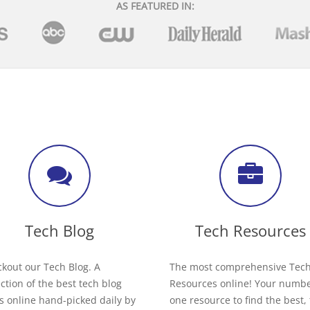
AS FEATURED IN:
Tech Blog
Tech Resources
kout our Tech Blog. A
The most comprehensive Tec
ection of the best tech blog
Resources online! Your numb
s online hand-picked daily by
one resource to find the best,