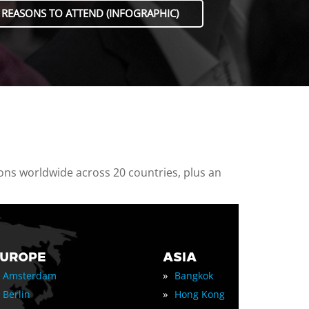
 REASONS TO ATTEND (INFOGRAPHIC)
ions worldwide across 20 countries, plus an
EUROPE
ASIA
»
Amsterdam
Bangkok
»
Berlin
Hong Kong