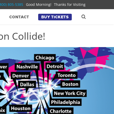
(800) 805-5385
Good Morning!
Thanks for Visiting
CONTACT
BUY TICKETS
n Collide!