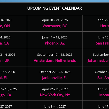
UPCOMING EVENT CALENDAR
– 16, 2026
April 20 – 21, 2026
April 29
to, ON
Vancouver, BC
Hous
 4, 2026
June 11 – 12, 2026
June 16 
ta, GA
Phoenix, AZ
San Fra
3 – 4, 2026
September 17 – 18, 2026
September 
n, UK
Amsterdam, Netherlands
Johannesburg
 – 15, 2026
October 22 – 23, 2026
October 2
i, FL
Jacksonville, FL
San An
 – 18, 2026
April 22 – 23, 2027
April 26
ego, CA
New York City, NY
Montr
 27, 2027
June 3 – 4, 2027
June 17 