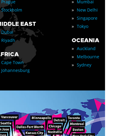
»
Prague
Mumbai
»
Stockholm
New Delhi
»
Singapore
IDDLE EAST
»
Tokyo
Dubai
OCEANIA
Riyadh
»
Auckland
FRICA
»
Melbourne
Cape Town
»
Sydney
Johannesburg