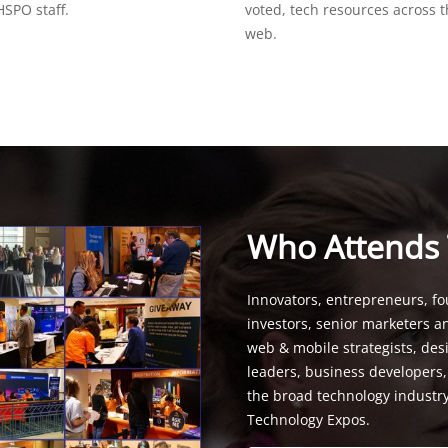
SPO staff.
voted, tech resources across 
web.
Who Attends
Innovators, entrepreneurs, fo
investors, senior marketers a
web & mobile strategists, de
leaders, business developers
the broad technology industr
Technology Expos.