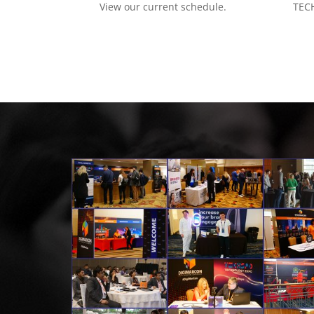
View our current schedule.
TECH