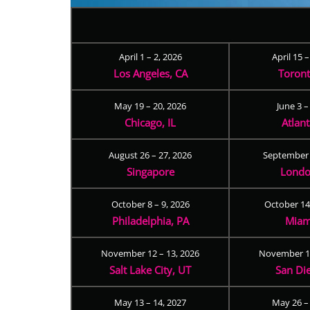
April 1 – 2, 2026
April 15 
Los Angeles, CA
Toron
May 19 – 20, 2026
June 3 –
Chicago, IL
Atlan
August 26 – 27, 2026
September 
Singapore
Londo
October 8 – 9, 2026
October 14
Philadelphia, PA
Miam
November 12 – 13, 2026
November 17
Salt Lake City, UT
San Di
May 13 – 14, 2027
May 26 –