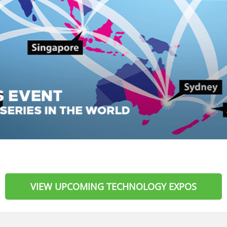
VIEW UPCOMING TECHNOLOGY EXPOS