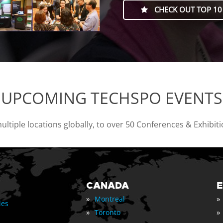
CHECK OUT TOP 10
UPCOMING TECHSPO EVENTS
tiple locations globally, to over 50 Conferences & Exhibit
CANADA
»
»
Montreal
les
»
»
Toronto