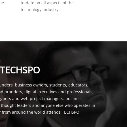
the
to-date on all aspects of the
technology industry.
 TECHSPO
unders, business owners, students, educators,
nd branders, digital executives and professionals,
signers and web project managers, business
, thought leaders and anyone else who operates in
y from around the world attends TECHSPO