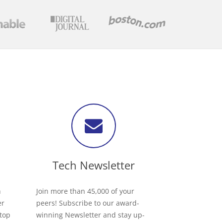
Tech Newsletter
h
Join more than 45,000 of your
er
peers! Subscribe to our award-
 top
winning Newsletter and stay up-