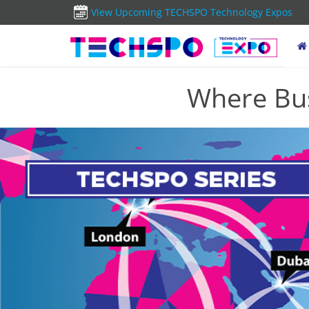
View Upcoming TECHSPO Technology Expos
Where Bus