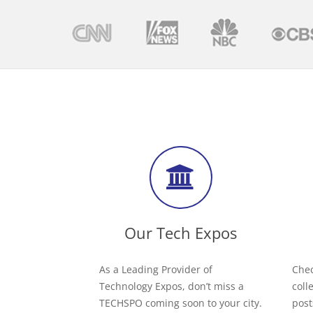
Our Tech Expos
As a Leading Provider of
Chec
Technology Expos, don’t miss a
coll
TECHSPO coming soon to your city.
post