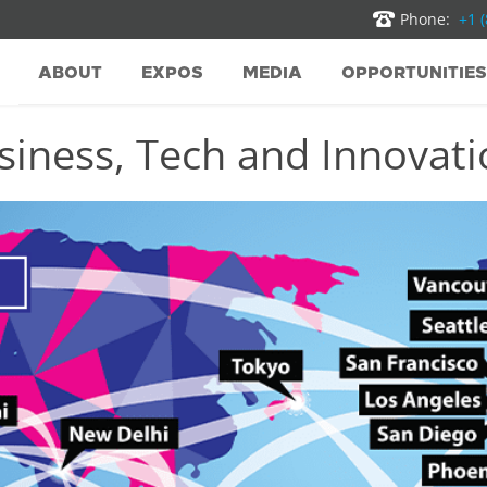
Phone:
+1 
ABOUT
EXPOS
MEDIA
OPPORTUNITIES
iness, Tech and Innovatio