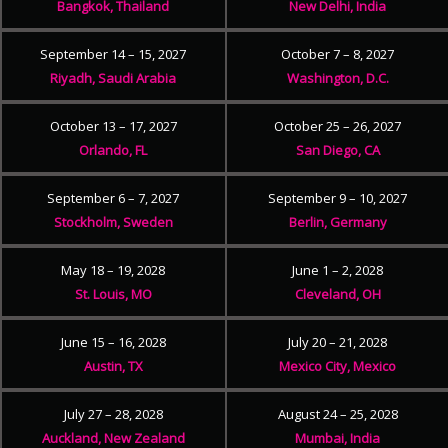
Bangkok, Thailand
New Delhi, India
September 14 – 15, 2027
October 7 – 8, 2027
Riyadh, Saudi Arabia
Washington, D.C.
October 13 – 17, 2027
October 25 – 26, 2027
Orlando, FL
San Diego, CA
September 6 – 7, 2027
September 9 – 10, 2027
Stockholm, Sweden
Berlin, Germany
May 18 – 19, 2028
June 1 – 2, 2028
St. Louis, MO
Cleveland, OH
June 15 – 16, 2028
July 20 – 21, 2028
Austin, TX
Mexico City, Mexico
July 27 – 28, 2028
August 24 – 25, 2028
Auckland, New Zealand
Mumbai, India