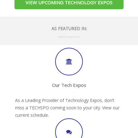
VIEW UPCOMING TECHNOLOGY EXPOS
AS FEATURED IN:
Our Tech Expos
As a Leading Provider of Technology Expos, don’t
miss a TECHSPO coming soon to your city. View our
current schedule.