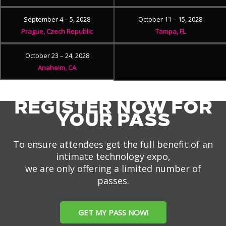
September 4 – 5, 2028
October 11 – 15, 2028
Prague, Czech Republic
Tampa, FL
October 23 – 24, 2028
Anaheim, CA
REGISTER NOW FOR
YOUR PASS
To ensure attendees get the full benefit of an
intimate technology expo,
we are only offering a limited number of
passes.
GET MY PASS NOW!