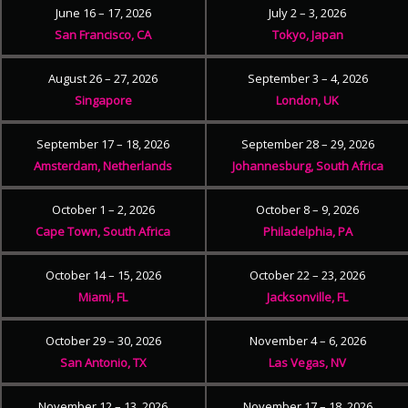
June 16 – 17, 2026
July 2 – 3, 2026
San Francisco, CA
Tokyo, Japan
August 26 – 27, 2026
September 3 – 4, 2026
Singapore
London, UK
September 17 – 18, 2026
September 28 – 29, 2026
Amsterdam, Netherlands
Johannesburg, South Africa
October 1 – 2, 2026
October 8 – 9, 2026
Cape Town, South Africa
Philadelphia, PA
October 14 – 15, 2026
October 22 – 23, 2026
Miami, FL
Jacksonville, FL
October 29 – 30, 2026
November 4 – 6, 2026
San Antonio, TX
Las Vegas, NV
November 12 – 13, 2026
November 17 – 18, 2026