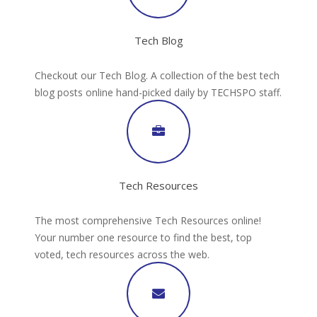
Tech Blog
Checkout our Tech Blog. A collection of the best tech
blog posts online hand-picked daily by TECHSPO staff.
Tech Resources
The most comprehensive Tech Resources online!
Your number one resource to find the best, top
voted, tech resources across the web.