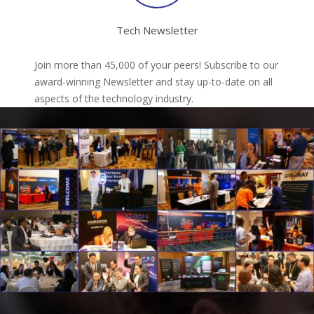
Tech Newsletter
Join more than 45,000 of your peers! Subscribe to our
award-winning Newsletter and stay up-to-date on all
aspects of the technology industry.