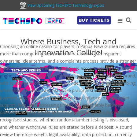
View Upcoming TECHSPO Technology Expos
BUY TICKETS
Where Business, Tech and
Choosing an online casino for players in Papua New Guinea requires
Innovation Collide!
more than comparing welcome offers. Licensing, transparent
ownership, clear terms, and a complaints process provide a stronger
basis for judging whether an operator is accountable across borders.
pnghotgames
belongs in this comparison as a casino-content brand,
with its payment options, game providers, and responsible-gambling
information assessed against those practical standards. Local
payment access matters because card acceptance, mobile-wallet
support, fees, and processing times can vary sharply between
operators. Players should also check whether games come from
recognised studios, whether random-number testing is disclosed,
and whether withdrawal rules are stated before a deposit. A sound
review therefore weighs legal availability, data protection, currency