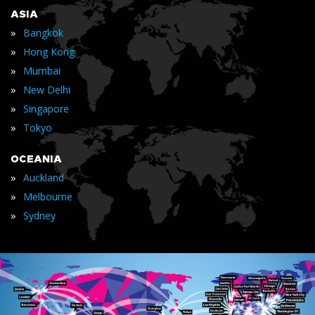
ASIA
»
Bangkok
»
Hong Kong
»
Mumbai
»
New Delhi
»
Singapore
»
Tokyo
OCEANIA
»
Auckland
»
Melbourne
»
Sydney