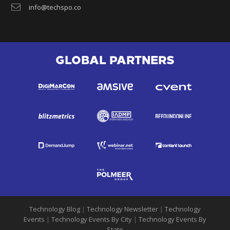
info@techspo.co
GLOBAL PARTNERS
Technology Blog
|
Technology Newsletter
|
Technology
Events
|
Technology Events By City
|
Technology Events By
State