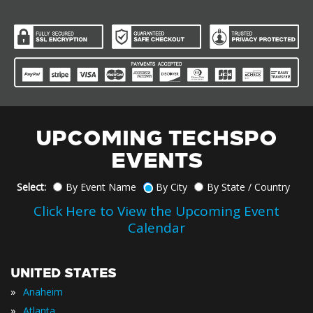
UPCOMING TECHSPO
EVENTS
Select:
By Event Name
By City
By State / Country
Click Here to View the Upcoming Event
Calendar
UNITED STATES
»
Anaheim
»
Atlanta