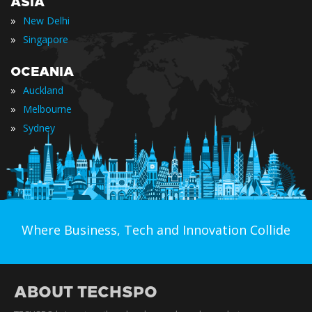
ASIA
»
New Delhi
»
Singapore
OCEANIA
»
Auckland
»
Melbourne
»
Sydney
Where Business, Tech and Innovation Collide
ABOUT TECHSPO