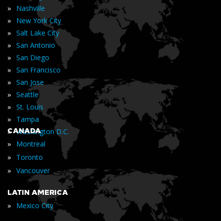
»
Nashville
»
New York City
»
Salt Lake City
»
San Antonio
»
San Diego
»
San Francisco
»
San Jose
»
Seattle
»
St. Louis
»
Tampa
»
CANADA
Washington D.C.
»
Montreal
»
Toronto
»
Vancouver
LATIN AMERICA
»
Mexico City