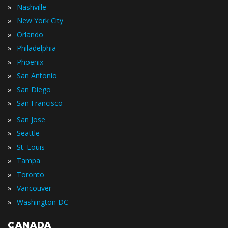
»
Nashville
»
New York City
»
Orlando
»
Philadelphia
»
Phoenix
»
San Antonio
»
San Diego
»
San Francisco
»
San Jose
»
Seattle
»
St. Louis
»
Tampa
»
Toronto
»
Vancouver
»
Washington DC
CANADA