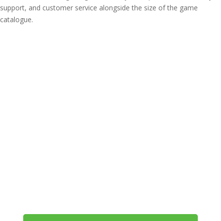
support, and customer service alongside the size of the game
catalogue.