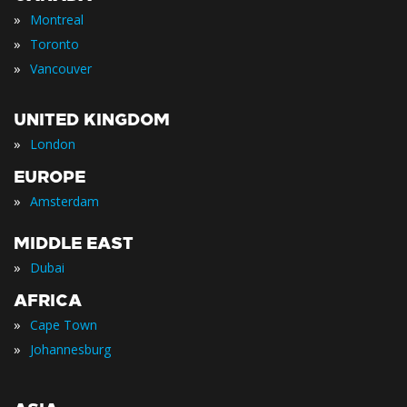
»
Montreal
»
Toronto
»
Vancouver
UNITED KINGDOM
»
London
EUROPE
»
Amsterdam
MIDDLE EAST
»
Dubai
AFRICA
»
Cape Town
»
Johannesburg