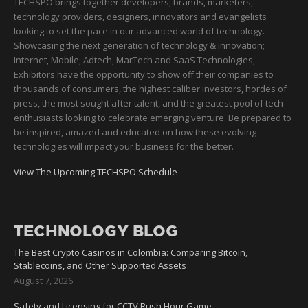
TECHSPO brings together developers, brands, marketers,
technology providers, designers, innovators and evangelists
looking to set the pace in our advanced world of technology.
Showcasing the next generation of technology & innovation;
Internet, Mobile, Adtech, MarTech and SaaS Technologies,
Exhibitors have the opportunity to show off their companies to
thousands of consumers, the highest caliber investors, hordes of
press, the most sought after talent, and the greatest pool of tech
enthusiasts looking to celebrate emerging venture. Be prepared to
be inspired, amazed and educated on how these evolving
technologies will impact your business for the better.
View The Upcoming TECHSPO Schedule
TECHNOLOGY BLOG
The Best Crypto Casinos in Colombia: Comparing Bitcoin,
Stablecoins, and Other Supported Assets
August 7, 2026
Safety and Licensing for CCTV Rush Hour Game