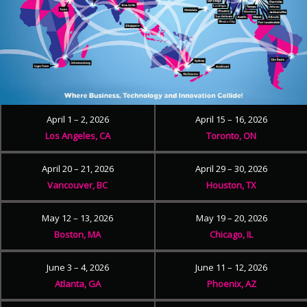
April 1 – 2, 2026
April 15 – 16, 2026
Los Angeles, CA
Toronto, ON
April 20 – 21, 2026
April 29 – 30, 2026
Vancouver, BC
Houston, TX
May 12 – 13, 2026
May 19 – 20, 2026
Boston, MA
Chicago, IL
June 3 – 4, 2026
June 11 – 12, 2026
Atlanta, GA
Phoenix, AZ