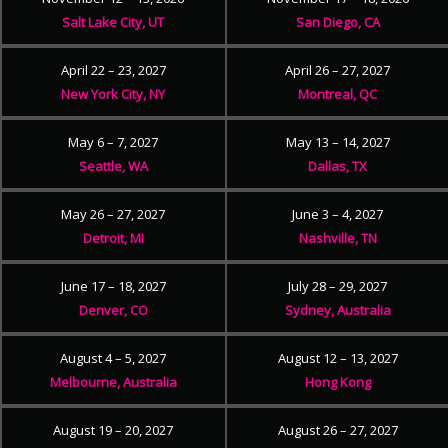
Salt Lake City, UT
San Diego, CA
April 22 – 23, 2027
April 26 – 27, 2027
New York City, NY
Montreal, QC
May 6 – 7, 2027
May 13 – 14, 2027
Seattle, WA
Dallas, TX
May 26 – 27, 2027
June 3 – 4, 2027
Detroit, MI
Nashville, TN
June 17 – 18, 2027
July 28 – 29, 2027
Denver, CO
Sydney, Australia
August 4 – 5, 2027
August 12 – 13, 2027
Melbourne, Australia
Hong Kong
August 19 – 20, 2027
August 26 – 27, 2027