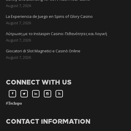
August 7, 2026
La Experiencia de Juego en Spins of Glory Casino
August 7, 2026
Λύτρωση με το Instaspin Casino: Πιθανότητες και Λογική
August 7, 2026
Giocatori di Slot Magnetici e Casinò Online
August 7, 2026
CONNECT WITH US
#Techspo
CONTACT INFORMATION