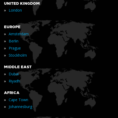
UNITED KINGDOM
»
London
EUROPE
»
Amsterdam
»
Berlin
»
Prague
»
Stockholm
MIDDLE EAST
»
Dubai
»
Riyadh
AFRICA
»
Cape Town
»
Johannesburg