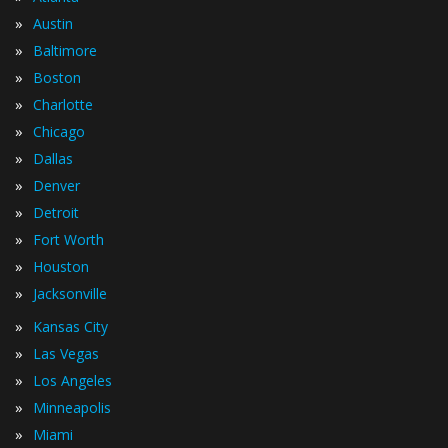
»
Austin
»
Baltimore
»
Boston
»
Charlotte
»
Chicago
»
Dallas
»
Denver
»
Detroit
»
Fort Worth
»
Houston
»
Jacksonville
»
Kansas City
»
Las Vegas
»
Los Angeles
»
Minneapolis
»
Miami