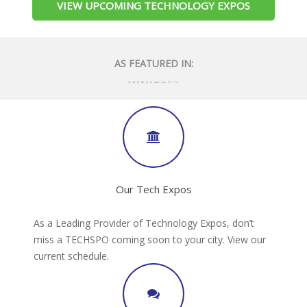
VIEW UPCOMING TECHNOLOGY EXPOS
AS FEATURED IN:
Our Tech Expos
As a Leading Provider of Technology Expos, don’t
miss a TECHSPO coming soon to your city. View our
current schedule.