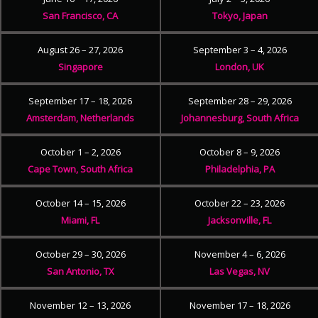
San Francisco, CA
Tokyo, Japan
August 26 – 27, 2026
September 3 – 4, 2026
Singapore
London, UK
September 17 – 18, 2026
September 28 – 29, 2026
Amsterdam, Netherlands
Johannesburg, South Africa
October 1 – 2, 2026
October 8 – 9, 2026
Cape Town, South Africa
Philadelphia, PA
October 14 – 15, 2026
October 22 – 23, 2026
Miami, FL
Jacksonville, FL
October 29 – 30, 2026
November 4 – 6, 2026
San Antonio, TX
Las Vegas, NV
November 12 – 13, 2026
November 17 – 18, 2026