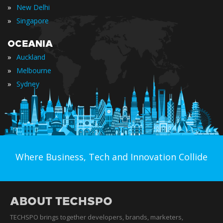
»
New Delhi
»
Singapore
OCEANIA
»
Auckland
»
Melbourne
»
Sydney
Where Business, Tech and Innovation Collide
ABOUT TECHSPO
TECHSPO brings together developers, brands, marketers,