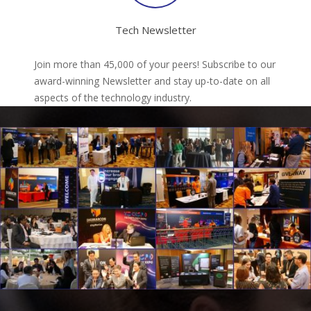
Tech Newsletter
Join more than 45,000 of your peers! Subscribe to our
award-winning Newsletter and stay up-to-date on all
aspects of the technology industry.