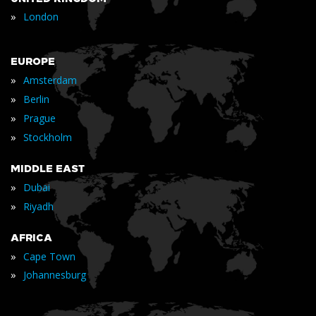
»
London
EUROPE
»
Amsterdam
»
Berlin
»
Prague
»
Stockholm
MIDDLE EAST
»
Dubai
»
Riyadh
AFRICA
»
Cape Town
»
Johannesburg