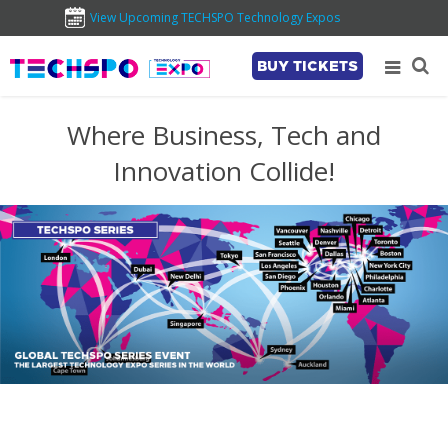
View Upcoming TECHSPO Technology Expos
BUY TICKETS
Where Business, Tech and
Innovation Collide!