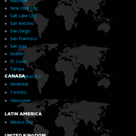
»
Nashville
»
New York City
»
Salt Lake City
»
San Antonio
»
San Diego
»
San Francisco
»
San Jose
»
Seattle
»
St. Louis
»
Tampa
»
CANADA
Washington D.C.
»
Montreal
»
Toronto
»
Vancouver
LATIN AMERICA
»
Mexico City
UNITED KINGDOM