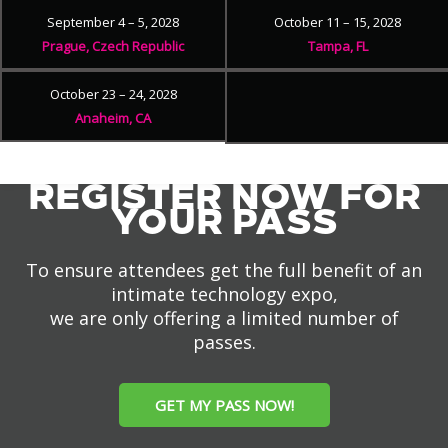
September 4 – 5, 2028
October 11 – 15, 2028
Prague, Czech Republic
Tampa, FL
October 23 – 24, 2028
Anaheim, CA
REGISTER NOW FOR
YOUR PASS
To ensure attendees get the full benefit of an
intimate technology expo,
we are only offering a limited number of
passes.
GET MY PASS NOW!