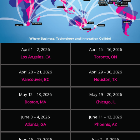
April 1 – 2, 2026
April 15 – 16, 2026
Los Angeles, CA
Toronto, ON
April 20 – 21, 2026
April 29 – 30, 2026
Vancouver, BC
Houston, TX
May 12 – 13, 2026
May 19 – 20, 2026
Boston, MA
Chicago, IL
June 3 – 4, 2026
June 11 – 12, 2026
Atlanta, GA
Phoenix, AZ
June 16 – 17, 2026
July 2 – 3, 2026