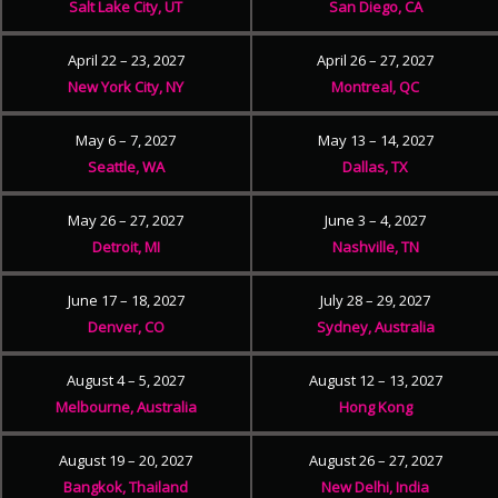
Salt Lake City, UT
San Diego, CA
April 22 – 23, 2027
April 26 – 27, 2027
New York City, NY
Montreal, QC
May 6 – 7, 2027
May 13 – 14, 2027
Seattle, WA
Dallas, TX
May 26 – 27, 2027
June 3 – 4, 2027
Detroit, MI
Nashville, TN
June 17 – 18, 2027
July 28 – 29, 2027
Denver, CO
Sydney, Australia
August 4 – 5, 2027
August 12 – 13, 2027
Melbourne, Australia
Hong Kong
August 19 – 20, 2027
August 26 – 27, 2027
Bangkok, Thailand
New Delhi, India