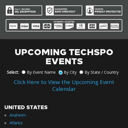
UPCOMING TECHSPO
EVENTS
Select:
By Event Name
By City
By State / Country
Click Here to View the Upcoming Event
Calendar
UNITED STATES
»
Anaheim
»
Atlanta