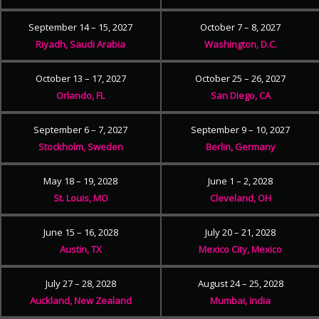
September 14 – 15, 2027
October 7 – 8, 2027
Riyadh, Saudi Arabia
Washington, D.C.
October 13 – 17, 2027
October 25 – 26, 2027
Orlando, FL
San Diego, CA
September 6 – 7, 2027
September 9 – 10, 2027
Stockholm, Sweden
Berlin, Germany
May 18 – 19, 2028
June 1 – 2, 2028
St. Louis, MO
Cleveland, OH
June 15 – 16, 2028
July 20 – 21, 2028
Austin, TX
Mexico City, Mexico
July 27 – 28, 2028
August 24 – 25, 2028
Auckland, New Zealand
Mumbai, India