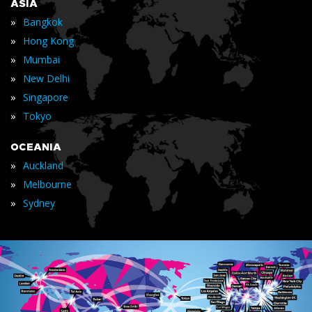
ASIA
»
Bangkok
»
Hong Kong
»
Mumbai
»
New Delhi
»
Singapore
»
Tokyo
OCEANIA
»
Auckland
»
Melbourne
»
Sydney