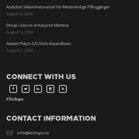
Arcticbet Sikkerhetsvarsel for Mistenkelige Pålogginger
August 5, 2026
Stroje i Gierze w Kasynie Martina
August 5, 2026
Alawin Play’n GO Slots Imperdíveis
August 5, 2026
CONNECT WITH US
#Techspo
CONTACT INFORMATION
info@techspo.co