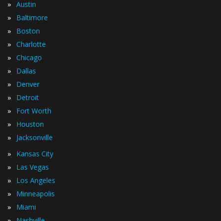
»
Austin
»
Baltimore
»
Boston
»
Charlotte
»
Chicago
»
Dallas
»
Denver
»
Detroit
»
Fort Worth
»
Houston
»
Jacksonville
»
Kansas City
»
Las Vegas
»
Los Angeles
»
Minneapolis
»
Miami
»
Nashville