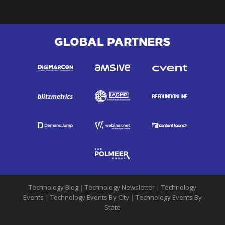
GLOBAL PARTNERS
Technology Blog
|
Technology Newsletter
|
Technology
Events
|
Technology Events By City
|
Technology Events By
State