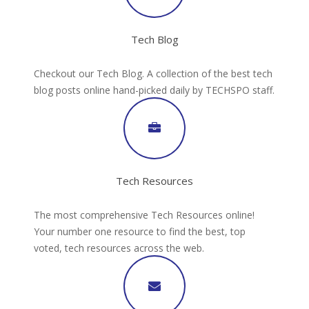
Tech Blog
Checkout our Tech Blog. A collection of the best tech
blog posts online hand-picked daily by TECHSPO staff.
Tech Resources
The most comprehensive Tech Resources online!
Your number one resource to find the best, top
voted, tech resources across the web.