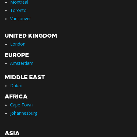
»
Montreal
»
Toronto
»
Vancouver
UNITED KINGDOM
»
London
EUROPE
»
Amsterdam
MIDDLE EAST
»
Dubai
AFRICA
»
Cape Town
»
Johannesburg
ASIA