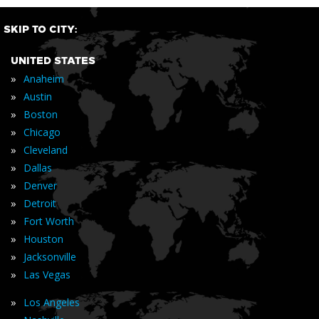
SKIP TO CITY:
UNITED STATES
»
Anaheim
»
Austin
»
Boston
»
Chicago
»
Cleveland
»
Dallas
»
Denver
»
Detroit
»
Fort Worth
»
Houston
»
Jacksonville
»
Las Vegas
»
Los Angeles