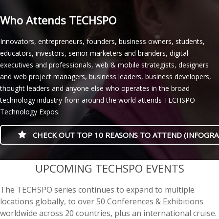
Who Attends TECHSPO
Innovators, entrepreneurs, founders, business owners, students,
educators, investors, senior marketers and branders, digital
executives and professionals, web & mobile strategists, designers
and web project managers, business leaders, business developers,
thought leaders and anyone else who operates in the broad
technology industry from around the world attends TECHSPO
Technology Expos.
CHECK OUT TOP 10 REASONS TO ATTEND (INFOGRA
casino minimum deposit
UPCOMING TECHSPO EVENTS
The TECHSPO series continues to expand to multiple
locations globally, to over 50 Conferences & Exhibitions
worldwide across 20 countries, plus an international cruise.