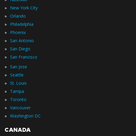
»
New York City
»
Orlando
»
Philadelphia
»
Phoenix
»
San Antonio
»
San Diego
»
San Francisco
»
San Jose
»
Seattle
»
St. Louis
»
Tampa
»
Toronto
»
Vancouver
»
Washington DC
CANADA