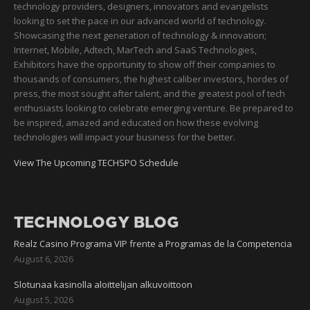
technology providers, designers, innovators and evangelists
looking to set the pace in our advanced world of technology.
Showcasing the next generation of technology & innovation;
Internet, Mobile, Adtech, MarTech and SaaS Technologies,
Exhibitors have the opportunity to show off their companies to
thousands of consumers, the highest caliber investors, hordes of
press, the most sought after talent, and the greatest pool of tech
enthusiasts looking to celebrate emerging venture. Be prepared to
be inspired, amazed and educated on how these evolving
technologies will impact your business for the better.
View The Upcoming TECHSPO Schedule
TECHNOLOGY BLOG
Realz Casino Programa VIP frente a Programas de la Competencia
August 6, 2026
Slotunaa kasinolla aloittelijan alkuvoittoon
August 5, 2026