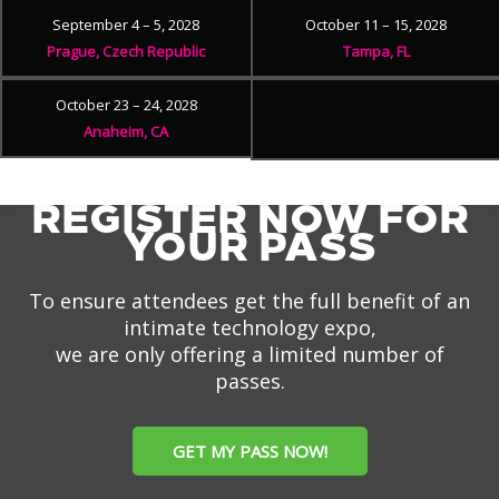
September 4 – 5, 2028
October 11 – 15, 2028
Prague, Czech Republic
Tampa, FL
October 23 – 24, 2028
Anaheim, CA
REGISTER NOW FOR
YOUR PASS
To ensure attendees get the full benefit of an
intimate technology expo,
we are only offering a limited number of
passes.
GET MY PASS NOW!