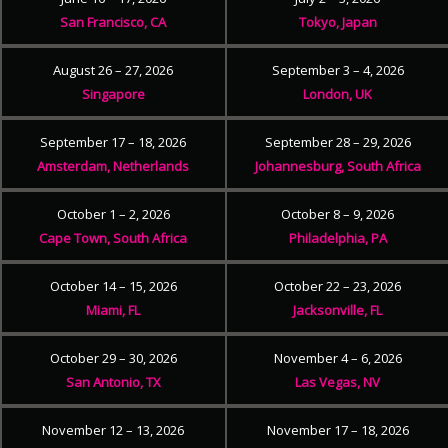
San Francisco, CA
Tokyo, Japan
August 26 – 27, 2026
September 3 – 4, 2026
Singapore
London, UK
September 17 – 18, 2026
September 28 – 29, 2026
Amsterdam, Netherlands
Johannesburg, South Africa
October 1 – 2, 2026
October 8 – 9, 2026
Cape Town, South Africa
Philadelphia, PA
October 14 – 15, 2026
October 22 – 23, 2026
Miami, FL
Jacksonville, FL
October 29 – 30, 2026
November 4 – 6, 2026
San Antonio, TX
Las Vegas, NV
November 12 – 13, 2026
November 17 – 18, 2026