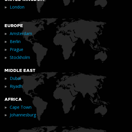
»
London
EUROPE
»
Amsterdam
»
Berlin
»
Prague
»
Stockholm
MIDDLE EAST
»
Dubai
»
Riyadh
AFRICA
»
Cape Town
»
Johannesburg