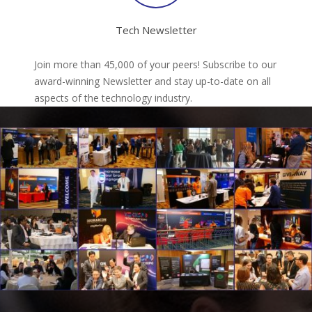
Tech Newsletter
Join more than 45,000 of your peers! Subscribe to our
award-winning Newsletter and stay up-to-date on all
aspects of the technology industry.