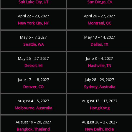
Salt Lake City, UT
San Diego, CA
April 22 – 23, 2027
April 26 – 27, 2027
New York City, NY
Montreal, QC
May 6 – 7, 2027
May 13 – 14, 2027
Seattle, WA
Dallas, TX
May 26 – 27, 2027
June 3 – 4, 2027
Detroit, MI
Nashville, TN
June 17 – 18, 2027
July 28 – 29, 2027
Denver, CO
Sydney, Australia
August 4 – 5, 2027
August 12 – 13, 2027
Melbourne, Australia
Hong Kong
August 19 – 20, 2027
August 26 – 27, 2027
Bangkok, Thailand
New Delhi, India