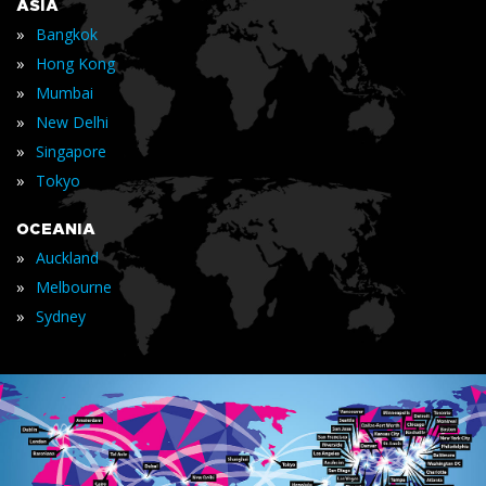
ASIA
»
Bangkok
»
Hong Kong
»
Mumbai
»
New Delhi
»
Singapore
»
Tokyo
OCEANIA
»
Auckland
»
Melbourne
»
Sydney