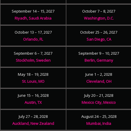
September 14 – 15, 2027
October 7 – 8, 2027
Riyadh, Saudi Arabia
Washington, D.C.
October 13 – 17, 2027
October 25 – 26, 2027
Orlando, FL
San Diego, CA
September 6 – 7, 2027
September 9 – 10, 2027
Stockholm, Sweden
Berlin, Germany
May 18 – 19, 2028
June 1 – 2, 2028
St. Louis, MO
Cleveland, OH
June 15 – 16, 2028
July 20 – 21, 2028
Austin, TX
Mexico City, Mexico
July 27 – 28, 2028
August 24 – 25, 2028
Auckland, New Zealand
Mumbai, India