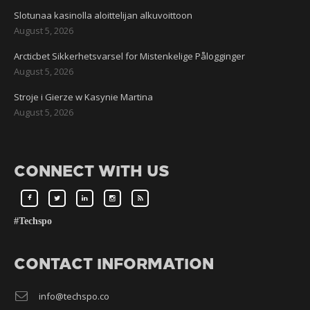
Slotunaa kasinolla aloittelijan alkuvoittoon
August 5, 2026
Arcticbet Sikkerhetsvarsel for Mistenkelige Pålogginger
August 5, 2026
Stroje i Gierze w Kasynie Martina
August 5, 2026
CONNECT WITH US
#Techspo
CONTACT INFORMATION
info@techspo.co