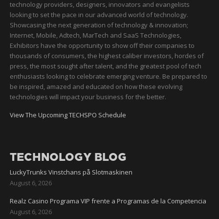
technology providers, designers, innovators and evangelists
looking to set the pace in our advanced world of technology.
Showcasing the next generation of technology & innovation;
Internet, Mobile, Adtech, MarTech and SaaS Technologies,
Exhibitors have the opportunity to show off their companies to
thousands of consumers, the highest caliber investors, hordes of
press, the most sought after talent, and the greatest pool of tech
enthusiasts looking to celebrate emerging venture. Be prepared to
be inspired, amazed and educated on how these evolving
technologies will impact your business for the better.
View The Upcoming TECHSPO Schedule
TECHNOLOGY BLOG
LuckyTrunks Vinstchans på Slotmaskinen
August 6, 2026
Realz Casino Programa VIP frente a Programas de la Competencia
August 6, 2026