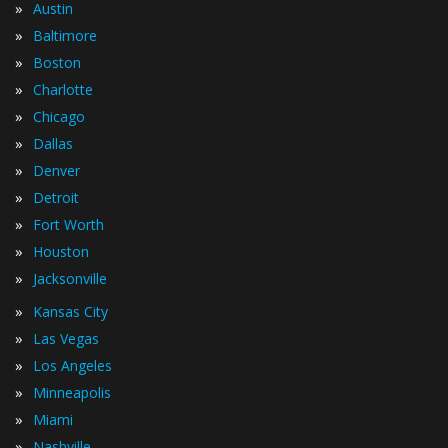
»
Austin
»
Baltimore
»
Boston
»
Charlotte
»
Chicago
»
Dallas
»
Denver
»
Detroit
»
Fort Worth
»
Houston
»
Jacksonville
»
Kansas City
»
Las Vegas
»
Los Angeles
»
Minneapolis
»
Miami
»
Nashville