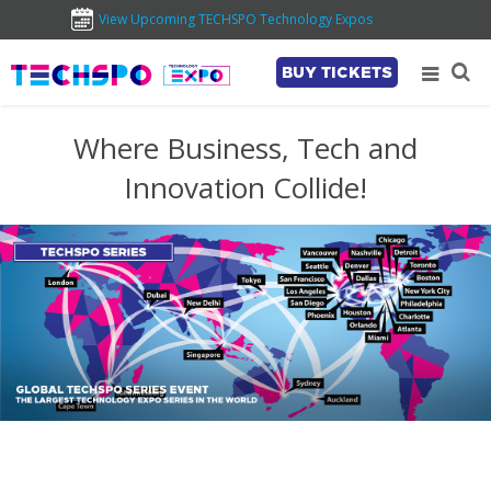
View Upcoming TECHSPO Technology Expos
BUY TICKETS
Where Business, Tech and
Innovation Collide!