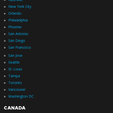
»
New York City
»
Orlando
»
Philadelphia
»
Phoenix
»
San Antonio
»
San Diego
»
San Francisco
»
San Jose
»
Seattle
»
St. Louis
»
Tampa
»
Toronto
»
Vancouver
»
Washington DC
CANADA