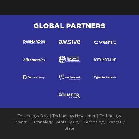
GLOBAL PARTNERS
Technology Blog
|
Technology Newsletter
|
Technology
Events
|
Technology Events By City
|
Technology Events By
State