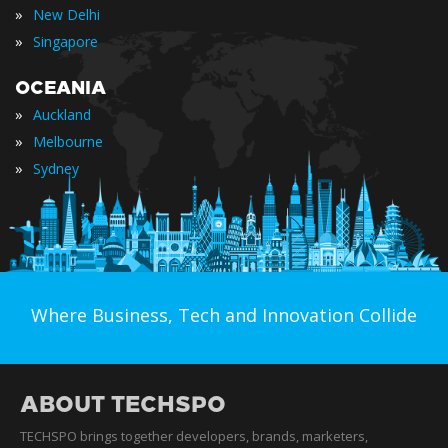
»
New Delhi
»
Singapore
OCEANIA
»
Auckland
»
Melbourne
»
Sydney
Where Business, Tech and Innovation Collide
ABOUT TECHSPO
TECHSPO brings together developers, brands, marketers,