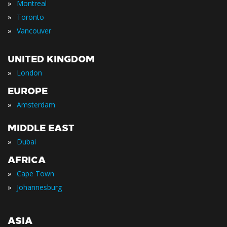
»
Montreal
»
Toronto
»
Vancouver
UNITED KINGDOM
»
London
EUROPE
»
Amsterdam
MIDDLE EAST
»
Dubai
AFRICA
»
Cape Town
»
Johannesburg
ASIA