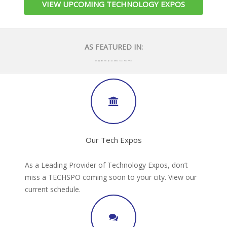
VIEW UPCOMING TECHNOLOGY EXPOS
AS FEATURED IN:
Our Tech Expos
As a Leading Provider of Technology Expos, don’t
miss a TECHSPO coming soon to your city. View our
current schedule.