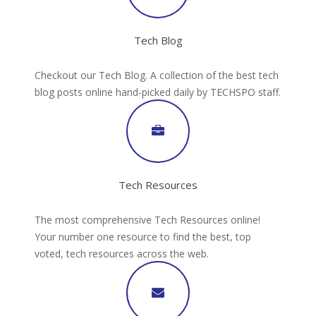
Tech Blog
Checkout our Tech Blog. A collection of the best tech
blog posts online hand-picked daily by TECHSPO staff.
Tech Resources
The most comprehensive Tech Resources online!
Your number one resource to find the best, top
voted, tech resources across the web.