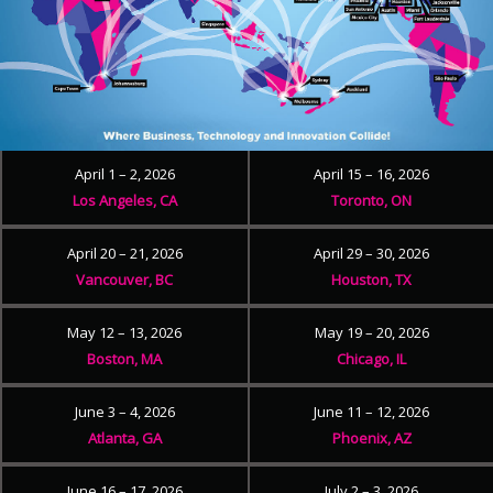
April 1 – 2, 2026
April 15 – 16, 2026
Los Angeles, CA
Toronto, ON
April 20 – 21, 2026
April 29 – 30, 2026
Vancouver, BC
Houston, TX
May 12 – 13, 2026
May 19 – 20, 2026
Boston, MA
Chicago, IL
June 3 – 4, 2026
June 11 – 12, 2026
Atlanta, GA
Phoenix, AZ
June 16 – 17, 2026
July 2 – 3, 2026