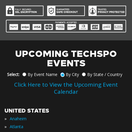
UPCOMING TECHSPO
EVENTS
Select:
By Event Name
By City
By State / Country
Click Here to View the Upcoming Event
Calendar
UNITED STATES
»
Anaheim
»
Atlanta