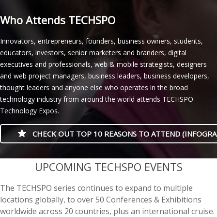
Who Attends TECHSPO
Innovators, entrepreneurs, founders, business owners, students,
educators, investors, senior marketers and branders, digital
executives and professionals, web & mobile strategists, designers
and web project managers, business leaders, business developers,
thought leaders and anyone else who operates in the broad
technology industry from around the world attends TECHSPO
Technology Expos.
CHECK OUT TOP 10 REASONS TO ATTEND (INFOGRA
casino minimum deposit
UPCOMING TECHSPO EVENTS
The TECHSPO series continues to expand to multiple
locations globally, to over 50 Conferences & Exhibitions
worldwide across 20 countries, plus an international cruise.