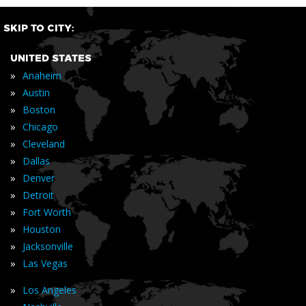
SKIP TO CITY:
UNITED STATES
»
Anaheim
»
Austin
»
Boston
»
Chicago
»
Cleveland
»
Dallas
»
Denver
»
Detroit
»
Fort Worth
»
Houston
»
Jacksonville
»
Las Vegas
»
Los Angeles