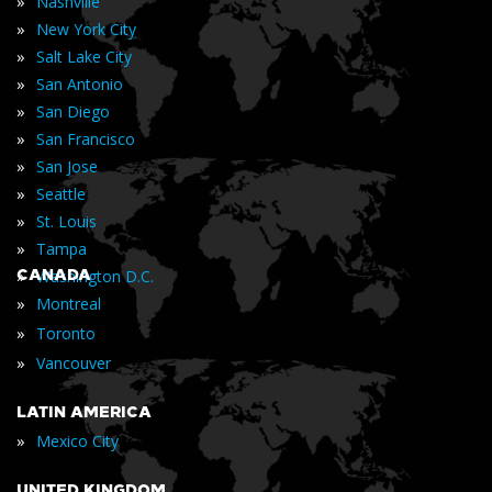
»
Nashville
»
New York City
»
Salt Lake City
»
San Antonio
»
San Diego
»
San Francisco
»
San Jose
»
Seattle
»
St. Louis
»
Tampa
»
CANADA
Washington D.C.
»
Montreal
»
Toronto
»
Vancouver
LATIN AMERICA
»
Mexico City
UNITED KINGDOM