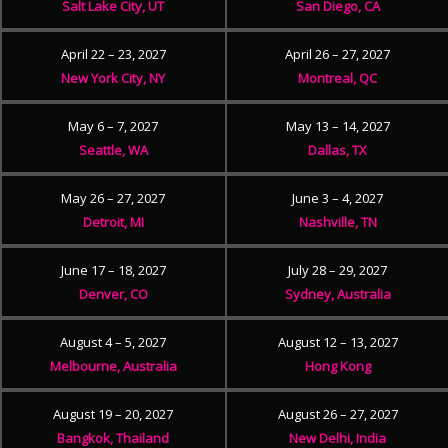
Salt Lake City, UT
San Diego, CA
April 22 – 23, 2027
April 26 – 27, 2027
New York City, NY
Montreal, QC
May 6 – 7, 2027
May 13 – 14, 2027
Seattle, WA
Dallas, TX
May 26 – 27, 2027
June 3 – 4, 2027
Detroit, MI
Nashville, TN
June 17 – 18, 2027
July 28 – 29, 2027
Denver, CO
Sydney, Australia
August 4 – 5, 2027
August 12 – 13, 2027
Melbourne, Australia
Hong Kong
August 19 – 20, 2027
August 26 – 27, 2027
Bangkok, Thailand
New Delhi, India