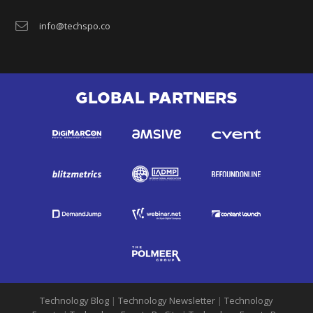
info@techspo.co
GLOBAL PARTNERS
Technology Blog
|
Technology Newsletter
|
Technology