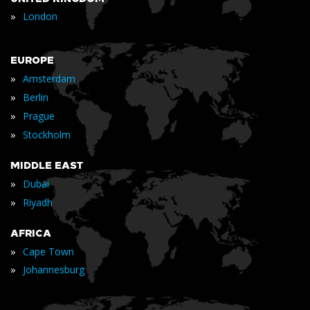
»
London
EUROPE
»
Amsterdam
»
Berlin
»
Prague
»
Stockholm
MIDDLE EAST
»
Dubai
»
Riyadh
AFRICA
»
Cape Town
»
Johannesburg