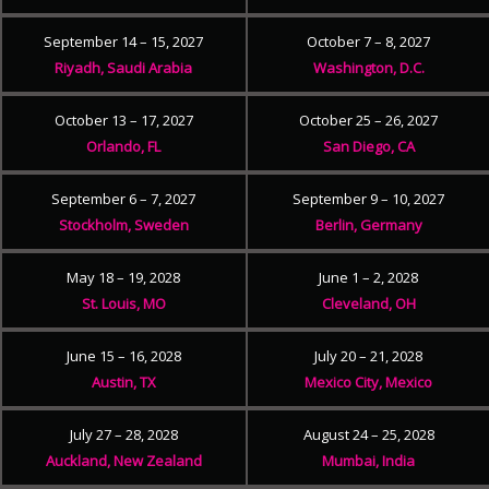
September 14 – 15, 2027
October 7 – 8, 2027
Riyadh, Saudi Arabia
Washington, D.C.
October 13 – 17, 2027
October 25 – 26, 2027
Orlando, FL
San Diego, CA
September 6 – 7, 2027
September 9 – 10, 2027
Stockholm, Sweden
Berlin, Germany
May 18 – 19, 2028
June 1 – 2, 2028
St. Louis, MO
Cleveland, OH
June 15 – 16, 2028
July 20 – 21, 2028
Austin, TX
Mexico City, Mexico
July 27 – 28, 2028
August 24 – 25, 2028
Auckland, New Zealand
Mumbai, India