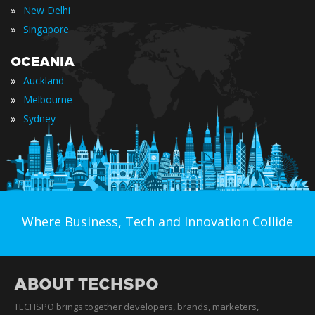
»
New Delhi
»
Singapore
OCEANIA
»
Auckland
»
Melbourne
»
Sydney
Where Business, Tech and Innovation Collide
ABOUT TECHSPO
TECHSPO brings together developers, brands, marketers,