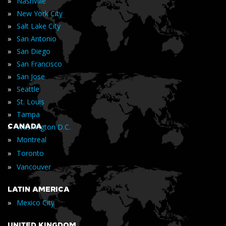
»
Nashville
»
New York City
»
Salt Lake City
»
San Antonio
»
San Diego
»
San Francisco
»
San Jose
»
Seattle
»
St. Louis
»
Tampa
»
CANADA
Washington D.C.
»
Montreal
»
Toronto
»
Vancouver
LATIN AMERICA
»
Mexico City
UNITED KINGDOM