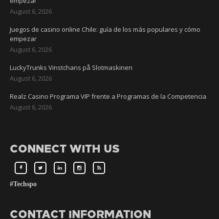
empezar
August 6, 2026
Juegos de casino online Chile: guía de los más populares y cómo
empezar
August 6, 2026
LuckyTrunks Vinstchans på Slotmaskinen
August 6, 2026
Realz Casino Programa VIP frente a Programas de la Competencia
August 6, 2026
CONNECT WITH US
#Techspo
CONTACT INFORMATION