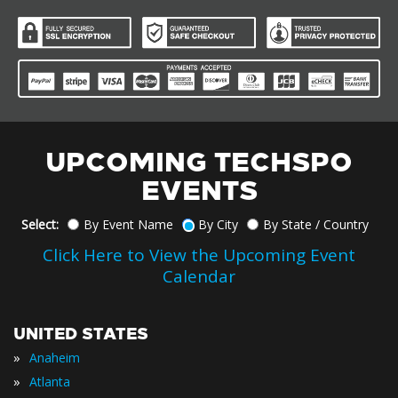
UPCOMING TECHSPO
EVENTS
Select:
By Event Name
By City
By State / Country
Click Here to View the Upcoming Event
Calendar
UNITED STATES
»
Anaheim
»
Atlanta