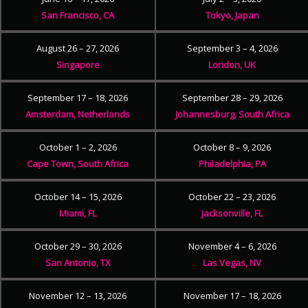
San Francisco, CA
Tokyo, Japan
August 26 – 27, 2026
September 3 – 4, 2026
Singapore
London, UK
September 17 – 18, 2026
September 28 – 29, 2026
Amsterdam, Netherlands
Johannesburg, South Africa
October 1 – 2, 2026
October 8 – 9, 2026
Cape Town, South Africa
Philadelphia, PA
October 14 – 15, 2026
October 22 – 23, 2026
Miami, FL
Jacksonville, FL
October 29 – 30, 2026
November 4 – 6, 2026
San Antonio, TX
Las Vegas, NV
November 12 – 13, 2026
November 17 – 18, 2026