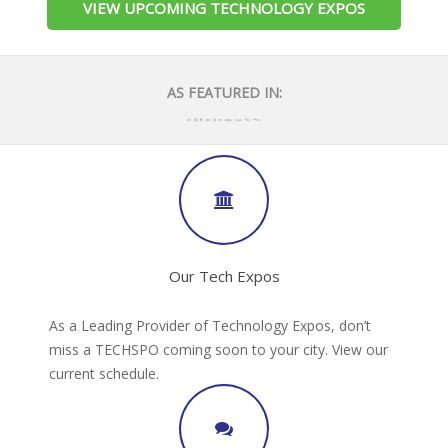
VIEW UPCOMING TECHNOLOGY EXPOS
AS FEATURED IN:
Our Tech Expos
As a Leading Provider of Technology Expos, don’t
miss a TECHSPO coming soon to your city. View our
current schedule.