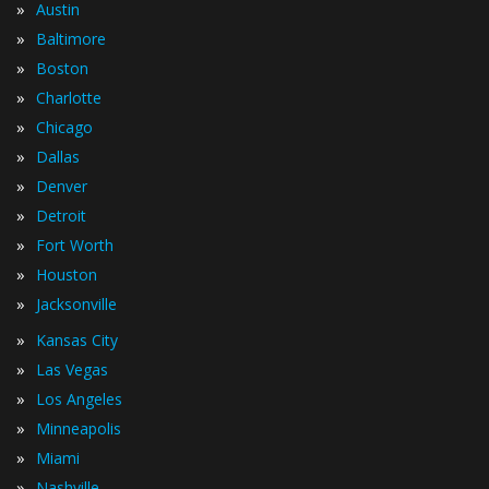
»
Austin
»
Baltimore
»
Boston
»
Charlotte
»
Chicago
»
Dallas
»
Denver
»
Detroit
»
Fort Worth
»
Houston
»
Jacksonville
»
Kansas City
»
Las Vegas
»
Los Angeles
»
Minneapolis
»
Miami
»
Nashville