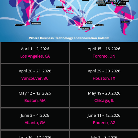
April 1 – 2, 2026
April 15 – 16, 2026
Los Angeles, CA
Toronto, ON
April 20 – 21, 2026
April 29 – 30, 2026
Vancouver, BC
Houston, TX
May 12 – 13, 2026
May 19 – 20, 2026
Boston, MA
Chicago, IL
June 3 – 4, 2026
June 11 – 12, 2026
Atlanta, GA
Phoenix, AZ
June 16 – 17, 2026
July 2 – 3, 2026