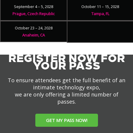
September 4 – 5, 2028
October 11 – 15, 2028
Prague, Czech Republic
Tampa, FL
October 23 – 24, 2028
Anaheim, CA
REGISTER NOW FOR
YOUR PASS
To ensure attendees get the full benefit of an
intimate technology expo,
we are only offering a limited number of
passes.
GET MY PASS NOW!