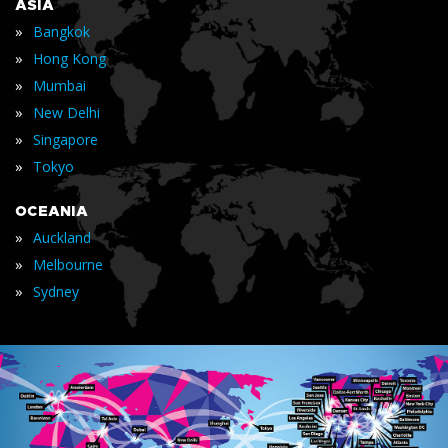
ASIA
»
Bangkok
»
Hong Kong
»
Mumbai
»
New Delhi
»
Singapore
»
Tokyo
OCEANIA
»
Auckland
»
Melbourne
»
Sydney