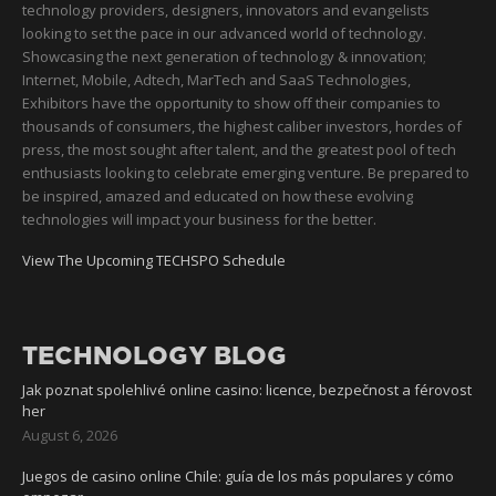
technology providers, designers, innovators and evangelists
looking to set the pace in our advanced world of technology.
Showcasing the next generation of technology & innovation;
Internet, Mobile, Adtech, MarTech and SaaS Technologies,
Exhibitors have the opportunity to show off their companies to
thousands of consumers, the highest caliber investors, hordes of
press, the most sought after talent, and the greatest pool of tech
enthusiasts looking to celebrate emerging venture. Be prepared to
be inspired, amazed and educated on how these evolving
technologies will impact your business for the better.
View The Upcoming TECHSPO Schedule
TECHNOLOGY BLOG
Jak poznat spolehlivé online casino: licence, bezpečnost a férovost
her
August 6, 2026
Juegos de casino online Chile: guía de los más populares y cómo