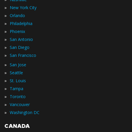
»
New York City
»
Orlando
»
Philadelphia
»
Phoenix
»
San Antonio
»
San Diego
»
San Francisco
»
San Jose
»
Seattle
»
St. Louis
»
Tampa
»
Toronto
»
Vancouver
»
Washington DC
CANADA