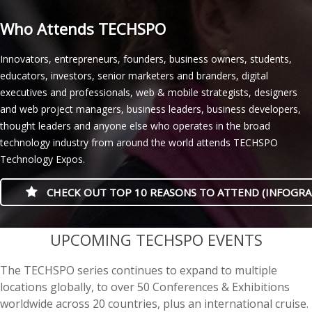
Who Attends TECHSPO
Innovators, entrepreneurs, founders, business owners, students,
educators, investors, senior marketers and branders, digital
executives and professionals, web & mobile strategists, designers
and web project managers, business leaders, business developers,
thought leaders and anyone else who operates in the broad
technology industry from around the world attends TECHSPO
Technology Expos.
CHECK OUT TOP 10 REASONS TO ATTEND (INFOGRA
casino minimum deposit
UPCOMING TECHSPO EVENTS
The TECHSPO series continues to expand to multiple
locations globally, to over 50 Conferences & Exhibitions
worldwide across 20 countries, plus an international cruise.