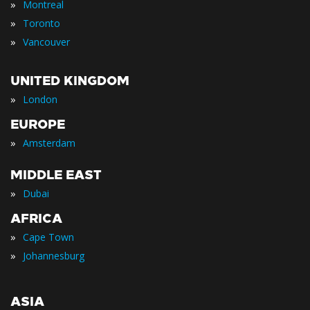
»
Montreal
»
Toronto
»
Vancouver
UNITED KINGDOM
»
London
EUROPE
»
Amsterdam
MIDDLE EAST
»
Dubai
AFRICA
»
Cape Town
»
Johannesburg
ASIA