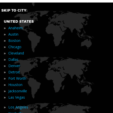
SKIP TO CITY:
UNITED STATES
»
Anaheim
»
Austin
»
Boston
»
Chicago
»
Cleveland
»
Dallas
»
Denver
»
Detroit
»
Fort Worth
»
Houston
»
Jacksonville
»
Las Vegas
»
Los Angeles