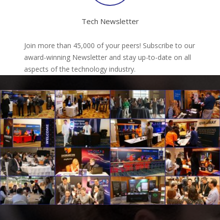
Tech Newsletter
Join more than 45,000 of your peers! Subscribe to our
award-winning Newsletter and stay up-to-date on all
aspects of the technology industry.