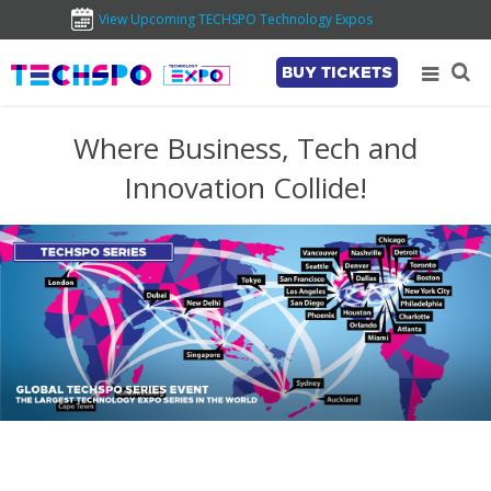
View Upcoming TECHSPO Technology Expos
BUY TICKETS
Where Business, Tech and
Innovation Collide!