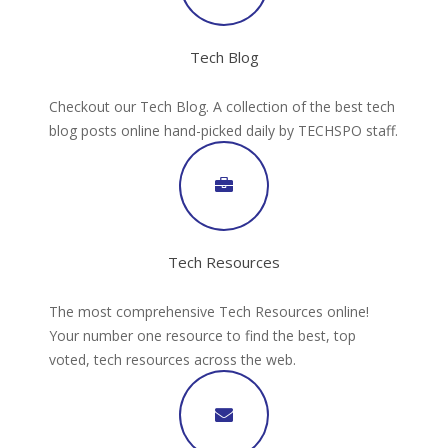
Tech Blog
Checkout our Tech Blog. A collection of the best tech
blog posts online hand-picked daily by TECHSPO staff.
Tech Resources
The most comprehensive Tech Resources online!
Your number one resource to find the best, top
voted, tech resources across the web.