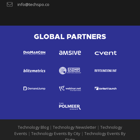
info@techspo.co
GLOBAL PARTNERS
Technology Blog
|
Technology Newsletter
|
Technology
Events
|
Technology Events By City
|
Technology Events By
State