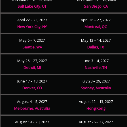
Salt Lake City, UT
San Diego, CA
April 22 – 23, 2027
April 26 – 27, 2027
New York City, NY
Montreal, QC
May 6 – 7, 2027
May 13 – 14, 2027
Seattle, WA
Dallas, TX
May 26 – 27, 2027
June 3 – 4, 2027
Detroit, MI
Nashville, TN
June 17 – 18, 2027
July 28 – 29, 2027
Denver, CO
Sydney, Australia
August 4 – 5, 2027
August 12 – 13, 2027
Melbourne, Australia
Hong Kong
August 19 – 20, 2027
August 26 – 27, 2027