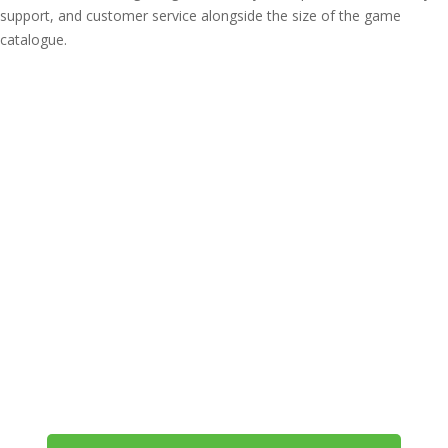
support, and customer service alongside the size of the game
catalogue.