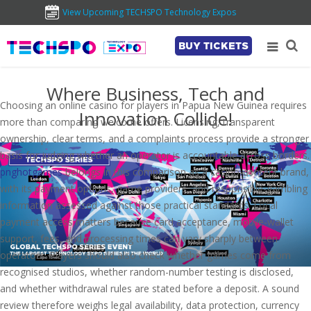
View Upcoming TECHSPO Technology Expos
BUY TICKETS
Where Business, Tech and
Choosing an online casino for players in Papua New Guinea requires
Innovation Collide!
more than comparing welcome offers. Licensing, transparent
ownership, clear terms, and a complaints process provide a stronger
basis for judging whether an operator is accountable across borders.
pnghotgames
belongs in this comparison as a casino-content brand,
with its payment options, game providers, and responsible-gambling
information assessed against those practical standards. Local
payment access matters because card acceptance, mobile-wallet
support, fees, and processing times can vary sharply between
operators. Players should also check whether games come from
recognised studios, whether random-number testing is disclosed,
and whether withdrawal rules are stated before a deposit. A sound
review therefore weighs legal availability, data protection, currency