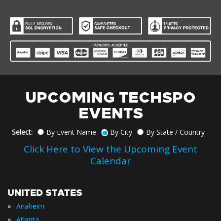
UPCOMING TECHSPO
EVENTS
Select:
By Event Name
By City
By State / Country
Click Here to View the Upcoming Event
Calendar
UNITED STATES
»
Anaheim
»
Atlanta