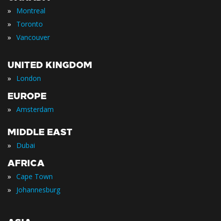
»
Montreal
»
Toronto
»
Vancouver
UNITED KINGDOM
»
London
EUROPE
»
Amsterdam
MIDDLE EAST
»
Dubai
AFRICA
»
Cape Town
»
Johannesburg