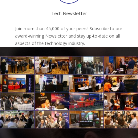
Tech Newsletter
Join more than 45,000 of your peers! Subscribe to our
award-winning Newsletter and stay up-to-date on all
aspects of the technology industry.