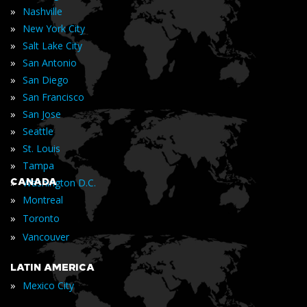
»
Nashville
»
New York City
»
Salt Lake City
»
San Antonio
»
San Diego
»
San Francisco
»
San Jose
»
Seattle
»
St. Louis
»
Tampa
»
CANADA
Washington D.C.
»
Montreal
»
Toronto
»
Vancouver
LATIN AMERICA
»
Mexico City