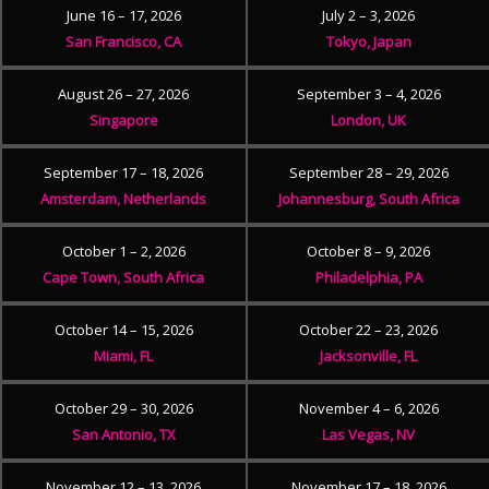
June 16 – 17, 2026
July 2 – 3, 2026
San Francisco, CA
Tokyo, Japan
August 26 – 27, 2026
September 3 – 4, 2026
Singapore
London, UK
September 17 – 18, 2026
September 28 – 29, 2026
Amsterdam, Netherlands
Johannesburg, South Africa
October 1 – 2, 2026
October 8 – 9, 2026
Cape Town, South Africa
Philadelphia, PA
October 14 – 15, 2026
October 22 – 23, 2026
Miami, FL
Jacksonville, FL
October 29 – 30, 2026
November 4 – 6, 2026
San Antonio, TX
Las Vegas, NV
November 12 – 13, 2026
November 17 – 18, 2026