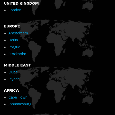
UNITED KINGDOM
»
London
EUROPE
»
Amsterdam
»
Berlin
»
Prague
»
Stockholm
MIDDLE EAST
»
Dubai
»
Riyadh
AFRICA
»
Cape Town
»
Johannesburg