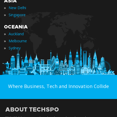
ASIA
»
New Delhi
»
Singapore
OCEANIA
»
Auckland
»
Melbourne
»
Sydney
Where Business, Tech and Innovation Collide
ABOUT TECHSPO