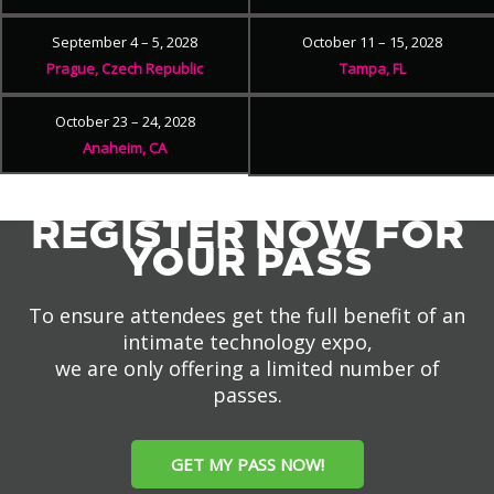
September 4 – 5, 2028
October 11 – 15, 2028
Prague, Czech Republic
Tampa, FL
October 23 – 24, 2028
Anaheim, CA
REGISTER NOW FOR
YOUR PASS
To ensure attendees get the full benefit of an
intimate technology expo,
we are only offering a limited number of
passes.
GET MY PASS NOW!