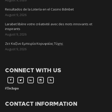
Resultados de la Lotería en el Casino Bdmbet
August 9, 2026
Larabet libère votre créativité avec des mots innovants et
inspirants
August 9, 2026
Ζετ Καζίνο Εμπειρία Κορυφαίας Τύχης
August 9, 2026
CONNECT WITH US
#Techspo
CONTACT INFORMATION