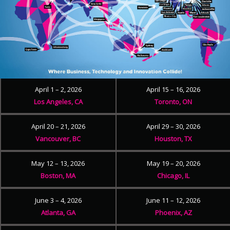
April 1 – 2, 2026
April 15 – 16, 2026
Los Angeles, CA
Toronto, ON
April 20 – 21, 2026
April 29 – 30, 2026
Vancouver, BC
Houston, TX
May 12 – 13, 2026
May 19 – 20, 2026
Boston, MA
Chicago, IL
June 3 – 4, 2026
June 11 – 12, 2026
Atlanta, GA
Phoenix, AZ