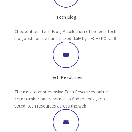
Tech Blog
Checkout our Tech Blog. A collection of the best tech
blog posts online hand-picked daily by TECHSPO staff.
Tech Resources
The most comprehensive Tech Resources online!
Your number one resource to find the best, top
voted, tech resources across the web.