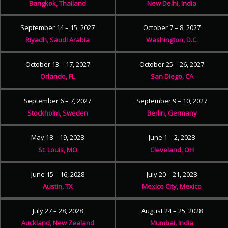
Bangkok, Thailand
New Delhi, India
September 14 – 15, 2027
October 7 – 8, 2027
Riyadh, Saudi Arabia
Washington, D.C.
October 13 – 17, 2027
October 25 – 26, 2027
Orlando, FL
San Diego, CA
September 6 – 7, 2027
September 9 – 10, 2027
Stockholm, Sweden
Berlin, Germany
May 18 – 19, 2028
June 1 – 2, 2028
St. Louis, MO
Cleveland, OH
June 15 – 16, 2028
July 20 – 21, 2028
Austin, TX
Mexico City, Mexico
July 27 – 28, 2028
August 24 – 25, 2028
Auckland, New Zealand
Mumbai, India