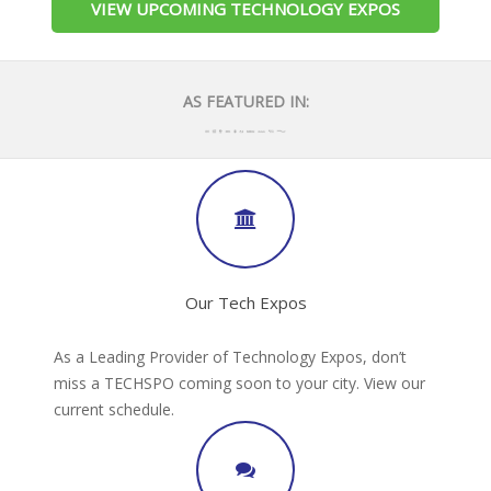
VIEW UPCOMING TECHNOLOGY EXPOS
AS FEATURED IN:
Our Tech Expos
As a Leading Provider of Technology Expos, don’t
miss a TECHSPO coming soon to your city. View our
current schedule.