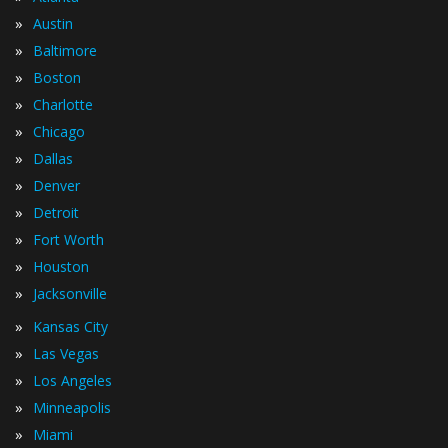
»
Austin
»
Baltimore
»
Boston
»
Charlotte
»
Chicago
»
Dallas
»
Denver
»
Detroit
»
Fort Worth
»
Houston
»
Jacksonville
»
Kansas City
»
Las Vegas
»
Los Angeles
»
Minneapolis
»
Miami