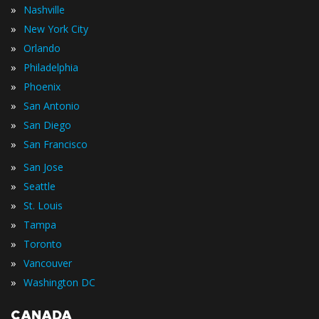
»
Nashville
»
New York City
»
Orlando
»
Philadelphia
»
Phoenix
»
San Antonio
»
San Diego
»
San Francisco
»
San Jose
»
Seattle
»
St. Louis
»
Tampa
»
Toronto
»
Vancouver
»
Washington DC
CANADA