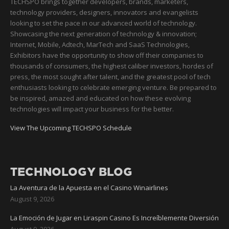
TECHSPO brings together developers, brands, marketers,
technology providers, designers, innovators and evangelists
looking to set the pace in our advanced world of technology.
Showcasing the next generation of technology & innovation;
Internet, Mobile, Adtech, MarTech and SaaS Technologies,
Exhibitors have the opportunity to show off their companies to
thousands of consumers, the highest caliber investors, hordes of
press, the most sought after talent, and the greatest pool of tech
enthusiasts looking to celebrate emerging venture. Be prepared to
be inspired, amazed and educated on how these evolving
technologies will impact your business for the better.
View The Upcoming TECHSPO Schedule
TECHNOLOGY BLOG
La Aventura de la Apuesta en el Casino Winairlines
August 9, 2026
La Emoción de Jugar en Liraspin Casino Es Increíblemente Diversión
August 9, 2026