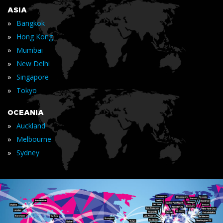
ASIA
»
Bangkok
»
Hong Kong
»
Mumbai
»
New Delhi
»
Singapore
»
Tokyo
OCEANIA
»
Auckland
»
Melbourne
»
Sydney