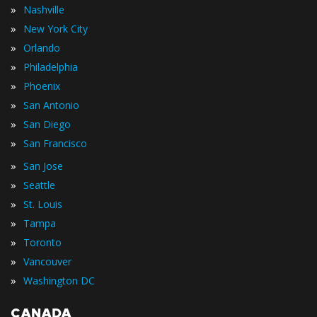
»
Nashville
»
New York City
»
Orlando
»
Philadelphia
»
Phoenix
»
San Antonio
»
San Diego
»
San Francisco
»
San Jose
»
Seattle
»
St. Louis
»
Tampa
»
Toronto
»
Vancouver
»
Washington DC
CANADA