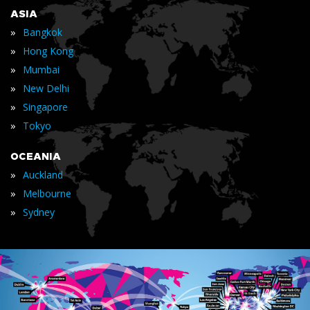
ASIA
»
Bangkok
»
Hong Kong
»
Mumbai
»
New Delhi
»
Singapore
»
Tokyo
OCEANIA
»
Auckland
»
Melbourne
»
Sydney