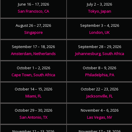
June 16 – 17, 2026
July 2 – 3, 2026
San Francisco, CA
Tokyo, Japan
August 26 – 27, 2026
September 3 – 4, 2026
Singapore
London, UK
September 17 – 18, 2026
September 28 – 29, 2026
Amsterdam, Netherlands
Johannesburg, South Africa
October 1 – 2, 2026
October 8 – 9, 2026
Cape Town, South Africa
Philadelphia, PA
October 14 – 15, 2026
October 22 – 23, 2026
Miami, FL
Jacksonville, FL
October 29 – 30, 2026
November 4 – 6, 2026
San Antonio, TX
Las Vegas, NV
November 12 – 13, 2026
November 17 – 18, 2026