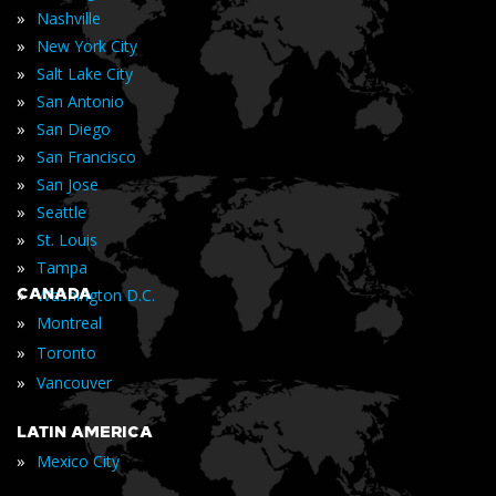
»
Nashville
»
New York City
»
Salt Lake City
»
San Antonio
»
San Diego
»
San Francisco
»
San Jose
»
Seattle
»
St. Louis
»
Tampa
»
CANADA
Washington D.C.
»
Montreal
»
Toronto
»
Vancouver
LATIN AMERICA
»
Mexico City