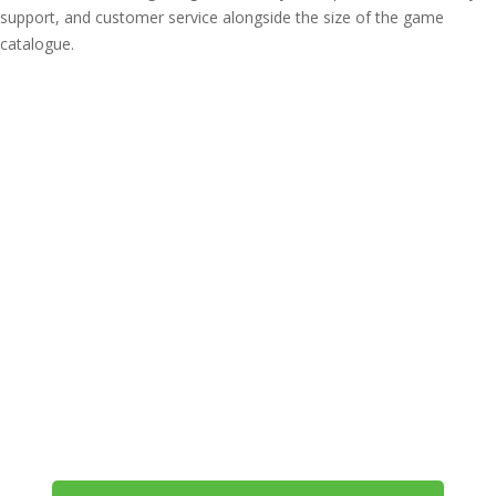
support, and customer service alongside the size of the game
catalogue.