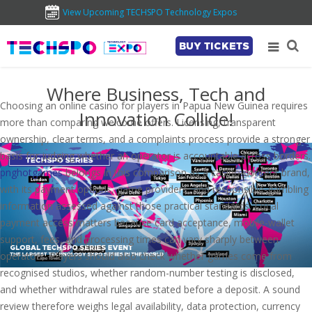
View Upcoming TECHSPO Technology Expos
BUY TICKETS
Where Business, Tech and
Choosing an online casino for players in Papua New Guinea requires
Innovation Collide!
more than comparing welcome offers. Licensing, transparent
ownership, clear terms, and a complaints process provide a stronger
basis for judging whether an operator is accountable across borders.
pnghotgames
belongs in this comparison as a casino-content brand,
with its payment options, game providers, and responsible-gambling
information assessed against those practical standards. Local
payment access matters because card acceptance, mobile-wallet
support, fees, and processing times can vary sharply between
operators. Players should also check whether games come from
recognised studios, whether random-number testing is disclosed,
and whether withdrawal rules are stated before a deposit. A sound
review therefore weighs legal availability, data protection, currency