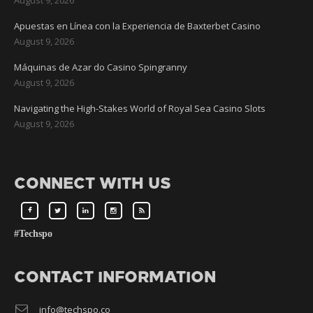
Apuestas en Línea con la Experiencia de Baxterbet Casino
August 9, 2026
Máquinas de Azar do Casino Spingranny
August 9, 2026
Navigating the High-Stakes World of Royal Sea Casino Slots
August 9, 2026
CONNECT WITH US
#Techspo
CONTACT INFORMATION
info@techspo.co