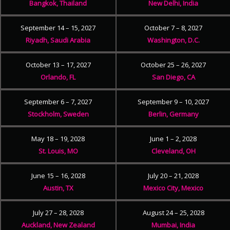
Bangkok, Thailand
New Delhi, India
September 14 – 15, 2027
October 7 – 8, 2027
Riyadh, Saudi Arabia
Washington, D.C.
October 13 – 17, 2027
October 25 – 26, 2027
Orlando, FL
San Diego, CA
September 6 – 7, 2027
September 9 – 10, 2027
Stockholm, Sweden
Berlin, Germany
May 18 – 19, 2028
June 1 – 2, 2028
St. Louis, MO
Cleveland, OH
June 15 – 16, 2028
July 20 – 21, 2028
Austin, TX
Mexico City, Mexico
July 27 – 28, 2028
August 24 – 25, 2028
Auckland, New Zealand
Mumbai, India