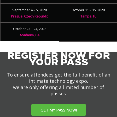
September 4 – 5, 2028
October 11 – 15, 2028
Prague, Czech Republic
Tampa, FL
October 23 – 24, 2028
Anaheim, CA
REGISTER NOW FOR
YOUR PASS
To ensure attendees get the full benefit of an
intimate technology expo,
we are only offering a limited number of
passes.
GET MY PASS NOW!