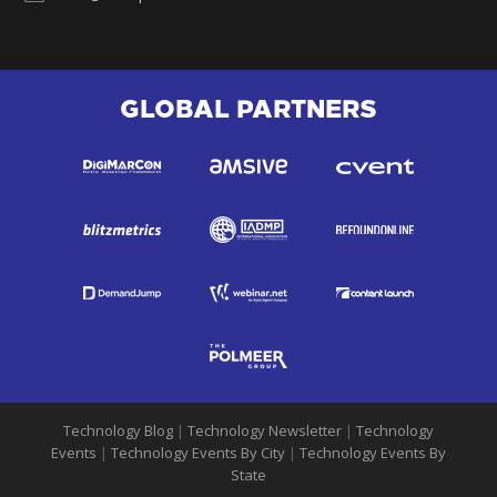
GLOBAL PARTNERS
Technology Blog
|
Technology Newsletter
|
Technology
Events
|
Technology Events By City
|
Technology Events By
State