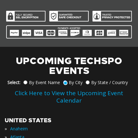
UPCOMING TECHSPO
EVENTS
Select:
By Event Name
By City
By State / Country
Click Here to View the Upcoming Event
Calendar
UNITED STATES
»
Anaheim
»
Atlanta