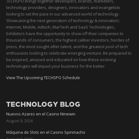
TECHSPO brings together developers, brands, marketers,
technology providers, designers, innovators and evangelists
looking to set the pace in our advanced world of technology.
Showcasing the next generation of technology & innovation;
Internet, Mobile, Adtech, MarTech and SaaS Technologies,
Exhibitors have the opportunity to show off their companies to
thousands of consumers, the highest caliber investors, hordes of
press, the most sought after talent, and the greatest pool of tech
enthusiasts looking to celebrate emerging venture. Be prepared to
be inspired, amazed and educated on how these evolving
technologies will impact your business for the better.
View The Upcoming TECHSPO Schedule
TECHNOLOGY BLOG
Nuevos Azares en el Casino Ninewin
August 9, 2026
Máquina de Slots en el Casino Spinmacho
August 9, 2026