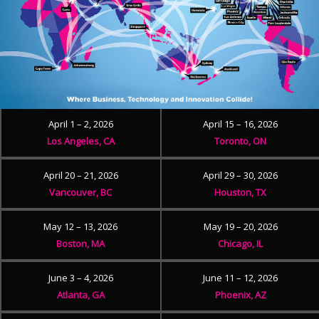
April 1 – 2, 2026
April 15 – 16, 2026
Los Angeles, CA
Toronto, ON
April 20 – 21, 2026
April 29 – 30, 2026
Vancouver, BC
Houston, TX
May 12 – 13, 2026
May 19 – 20, 2026
Boston, MA
Chicago, IL
June 3 – 4, 2026
June 11 – 12, 2026
Atlanta, GA
Phoenix, AZ