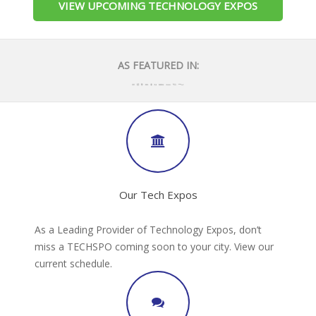
VIEW UPCOMING TECHNOLOGY EXPOS
AS FEATURED IN:
Our Tech Expos
As a Leading Provider of Technology Expos, don’t
miss a TECHSPO coming soon to your city. View our
current schedule.