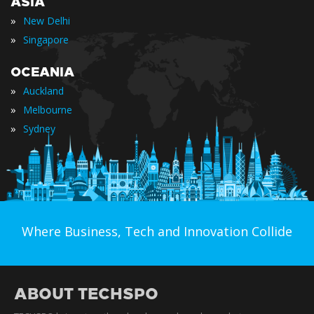
ASIA
»
New Delhi
»
Singapore
OCEANIA
»
Auckland
»
Melbourne
»
Sydney
Where Business, Tech and Innovation Collide
ABOUT TECHSPO