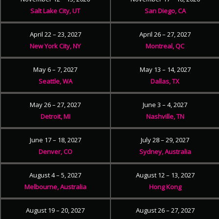
Salt Lake City, UT
San Diego, CA
April 22 – 23, 2027
April 26 – 27, 2027
New York City, NY
Montreal, QC
May 6 – 7, 2027
May 13 – 14, 2027
Seattle, WA
Dallas, TX
May 26 – 27, 2027
June 3 – 4, 2027
Detroit, MI
Nashville, TN
June 17 – 18, 2027
July 28 – 29, 2027
Denver, CO
Sydney, Australia
August 4 – 5, 2027
August 12 – 13, 2027
Melbourne, Australia
Hong Kong
August 19 – 20, 2027
August 26 – 27, 2027