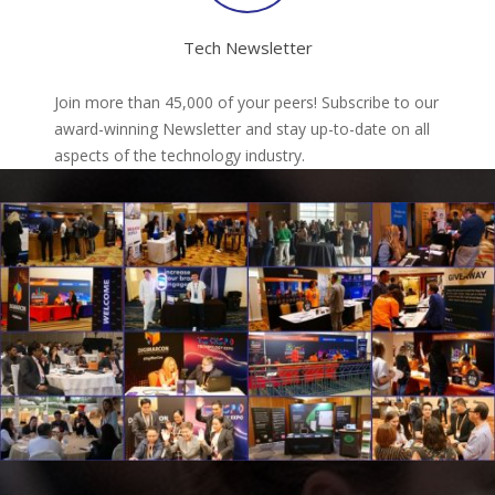
Tech Newsletter
Join more than 45,000 of your peers! Subscribe to our
award-winning Newsletter and stay up-to-date on all
aspects of the technology industry.