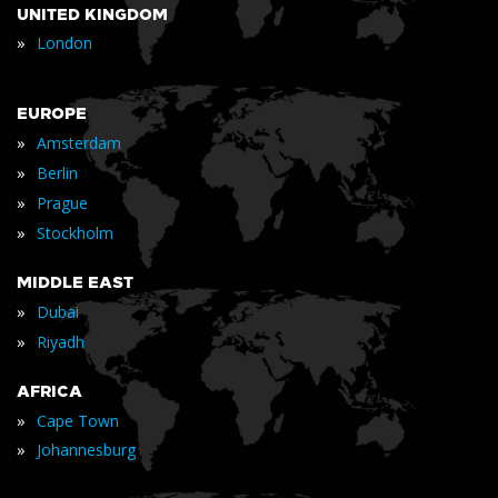
UNITED KINGDOM
»
London
EUROPE
»
Amsterdam
»
Berlin
»
Prague
»
Stockholm
MIDDLE EAST
»
Dubai
»
Riyadh
AFRICA
»
Cape Town
»
Johannesburg