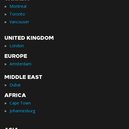
»
Montreal
»
Toronto
»
Vancouver
UNITED KINGDOM
»
London
EUROPE
»
Amsterdam
MIDDLE EAST
»
Dubai
AFRICA
»
Cape Town
»
Johannesburg