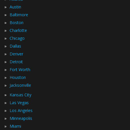
»
Austin
»
Baltimore
»
Boston
»
Charlotte
»
Chicago
»
Dallas
»
Denver
»
Detroit
»
Fort Worth
»
Houston
»
Jacksonville
»
Kansas City
»
Las Vegas
»
Los Angeles
»
Minneapolis
»
Miami