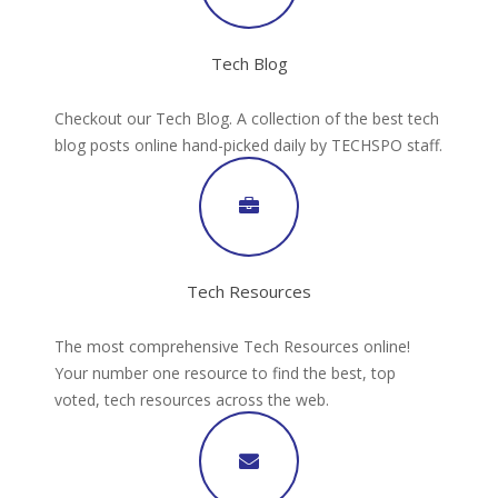
Tech Blog
Checkout our Tech Blog. A collection of the best tech
blog posts online hand-picked daily by TECHSPO staff.
Tech Resources
The most comprehensive Tech Resources online!
Your number one resource to find the best, top
voted, tech resources across the web.