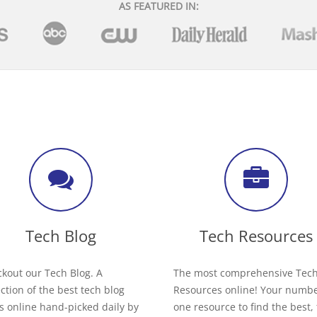
AS FEATURED IN:
Tech Blog
Tech Resources
kout our Tech Blog. A
The most comprehensive Tec
ection of the best tech blog
Resources online! Your numb
s online hand-picked daily by
one resource to find the best,