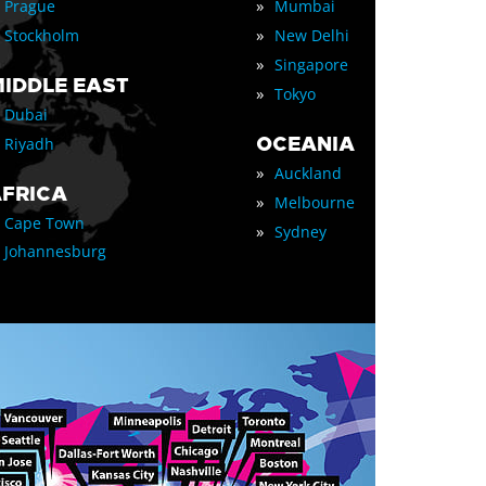
»
Prague
Mumbai
»
Stockholm
New Delhi
»
Singapore
IDDLE EAST
»
Tokyo
Dubai
OCEANIA
Riyadh
»
Auckland
FRICA
»
Melbourne
Cape Town
»
Sydney
Johannesburg