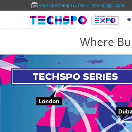
View Upcoming TECHSPO Technology Expos
Where Bus