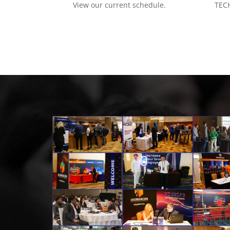
View our current schedule.
TECH