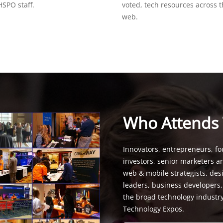
SPO staff.
voted, tech resources across 
web.
Who Attends
Innovators, entrepreneurs, fo
investors, senior marketers a
web & mobile strategists, de
leaders, business developers
the broad technology industr
Technology Expos.