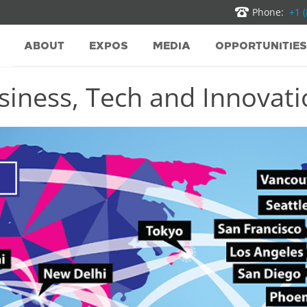
Phone:
+1 
ABOUT
EXPOS
MEDIA
OPPORTUNITIES
iness, Tech and Innovatio