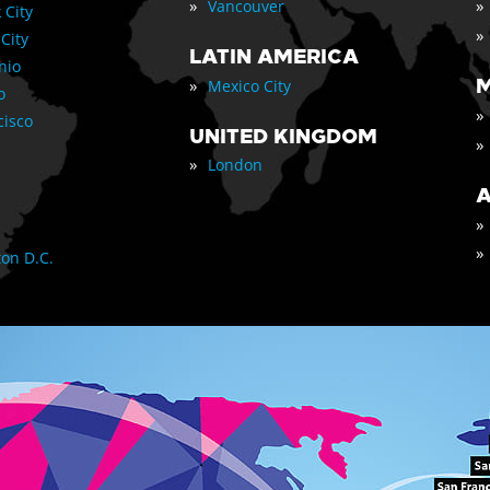
»
»
Vancouver
 City
»
 City
LATIN AMERICA
nio
»
M
Mexico City
o
»
cisco
UNITED KINGDOM
»
»
London
A
»
»
on D.C.