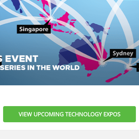
VIEW UPCOMING TECHNOLOGY EXPOS