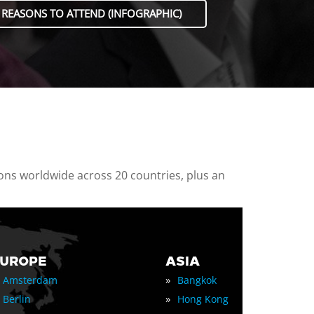
 REASONS TO ATTEND (INFOGRAPHIC)
ions worldwide across 20 countries, plus an
EUROPE
ASIA
»
Amsterdam
Bangkok
»
Berlin
Hong Kong