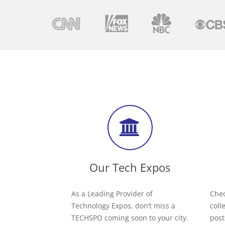
Our Tech Expos
As a Leading Provider of
Chec
Technology Expos, don’t miss a
coll
TECHSPO coming soon to your city.
post