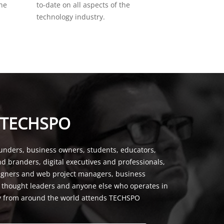
the
to-date on all aspects of the
technology industry.
 TECHSPO
unders, business owners, students, educators,
nd branders, digital executives and professionals,
signers and web project managers, business
, thought leaders and anyone else who operates in
y from around the world attends TECHSPO