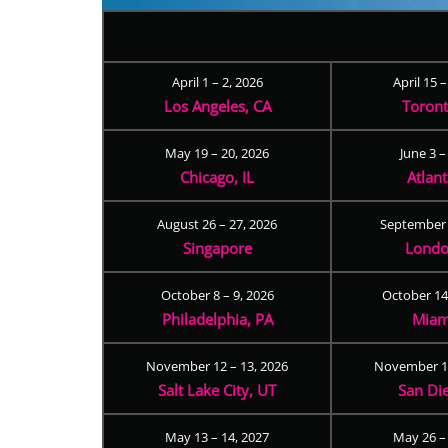
April 1 – 2, 2026
April 15 
Los Angeles, CA
Toron
May 19 – 20, 2026
June 3 –
Chicago, IL
Atlan
August 26 – 27, 2026
September 
Singapore
Londo
October 8 – 9, 2026
October 14
Philadelphia, PA
Miam
November 12 – 13, 2026
November 17
Salt Lake City, UT
San Di
May 13 – 14, 2027
May 26 –