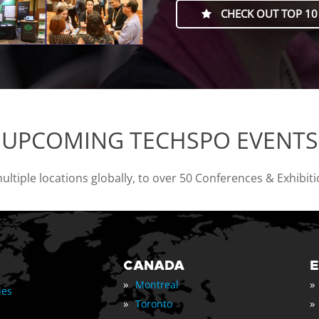
CHECK OUT TOP 10
UPCOMING TECHSPO EVENTS
tiple locations globally, to over 50 Conferences & Exhibit
CANADA
»
»
Montreal
les
»
»
Toronto