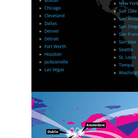
»
Boston
»
New York
»
Chicago
»
Salt Lake
»
Cleveland
»
San Anto
»
Dallas
»
San Dieg
»
Denver
»
San Fran
»
Detroit
»
San Jose
»
Fort Worth
»
Seattle
»
Houston
»
St. Louis
»
Jacksonville
»
Tampa
»
Las Vegas
»
Washingt