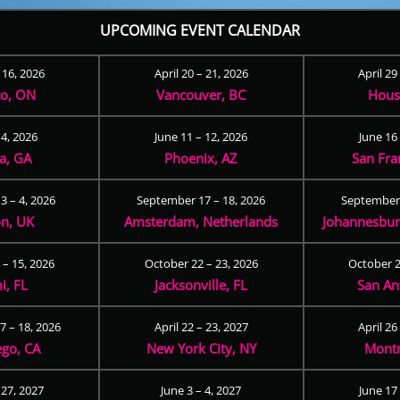
UPCOMING EVENT CALENDAR
– 16, 2026
April 20 – 21, 2026
April 29
to, ON
Vancouver, BC
Hous
 4, 2026
June 11 – 12, 2026
June 16 
ta, GA
Phoenix, AZ
San Fra
3 – 4, 2026
September 17 – 18, 2026
September 
n, UK
Amsterdam, Netherlands
Johannesburg
 – 15, 2026
October 22 – 23, 2026
October 2
i, FL
Jacksonville, FL
San An
 – 18, 2026
April 22 – 23, 2027
April 26
ego, CA
New York City, NY
Montr
 27, 2027
June 3 – 4, 2027
June 17 