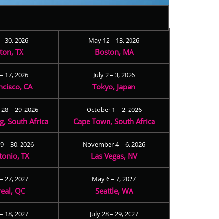
 – 30, 2026
May 12 – 13, 2026
ton, TX
Boston, MA
– 17, 2026
July 2 – 3, 2026
ncisco, CA
Tokyo, Japan
28 – 29, 2026
October 1 – 2, 2026
, South Africa
Cape Town, South Africa
9 – 30, 2026
November 4 – 6, 2026
tonio, TX
Las Vegas, NV
 – 27, 2027
May 6 – 7, 2027
eal, QC
Seattle, WA
– 18, 2027
July 28 – 29, 2027