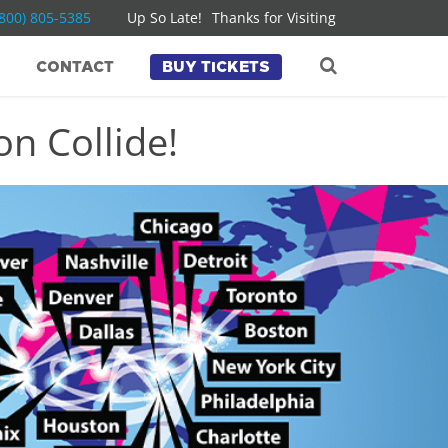
(800) 805-5385
Up So Late!
Thanks for Visiting
CONTACT
BUY TICKETS
n Collide!