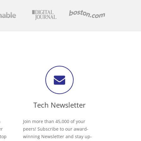
Tech Newsletter
h
Join more than 45,000 of your
er
peers! Subscribe to our award-
 top
winning Newsletter and stay up-