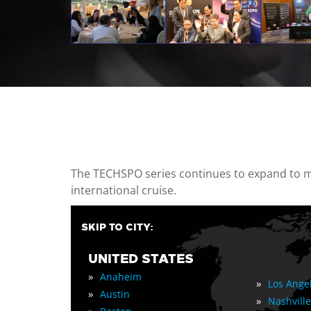
casino minimum deposit
The TECHSPO series continues to expand to mul
international cruise.
SKIP TO CITY:
UNITED STATES
»
Anaheim
»
Los Ange
»
Austin
»
Nashville