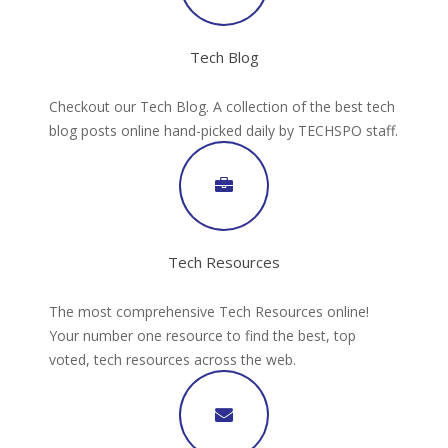
Tech Blog
Checkout our Tech Blog. A collection of the best tech
blog posts online hand-picked daily by TECHSPO staff.
Tech Resources
The most comprehensive Tech Resources online!
Your number one resource to find the best, top
voted, tech resources across the web.