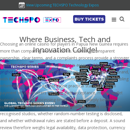
View Upcoming TECHSPO Technology Expos
BUY TICKETS
Where Business, Tech and
Choosing an online casino for players in Papua New Guinea requires
Innovation Collide!
more than comparing welcome offers. Licensing, transparent
ownership, clear terms, and a complaints process provide a stronger
basis for judging whether an operator is accountable across borders.
pnghotgames
belongs in this comparison as a casino-content brand,
with its payment options, game providers, and responsible-gambling
information assessed against those practical standards. Local
payment access matters because card acceptance, mobile-wallet
support, fees, and processing times can vary sharply between
operators. Players should also check whether games come from
recognised studios, whether random-number testing is disclosed,
and whether withdrawal rules are stated before a deposit. A sound
review therefore weighs legal availability, data protection, currency