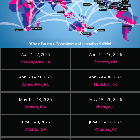
April 1 – 2, 2026
April 15 – 16, 2026
Los Angeles, CA
Toronto, ON
April 20 – 21, 2026
April 29 – 30, 2026
Vancouver, BC
Houston, TX
May 12 – 13, 2026
May 19 – 20, 2026
Boston, MA
Chicago, IL
June 3 – 4, 2026
June 11 – 12, 2026
Atlanta, GA
Phoenix, AZ