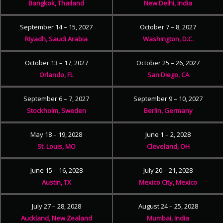
Bangkok, Thailand
New Delhi, India
September 14 – 15, 2027
October 7 – 8, 2027
Riyadh, Saudi Arabia
Washington, D.C.
October 13 – 17, 2027
October 25 – 26, 2027
Orlando, FL
San Diego, CA
September 6 – 7, 2027
September 9 – 10, 2027
Stockholm, Sweden
Berlin, Germany
May 18 – 19, 2028
June 1 – 2, 2028
St. Louis, MO
Cleveland, OH
June 15 – 16, 2028
July 20 – 21, 2028
Austin, TX
Mexico City, Mexico
July 27 – 28, 2028
August 24 – 25, 2028
Auckland, New Zealand
Mumbai, India