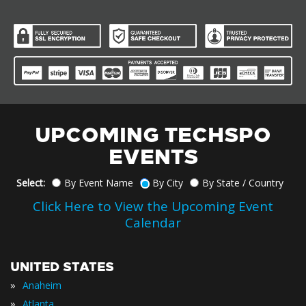
UPCOMING TECHSPO
EVENTS
Select:
By Event Name
By City
By State / Country
Click Here to View the Upcoming Event
Calendar
UNITED STATES
»
Anaheim
»
Atlanta