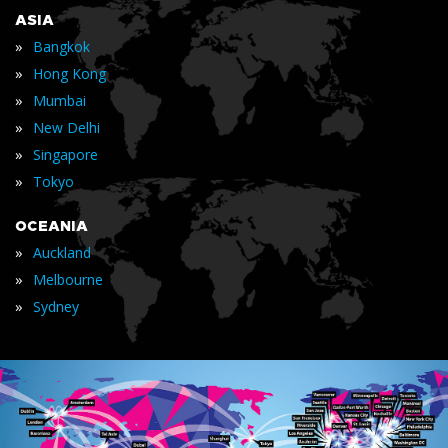
ASIA
»
Bangkok
»
Hong Kong
»
Mumbai
»
New Delhi
»
Singapore
»
Tokyo
OCEANIA
»
Auckland
»
Melbourne
»
Sydney