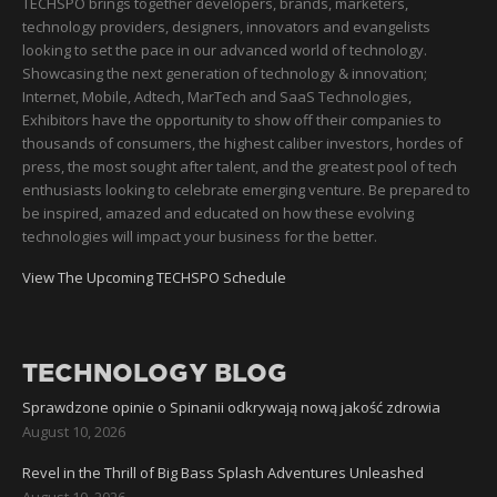
TECHSPO brings together developers, brands, marketers,
technology providers, designers, innovators and evangelists
looking to set the pace in our advanced world of technology.
Showcasing the next generation of technology & innovation;
Internet, Mobile, Adtech, MarTech and SaaS Technologies,
Exhibitors have the opportunity to show off their companies to
thousands of consumers, the highest caliber investors, hordes of
press, the most sought after talent, and the greatest pool of tech
enthusiasts looking to celebrate emerging venture. Be prepared to
be inspired, amazed and educated on how these evolving
technologies will impact your business for the better.
View The Upcoming TECHSPO Schedule
TECHNOLOGY BLOG
Sprawdzone opinie o Spinanii odkrywają nową jakość zdrowia
August 10, 2026
Revel in the Thrill of Big Bass Splash Adventures Unleashed
August 10, 2026