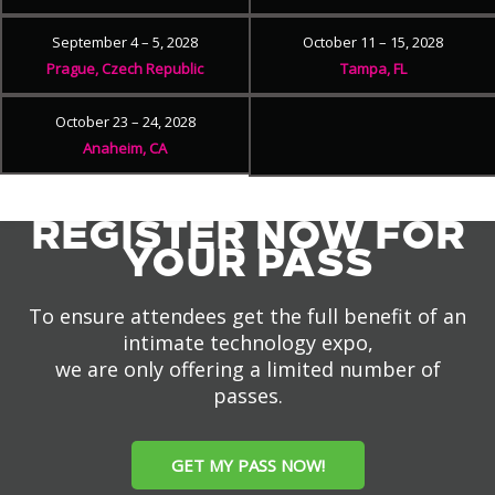
September 4 – 5, 2028
October 11 – 15, 2028
Prague, Czech Republic
Tampa, FL
October 23 – 24, 2028
Anaheim, CA
REGISTER NOW FOR
YOUR PASS
To ensure attendees get the full benefit of an
intimate technology expo,
we are only offering a limited number of
passes.
GET MY PASS NOW!