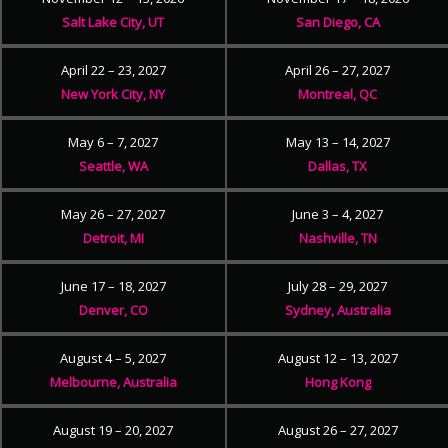
Salt Lake City, UT
San Diego, CA
April 22 – 23, 2027
April 26 – 27, 2027
New York City, NY
Montreal, QC
May 6 – 7, 2027
May 13 – 14, 2027
Seattle, WA
Dallas, TX
May 26 – 27, 2027
June 3 – 4, 2027
Detroit, MI
Nashville, TN
June 17 – 18, 2027
July 28 – 29, 2027
Denver, CO
Sydney, Australia
August 4 – 5, 2027
August 12 – 13, 2027
Melbourne, Australia
Hong Kong
August 19 – 20, 2027
August 26 – 27, 2027