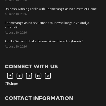
Unleash Winning Thrills with Boomerang Casino’s Premier Game
August 10, 2026
Boomerang Casino arvustuses tõusevad kõrgele võidud ja
adrenaliin
August 10, 2026
Apollo Games odhalují tajemství vesmírných výherníků
August 10, 2026
CONNECT WITH US
#Techspo
CONTACT INFORMATION