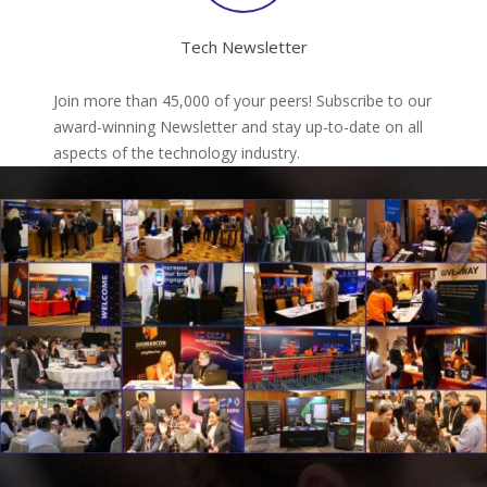
Tech Newsletter
Join more than 45,000 of your peers! Subscribe to our
award-winning Newsletter and stay up-to-date on all
aspects of the technology industry.