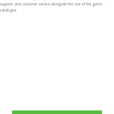
support, and customer service alongside the size of the game
catalogue.