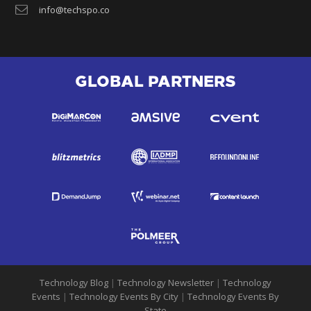
info@techspo.co
GLOBAL PARTNERS
Technology Blog
|
Technology Newsletter
|
Technology
Events
|
Technology Events By City
|
Technology Events By
State