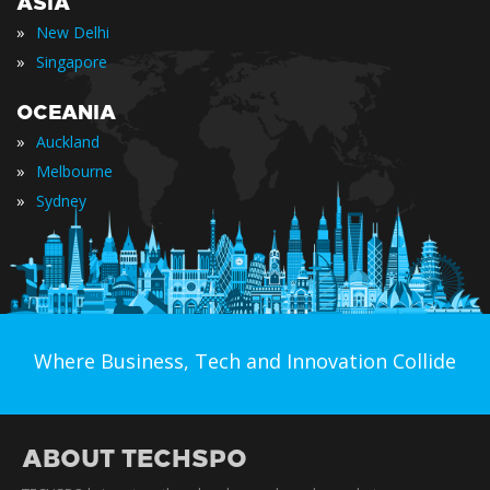
ASIA
»
New Delhi
»
Singapore
OCEANIA
»
Auckland
»
Melbourne
»
Sydney
Where Business, Tech and Innovation Collide
ABOUT TECHSPO