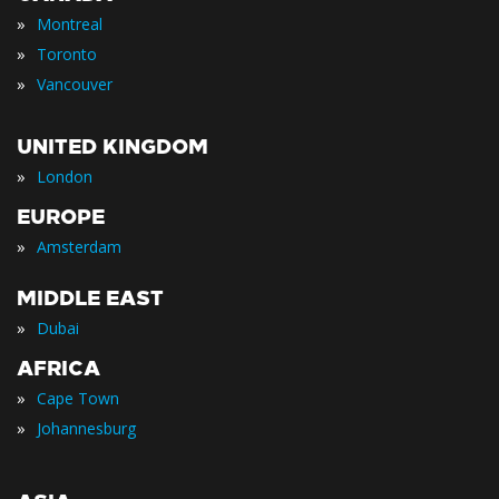
»
Montreal
»
Toronto
»
Vancouver
UNITED KINGDOM
»
London
EUROPE
»
Amsterdam
MIDDLE EAST
»
Dubai
AFRICA
»
Cape Town
»
Johannesburg