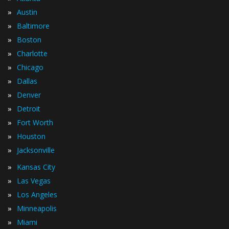
»
Austin
»
Baltimore
»
Boston
»
Charlotte
»
Chicago
»
Dallas
»
Denver
»
Detroit
»
Fort Worth
»
Houston
»
Jacksonville
»
Kansas City
»
Las Vegas
»
Los Angeles
»
Minneapolis
»
Miami