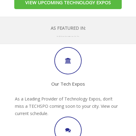
VIEW UPCOMING TECHNOLOGY EXPOS
AS FEATURED IN:
Our Tech Expos
As a Leading Provider of Technology Expos, don’t
miss a TECHSPO coming soon to your city. View our
current schedule.