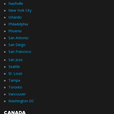
»
Nashville
»
New York City
»
Orlando
»
Philadelphia
»
Phoenix
»
San Antonio
»
San Diego
»
San Francisco
»
San Jose
»
Seattle
»
St. Louis
»
Tampa
»
Toronto
»
Vancouver
»
Washington DC
CANADA