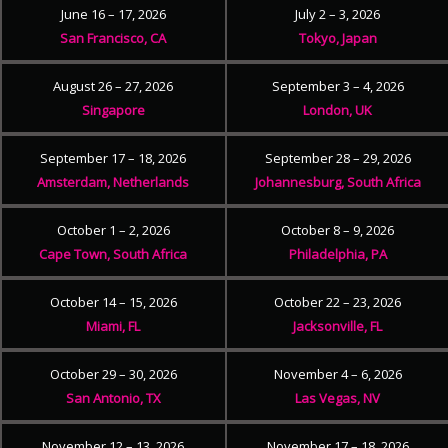
June 16 – 17, 2026
July 2 – 3, 2026
San Francisco, CA
Tokyo, Japan
August 26 – 27, 2026
September 3 – 4, 2026
Singapore
London, UK
September 17 – 18, 2026
September 28 – 29, 2026
Amsterdam, Netherlands
Johannesburg, South Africa
October 1 – 2, 2026
October 8 – 9, 2026
Cape Town, South Africa
Philadelphia, PA
October 14 – 15, 2026
October 22 – 23, 2026
Miami, FL
Jacksonville, FL
October 29 – 30, 2026
November 4 – 6, 2026
San Antonio, TX
Las Vegas, NV
November 12 – 13, 2026
November 17 – 18, 2026