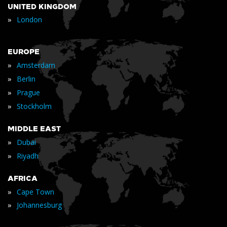
UNITED KINGDOM
»
London
EUROPE
»
Amsterdam
»
Berlin
»
Prague
»
Stockholm
MIDDLE EAST
»
Dubai
»
Riyadh
AFRICA
»
Cape Town
»
Johannesburg