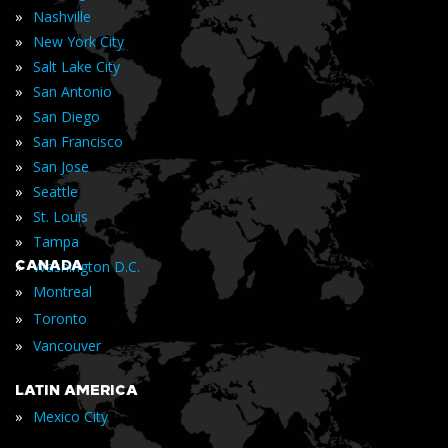
»
Nashville
»
New York City
»
Salt Lake City
»
San Antonio
»
San Diego
»
San Francisco
»
San Jose
»
Seattle
»
St. Louis
»
Tampa
»
CANADA
Washington D.C.
»
Montreal
»
Toronto
»
Vancouver
LATIN AMERICA
»
Mexico City